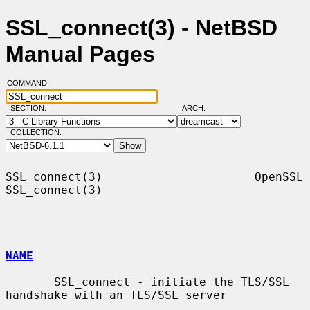
SSL_connect(3) - NetBSD
Manual Pages
COMMAND:
SECTION:
ARCH:
COLLECTION:
SSL_connect(3)                      OpenSSL                     
SSL_connect(3)

NAME
       SSL_connect - initiate the TLS/SSL 
handshake with an TLS/SSL server
