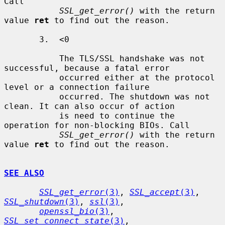
Call

SSL_get_error()
 with the return 
value 
ret
 to find out the reason.

       3.  <0

           The TLS/SSL handshake was not 
successful, because a fatal error

           occurred either at the protocol 
level or a connection failure

           occurred. The shutdown was not 
clean. It can also occur of action

           is need to continue the 
operation for non-blocking BIOs. Call

SSL_get_error()
 with the return 
value 
ret
 to find out the reason.

SEE ALSO
SSL_get_error
(3)
, 
SSL_accept
(3)
, 
SSL_shutdown
(3)
, 
ssl
(3)
,

openssl_bio
(3)
, 
SSL_set_connect_state
(3)
, 