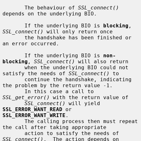
       The behaviour of 
SSL_connect()
depends on the underlying BIO.

       If the underlying BIO is 
blocking
, 
SSL_connect()
 will only return once

       the handshake has been finished or 
an error occurred.

       If the underlying BIO is 
non-
blocking
, 
SSL_connect()
 will also return

       when the underlying BIO could not 
satisfy the needs of 
SSL_connect()
 to

       continue the handshake, indicating 
the problem by the return value -1.

       In this case a call to 
SSL_get_error()
 with the return value of

SSL_connect()
 will yield 
SSL_ERROR_WANT_READ
 or 
SSL_ERROR_WANT_WRITE
.

       The calling process then must repeat 
the call after taking appropriate

       action to satisfy the needs of 
SSL_connect()
.  The action depends on
