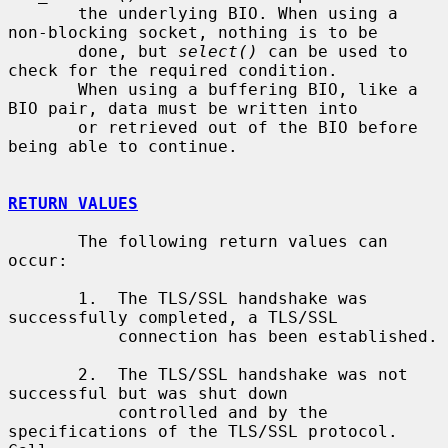
       the underlying BIO. When using a 
non-blocking socket, nothing is to be

       done, but 
select()
 can be used to 
check for the required condition.

       When using a buffering BIO, like a 
BIO pair, data must be written into

       or retrieved out of the BIO before 
being able to continue.

RETURN VALUES
       The following return values can 
occur:

       1.  The TLS/SSL handshake was 
successfully completed, a TLS/SSL

           connection has been established.

       2.  The TLS/SSL handshake was not 
successful but was shut down

           controlled and by the 
specifications of the TLS/SSL protocol. 