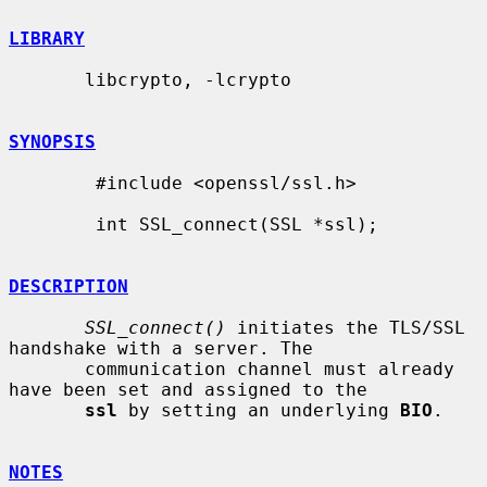
LIBRARY
       libcrypto, -lcrypto

SYNOPSIS
        #include <openssl/ssl.h>

        int SSL_connect(SSL *ssl);

DESCRIPTION
SSL_connect()
 initiates the TLS/SSL 
handshake with a server. The

       communication channel must already 
have been set and assigned to the

ssl
 by setting an underlying 
BIO
.

NOTES