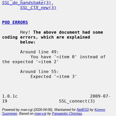
SSL_do_handshake
(3)
,

SSL_CTX_new
(3)
POD ERRORS
       Hey! 
The above document had some 
coding errors, which are explained
below:
       Around line 49:

           You have '=item 0' instead of 
the expected '=item 2'

       Around line 55:

           Expected '=item 3'

1.0.1c                            2009-07-
Powered by man-cgi (2026-04-06). Maintained for
NetBSD
by
Kimmo
Suominen
. Based on
man-cgi
by
Panagiotis Christias
.