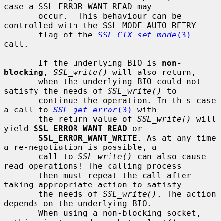
case a SSL_ERROR_WANT_READ may

       occur.  This behaviour can be 
controlled with the SSL_MODE_AUTO_RETRY

       flag of the 
SSL_CTX_set_mode
(3)
call.

       If the underlying BIO is 
non-
blocking
, 
SSL_write()
 will also return,

       when the underlying BIO could not 
satisfy the needs of 
SSL_write()
 to

       continue the operation. In this case 
a call to 
SSL_get_error
(3)
 with

       the return value of 
SSL_write()
 will 
yield 
SSL_ERROR_WANT_READ
 or

SSL_ERROR_WANT_WRITE
. As at any time 
a re-negotiation is possible, a

       call to 
SSL_write()
 can also cause 
read operations! The calling process

       then must repeat the call after 
taking appropriate action to satisfy

       the needs of 
SSL_write()
. The action 
depends on the underlying BIO.

       When using a non-blocking socket, 