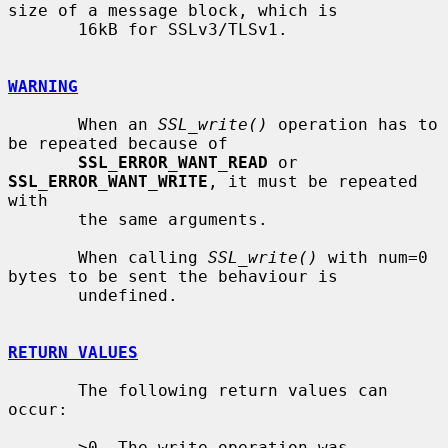
size of a message block, which is

       16kB for SSLv3/TLSv1.

WARNING
       When an 
SSL_write()
 operation has to 
be repeated because of

SSL_ERROR_WANT_READ
 or 
SSL_ERROR_WANT_WRITE
, it must be repeated 
with

       the same arguments.

       When calling 
SSL_write()
 with num=0 
bytes to be sent the behaviour is

       undefined.

RETURN VALUES
       The following return values can 
occur:

       >0  The write operation was 