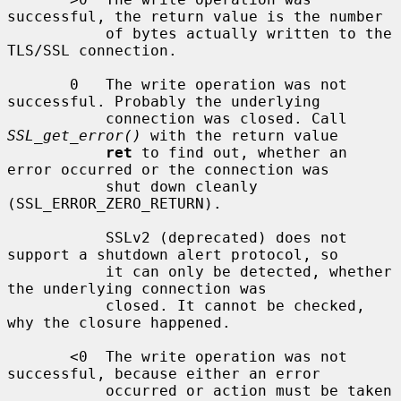
successful, the return value is the number

           of bytes actually written to the 
TLS/SSL connection.

       0   The write operation was not 
successful. Probably the underlying

           connection was closed. Call 
SSL_get_error()
 with the return value

ret
 to find out, whether an 
error occurred or the connection was

           shut down cleanly 
(SSL_ERROR_ZERO_RETURN).

           SSLv2 (deprecated) does not 
support a shutdown alert protocol, so

           it can only be detected, whether 
the underlying connection was

           closed. It cannot be checked, 
why the closure happened.

       <0  The write operation was not 
successful, because either an error

           occurred or action must be taken 