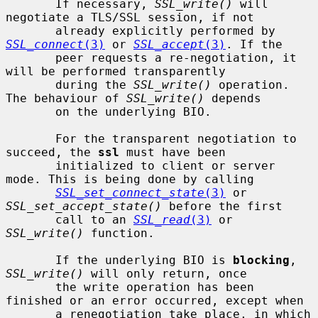
       If necessary, 
SSL_write()
 will 
negotiate a TLS/SSL session, if not

       already explicitly performed by 
SSL_connect
(3)
 or 
SSL_accept
(3)
. If the

       peer requests a re-negotiation, it 
will be performed transparently

       during the 
SSL_write()
 operation. 
The behaviour of 
SSL_write()
 depends

       on the underlying BIO.

       For the transparent negotiation to 
succeed, the 
ssl
 must have been

       initialized to client or server 
mode. This is being done by calling

SSL_set_connect_state
(3)
 or 
SSL_set_accept_state()
 before the first

       call to an 
SSL_read
(3)
 or 
SSL_write()
 function.

       If the underlying BIO is 
blocking
, 
SSL_write()
 will only return, once

       the write operation has been 
finished or an error occurred, except when

       a renegotiation take place, in which 