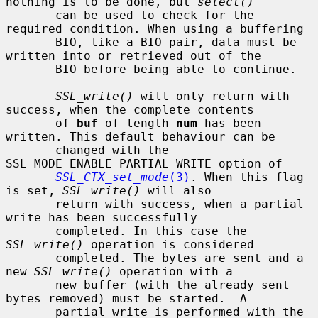
nothing is to be done, but 
select()
       can be used to check for the 
required condition. When using a buffering

       BIO, like a BIO pair, data must be 
written into or retrieved out of the

       BIO before being able to continue.

SSL_write()
 will only return with 
success, when the complete contents

       of 
buf
 of length 
num
 has been 
written. This default behaviour can be

       changed with the 
SSL_MODE_ENABLE_PARTIAL_WRITE option of

SSL_CTX_set_mode
(3)
. When this flag 
is set, 
SSL_write()
 will also

       return with success, when a partial 
write has been successfully

       completed. In this case the 
SSL_write()
 operation is considered

       completed. The bytes are sent and a 
new 
SSL_write()
 operation with a

       new buffer (with the already sent 
bytes removed) must be started.  A

       partial write is performed with the 