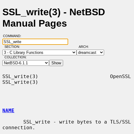
SSL_write(3) - NetBSD
Manual Pages
COMMAND:
SECTION:
ARCH:
COLLECTION:
SSL_write(3)                        OpenSSL                       
SSL_write(3)

NAME
       SSL_write - write bytes to a TLS/SSL 
connection.
