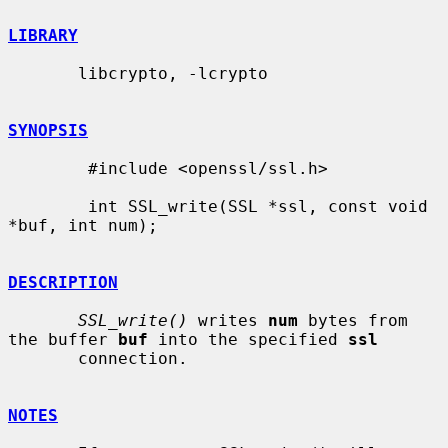
LIBRARY
       libcrypto, -lcrypto

SYNOPSIS
        #include <openssl/ssl.h>

        int SSL_write(SSL *ssl, const void 
*buf, int num);

DESCRIPTION
SSL_write()
 writes 
num
 bytes from 
the buffer 
buf
 into the specified 
ssl
       connection.

NOTES