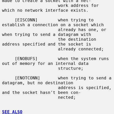
made to create a socket with a net-

                      work address for 
which no network interface exists.

     [EISCONN]        when trying to 
establish a connection on a socket which

                      already has one, or 
when trying to send a datagram with

                      the destination 
address specified and the socket is

                      already connected;

     [ENOBUFS]        when the system runs 
out of memory for an internal data

                      structure;

     [ENOTCONN]       when trying to send a 
datagram, but no destination

                      address is specified, 
and the socket hasn't been con-

                      nected;

SEE ALSO