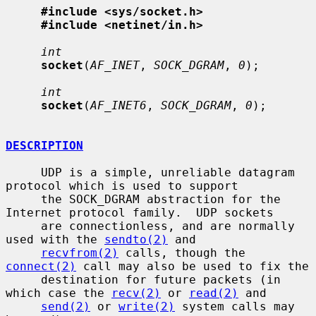
#include <sys/socket.h>
#include <netinet/in.h>
int
socket
(
AF_INET
, 
SOCK_DGRAM
, 
0
);

int
socket
(
AF_INET6
, 
SOCK_DGRAM
, 
0
);

DESCRIPTION
     UDP is a simple, unreliable datagram 
protocol which is used to support

     the SOCK_DGRAM abstraction for the 
Internet protocol family.  UDP sockets

     are connectionless, and are normally 
used with the 
sendto(2)
 and

recvfrom(2)
 calls, though the 
connect(2)
 call may also be used to fix the

     destination for future packets (in 
which case the 
recv(2)
 or 
read(2)
 and

send(2)
 or 
write(2)
 system calls may 