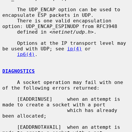
     The UDP_ENCAP option can be used to 
encapsulate ESP packets in UDP.

     There is one valid encapsulation 
option: UDP_ENCAP_ESPINUDP from RFC3948

     defined in <
netinet/udp.h
>.

     Options at the IP transport level may 
be used with UDP; see 
ip(4)
 or

ip6(4)
.

DIAGNOSTICS
     A socket operation may fail with one 
of the following errors returned:

     [EADDRINUSE]     when an attempt is 
made to create a socket with a port

                      which has already 
been allocated;

     [EADDRNOTAVAIL]  when an attempt is 