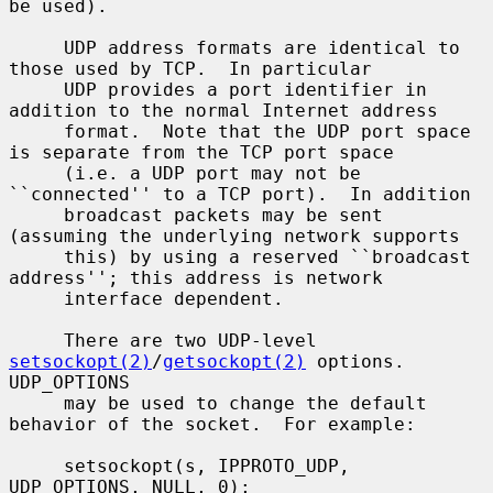
be used).

     UDP address formats are identical to 
those used by TCP.  In particular

     UDP provides a port identifier in 
addition to the normal Internet address

     format.  Note that the UDP port space 
is separate from the TCP port space

     (i.e. a UDP port may not be 
``connected'' to a TCP port).  In addition

     broadcast packets may be sent 
(assuming the underlying network supports

     this) by using a reserved ``broadcast 
address''; this address is network

     interface dependent.

     There are two UDP-level 
setsockopt(2)
/
getsockopt(2)
 options.  
UDP_OPTIONS

     may be used to change the default 
behavior of the socket.  For example:

     setsockopt(s, IPPROTO_UDP, 
UDP_OPTIONS, NULL, 0);
