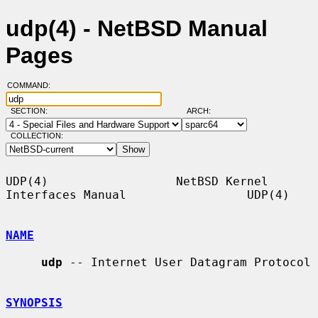
udp(4) - NetBSD Manual
Pages
COMMAND:
SECTION:
ARCH:
COLLECTION:
UDP(4)                  NetBSD Kernel 
Interfaces Manual                 UDP(4)

NAME
udp
 -- Internet User Datagram Protocol

SYNOPSIS