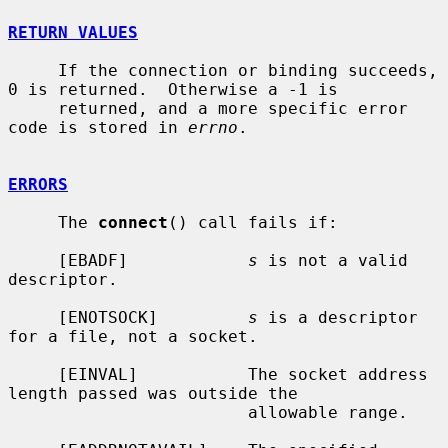
RETURN VALUES
     If the connection or binding succeeds, 
0 is returned.  Otherwise a -1 is

     returned, and a more specific error 
code is stored in 
errno
.

ERRORS
     The 
connect
() call fails if:

     [EBADF]            
s
 is not a valid 
descriptor.

     [ENOTSOCK]         
s
 is a descriptor 
for a file, not a socket.

     [EINVAL]           The socket address 
length passed was outside the

                        allowable range.
