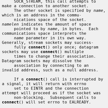
     SOCK_STREAM, this call attempts to 
make a connection to another socket.

     The other socket is specified by 
name
, 
which is an address in the commu-

     nications space of the socket.  
namelen
 indicates the amount of space

     pointed to by 
name
, in bytes.  Each 
communications space interprets the

name
 parameter in its own way.  
Generally, stream sockets may success-

     fully 
connect
() only once; datagram 
sockets may use 
connect
() multiple

     times to change their association.  
Datagram sockets may dissolve the

     association by connecting to an 
invalid address, such as a null address.

     If a 
connect
() call is interrupted by 
a signal, it will return with errno

     set to EINTR and the connection 
attempt will proceed as if the socket was

     non-blocking.  Subsequent calls to 
connect
() will set errno to EALREADY.
