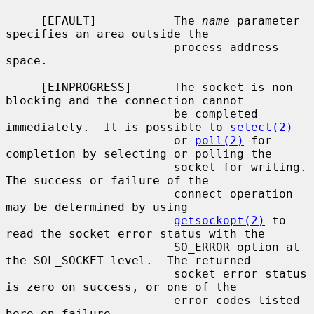
     [EFAULT]           The 
name
 parameter 
specifies an area outside the

                        process address 
space.

     [EINPROGRESS]      The socket is non-
blocking and the connection cannot

                        be completed 
immediately.  It is possible to 
select(2)
                        or 
poll(2)
 for 
completion by selecting or polling the

                        socket for writing.  
The success or failure of the

                        connect operation 
may be determined by using

getsockopt(2)
 to 
read the socket error status with the

                        SO_ERROR option at 
the SOL_SOCKET level.  The returned

                        socket error status 
is zero on success, or one of the

                        error codes listed 
here on failure.
