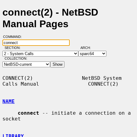
connect(2) - NetBSD
Manual Pages
COMMAND:
SECTION:
ARCH:
COLLECTION:
CONNECT(2)                NetBSD System 
Calls Manual                CONNECT(2)

NAME
connect
 -- initiate a connection on a 
socket

LIBRARY