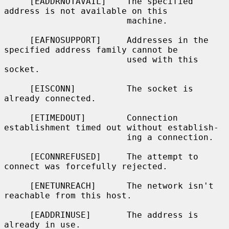
     [EADDRNOTAVAIL]    The specified 
address is not available on this

                        machine.

     [EAFNOSUPPORT]     Addresses in the 
specified address family cannot be

                        used with this 
socket.

     [EISCONN]          The socket is 
already connected.

     [ETIMEDOUT]        Connection 
establishment timed out without establish-

                        ing a connection.

     [ECONNREFUSED]     The attempt to 
connect was forcefully rejected.

     [ENETUNREACH]      The network isn't 
reachable from this host.

     [EADDRINUSE]       The address is 
already in use.
