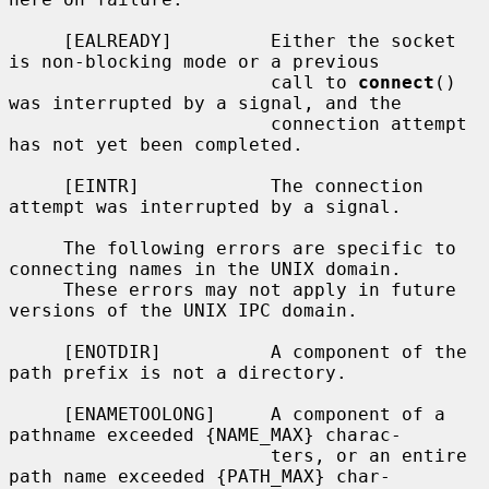
     [EALREADY]         Either the socket 
is non-blocking mode or a previous

                        call to 
connect
() 
was interrupted by a signal, and the

                        connection attempt 
has not yet been completed.

     [EINTR]            The connection 
attempt was interrupted by a signal.

     The following errors are specific to 
connecting names in the UNIX domain.

     These errors may not apply in future 
versions of the UNIX IPC domain.

     [ENOTDIR]          A component of the 
path prefix is not a directory.

     [ENAMETOOLONG]     A component of a 
pathname exceeded {NAME_MAX} charac-

                        ters, or an entire 
path name exceeded {PATH_MAX} char-
