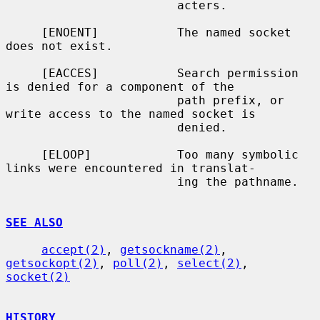
                        acters.

     [ENOENT]           The named socket 
does not exist.

     [EACCES]           Search permission 
is denied for a component of the

                        path prefix, or 
write access to the named socket is

                        denied.

     [ELOOP]            Too many symbolic 
links were encountered in translat-

                        ing the pathname.

SEE ALSO
accept(2)
, 
getsockname(2)
, 
getsockopt(2)
, 
poll(2)
, 
select(2)
, 
socket(2)
HISTORY