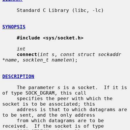
     Standard C Library (libc, -lc)

SYNOPSIS
#include <sys/socket.h>
int
connect
(
int s
, 
const struct sockaddr 
*name
, 
socklen_t namelen
);

DESCRIPTION
     The parameter 
s
 is a socket.  If it is 
of type SOCK_DGRAM, this call

     specifies the peer with which the 
socket is to be associated; this

     address is that to which datagrams are 
to be sent, and the only address

     from which datagrams are to be 
received.  If the socket is of type
