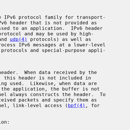
and 
udp(4)
 protocols) as well as

ernel, link-level access (
bpf(4)
, for
