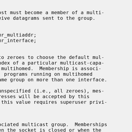
to zeroes to choose the default mul-
