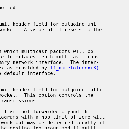
s index as provided by 
if_nametoindex(3)
.
