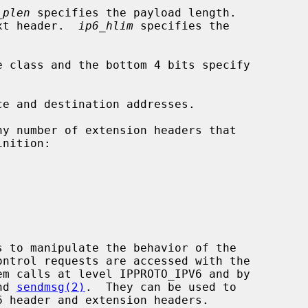
_plen
 specifies the payload length.

xt header.  
ip6_hlim
 specifies the

e class and the bottom 4 bits specify

ce and destination addresses.

em calls at level IPPROTO_IPV6 and by

nd 
sendmsg(2)
.  They can be used to
