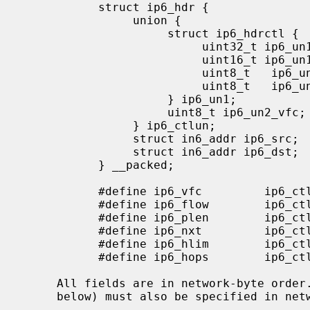
           struct ip6_hdr {

                union {

                     struct ip6_hdrctl {

                          uint32_t ip6_un1_flow;   /* 20 bits of flow ID */

                          uint16_t ip6_un1_plen;   /* payload length */

                          uint8_t   ip6_un1_nxt;   /* next header */

                          uint8_t   ip6_un1_hlim;  /* hop limit */

                     } ip6_un1;

                     uint8_t ip6_un2_vfc;   /* version and class */

                } ip6_ctlun;

                struct in6_addr ip6_src;   /* source address */

                struct in6_addr ip6_dst;   /* destination address */

           } __packed;

           #define ip6_vfc         ip6_ctlun.ip6_un2_vfc

           #define ip6_flow        ip6_ctlun.ip6_un1.ip6_un1_flow

           #define ip6_plen        ip6_ctlun.ip6_un1.ip6_un1_plen

           #define ip6_nxt         ip6_ctlun.ip6_un1.ip6_un1_nxt

           #define ip6_hlim        ip6_ctlun.ip6_un1.ip6_un1_hlim

           #define ip6_hops        ip6_ctlun.ip6_un1.ip6_un1_hlim

     All fields are in network-byte ord
     below) must also be specified in network-byte order.
