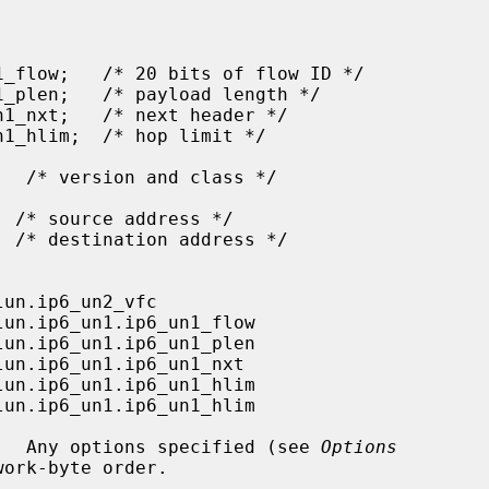
er.  Any options specified (see 
Options