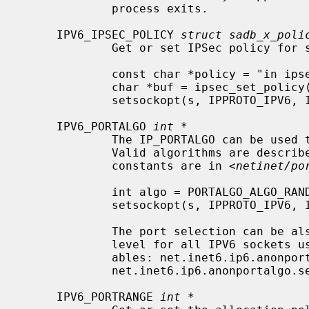
             process exits.

     IPV6_IPSEC_POLICY 
struct sadb_x_poli
             Get or set IPSec policy for sockets.  For example,

             const char *policy = "in ipsec ah/transport//require";

             char *buf = ipsec_set_policy(policy, strlen(policy));

             setsockopt(s, IPPROTO_IPV6, IPV6_IPSEC_POLICY, buf, ipsec_get_policylen(buf));

     IPV6_PORTALGO 
int *
             The IP_PORTALGO can be used to randomize the port selection.

             Valid algorithms are descr
             constants are in <
netinet/po
             int algo = PORTALGO_ALGO_RANDOM_PICK;       /* see <netinet/portalgo.h> */

             setsockopt(s, IPPROTO_IPV6, IPV6_PORTALGO, &algo, sizeof(algo));

             The port selection can be also viewed and controlled at a global

             level for all IPV6 sock
             ables: net.inet6.ip6.anonportalgo.available and

             net.inet6.ip6.anonportalgo.selected.

     IPV6_PORTRANGE 
int *