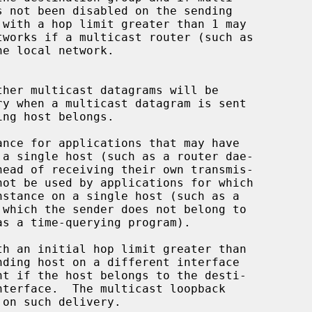
e local network.
