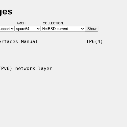
ges
ARCH:
COLLECTION:
rfaces Manual                 IP6(4)

Pv6) network layer
