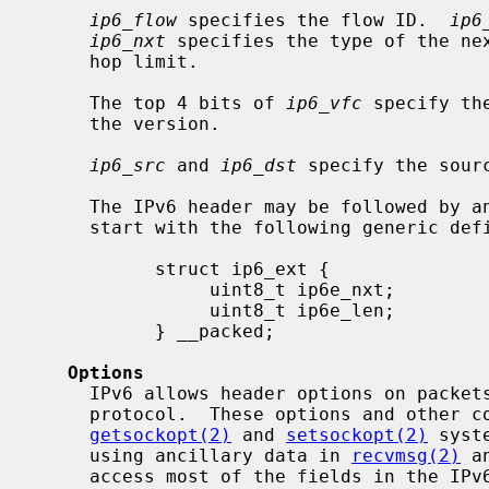
ip6_flow
 specifies the flow ID.  
ip6
ip6_nxt
 specifies the type of the ne
     hop limit.

     The top 4 bits of 
ip6_vfc
 specify th
     the version.

ip6_src
 and 
ip6_dst
 specify the sour
     The IPv6 header may be followed by any number of extension headers that

     start with the following generic definition:

           struct ip6_ext {

                uint8_t ip6e_nxt;

                uint8_t ip6e_len;

           } __packed;

Options
     IPv6 allows header options on packets to manipulate the behavior of the

     protocol.  These options and other control requests are accessed with the

getsockopt(2)
 and 
setsockopt(2)
 syst
     using ancillary data in 
recvmsg(2)
 a
     access most of the fields in the IPv6 header and extension headers.
