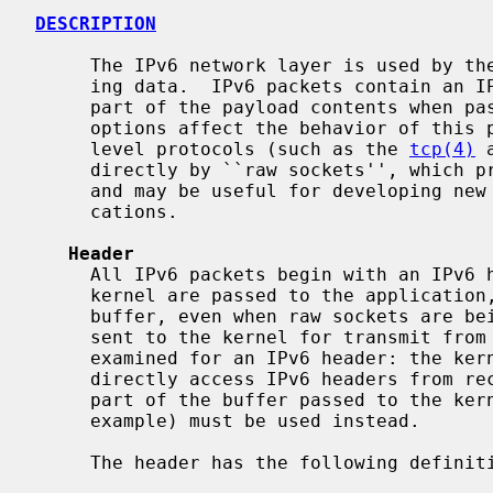
DESCRIPTION
     The IPv6 network layer is used by the IPv6 protocol family for transport-

     ing data.  IPv6 packets contain an IPv6 header that is not provided as

     part of the payload contents when passed to an application.  IPv6 header

     options affect the behavior of this protocol and may be used by high-

     level protocols (such as the 
tcp(4)
 
     directly by ``raw sockets'', which process IPv6 messages at a lower-level

     and may be useful for developing new protocols and special-purpose appli-

     cations.

Header
     All IPv6 packets begin with an IPv6 header.  When data received by the

     kernel are passed to the application, this header is not included in

     buffer, even when raw sockets are being used.  Likewise, when data are

     sent to the kernel for transmit from the application, the buffer is not

     examined for an IPv6 header: the kernel always constructs the header.  To

     directly access IPv6 headers from received packets and specify them as

     part of the buffer passed to the k
     example) must be used instead.

     The header has the following definition:
