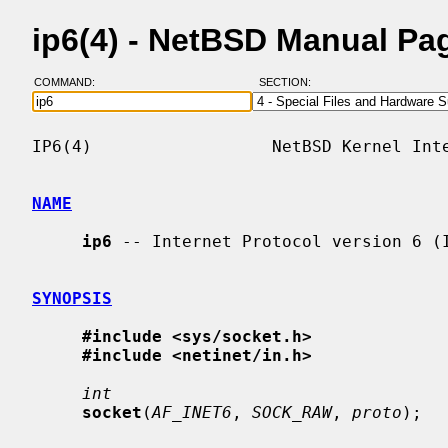
ip6(4) - NetBSD Manual Pa
COMMAND:
SECTION:
IP6(4)                  NetBSD Kernel Inte
NAME
ip6
 -- Internet Protocol version 6 (I
SYNOPSIS
#include <sys/socket.h>
#include <netinet/in.h>
int
socket
(
AF_INET6
, 
SOCK_RAW
, 
proto
);
