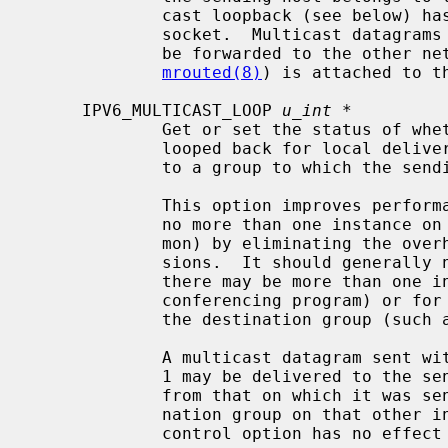
             cast loopback (see below) has not been disabled on the sending

             socket.  Multicast datagrams with a hop limit greater than 1 may

             be forwarded to the other networks if a multicast router (such as

mrouted(8)
) is attached to th
     IPV6_MULTICAST_LOOP 
u_int *
             Get or set the status of whether multicast datagrams will be

             looped back for local delivery when a multicast datagram is sent

             to a group to which the sending host belongs.

             This option improves performance for applications that may have

             no more than one instance on a single host (such as a router dae-

             mon) by eliminating the overhead of receiving their own transmis-

             sions.  It should generally not be used by applications for which

             there may be more than one instance on a single host (such as a

             conferencing program) or for which the sender does not belong to

             the destination group (such as a time-querying program).

             A multicast datagram sent with an initial hop limit greater than

             1 may be delivered to the sending host on a different interface

             from that on which it was sent if the host belongs to the desti-

             nation group on that other interface.  The multicast loopback

             control option has no effect on such delivery.
