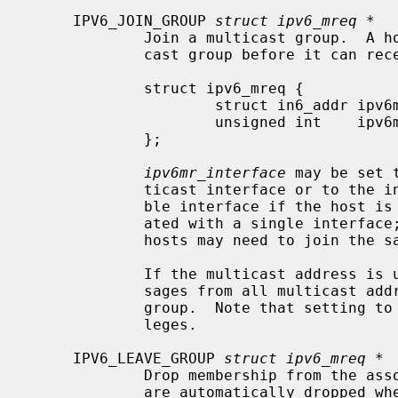
     IPV6_JOIN_GROUP 
struct ipv6_mreq *
             Join a multicast group.  A host must become a member of a multi-

             cast group before it can receive datagrams sent to the group.

             struct ipv6_mreq {

                     struct in6_addr ipv6mr_multiaddr;

                     unsigned int    ipv6mr_interface;

             };

ipv6mr_interface
 may be set 
             ticast interface or to the index of a particular multicast-capa-

             ble interface if the host is multihomed.  Membership is associ-

             ated with a single interface; programs running on multihomed

             hosts may need to join the same group on more than one interface.

             If the multicast address is unspecified (i.e., all zeroes), mes-

             sages from all multicast addresses will be accepted by this

             group.  Note that setting to this value requires superuser privi-

             leges.

     IPV6_LEAVE_GROUP 
struct ipv6_mreq *
             Drop membership from the associated multicast group.  Memberships

             are automatically dropped when the socket is closed or when the
