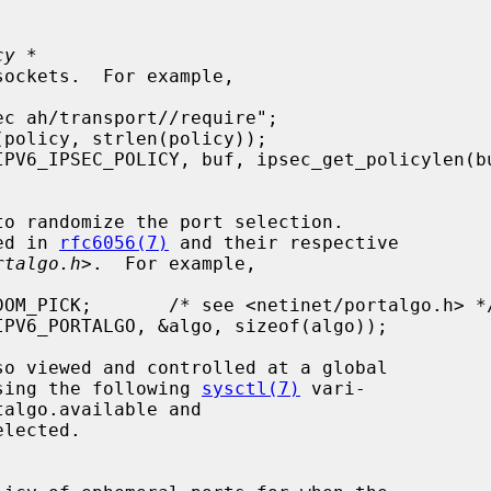
cy *
ibed in 
rfc6056(7)
 and their respective

rtalgo.h
>.  For example,

ets using the following 
sysctl(7)
 vari-
