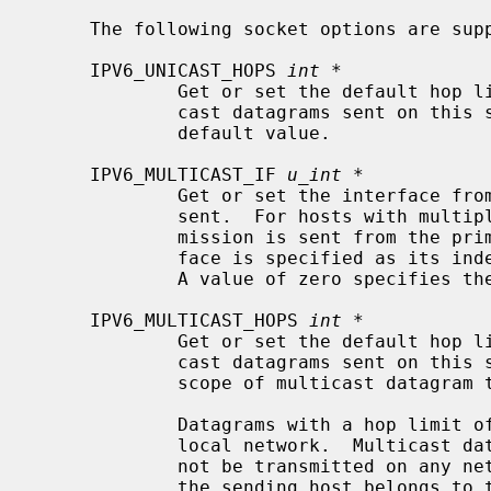
     The following socket options are supported:

     IPV6_UNICAST_HOPS 
int *
             Get or set the default hop limit header field for outgoing uni-

             cast datagrams sent on this socket.  A value of -1 resets to the

             default value.

     IPV6_MULTICAST_IF 
u_int *
             Get or set the interface from which multicast packets will be

             sent.  For hosts with multiple interfaces, each multicast trans-

             mission is sent from the primary network interface.  The inter-

             face is specified as it
             A value of zero specifies the default interface.

     IPV6_MULTICAST_HOPS 
int *
             Get or set the default hop limit header field for outgoing multi-

             cast datagrams sent on this socket.  This option controls the

             scope of multicast datagram transmissions.

             Datagrams with a hop limit of 1 are not forwarded beyond the

             local network.  Multicast datagrams with a hop limit of zero will

             not be transmitted on any network but may be delivered locally if

             the sending host belongs to the destination group and if multi-
