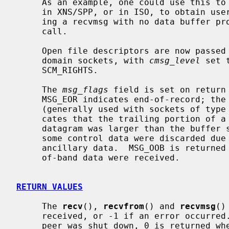
     As an example, one could use this to learn of changes in the data-stream

     in XNS/SPP, or in ISO, to obtain user-connection-request data by request-

     ing a recvmsg with no data buffer 
     call.

     Open file descriptors are now passed as ancillary data for AF_LOCAL

     domain sockets, with 
cmsg_level
 set 
     SCM_RIGHTS.

     The 
msg_flags
 field is set on return 
     MSG_EOR indicates end-of-record; the data returned completed a record

     (generally used with sockets of type SOCK_SEQPACKET).  MSG_TRUNC indi-

     cates that the trailing portion of a datagram was discarded because the

     datagram was larger than the buffer supplied.  MSG_CTRUNC indicates that

     some control data were discarded due to lack of space in the buffer for

     ancillary data.  MSG_OOB is returned to indicate that expedited or out-

     of-band data were received.

RETURN VALUES
     The 
recv
(), 
recvfrom
() and 
recvmsg
()
     received, or -1 if an error occurred.  For connected sockets whose remote

     peer was shut down, 0 is returned when no more data is available.  The
