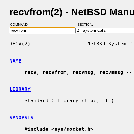
recvfrom(2) - NetBSD Man
COMMAND:
SECTION:
RECV(2)                   NetBSD System Ca
NAME
recv
, 
recvfrom
, 
recvmsg
, 
recvmmsg
 --
LIBRARY
     Standard C Library (libc, -lc)

SYNOPSIS
#include <sys/socket.h>