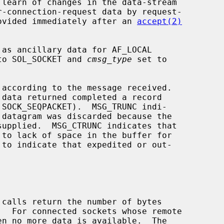
provided immediately after an 
accept(2)
to SOL_SOCKET and 
cmsg_type
 set to

according to the message received.

 calls return the number of bytes
