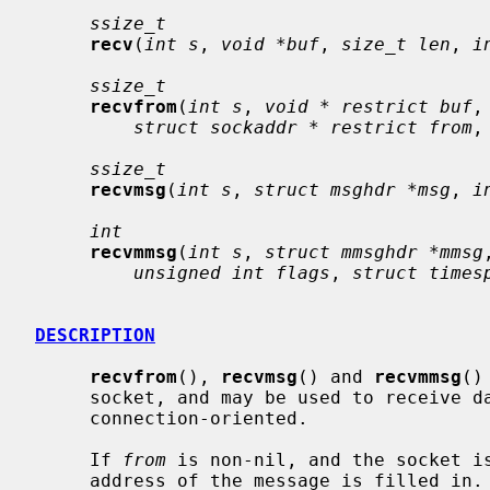
ssize_t
recv
(
int s
, 
void *buf
, 
size_t len
, 
i
ssize_t
recvfrom
(
int s
, 
void * restrict buf
,
struct sockaddr * restrict from
,
ssize_t
recvmsg
(
int s
, 
struct msghdr *msg
, 
i
int
recvmmsg
(
int s
, 
struct mmsghdr *mmsg
unsigned int flags
, 
struct times
DESCRIPTION
recvfrom
(), 
recvmsg
() and 
recvmmsg
()
     socket, and may be used to receive data on a socket whether or not it is

     connection-oriented.

     If 
from
 is non-nil, and the socket is
     address of the message is filled in.