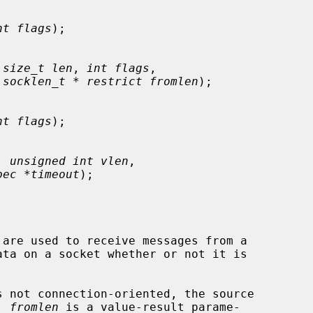
nt flags
);

 
size_t len
, 
int flags
,

 
socklen_t * restrict fromlen
);

nt flags
);

, 
unsigned int vlen
,

pec *timeout
);

 are used to receive messages from a

 not connection-oriented, the source

  
fromlen
 is a value-result parame-
