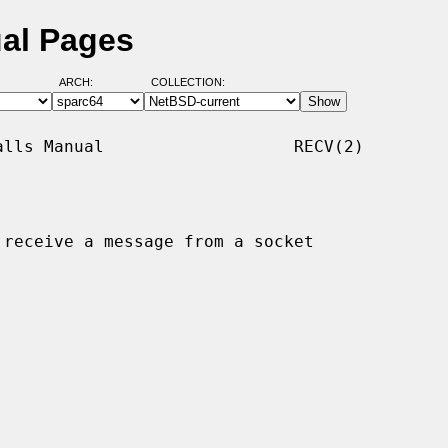
ual Pages
ARCH:
COLLECTION:
lls Manual                   RECV(2)

 receive a message from a socket
