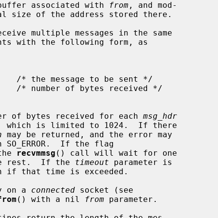
e buffer associated with 
from
, and mod-

ceive multiple messages in the same

nts with the following form, as

er of bytes received for each 
msg_hdr
, which is limited to 1024.  If there

n
 may be returned, and the error may

h SO_ERROR.  If the flag

the 
recvmmsg
() call will wait for one

he rest.  If the 
timeout
 parameter is

n if that time is exceeded.

y on a 
connected
 socket (see

from
() with a nil 
from
 parameter.

tines return the length of the mes-
