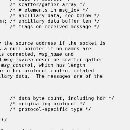
y the source address if the socket is

s a null pointer if no names are

 is connected, 
msg_name
 and

d 
msg_iovlen
 describe scatter gather

 
msg_control
, which has length

r other protocol control related
