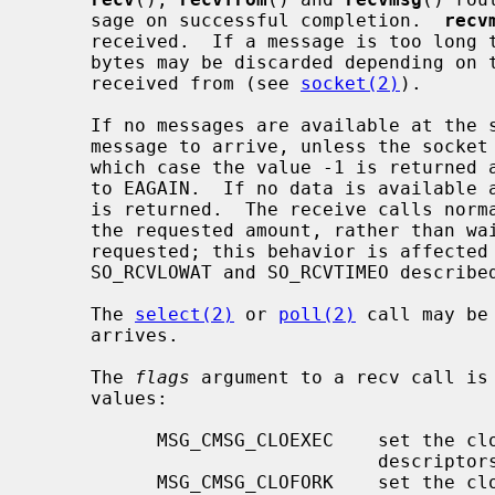
     sage on successful completion.  
recv
     received.  If a message is too long to fit in the supplied buffer, excess

     bytes may be discarded depending on the type of socket the message is

     received from (see 
socket(2)
).

     If no messages are available at the socket, the receive call waits for a

     message to arrive, unless the sock
     which case the value -1 is returne
     to EAGAIN.  If no data is available and the remote peer was shut down, 0

     is returned.  The receive calls normally return any data available, up to

     the requested amount, rather than waiting for receipt of the full amount

     requested; this behavior is affected by the socket-level options

     SO_RCVLOWAT and SO_RCVTIMEO describe
     The 
select(2)
 or 
poll(2)
 call may be
     arrives.

     The 
flags
 argument to a recv call is
     values:

           MSG_CMSG_CLOEXEC    set the close on exec property for passed file

                               descriptors

           MSG_CMSG_CLOFORK    set the close on fork property for passed file
