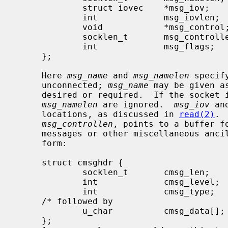
             struct iovec    *msg_iov;       /* scatter/gather array */

             int             msg_iovlen;     /* # elements in msg_iov */

             void            *msg_control;   /* ancillary data, see below */

             socklen_t       msg_controllen; /* ancillary data buffer len */

             int             msg_flags;      /* flags on received message */

     };

     Here 
msg_name
 and 
msg_namelen
 specif
     unconnected; 
msg_name
 may be given a
     desired or required.  If the socket
msg_namelen
 are ignored.  
msg_iov
 an
     locations, as discussed in 
read(2)
. 
msg_controllen
, points to a buffer fo
     messages or other miscellaneous ancillary data.  The messages are of the

     form:

     struct cmsghdr {

             socklen_t       cmsg_len;       /* data byte count, including hdr */

             int             cmsg_level;     /* originating protocol */

             int             cmsg_type;      /* protocol-specific type */

     /* followed by

             u_char          cmsg_data[]; */

     };
