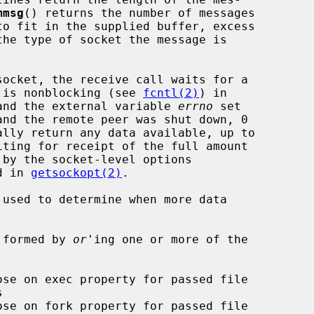
mmsg
() returns the number of messages

et is nonblocking (see 
fcntl(2)
) in

d and the external variable 
errno
 set

d in 
getsockopt(2)
.

 used to determine when more data

 formed by 
or
'ing one or more of the
