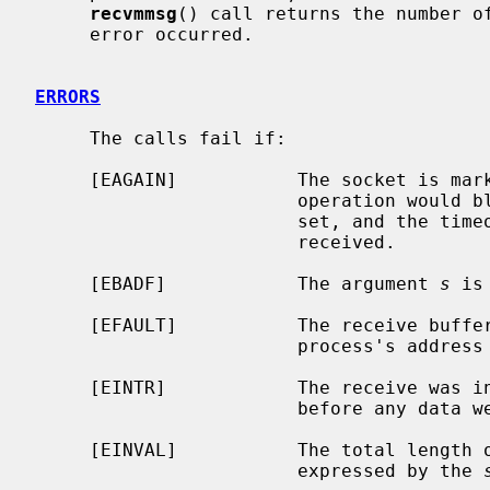
recvmmsg
() call returns the number of
     error occurred.

ERRORS
     The calls fail if:

     [EAGAIN]           The socket is marked non-blocking, and the receive

                        operation would block, or a receive timeout had been

                        set, and the timeout expired before data were

                        received.

     [EBADF]            The argument 
s
 is
     [EFAULT]           The receive buffer pointer(s) point outside the

                        process's address space.

     [EINTR]            The receive was interrupted by delivery of a signal

                        before any data were available.

     [EINVAL]           The total length of the I/O is more than can be

                        expressed by the 