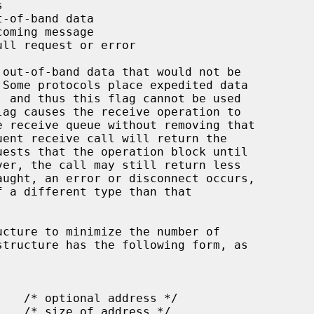
ucture to minimize the number of
