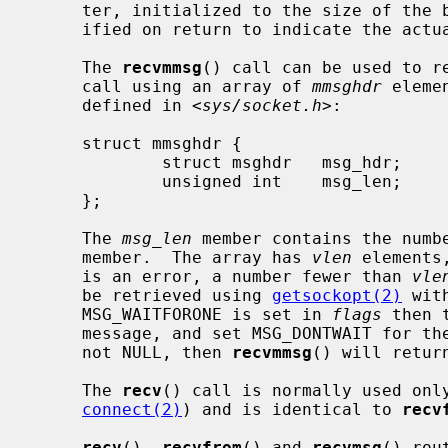
     ter, initialized to the size of th
     ified on return to indicate the actual size of the address stored there.

     The 
recvmmsg
() call can be used to re
     call using an array of 
mmsghdr
 eleme
     defined in <
sys/socket.h
>:

     struct mmsghdr {

             struct msghdr   msg_hdr;        /* the message to be sent */

             unsigned int    msg_len;        /* number of bytes received */

     };

     The 
msg_len
 member contains the numb
     member.  The array has 
vlen
 elements
     is an error, a number fewer than 
vle
     be retrieved using 
getsockopt(2)
 wit
     MSG_WAITFORONE is set in 
flags
 then 
     message, and set MSG_DONTWAIT for t
     not NULL, then 
recvmmsg
() will retur
     The 
recv
() call is normally used onl
connect(2)
) and is identical to 
recv
recv
(), 
recvfrom
() and 
recvmsg
() rou