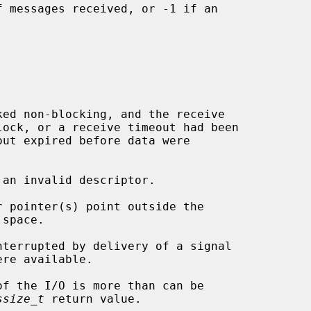
 messages received, or -1 if an

 an invalid descriptor.

ssize_t
 return value.
