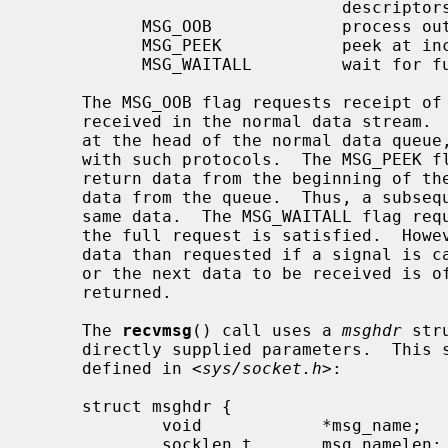
                               descriptors

           MSG_OOB             process out-of-band data

           MSG_PEEK            peek at incoming message

           MSG_WAITALL         wait for full request or error

     The MSG_OOB flag requests receipt of out-of-band data that would not be

     received in the normal data stream.  Some protocols place expedited data

     at the head of the normal data queue, and thus this flag cannot be used

     with such protocols.  The MSG_PEEK flag causes the receive operation to

     return data from the beginning of the receive queue without removing that

     data from the queue.  Thus, a subsequent receive call will return the

     same data.  The MSG_WAITALL flag requests that the operation block until

     the full request is satisfied.  However, the call may still return less

     data than requested if a signal is caught, an error or disconnect occurs,

     or the next data to be received is of a different type than that

     returned.

     The 
recvmsg
() call uses a 
msghdr
 str
     directly supplied parameters.  This structure has the following form, as

     defined in <
sys/socket.h
>:

     struct msghdr {

             void            *msg_name;      /* optional address */

             socklen_t       msg_namelen;    /* size of address */
