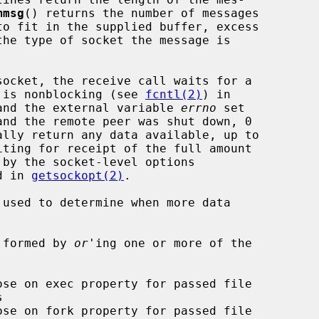
mmsg
() returns the number of messages

et is nonblocking (see 
fcntl(2)
) in

d and the external variable 
errno
 set

d in 
getsockopt(2)
.

 used to determine when more data

 formed by 
or
'ing one or more of the
