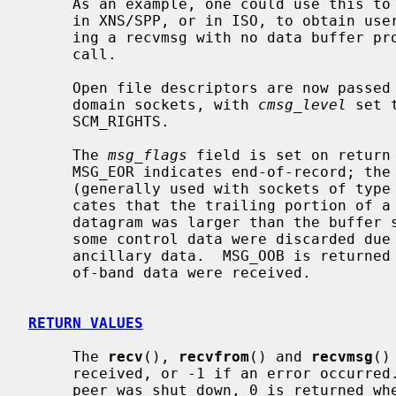
     As an example, one could use this to learn of changes in the data-stream

     in XNS/SPP, or in ISO, to obtain user-connection-request data by request-

     ing a recvmsg with no data buffer 
     call.

     Open file descriptors are now passed as ancillary data for AF_LOCAL

     domain sockets, with 
cmsg_level
 set 
     SCM_RIGHTS.

     The 
msg_flags
 field is set on return 
     MSG_EOR indicates end-of-record; the data returned completed a record

     (generally used with sockets of type SOCK_SEQPACKET).  MSG_TRUNC indi-

     cates that the trailing portion of a datagram was discarded because the

     datagram was larger than the buffer supplied.  MSG_CTRUNC indicates that

     some control data were discarded due to lack of space in the buffer for

     ancillary data.  MSG_OOB is returned to indicate that expedited or out-

     of-band data were received.

RETURN VALUES
     The 
recv
(), 
recvfrom
() and 
recvmsg
()
     received, or -1 if an error occurred.  For connected sockets whose remote

     peer was shut down, 0 is returned when no more data is available.  The
