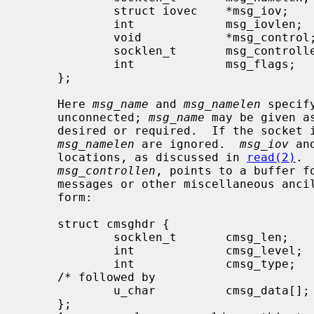
             struct iovec    *msg_iov;       /* scatter/gather array */

             int             msg_iovlen;     /* # elements in msg_iov */

             void            *msg_control;   /* ancillary data, see below */

             socklen_t       msg_controllen; /* ancillary data buffer len */

             int             msg_flags;      /* flags on received message */

     };

     Here 
msg_name
 and 
msg_namelen
 specif
     unconnected; 
msg_name
 may be given a
     desired or required.  If the socket
msg_namelen
 are ignored.  
msg_iov
 an
     locations, as discussed in 
read(2)
. 
msg_controllen
, points to a buffer fo
     messages or other miscellaneous ancillary data.  The messages are of the

     form:

     struct cmsghdr {

             socklen_t       cmsg_len;       /* data byte count, including hdr */

             int             cmsg_level;     /* originating protocol */

             int             cmsg_type;      /* protocol-specific type */

     /* followed by

             u_char          cmsg_data[]; */

     };
