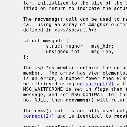
     ter, initialized to the size of th
     ified on return to indicate the actual size of the address stored there.

     The 
recvmmsg
() call can be used to re
     call using an array of 
mmsghdr
 eleme
     defined in <
sys/socket.h
>:

     struct mmsghdr {

             struct msghdr   msg_hdr;        /* the message to be sent */

             unsigned int    msg_len;        /* number of bytes received */

     };

     The 
msg_len
 member contains the numb
     member.  The array has 
vlen
 elements
     is an error, a number fewer than 
vle
     be retrieved using 
getsockopt(2)
 wit
     MSG_WAITFORONE is set in 
flags
 then 
     message, and set MSG_DONTWAIT for t
     not NULL, then 
recvmmsg
() will retur
     The 
recv
() call is normally used onl
connect(2)
) and is identical to 
recv
recv
(), 
recvfrom
() and 
recvmsg
() rou