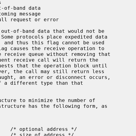
ucture to minimize the number of
