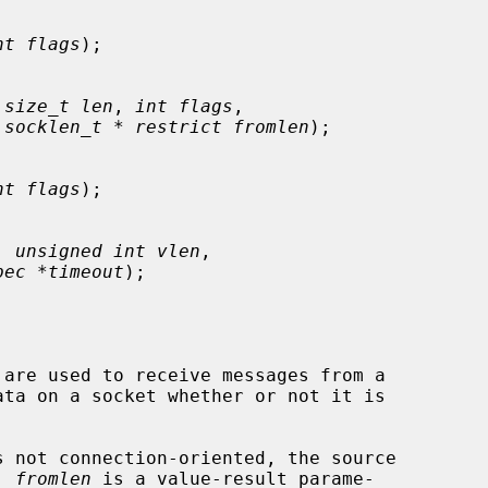
nt flags
);

 
size_t len
, 
int flags
,

 
socklen_t * restrict fromlen
);

nt flags
);

, 
unsigned int vlen
,

pec *timeout
);

 are used to receive messages from a

 not connection-oriented, the source

  
fromlen
 is a value-result parame-
