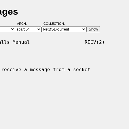
ages
ARCH:
COLLECTION:
lls Manual                   RECV(2)

 receive a message from a socket
