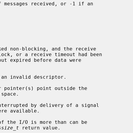
 messages received, or -1 if an

 an invalid descriptor.

ssize_t
 return value.
