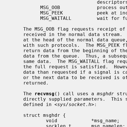
                               descriptors

           MSG_OOB             process out-of-band data

           MSG_PEEK            peek at incoming message

           MSG_WAITALL         wait for full request or error

     The MSG_OOB flag requests receipt of out-of-band data that would not be

     received in the normal data stream.  Some protocols place expedited data

     at the head of the normal data queue, and thus this flag cannot be used

     with such protocols.  The MSG_PEEK flag causes the receive operation to

     return data from the beginning of the receive queue without removing that

     data from the queue.  Thus, a subsequent receive call will return the

     same data.  The MSG_WAITALL flag requests that the operation block until

     the full request is satisfied.  However, the call may still return less

     data than requested if a signal is caught, an error or disconnect occurs,

     or the next data to be received is of a different type than that

     returned.

     The 
recvmsg
() call uses a 
msghdr
 str
     directly supplied parameters.  This structure has the following form, as

     defined in <
sys/socket.h
>:

     struct msghdr {

             void            *msg_name;      /* optional address */

             socklen_t       msg_namelen;    /* size of address */
