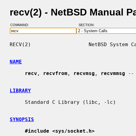
recv(2) - NetBSD Manual P
COMMAND:
SECTION:
RECV(2)                   NetBSD System Ca
NAME
recv
, 
recvfrom
, 
recvmsg
, 
recvmmsg
 --
LIBRARY
     Standard C Library (libc, -lc)

SYNOPSIS
#include <sys/socket.h>