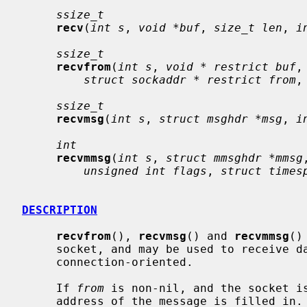
ssize_t
recv
(
int s
, 
void *buf
, 
size_t len
, 
i
ssize_t
recvfrom
(
int s
, 
void * restrict buf
,
struct sockaddr * restrict from
,
ssize_t
recvmsg
(
int s
, 
struct msghdr *msg
, 
i
int
recvmmsg
(
int s
, 
struct mmsghdr *mmsg
unsigned int flags
, 
struct times
DESCRIPTION
recvfrom
(), 
recvmsg
() and 
recvmmsg
()
     socket, and may be used to receive data on a socket whether or not it is

     connection-oriented.

     If 
from
 is non-nil, and the socket is
     address of the message is filled in.