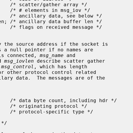
y the source address if the socket is

s a null pointer if no names are

 is connected, 
msg_name
 and

d 
msg_iovlen
 describe scatter gather

 
msg_control
, which has length

r other protocol control related
