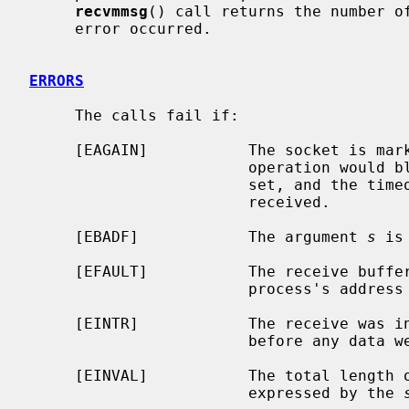
recvmmsg
() call returns the number of
     error occurred.

ERRORS
     The calls fail if:

     [EAGAIN]           The socket is marked non-blocking, and the receive

                        operation would block, or a receive timeout had been

                        set, and the timeout expired before data were

                        received.

     [EBADF]            The argument 
s
 is
     [EFAULT]           The receive buffer pointer(s) point outside the

                        process's address space.

     [EINTR]            The receive was interrupted by delivery of a signal

                        before any data were available.

     [EINVAL]           The total length of the I/O is more than can be

                        expressed by the 