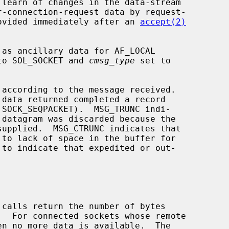
provided immediately after an 
accept(2)
to SOL_SOCKET and 
cmsg_type
 set to

according to the message received.

 calls return the number of bytes
