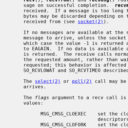
     sage on successful completion.  
recv
     received.  If a message is too long to fit in the supplied buffer, excess

     bytes may be discarded depending on the type of socket the message is

     received from (see 
socket(2)
).

     If no messages are available at the socket, the receive call waits for a

     message to arrive, unless the sock
     which case the value -1 is returne
     to EAGAIN.  If no data is available and the remote peer was shut down, 0

     is returned.  The receive calls normally return any data available, up to

     the requested amount, rather than waiting for receipt of the full amount

     requested; this behavior is affected by the socket-level options

     SO_RCVLOWAT and SO_RCVTIMEO describe
     The 
select(2)
 or 
poll(2)
 call may be
     arrives.

     The 
flags
 argument to a recv call is
     values:

           MSG_CMSG_CLOEXEC    set the close on exec property for passed file

                               descriptors

           MSG_CMSG_CLOFORK    set the close on fork property for passed file
