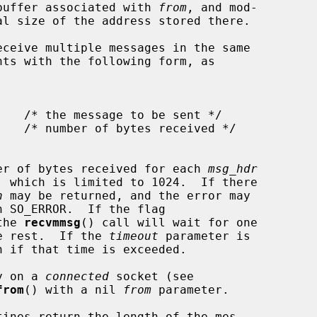
e buffer associated with 
from
, and mod-

ceive multiple messages in the same

nts with the following form, as

er of bytes received for each 
msg_hdr
, which is limited to 1024.  If there

n
 may be returned, and the error may

h SO_ERROR.  If the flag

the 
recvmmsg
() call will wait for one

he rest.  If the 
timeout
 parameter is

n if that time is exceeded.

y on a 
connected
 socket (see

from
() with a nil 
from
 parameter.

tines return the length of the mes-
