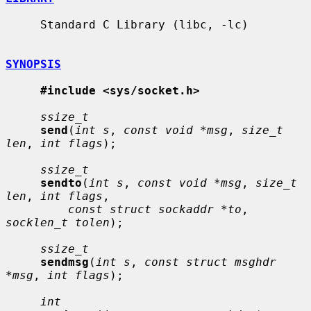
     Standard C Library (libc, -lc)

SYNOPSIS
#include <sys/socket.h>
ssize_t
send
(
int s
, 
const void *msg
, 
size_t 
len
, 
int flags
);

ssize_t
sendto
(
int s
, 
const void *msg
, 
size_t 
len
, 
int flags
,

const struct sockaddr *to
, 
socklen_t tolen
);

ssize_t
sendmsg
(
int s
, 
const struct msghdr 
*msg
, 
int flags
);

int