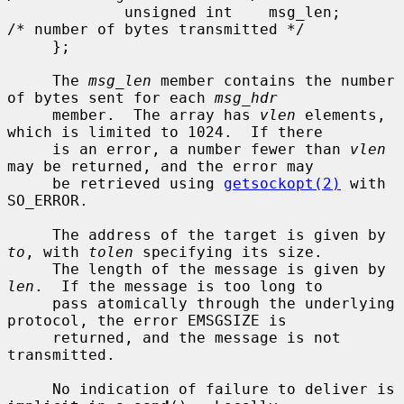
             unsigned int    msg_len;        
/* number of bytes transmitted */

     };

     The 
msg_len
 member contains the number 
of bytes sent for each 
msg_hdr
     member.  The array has 
vlen
 elements, 
which is limited to 1024.  If there

     is an error, a number fewer than 
vlen
may be returned, and the error may

     be retrieved using 
getsockopt(2)
 with 
SO_ERROR.

     The address of the target is given by 
to
, with 
tolen
 specifying its size.

     The length of the message is given by 
len
.  If the message is too long to

     pass atomically through the underlying 
protocol, the error EMSGSIZE is

     returned, and the message is not 
transmitted.

     No indication of failure to deliver is 