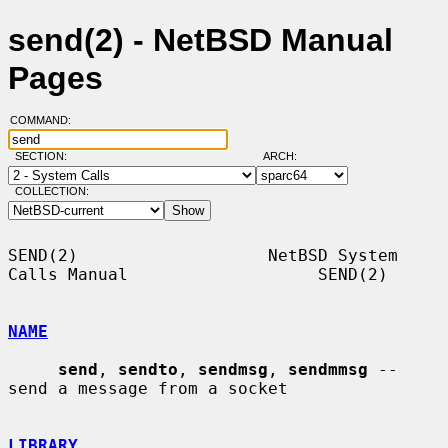
send(2) - NetBSD Manual
Pages
COMMAND:
SECTION:
ARCH:
COLLECTION:
SEND(2)                   NetBSD System 
Calls Manual                   SEND(2)

NAME
send
, 
sendto
, 
sendmsg
, 
sendmmsg
 -- 
send a message from a socket

LIBRARY