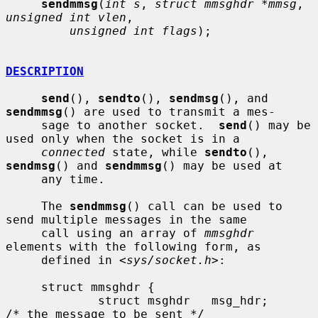
sendmmsg
(
int s
, 
struct mmsghdr *mmsg
, 
unsigned int vlen
,

unsigned int flags
);

DESCRIPTION
send
(), 
sendto
(), 
sendmsg
(), and 
sendmmsg
() are used to transmit a mes-

     sage to another socket.  
send
() may be 
used only when the socket is in a

connected
 state, while 
sendto
(), 
sendmsg
() and 
sendmmsg
() may be used at

     any time.

     The 
sendmmsg
() call can be used to 
send multiple messages in the same

     call using an array of 
mmsghdr
elements with the following form, as

     defined in <
sys/socket.h
>:

     struct mmsghdr {

             struct msghdr   msg_hdr;        
/* the message to be sent */
