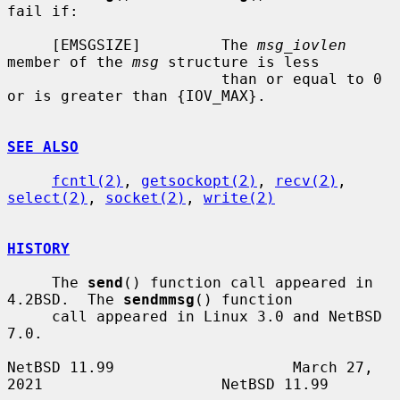
fail if:

     [EMSGSIZE]         The 
msg_iovlen
member of the 
msg
 structure is less

                        than or equal to 0 
or is greater than {IOV_MAX}.

SEE ALSO
fcntl(2)
, 
getsockopt(2)
, 
recv(2)
, 
select(2)
, 
socket(2)
, 
write(2)
HISTORY
     The 
send
() function call appeared in 
4.2BSD.  The 
sendmmsg
() function

     call appeared in Linux 3.0 and NetBSD 
7.0.

NetBSD 11.99                    March 27, 