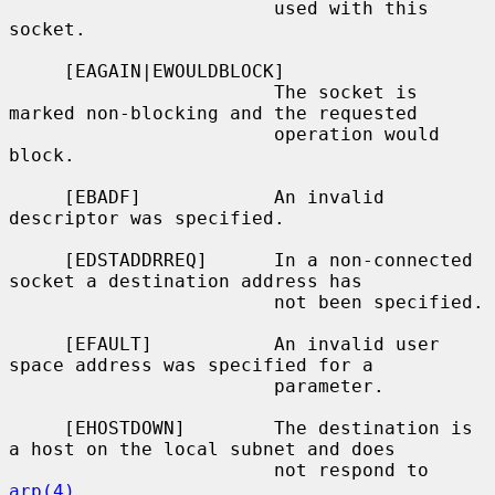
                        used with this 
socket.

     [EAGAIN|EWOULDBLOCK]

                        The socket is 
marked non-blocking and the requested

                        operation would 
block.

     [EBADF]            An invalid 
descriptor was specified.

     [EDSTADDRREQ]      In a non-connected 
socket a destination address has

                        not been specified.

     [EFAULT]           An invalid user 
space address was specified for a

                        parameter.

     [EHOSTDOWN]        The destination is 
a host on the local subnet and does

                        not respond to 
arp(4)
.
