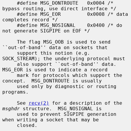
     #define MSG_DONTROUTE   0x0004 /* 
bypass routing, use direct interface */

     #define MSG_EOR         0x0008 /* data 
completes record */

     #define MSG_NOSIGNAL    0x0400 /* do 
not generate SIGPIPE on EOF */

     The flag MSG_OOB is used to send 
``out-of-band'' data on sockets that

     support this notion (e.g.  
SOCK_STREAM); the underlying protocol must

     also support ``out-of-band'' data.  
MSG_EOR is used to indicate a record

     mark for protocols which support the 
concept.  MSG_DONTROUTE is usually

     used only by diagnostic or routing 
programs.

     See 
recv(2)
 for a description of the 
msghdr
 structure.  MSG_NOSIGNAL is

     used to prevent SIGPIPE generation 
when writing a socket that may be

     closed.
