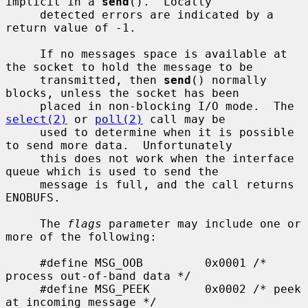
implicit in a 
send
().  Locally

     detected errors are indicated by a 
return value of -1.

     If no messages space is available at 
the socket to hold the message to be

     transmitted, then 
send
() normally 
blocks, unless the socket has been

     placed in non-blocking I/O mode.  The 
select(2)
 or 
poll(2)
 call may be

     used to determine when it is possible 
to send more data.  Unfortunately

     this does not work when the interface 
queue which is used to send the

     message is full, and the call returns 
ENOBUFS.

     The 
flags
 parameter may include one or 
more of the following:

     #define MSG_OOB         0x0001 /* 
process out-of-band data */

     #define MSG_PEEK        0x0002 /* peek 
at incoming message */
