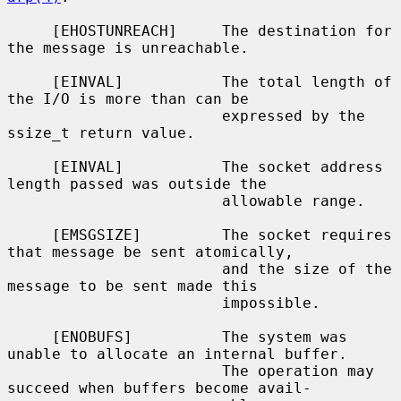
     [EHOSTUNREACH]     The destination for 
the message is unreachable.

     [EINVAL]           The total length of 
the I/O is more than can be

                        expressed by the 
ssize_t return value.

     [EINVAL]           The socket address 
length passed was outside the

                        allowable range.

     [EMSGSIZE]         The socket requires 
that message be sent atomically,

                        and the size of the 
message to be sent made this

                        impossible.

     [ENOBUFS]          The system was 
unable to allocate an internal buffer.

                        The operation may 
succeed when buffers become avail-
