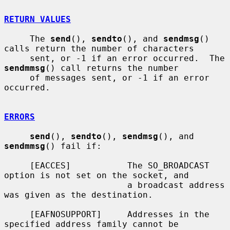
RETURN VALUES
     The 
send
(), 
sendto
(), and 
sendmsg
() 
calls return the number of characters

     sent, or -1 if an error occurred.  The 
sendmmsg
() call returns the number

     of messages sent, or -1 if an error 
occurred.

ERRORS
send
(), 
sendto
(), 
sendmsg
(), and 
sendmmsg
() fail if:

     [EACCES]           The SO_BROADCAST 
option is not set on the socket, and

                        a broadcast address 
was given as the destination.

     [EAFNOSUPPORT]     Addresses in the 
specified address family cannot be
