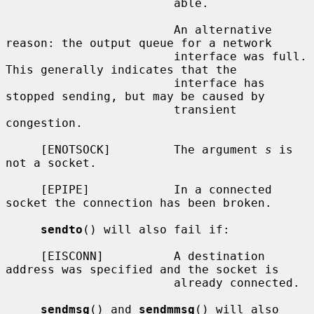
                        able.

                        An alternative 
reason: the output queue for a network

                        interface was full.  
This generally indicates that the

                        interface has 
stopped sending, but may be caused by

                        transient 
congestion.

     [ENOTSOCK]         The argument 
s
 is 
not a socket.

     [EPIPE]            In a connected 
socket the connection has been broken.

sendto
() will also fail if:

     [EISCONN]          A destination 
address was specified and the socket is

                        already connected.

sendmsg
() and 
sendmmsg
() will also 