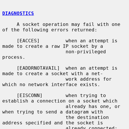
DIAGNOSTICS
     A socket operation may fail with one 
of the following errors returned:

     [EACCES]         when an attempt is 
made to create a raw IP socket by a

                      non-privileged 
process.

     [EADDRNOTAVAIL]  when an attempt is 
made to create a socket with a net-

                      work address for 
which no network interface exists.

     [EISCONN]        when trying to 
establish a connection on a socket which

                      already has one, or 
when trying to send a datagram with

                      the destination 
address specified and the socket is

                      already connected;
