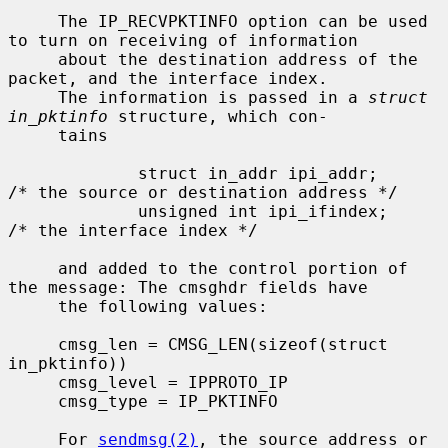
     The IP_RECVPKTINFO option can be used 
to turn on receiving of information

     about the destination address of the 
packet, and the interface index.

     The information is passed in a 
struct 
in_pktinfo
 structure, which con-

     tains

             struct in_addr ipi_addr;        
/* the source or destination address */

             unsigned int ipi_ifindex;       
/* the interface index */

     and added to the control portion of 
the message: The cmsghdr fields have

     the following values:

     cmsg_len = CMSG_LEN(sizeof(struct 
in_pktinfo))

     cmsg_level = IPPROTO_IP

     cmsg_type = IP_PKTINFO

     For 
sendmsg(2)
, the source address or 