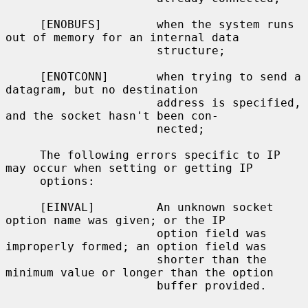
     [ENOBUFS]        when the system runs 
out of memory for an internal data

                      structure;

     [ENOTCONN]       when trying to send a 
datagram, but no destination

                      address is specified, 
and the socket hasn't been con-

                      nected;

     The following errors specific to IP 
may occur when setting or getting IP

     options:

     [EINVAL]         An unknown socket 
option name was given; or the IP

                      option field was 
improperly formed; an option field was

                      shorter than the 
minimum value or longer than the option

                      buffer provided.
