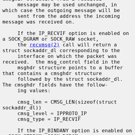
     message may be used unchanged, in 
which case the outgoing message will be

     sent from the address the incoming 
message was received on.

     If the IP_RECVIF option is enabled on 
a SOCK_DGRAM or SOCK_RAW socket,

     the 
recvmsg(2)
 call will return a 
struct sockaddr_dl corresponding to the

     interface on which the packet was 
received.  the msg_control field in the

     msghdr structure points to a buffer 
that contains a cmsghdr structure

     followed by the struct sockaddr_dl.  
The cmsghdr fields have the follow-

     ing values:

     cmsg_len = CMSG_LEN(sizeof(struct 
sockaddr_dl))

     cmsg_level = IPPROTO_IP

     cmsg_type = IP_RECVIF

     If the IP_BINDANY option is enabled on 