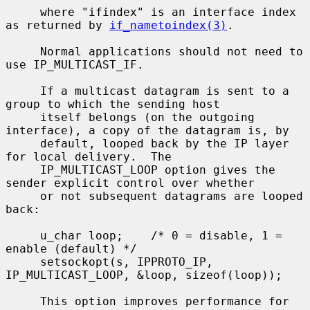
     where "ifindex" is an interface index 
as returned by 
if_nametoindex(3)
.

     Normal applications should not need to 
use IP_MULTICAST_IF.

     If a multicast datagram is sent to a 
group to which the sending host

     itself belongs (on the outgoing 
interface), a copy of the datagram is, by

     default, looped back by the IP layer 
for local delivery.  The

     IP_MULTICAST_LOOP option gives the 
sender explicit control over whether

     or not subsequent datagrams are looped 
back:

     u_char loop;    /* 0 = disable, 1 = 
enable (default) */

     setsockopt(s, IPPROTO_IP, 
IP_MULTICAST_LOOP, &loop, sizeof(loop));

     This option improves performance for 