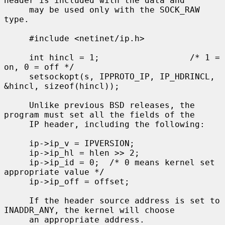
header is included with the data and

     may be used only with the SOCK_RAW 
type.

     #include <netinet/ip.h>

     int hincl = 1;                  /* 1 = 
on, 0 = off */

     setsockopt(s, IPPROTO_IP, IP_HDRINCL, 
&hincl, sizeof(hincl));

     Unlike previous BSD releases, the 
program must set all the fields of the

     IP header, including the following:

     ip->ip_v = IPVERSION;

     ip->ip_hl = hlen >> 2;

     ip->ip_id = 0;  /* 0 means kernel set 
appropriate value */

     ip->ip_off = offset;

     If the header source address is set to 
INADDR_ANY, the kernel will choose

     an appropriate address.
