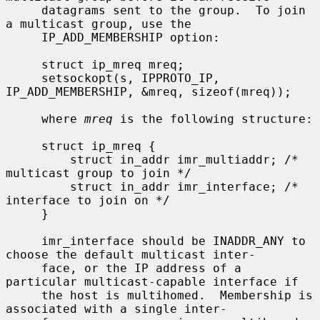
     datagrams sent to the group.  To join 
a multicast group, use the

     IP_ADD_MEMBERSHIP option:

     struct ip_mreq mreq;

     setsockopt(s, IPPROTO_IP, 
IP_ADD_MEMBERSHIP, &mreq, sizeof(mreq));

     where 
mreq
 is the following structure:

     struct ip_mreq {

         struct in_addr imr_multiaddr; /* 
multicast group to join */

         struct in_addr imr_interface; /* 
interface to join on */

     }

     imr_interface should be INADDR_ANY to 
choose the default multicast inter-

     face, or the IP address of a 
particular multicast-capable interface if

     the host is multihomed.  Membership is 
associated with a single inter-
