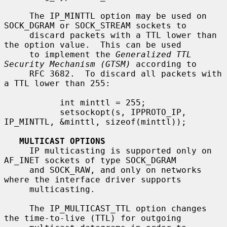
     The IP_MINTTL option may be used on 
SOCK_DGRAM or SOCK_STREAM sockets to

     discard packets with a TTL lower than 
the option value.  This can be used

     to implement the 
Generalized TTL 
Security Mechanism (GTSM)
 according to

     RFC 3682.  To discard all packets with 
a TTL lower than 255:

           int minttl = 255;

           setsockopt(s, IPPROTO_IP, 
IP_MINTTL, &minttl, sizeof(minttl));

MULTICAST OPTIONS
     IP multicasting is supported only on 
AF_INET sockets of type SOCK_DGRAM

     and SOCK_RAW, and only on networks 
where the interface driver supports

     multicasting.

     The IP_MULTICAST_TTL option changes 
the time-to-live (TTL) for outgoing
