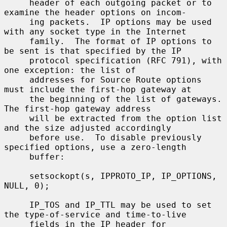
     header of each outgoing packet or to 
examine the header options on incom-

     ing packets.  IP options may be used 
with any socket type in the Internet

     family.  The format of IP options to 
be sent is that specified by the IP

     protocol specification (RFC 791), with 
one exception: the list of

     addresses for Source Route options 
must include the first-hop gateway at

     the beginning of the list of gateways.  
The first-hop gateway address

     will be extracted from the option list 
and the size adjusted accordingly

     before use.  To disable previously 
specified options, use a zero-length

     buffer:

     setsockopt(s, IPPROTO_IP, IP_OPTIONS, 
NULL, 0);

     IP_TOS and IP_TTL may be used to set 
the type-of-service and time-to-live

     fields in the IP header for 