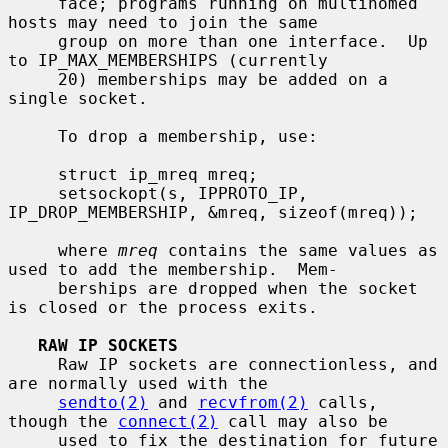
     face; programs running on multihomed 
hosts may need to join the same

     group on more than one interface.  Up 
to IP_MAX_MEMBERSHIPS (currently

     20) memberships may be added on a 
single socket.

     To drop a membership, use:

     struct ip_mreq mreq;

     setsockopt(s, IPPROTO_IP, 
IP_DROP_MEMBERSHIP, &mreq, sizeof(mreq));

     where 
mreq
 contains the same values as 
used to add the membership.  Mem-

     berships are dropped when the socket 
is closed or the process exits.

RAW IP SOCKETS
     Raw IP sockets are connectionless, and 
are normally used with the

sendto(2)
 and 
recvfrom(2)
 calls, 
though the 
connect(2)
 call may also be

     used to fix the destination for future 