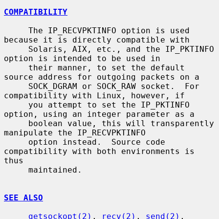
COMPATIBILITY
     The IP_RECVPKTINFO option is used 
because it is directly compatible with

     Solaris, AIX, etc., and the IP_PKTINFO 
option is intended to be used in

     their manner, to set the default 
source address for outgoing packets on a

     SOCK_DGRAM or SOCK_RAW socket.  For 
compatibility with Linux, however, if

     you attempt to set the IP_PKTINFO 
option, using an integer parameter as a

     boolean value, this will transparently 
manipulate the IP_RECVPKTINFO

     option instead.  Source code 
compatibility with both environments is 
thus

     maintained.

SEE ALSO
getsockopt(2)
, 
recv(2)
, 
send(2)
, 