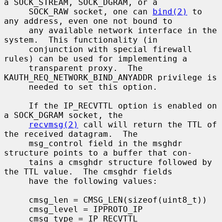
a SOCK_STREAM, SOCK_DGRAM, or a

     SOCK_RAW socket, one can 
bind(2)
 to 
any address, even one not bound to

     any available network interface in the 
system.  This functionality (in

     conjunction with special firewall 
rules) can be used for implementing a

     transparent proxy.  The 
KAUTH_REQ_NETWORK_BIND_ANYADDR privilege is

     needed to set this option.

     If the IP_RECVTTL option is enabled on 
a SOCK_DGRAM socket, the

recvmsg(2)
 call will return the TTL of 
the received datagram.  The

     msg_control field in the msghdr 
structure points to a buffer that con-

     tains a cmsghdr structure followed by 
the TTL value.  The cmsghdr fields

     have the following values:

     cmsg_len = CMSG_LEN(sizeof(uint8_t))

     cmsg_level = IPPROTO_IP

     cmsg_type = IP_RECVTTL
