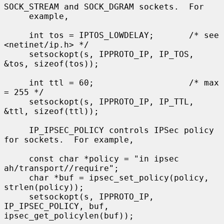
SOCK_STREAM and SOCK_DGRAM sockets.  For

     example,

     int tos = IPTOS_LOWDELAY;       /* see 
<netinet/ip.h> */

     setsockopt(s, IPPROTO_IP, IP_TOS, 
&tos, sizeof(tos));

     int ttl = 60;                   /* max 
= 255 */

     setsockopt(s, IPPROTO_IP, IP_TTL, 
&ttl, sizeof(ttl));

     IP_IPSEC_POLICY controls IPSec policy 
for sockets.  For example,

     const char *policy = "in ipsec 
ah/transport//require";

     char *buf = ipsec_set_policy(policy, 
strlen(policy));

     setsockopt(s, IPPROTO_IP, 
IP_IPSEC_POLICY, buf, 
ipsec_get_policylen(buf));
