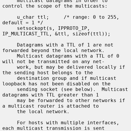
     multicast datagrams in order to 
control the scope of the multicasts:

     u_char ttl;     /* range: 0 to 255, 
default = 1 */

     setsockopt(s, IPPROTO_IP, 
IP_MULTICAST_TTL, &ttl, sizeof(ttl));

     Datagrams with a TTL of 1 are not 
forwarded beyond the local network.

     Multicast datagrams with a TTL of 0 
will not be transmitted on any net-

     work, but may be delivered locally if 
the sending host belongs to the

     destination group and if multicast 
loopback has not been disabled on the

     sending socket (see below).  Multicast 
datagrams with TTL greater than 1

     may be forwarded to other networks if 
a multicast router is attached to

     the local network.

     For hosts with multiple interfaces, 
each multicast transmission is sent
