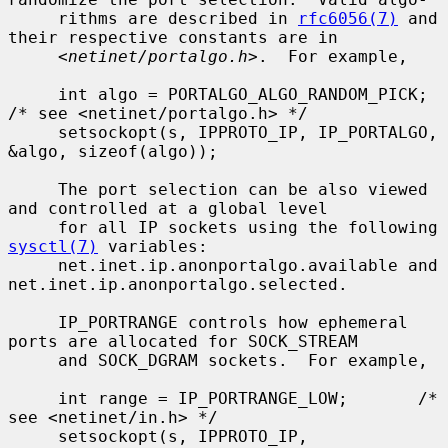
     rithms are described in 
rfc6056(7)
 and 
their respective constants are in

     <
netinet/portalgo.h
>.  For example,

     int algo = PORTALGO_ALGO_RANDOM_PICK;       
/* see <netinet/portalgo.h> */

     setsockopt(s, IPPROTO_IP, IP_PORTALGO, 
&algo, sizeof(algo));

     The port selection can be also viewed 
and controlled at a global level

     for all IP sockets using the following 
sysctl(7)
 variables:

     net.inet.ip.anonportalgo.available and 
net.inet.ip.anonportalgo.selected.

     IP_PORTRANGE controls how ephemeral 
ports are allocated for SOCK_STREAM

     and SOCK_DGRAM sockets.  For example,

     int range = IP_PORTRANGE_LOW;       /* 
see <netinet/in.h> */

     setsockopt(s, IPPROTO_IP, 