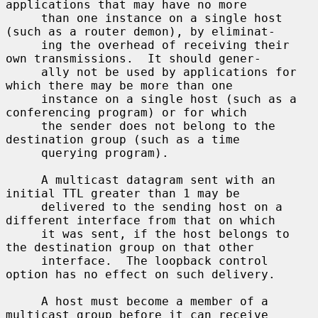
applications that may have no more

     than one instance on a single host 
(such as a router demon), by eliminat-

     ing the overhead of receiving their 
own transmissions.  It should gener-

     ally not be used by applications for 
which there may be more than one

     instance on a single host (such as a 
conferencing program) or for which

     the sender does not belong to the 
destination group (such as a time

     querying program).

     A multicast datagram sent with an 
initial TTL greater than 1 may be

     delivered to the sending host on a 
different interface from that on which

     it was sent, if the host belongs to 
the destination group on that other

     interface.  The loopback control 
option has no effect on such delivery.

     A host must become a member of a 
multicast group before it can receive
