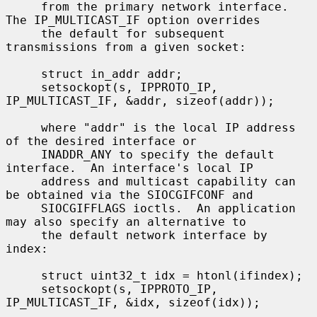
     from the primary network interface.  
The IP_MULTICAST_IF option overrides

     the default for subsequent 
transmissions from a given socket:

     struct in_addr addr;

     setsockopt(s, IPPROTO_IP, 
IP_MULTICAST_IF, &addr, sizeof(addr));

     where "addr" is the local IP address 
of the desired interface or

     INADDR_ANY to specify the default 
interface.  An interface's local IP

     address and multicast capability can 
be obtained via the SIOCGIFCONF and

     SIOCGIFFLAGS ioctls.  An application 
may also specify an alternative to

     the default network interface by 
index:

     struct uint32_t idx = htonl(ifindex);

     setsockopt(s, IPPROTO_IP, 
IP_MULTICAST_IF, &idx, sizeof(idx));
