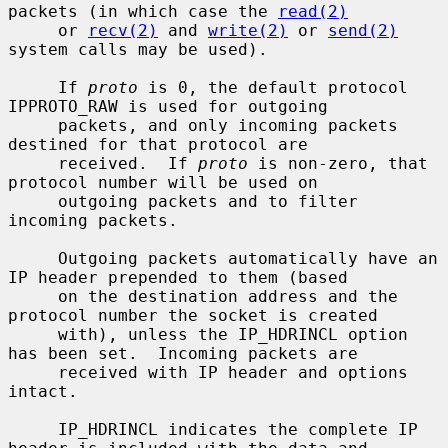
packets (in which case the 
read(2)
     or 
recv(2)
 and 
write(2)
 or 
send(2)
system calls may be used).

     If 
proto
 is 0, the default protocol 
IPPROTO_RAW is used for outgoing

     packets, and only incoming packets 
destined for that protocol are

     received.  If 
proto
 is non-zero, that 
protocol number will be used on

     outgoing packets and to filter 
incoming packets.

     Outgoing packets automatically have an 
IP header prepended to them (based

     on the destination address and the 
protocol number the socket is created

     with), unless the IP_HDRINCL option 
has been set.  Incoming packets are

     received with IP header and options 
intact.

     IP_HDRINCL indicates the complete IP 