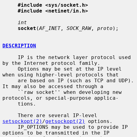
#include <sys/socket.h>
#include <netinet/in.h>
int
socket
(
AF_INET
, 
SOCK_RAW
, 
proto
);

DESCRIPTION
     IP is the network layer protocol used 
by the Internet protocol family.

     Options may be set at the IP level 
when using higher-level protocols that

     are based on IP (such as TCP and UDP).  
It may also be accessed through a

     ``raw socket'' when developing new 
protocols, or special-purpose applica-

     tions.

     There are several IP-level 
setsockopt(2)
/
getsockopt(2)
 options.

     IP_OPTIONS may be used to provide IP 
options to be transmitted in the IP
