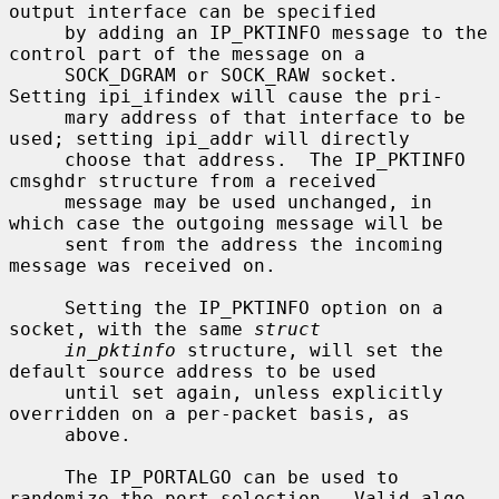
output interface can be specified

     by adding an IP_PKTINFO message to the 
control part of the message on a

     SOCK_DGRAM or SOCK_RAW socket.  
Setting ipi_ifindex will cause the pri-

     mary address of that interface to be 
used; setting ipi_addr will directly

     choose that address.  The IP_PKTINFO 
cmsghdr structure from a received

     message may be used unchanged, in 
which case the outgoing message will be

     sent from the address the incoming 
message was received on.

     Setting the IP_PKTINFO option on a 
socket, with the same 
struct
in_pktinfo
 structure, will set the 
default source address to be used

     until set again, unless explicitly 
overridden on a per-packet basis, as

     above.

     The IP_PORTALGO can be used to 
randomize the port selection.  Valid algo-
