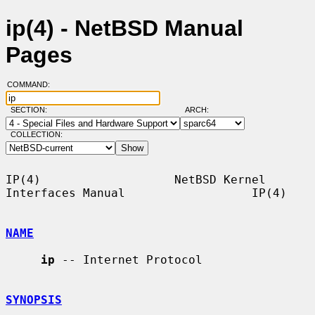
ip(4) - NetBSD Manual
Pages
COMMAND:
SECTION:
ARCH:
COLLECTION:
IP(4)                   NetBSD Kernel 
Interfaces Manual                  IP(4)

NAME
ip
 -- Internet Protocol

SYNOPSIS