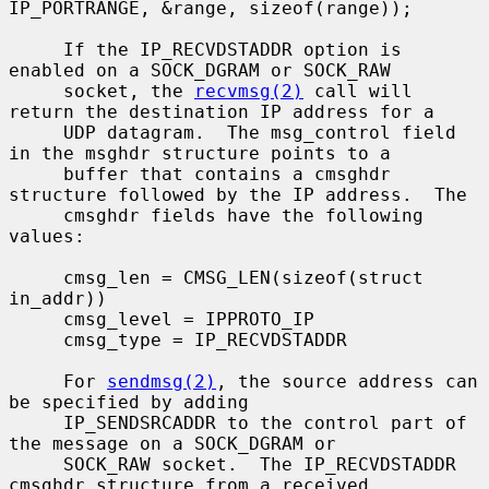
IP_PORTRANGE, &range, sizeof(range));

     If the IP_RECVDSTADDR option is 
enabled on a SOCK_DGRAM or SOCK_RAW

     socket, the 
recvmsg(2)
 call will 
return the destination IP address for a

     UDP datagram.  The msg_control field 
in the msghdr structure points to a

     buffer that contains a cmsghdr 
structure followed by the IP address.  The

     cmsghdr fields have the following 
values:

     cmsg_len = CMSG_LEN(sizeof(struct 
in_addr))

     cmsg_level = IPPROTO_IP

     cmsg_type = IP_RECVDSTADDR

     For 
sendmsg(2)
, the source address can 
be specified by adding

     IP_SENDSRCADDR to the control part of 
the message on a SOCK_DGRAM or

     SOCK_RAW socket.  The IP_RECVDSTADDR 
cmsghdr structure from a received
