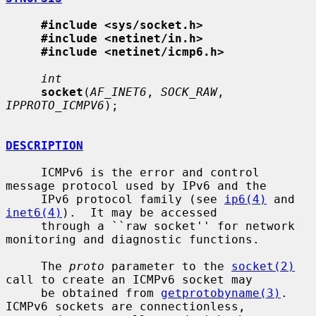
#include <sys/socket.h>
#include <netinet/in.h>
#include <netinet/icmp6.h>
int
socket
(
AF_INET6
, 
SOCK_RAW
, 
IPPROTO_ICMPV6
);

DESCRIPTION
     ICMPv6 is the error and control 
message protocol used by IPv6 and the

     IPv6 protocol family (see 
ip6(4)
 and 
inet6(4)
).  It may be accessed

     through a ``raw socket'' for network 
monitoring and diagnostic functions.

     The 
proto
 parameter to the 
socket(2)
call to create an ICMPv6 socket may

     be obtained from 
getprotobyname(3)
.  
ICMPv6 sockets are connectionless,
