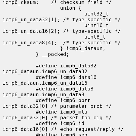
icmp6_cksum;    /* checksum field */

                   union {

                           uint32_t 
icmp6_un_data32[1]; /* type-specific */

                           uint16_t 
icmp6_un_data16[2]; /* type-specific */

                           uint8_t  
icmp6_un_data8[4];  /* type-specific */

                   } icmp6_dataun;

           } __packed;

           #define icmp6_data32    
icmp6_dataun.icmp6_un_data32

           #define icmp6_data16    
icmp6_dataun.icmp6_un_data16

           #define icmp6_data8     
icmp6_dataun.icmp6_un_data8

           #define icmp6_pptr      
icmp6_data32[0] /* parameter prob */

           #define icmp6_mtu       
icmp6_data32[0] /* packet too big */

           #define icmp6_id        
icmp6_data16[0] /* echo request/reply */

           #define icmp6_seq       