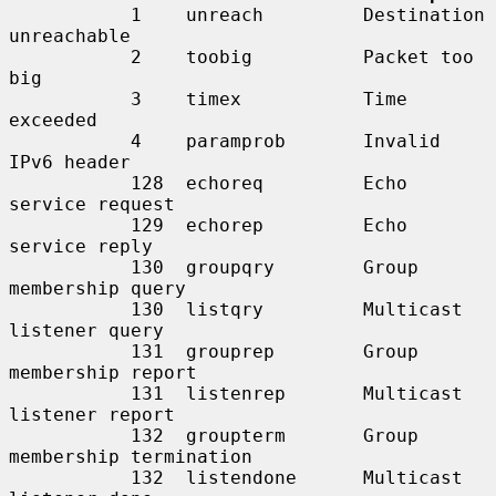
           1    unreach         Destination 
unreachable

           2    toobig          Packet too 
big

           3    timex           Time 
exceeded

           4    paramprob       Invalid 
IPv6 header

           128  echoreq         Echo 
service request

           129  echorep         Echo 
service reply

           130  groupqry        Group 
membership query

           130  listqry         Multicast 
listener query

           131  grouprep        Group 
membership report

           131  listenrep       Multicast 
listener report

           132  groupterm       Group 
membership termination

           132  listendone      Multicast 