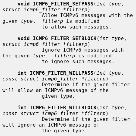
void ICMP6_FILTER_SETPASS
(
int type
, 
struct icmp6_filter *filterp
)

             Allow ICMPv6 messages with the 
given 
type
.  
filterp
 is modified

             to allow such messages.

void ICMP6_FILTER_SETBLOCK
(
int type
, 
struct icmp6_filter *filterp
)

             Ignore ICMPv6 messages with 
the given 
type
.  
filterp
 is modified

             to ignore such messages.

int ICMP6_FILTER_WILLPASS
(
int type
, 
const struct icmp6_filter *filterp
)

             Determine if the given filter 
will allow an ICMPv6 message of the

             given type.

int ICMP6_FILTER_WILLBLOCK
(
int type
, 
const struct icmp6_filter *filterp
)

             Determine if the given filter 
will ignore an ICMPv6 message of

             the given type.
