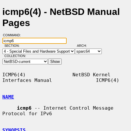
icmp6(4) - NetBSD Manual
Pages
COMMAND:
SECTION:
ARCH:
COLLECTION:
ICMP6(4)                NetBSD Kernel 
Interfaces Manual               ICMP6(4)

NAME
icmp6
 -- Internet Control Message 
Protocol for IPv6

SYNOPSIS