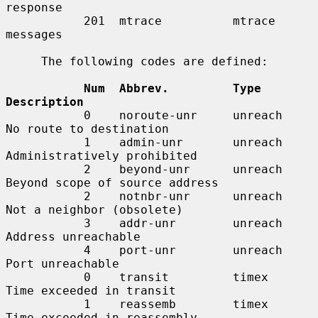
response

           201  mtrace          mtrace 
messages

     The following codes are defined:

Num  Abbrev.         Type        
Description
           0    noroute-unr     unreach     
No route to destination

           1    admin-unr       unreach     
Administratively prohibited

           2    beyond-unr      unreach     
Beyond scope of source address

           2    notnbr-unr      unreach     
Not a neighbor (obsolete)

           3    addr-unr        unreach     
Address unreachable

           4    port-unr        unreach     
Port unreachable

           0    transit         timex       
Time exceeded in transit

           1    reassemb        timex       
Time exceeded in reassembly
