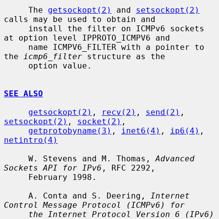
     The 
getsockopt(2)
 and 
setsockopt(2)
calls may be used to obtain and

     install the filter on ICMPv6 sockets 
at option level IPPROTO_ICMPV6 and

     name ICMPV6_FILTER with a pointer to 
the 
icmp6_filter
 structure as the

     option value.

SEE ALSO
getsockopt(2)
, 
recv(2)
, 
send(2)
, 
setsockopt(2)
, 
socket(2)
,

getprotobyname(3)
, 
inet6(4)
, 
ip6(4)
, 
netintro(4)
     W. Stevens and M. Thomas, 
Advanced 
Sockets API for IPv6
, RFC 2292,

     February 1998.

     A. Conta and S. Deering, 
Internet 
Control Message Protocol (ICMPv6) for
the Internet Protocol Version 6 (IPv6) 