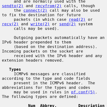
     and are normally used with the 
sendto(2)
 and 
recvfrom(2)
 calls, though

     the 
connect(2)
 call may also be used 
to fix the destination for future

     packets (in which case 
read(2)
 or 
recv(2)
 and 
write(2)
 or 
send(2)
 system

     calls may be used).

     Outgoing packets automatically have an 
IPv6 header prepended to them

     (based on the destination address).  
Incoming packets on the socket are

     received with the IPv6 header and any 
extension headers removed.

Types
     ICMPv6 messages are classified 
according to the type and code fields

     present in the ICMPv6 header.  The 
abbreviations for the types and codes

     may be used in rules in 
pf.conf(5)
.  
The following types are defined:

Num  Abbrev.         Description