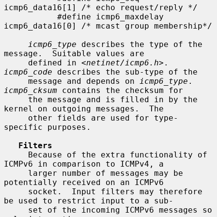
icmp6_data16[1] /* echo request/reply */

           #define icmp6_maxdelay  
icmp6_data16[0] /* mcast group membership*/

icmp6_type
 describes the type of the 
message.  Suitable values are

     defined in <
netinet/icmp6.h
>.  
icmp6_code
 describes the sub-type of the

     message and depends on 
icmp6_type
.  
icmp6_cksum
 contains the checksum for

     the message and is filled in by the 
kernel on outgoing messages.  The

     other fields are used for type-
specific purposes.

Filters
     Because of the extra functionality of 
ICMPv6 in comparison to ICMPv4, a

     larger number of messages may be 
potentially received on an ICMPv6

     socket.  Input filters may therefore 
be used to restrict input to a sub-

     set of the incoming ICMPv6 messages so 