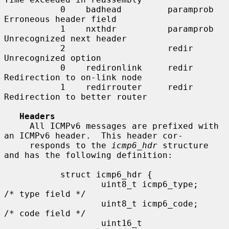
           0    badhead         paramprob   
Erroneous header field

           1    nxthdr          paramprob   
Unrecognized next header

           2                    redir       
Unrecognized option

           0    redironlink     redir       
Redirection to on-link node

           1    redirrouter     redir       
Redirection to better router

Headers
     All ICMPv6 messages are prefixed with 
an ICMPv6 header.  This header cor-

     responds to the 
icmp6_hdr
 structure 
and has the following definition:

           struct icmp6_hdr {

                   uint8_t icmp6_type;     
/* type field */

                   uint8_t icmp6_code;     
/* code field */

                   uint16_t        