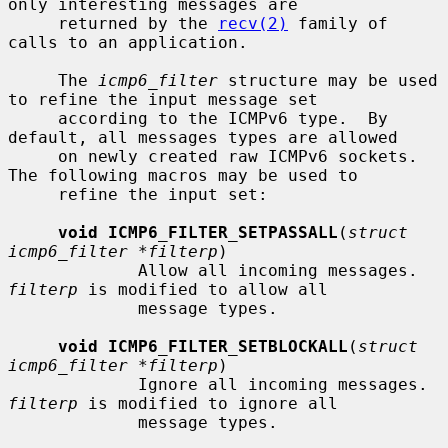
only interesting messages are

     returned by the 
recv(2)
 family of 
calls to an application.

     The 
icmp6_filter
 structure may be used 
to refine the input message set

     according to the ICMPv6 type.  By 
default, all messages types are allowed

     on newly created raw ICMPv6 sockets.  
The following macros may be used to

     refine the input set:

void ICMP6_FILTER_SETPASSALL
(
struct 
icmp6_filter *filterp
)

             Allow all incoming messages.  
filterp
 is modified to allow all

             message types.

void ICMP6_FILTER_SETBLOCKALL
(
struct 
icmp6_filter *filterp
)

             Ignore all incoming messages.  
filterp
 is modified to ignore all

             message types.
