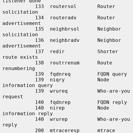
listener done

           133  routersol       Router 
solicitation

           134  routeradv       Router 
advertisement

           135  neighbrsol      Neighbor 
solicitation

           136  neighbradv      Neighbor 
advertisement

           137  redir           Shorter 
route exists

           138  routrrenum      Route 
renumbering

           139  fqdnreq         FQDN query

           139  niqry           Node 
information query

           139  wrureq          Who-are-you 
request

           140  fqdnrep         FQDN reply

           140  nirep           Node 
information reply

           140  wrurep          Who-are-you 
reply

           200  mtraceresp      mtrace 