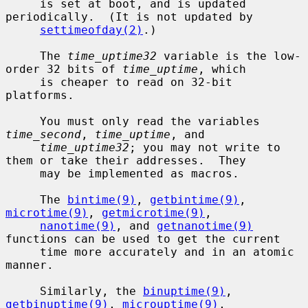
     is set at boot, and is updated 
periodically.  (It is not updated by

settimeofday(2)
.)

     The 
time_uptime32
 variable is the low-
order 32 bits of 
time_uptime
, which

     is cheaper to read on 32-bit 
platforms.

     You must only read the variables 
time_second
, 
time_uptime
, and

time_uptime32
; you may not write to 
them or take their addresses.  They

     may be implemented as macros.

     The 
bintime(9)
, 
getbintime(9)
, 
microtime(9)
, 
getmicrotime(9)
,

nanotime(9)
, and 
getnanotime(9)
functions can be used to get the current

     time more accurately and in an atomic 
manner.

     Similarly, the 
binuptime(9)
, 
getbinuptime(9)
, 
microuptime(9)
,
