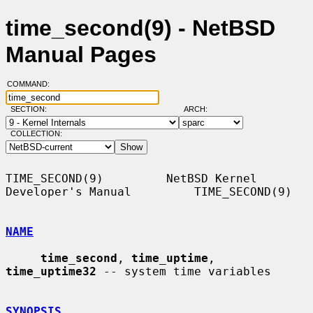
time_second(9) - NetBSD
Manual Pages
COMMAND:
SECTION:
ARCH:
COLLECTION:
TIME_SECOND(9)         NetBSD Kernel 
Developer's Manual         TIME_SECOND(9)

NAME
time_second
, 
time_uptime
, 
time_uptime32
 -- system time variables

SYNOPSIS