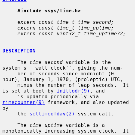
#include <sys/time.h>
extern const time_t time_second;
extern const time_t time_uptime;
extern const uint32_t time_uptime32;
DESCRIPTION
     The 
time_second
 variable is the 
system's ``wall clock'', giving the num-

     ber of seconds since midnight (0 
hour), January 1, 1970, (proleptic) UTC,

     minus the number of leap seconds.  It 
is set at boot by 
inittodr(9)
, and

     is updated periodically via 
timecounter(9)
 framework, and also updated 
by

     the 
settimeofday(2)
 system call.

     The 
time_uptime
 variable is a 
monotonically increasing system clock.  It
