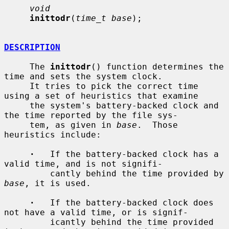
void
inittodr
(
time_t base
);

DESCRIPTION
     The 
inittodr
() function determines the 
time and sets the system clock.

     It tries to pick the correct time 
using a set of heuristics that examine

     the system's battery-backed clock and 
the time reported by the file sys-

     tem, as given in 
base
.  Those 
heuristics include:

·
   If the battery-backed clock has a 
valid time, and is not signifi-

         cantly behind the time provided by 
base
, it is used.

·
   If the battery-backed clock does 
not have a valid time, or is signif-

         icantly behind the time provided 