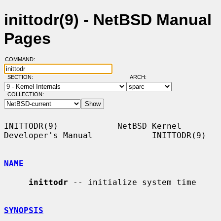
inittodr(9) - NetBSD Manual
Pages
COMMAND:
SECTION:
ARCH:
COLLECTION:
INITTODR(9)            NetBSD Kernel 
Developer's Manual            INITTODR(9)

NAME
inittodr
 -- initialize system time

SYNOPSIS