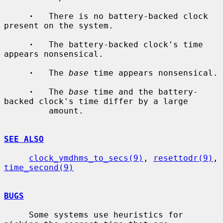
·
   There is no battery-backed clock 
present on the system.

·
   The battery-backed clock's time 
appears nonsensical.

·
   The 
base
 time appears nonsensical.

·
   The 
base
 time and the battery-
backed clock's time differ by a large

         amount.

SEE ALSO
clock_ymdhms_to_secs(9)
, 
resettodr(9)
, 
time_second(9)
BUGS
     Some systems use heuristics for 