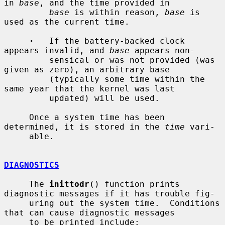
in 
base
, and the time provided in

base
 is within reason, 
base
 is 
used as the current time.

·
   If the battery-backed clock 
appears invalid, and 
base
 appears non-

         sensical or was not provided (was 
given as zero), an arbitrary base

         (typically some time within the 
same year that the kernel was last

         updated) will be used.

     Once a system time has been 
determined, it is stored in the 
time
 vari-

     able.

DIAGNOSTICS
     The 
inittodr
() function prints 
diagnostic messages if it has trouble fig-

     uring out the system time.  Conditions 
that can cause diagnostic messages

     to be printed include:
