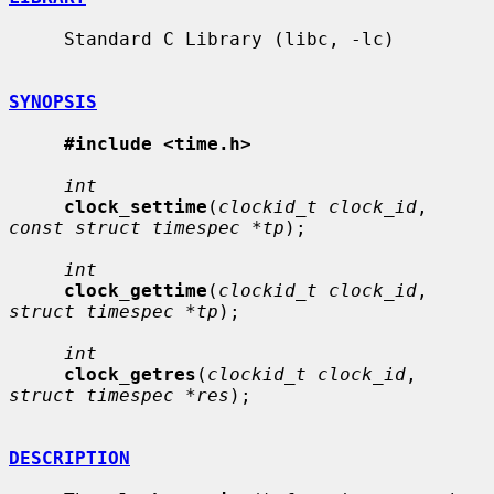
     Standard C Library (libc, -lc)

SYNOPSIS
#include <time.h>
int
clock_settime
(
clockid_t clock_id
, 
const struct timespec *tp
);

int
clock_gettime
(
clockid_t clock_id
, 
struct timespec *tp
);

int
clock_getres
(
clockid_t clock_id
, 
struct timespec *res
);

DESCRIPTION