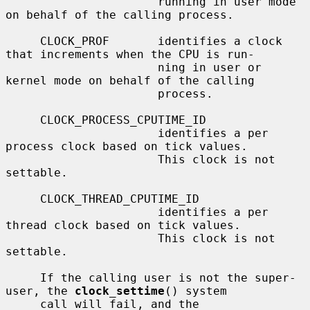
                      running in user mode 
on behalf of the calling process.

     CLOCK_PROF       identifies a clock 
that increments when the CPU is run-

                      ning in user or 
kernel mode on behalf of the calling

                      process.

     CLOCK_PROCESS_CPUTIME_ID

                      identifies a per 
process clock based on tick values.

                      This clock is not 
settable.

     CLOCK_THREAD_CPUTIME_ID

                      identifies a per 
thread clock based on tick values.

                      This clock is not 
settable.

     If the calling user is not the super-
user, the 
clock_settime
() system

     call will fail, and the 