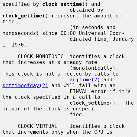
specified by 
clock_settime
() and

                      obtained by 
clock_gettime
() represent the amount of 
time

                      (in seconds and 
nanoseconds) since 00:00 Universal Coor-

                      dinated Time, January 
1, 1970.

     CLOCK_MONOTONIC  identifies a clock 
that increases at a steady rate

                      (monotonically).  
This clock is not affected by calls to

adjtime(2)
 and 
settimeofday(2)
 and will fail with an

                      EINVAL error if it's 
the clock specified in a call to

clock_settime
().  The 
origin of the clock is unspeci-

                      fied.

     CLOCK_VIRTUAL    identifies a clock 
that increments only when the CPU is
