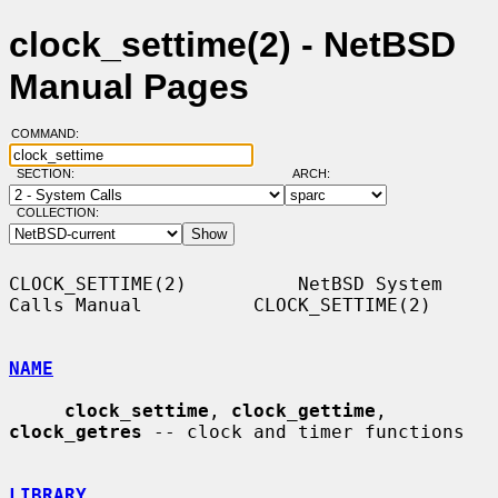
clock_settime(2) - NetBSD
Manual Pages
COMMAND:
SECTION:
ARCH:
COLLECTION:
CLOCK_SETTIME(2)          NetBSD System 
Calls Manual          CLOCK_SETTIME(2)

NAME
clock_settime
, 
clock_gettime
, 
clock_getres
 -- clock and timer functions

LIBRARY