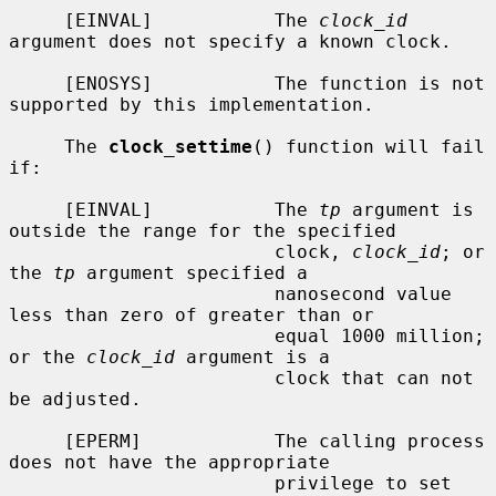
     [EINVAL]           The 
clock_id
argument does not specify a known clock.

     [ENOSYS]           The function is not 
supported by this implementation.

     The 
clock_settime
() function will fail 
if:

     [EINVAL]           The 
tp
 argument is 
outside the range for the specified

                        clock, 
clock_id
; or 
the 
tp
 argument specified a

                        nanosecond value 
less than zero of greater than or

                        equal 1000 million; 
or the 
clock_id
 argument is a

                        clock that can not 
be adjusted.

     [EPERM]            The calling process 
does not have the appropriate

                        privilege to set 