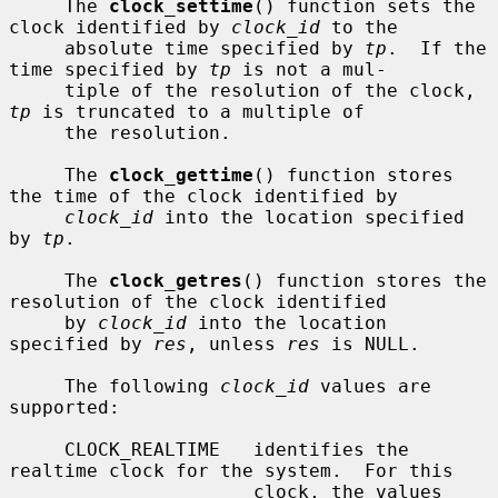
     The 
clock_settime
() function sets the 
clock identified by 
clock_id
 to the

     absolute time specified by 
tp
.  If the 
time specified by 
tp
 is not a mul-

     tiple of the resolution of the clock, 
tp
 is truncated to a multiple of

     the resolution.

     The 
clock_gettime
() function stores 
the time of the clock identified by

clock_id
 into the location specified 
by 
tp
.

     The 
clock_getres
() function stores the 
resolution of the clock identified

     by 
clock_id
 into the location 
specified by 
res
, unless 
res
 is NULL.

     The following 
clock_id
 values are 
supported:

     CLOCK_REALTIME   identifies the 
realtime clock for the system.  For this

                      clock, the values 