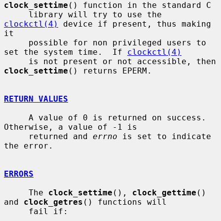
clock_settime
() function in the standard C

     library will try to use the 
clockctl(4)
 device if present, thus making 
it

     possible for non privileged users to 
set the system time.  If 
clockctl(4)
     is not present or not accessible, then 
clock_settime
() returns EPERM.

RETURN VALUES
     A value of 0 is returned on success.  
Otherwise, a value of -1 is

     returned and 
errno
 is set to indicate 
the error.

ERRORS
     The 
clock_settime
(), 
clock_gettime
() 
and 
clock_getres
() functions will

     fail if:
