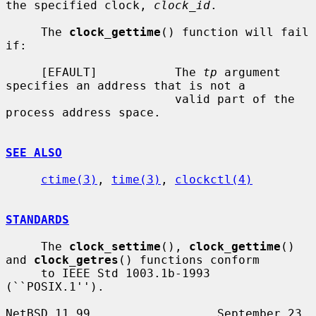
the specified clock, 
clock_id
.

     The 
clock_gettime
() function will fail 
if:

     [EFAULT]           The 
tp
 argument 
specifies an address that is not a

                        valid part of the 
process address space.

SEE ALSO
ctime(3)
, 
time(3)
, 
clockctl(4)
STANDARDS
     The 
clock_settime
(), 
clock_gettime
() 
and 
clock_getres
() functions conform

     to IEEE Std 1003.1b-1993 
(``POSIX.1'').

NetBSD 11.99                  September 23, 