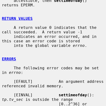
     accessible, then 
settimeofday
() 
returns EPERM.

RETURN VALUES
     A return value 0 indicates that the 
call succeeded.  A return value -1

     indicates an error occurred, and in 
this case an error code is stored

     into the global variable 
errno
.

ERRORS
     The following error codes may be set 
in 
errno
:

     [EFAULT]           An argument address 
referenced invalid memory.

     [EINVAL]           
settimeofday
(): 
tp.tv_sec
 is outside the range

                        [0..2^36] or 