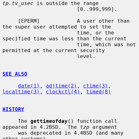
tp.tv_usec
 is outside the range

                        [0..999,999].

     [EPERM]            A user other than 
the super user attempted to set the

                        time, or the 
specified time was less than the current

                        time, which was not 
permitted at the current security

                        level.

SEE ALSO
date(1)
, 
adjtime(2)
, 
ctime(3)
, 
localtime(3)
, 
clockctl(4)
, 
timed(8)
HISTORY
     The 
gettimeofday
() function call 
appeared in 4.2BSD.  The 
tzp
 argument

     was deprecated in 4.4BSD (and many 
other systems).
