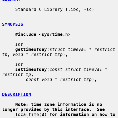
     Standard C Library (libc, -lc)

SYNOPSIS
#include <sys/time.h>
int
gettimeofday
(
struct timeval * restrict 
tp
, 
void * restrict tzp
);

int
settimeofday
(
const struct timeval * 
restrict tp
,

const void * restrict tzp
);

DESCRIPTION
Note: time zone information is no 
longer provided by this interface.  See
     localtime(
3
) 
for information on how to 