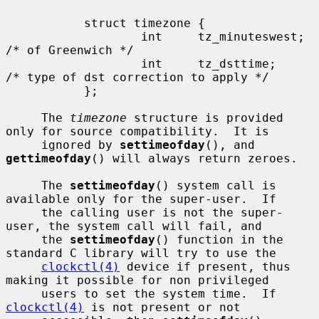
           struct timezone {

                   int     tz_minuteswest; 
/* of Greenwich */

                   int     tz_dsttime;     
/* type of dst correction to apply */

           };

     The 
timezone
 structure is provided 
only for source compatibility.  It is

     ignored by 
settimeofday
(), and 
gettimeofday
() will always return zeroes.

     The 
settimeofday
() system call is 
available only for the super-user.  If

     the calling user is not the super-
user, the system call will fail, and

     the 
settimeofday
() function in the 
standard C library will try to use the

clockctl(4)
 device if present, thus 
making it possible for non privileged

     users to set the system time.  If 
clockctl(4)
 is not present or not
