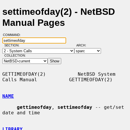
settimeofday(2) - NetBSD
Manual Pages
COMMAND:
SECTION:
ARCH:
COLLECTION:
GETTIMEOFDAY(2)           NetBSD System 
Calls Manual           GETTIMEOFDAY(2)

NAME
gettimeofday
, 
settimeofday
 -- get/set 
date and time

LIBRARY