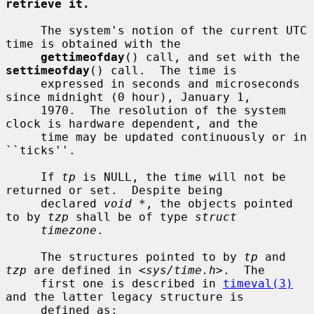
retrieve it.
     The system's notion of the current UTC 
time is obtained with the

gettimeofday
() call, and set with the 
settimeofday
() call.  The time is

     expressed in seconds and microseconds 
since midnight (0 hour), January 1,

     1970.  The resolution of the system 
clock is hardware dependent, and the

     time may be updated continuously or in 
``ticks''.

     If 
tp
 is NULL, the time will not be 
returned or set.  Despite being

     declared 
void *
, the objects pointed 
to by 
tzp
 shall be of type 
struct
timezone
.

     The structures pointed to by 
tp
 and 
tzp
 are defined in <
sys/time.h
>.  The

     first one is described in 
timeval(3)
and the latter legacy structure is

     defined as:
