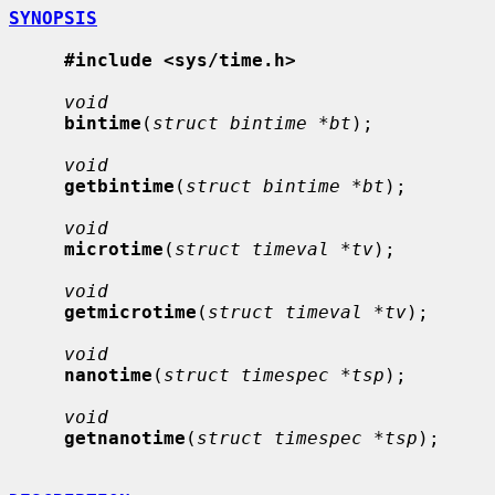
SYNOPSIS
#include <sys/time.h>
void
bintime
(
struct bintime *bt
);

void
getbintime
(
struct bintime *bt
);

void
microtime
(
struct timeval *tv
);

void
getmicrotime
(
struct timeval *tv
);

void
nanotime
(
struct timespec *tsp
);

void
getnanotime
(
struct timespec *tsp
);
