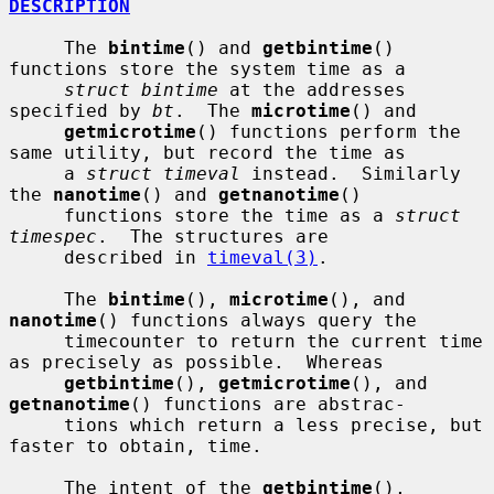
DESCRIPTION
     The 
bintime
() and 
getbintime
() 
functions store the system time as a

struct bintime
 at the addresses 
specified by 
bt
.  The 
microtime
() and

getmicrotime
() functions perform the 
same utility, but record the time as

     a 
struct timeval
 instead.  Similarly 
the 
nanotime
() and 
getnanotime
()

     functions store the time as a 
struct 
timespec
.  The structures are

     described in 
timeval(3)
.

     The 
bintime
(), 
microtime
(), and 
nanotime
() functions always query the

     timecounter to return the current time 
as precisely as possible.  Whereas

getbintime
(), 
getmicrotime
(), and 
getnanotime
() functions are abstrac-

     tions which return a less precise, but 
faster to obtain, time.

     The intent of the 
getbintime
(), 