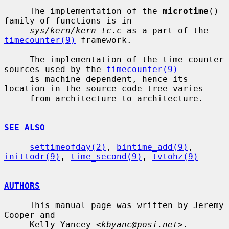
     The implementation of the 
microtime
() 
family of functions is in

sys/kern/kern_tc.c
 as a part of the 
timecounter(9)
 framework.

     The implementation of the time counter 
sources used by the 
timecounter(9)
     is machine dependent, hence its 
location in the source code tree varies

     from architecture to architecture.

SEE ALSO
settimeofday(2)
, 
bintime_add(9)
, 
inittodr(9)
, 
time_second(9)
, 
tvtohz(9)
AUTHORS
     This manual page was written by Jeremy 
Cooper and

     Kelly Yancey <
kbyanc@posi.net
>.
