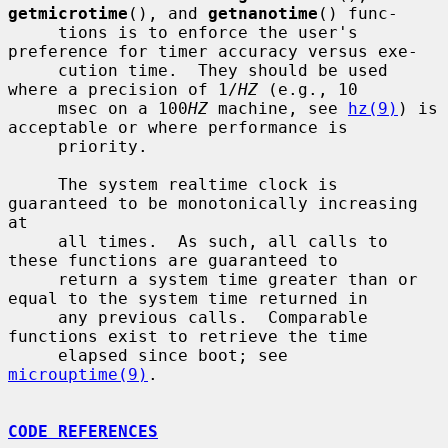
getmicrotime
(), and 
getnanotime
() func-

     tions is to enforce the user's 
preference for timer accuracy versus exe-

     cution time.  They should be used 
where a precision of 1/
HZ
 (e.g., 10

     msec on a 100
HZ
 machine, see 
hz(9)
) is 
acceptable or where performance is

     priority.

     The system realtime clock is 
guaranteed to be monotonically increasing 
at

     all times.  As such, all calls to 
these functions are guaranteed to

     return a system time greater than or 
equal to the system time returned in

     any previous calls.  Comparable 
functions exist to retrieve the time

     elapsed since boot; see 
microuptime(9)
.

CODE REFERENCES