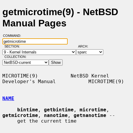
getmicrotime(9) - NetBSD
Manual Pages
COMMAND:
SECTION:
ARCH:
COLLECTION:
MICROTIME(9)           NetBSD Kernel 
Developer's Manual           MICROTIME(9)

NAME
bintime
, 
getbintime
, 
microtime
, 
getmicrotime
, 
nanotime
, 
getnanotime
 --

     get the current time
