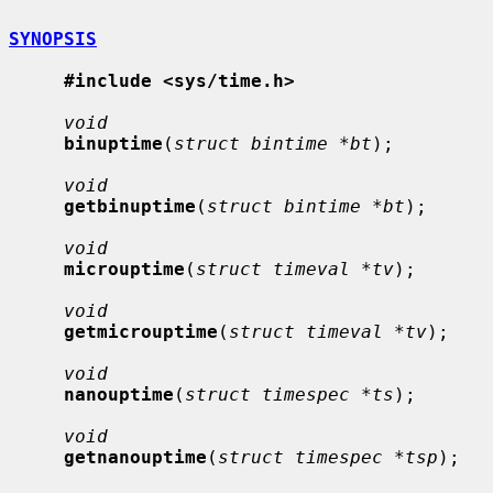
SYNOPSIS
#include <sys/time.h>
void
binuptime
(
struct bintime *bt
);

void
getbinuptime
(
struct bintime *bt
);

void
microuptime
(
struct timeval *tv
);

void
getmicrouptime
(
struct timeval *tv
);

void
nanouptime
(
struct timespec *ts
);

void
getnanouptime
(
struct timespec *tsp
);
