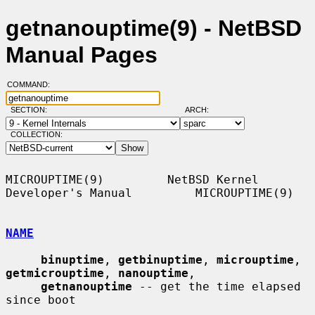
getnanouptime(9) - NetBSD
Manual Pages
COMMAND:
SECTION:
ARCH:
COLLECTION:
MICROUPTIME(9)         NetBSD Kernel 
Developer's Manual         MICROUPTIME(9)

NAME
binuptime
, 
getbinuptime
, 
microuptime
, 
getmicrouptime
, 
nanouptime
,

getnanouptime
 -- get the time elapsed 
since boot
