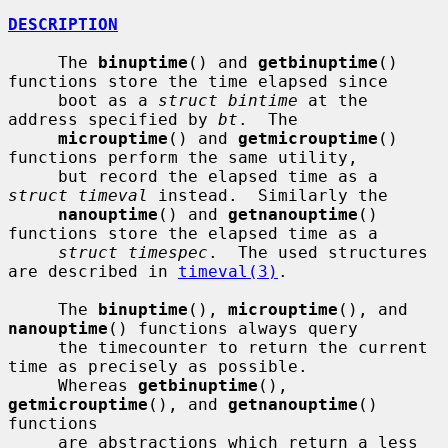
DESCRIPTION
     The 
binuptime
() and 
getbinuptime
() 
functions store the time elapsed since

     boot as a 
struct bintime
 at the 
address specified by 
bt
.  The

microuptime
() and 
getmicrouptime
() 
functions perform the same utility,

     but record the elapsed time as a 
struct timeval
 instead.  Similarly the

nanouptime
() and 
getnanouptime
() 
functions store the elapsed time as a

struct timespec
.  The used structures 
are described in 
timeval(3)
.

     The 
binuptime
(), 
microuptime
(), and 
nanouptime
() functions always query

     the timecounter to return the current 
time as precisely as possible.

     Whereas 
getbinuptime
(), 
getmicrouptime
(), and 
getnanouptime
() 
functions

     are abstractions which return a less 