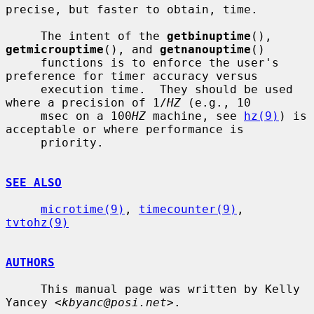
precise, but faster to obtain, time.

     The intent of the 
getbinuptime
(), 
getmicrouptime
(), and 
getnanouptime
()

     functions is to enforce the user's 
preference for timer accuracy versus

     execution time.  They should be used 
where a precision of 1/
HZ
 (e.g., 10

     msec on a 100
HZ
 machine, see 
hz(9)
) is 
acceptable or where performance is

     priority.

SEE ALSO
microtime(9)
, 
timecounter(9)
, 
tvtohz(9)
AUTHORS
     This manual page was written by Kelly 
Yancey <
kbyanc@posi.net
>.
