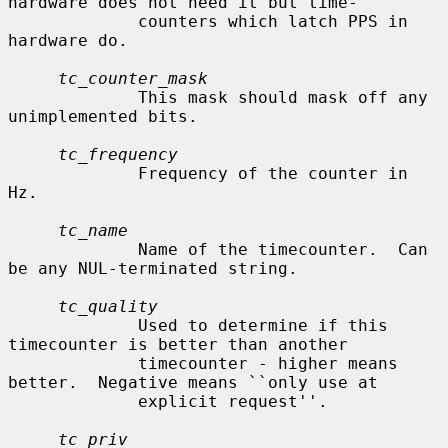
hardware does not need it but time-

             counters which latch PPS in 
hardware do.

tc_counter_mask
             This mask should mask off any 
unimplemented bits.

tc_frequency
             Frequency of the counter in 
Hz.

tc_name
             Name of the timecounter.  Can 
be any NUL-terminated string.

tc_quality
             Used to determine if this 
timecounter is better than another

             timecounter - higher means 
better.  Negative means ``only use at

             explicit request''.

tc_priv