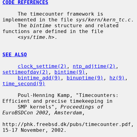
CODE REFERENCES
     The timecounter framework is 
implemented in the file 
sys/kern/kern_tc.c
.

     The 
bintime
 structure and related 
functions are defined in the file

     <
sys/time.h
>.

SEE ALSO
clock_settime(2)
, 
ntp_adjtime(2)
, 
settimeofday(2)
, 
bintime(9)
,

bintime_add(9)
, 
binuptime(9)
, 
hz(9)
, 
time_second(9)
     Poul-Henning Kamp, "Timecounters: 
Efficient and precise timekeeping in

     SMP kernels", 
Proceedings of 
EuroBSDCon 2002, Amsterdam
,

http://phk.freebsd.dk/pubs/timecounter.pdf, 
15-17 November, 2002.
