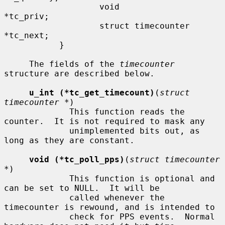
                   void                    
*tc_priv;

                   struct timecounter      
*tc_next;

           }

     The fields of the 
timecounter
structure are described below.

u_int (*tc_get_timecount)
(
struct 
timecounter *
)

             This function reads the 
counter.  It is not required to mask any

             unimplemented bits out, as 
long as they are constant.

void (*tc_poll_pps)
(
struct timecounter 
*
)

             This function is optional and 
can be set to NULL.  It will be

             called whenever the 
timecounter is rewound, and is intended to

             check for PPS events.  Normal 