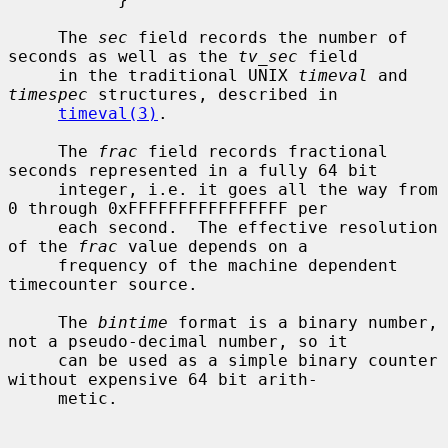
     The 
sec
 field records the number of 
seconds as well as the 
tv_sec
 field

     in the traditional UNIX 
timeval
 and 
timespec
 structures, described in

timeval(3)
.

     The 
frac
 field records fractional 
seconds represented in a fully 64 bit

     integer, i.e. it goes all the way from 
0 through 0xFFFFFFFFFFFFFFFF per

     each second.  The effective resolution 
of the 
frac
 value depends on a

     frequency of the machine dependent 
timecounter source.

     The 
bintime
 format is a binary number, 
not a pseudo-decimal number, so it

     can be used as a simple binary counter 
without expensive 64 bit arith-

     metic.
