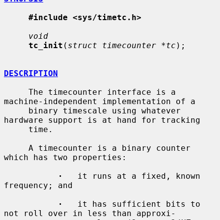
#include <sys/timetc.h>
void
tc_init
(
struct timecounter *tc
);

DESCRIPTION
     The timecounter interface is a 
machine-independent implementation of a

     binary timescale using whatever 
hardware support is at hand for tracking

     time.

     A timecounter is a binary counter 
which has two properties:

·
   it runs at a fixed, known 
frequency; and

·
   it has sufficient bits to 
not roll over in less than approxi-
