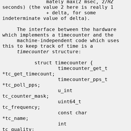
               mately max(2 msec, 2/
HZ
seconds) (the value 2 here is really 1

               + delta, for some 
indeterminate value of delta).

     The interface between the hardware 
which implements a timecounter and the

     machine-independent code which uses 
this to keep track of time is a

timecounter
 structure:

           struct timecounter {

                   timecounter_get_t       
*tc_get_timecount;

                   timecounter_pps_t       
*tc_poll_pps;

                   u_int                   
tc_counter_mask;

                   uint64_t                
tc_frequency;

                   const char              
*tc_name;

                   int                     
tc_quality;
