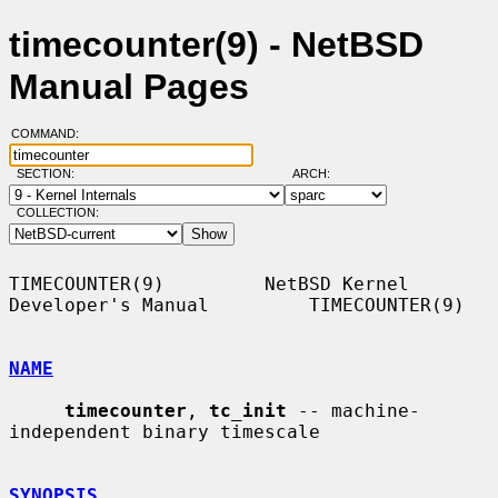
timecounter(9) - NetBSD
Manual Pages
COMMAND:
SECTION:
ARCH:
COLLECTION:
TIMECOUNTER(9)         NetBSD Kernel 
Developer's Manual         TIMECOUNTER(9)

NAME
timecounter
, 
tc_init
 -- machine-
independent binary timescale

SYNOPSIS