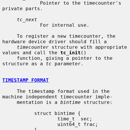
             Pointer to the timecounter's 
private parts.

tc_next
             For internal use.

     To register a new timecounter, the 
hardware device driver should fill a

timecounter
 structure with appropriate 
values and call the 
tc_init
()

     function, giving a pointer to the 
structure as a 
tc
 parameter.

TIMESTAMP FORMAT
     The timestamp format used in the 
machine independent timecounter imple-

     mentation is a 
bintime
 structure:

           struct bintime {

                   time_t  sec;

                   uint64_t frac;

           }
