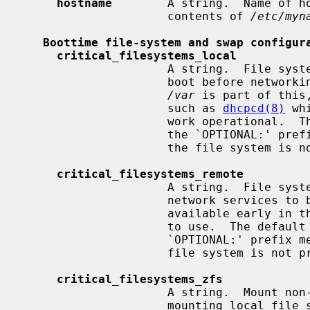
hostname
        A string.  Name of ho
                     contents of 
/etc/myn
Boottime file-system and swap configur
critical_filesystems_local
                     A string.  File systems mounted very early in the system

                     boot before networking services are available.  Usually

/var
 is part of this
                     such as 
dhcpcd(8)
 wh
                     work oper
                     the `OPTIONAL:' prefix means that it's not an error if

                     the file sys
critical_filesystems_remote
                     A string.  Fi
                     network services to be available to mount, that must be

                     available early in the system boot for general services

                     to use.  The
                     `OPTIONAL:' prefix means that it is not an error if the

                     file system is
critical_filesystems_zfs
                     A string.  Mount non-legacy ZFS file systems right after

                     mounting local file systems listed in
