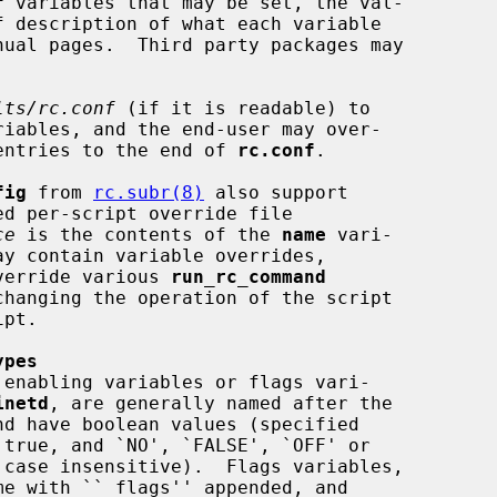
f
 variables that may be set, the val-

lts/rc.conf
 (if it is readable) to

e entries to the end of 
rc.conf
.

fig
 from 
rc.subr(8)
 also support

ce
 is the contents of the 
name
 vari-

ay contain variable overrides,

override various 
run_rc_command
hanging the operation of the script

ypes
inetd
, are generally named after the

me with ``_flags'' appended, and
