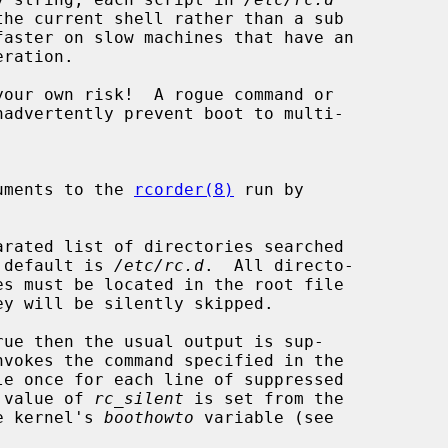
eration.

your own risk!  A rogue command or

xtra arguments to the 
rcorder(8)
 run by

arated list of directories searched

s.  The default is 
/etc/rc.d
.  All directo-

ue then the usual output is sup-

nvokes the command specified in the

le once for each line of suppressed

efault value of 
rc_silent
 is set from the

g in the kernel's 
boothowto
 variable (see
