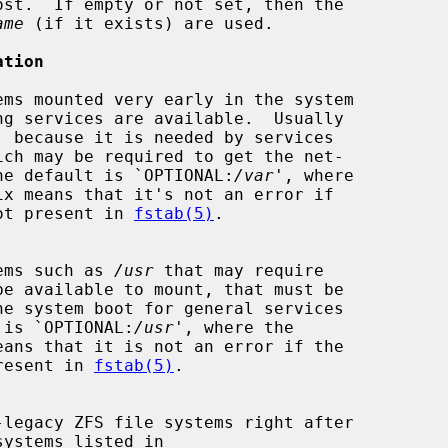
st.  If empty or not set, then the

ame
 (if it exists) are used.

ation
, because it is needed by services

ich may be required to get the net-

ational.  The default is `OPTIONAL:
/var
', where

tem is not present in 
fstab(5)
.

le systems such as 
/usr
 that may require

 default is `OPTIONAL:
/usr
', where the

 not present in 
fstab(5)
.
