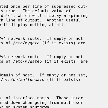
uted once per line of suppressed out-

is true.  The default value of

iddle', which will display a spinning

v4 network route.  If empty or not

ntents of 
/etc/mygate
 (if it exists) are

v6 network route.  If empty or not

ntents of 
/etc/mygate6
 (if it exists) are

omain of host.  If empty or not set,

 
/etc/defaultdomain
 (if it exists)
