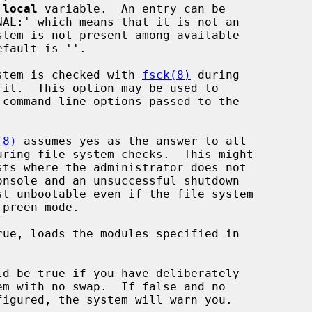
_local
 variable.  An entry can be

stem is checked with 
fsck(8)
 during

(8)
 assumes yes as the answer to all

ue, loads the modules specified in

d be true if you have deliberately
