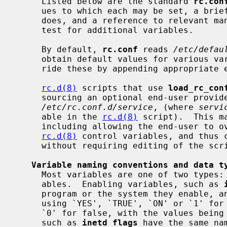
     Listed below are the standard 
rc.con
     ues to which each may be set, a brief description of what each variable

     does, and a reference to relevant manual pages.  Third party packages may

     test for additional variables.

     By default, 
rc.conf
 reads 
/etc/defau
     obtain default values for various variables, and the end-user may over-

     ride these by appending appropriat
rc.d(8)
 scripts that use 
load_rc_con
     sourcing an optional end-user provided per-script override file

/etc/rc.conf.d/service
, (where 
servi
     able in the 
rc.d(8)
 script).  This m
     including allowing the end-user to 
rc.d(8)
 control variables, and thus c
     without requiring editing of the script.

Variable naming conventions and data t
     Most variables are one of two types: enabling variables or flags vari-

     ables.  Enabling variables, such as 
     program or the system they enable, and have boolean values (specified

     using `YES', `TRUE', `ON' or `1' for true, and `NO', `FALSE', `OFF' or

     `0' for false, with the values being case insensitive).  Flags variables,

     such as 
inetd_flags
 have the same na