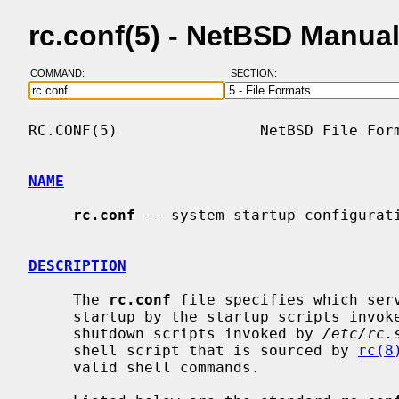
rc.conf(5) - NetBSD Manua
COMMAND:
SECTION:
RC.CONF(5)                NetBSD File Form
NAME
rc.conf
 -- system startup configurati
DESCRIPTION
     The 
rc.conf
 file specifies which serv
     startup by the startup scripts invo
     shutdown scripts invoked by 
/etc/rc.
     shell script that is sourced by 
rc(8
     valid shell commands.
