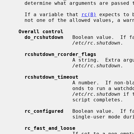
     determine what arguments are passed to the program if it is enabled.

     If a variable that 
rc(8)
 expects to 
     not one of the allowed values, a warning will be printed.

Overall control
do_rcshutdown
   Boolean value.  If f
/etc/rc.shutdown
.

rcshutdown_rcorder_flags
                     A string.  E
/etc/rc.shutdown
.

rcshutdown_timeout
                     A number.  If non-blank, use this as the number of sec-

                     onds to run a watchdog timer for which will terminate

/etc/rc.shutdown
 if 
                     script completes.

rc_configured
   Boolean value.  If fa
                     single-user mode during boot.

rc_fast_and_loose
                     If set to