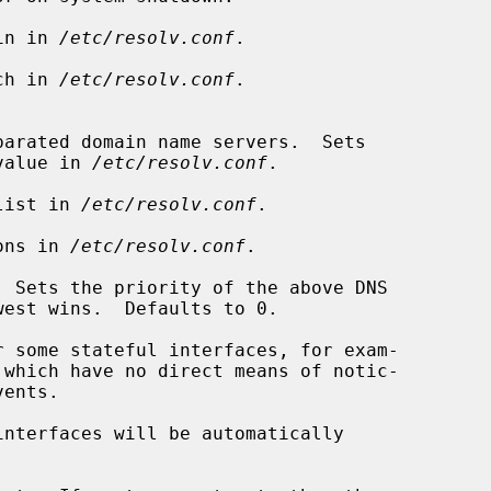
in in 
/etc/resolv.conf
.

ch in 
/etc/resolv.conf
.

 each value in 
/etc/resolv.conf
.

list in 
/etc/resolv.conf
.

ons in 
/etc/resolv.conf
.

 Sets the priority of the above DNS

interfaces will be automatically
