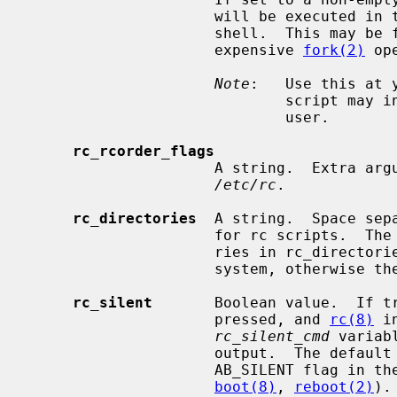
                     will be executed in the current shell rather than a sub

                     shell.  This may be faster on slow machines that have an

                     expensive 
fork(2)
 op
Note
:   Use this at 
                             script may inadvertently prevent boot to multi-

                             user.

rc_rcorder_flags
                     A string.  E
/etc/rc
.

rc_directories
  A string.  Space sep
                     for rc script
                     ries in rc_directories must be located in the root file

                     system, otherwise they will be silently skipped.

rc_silent
       Boolean value.  If tr
                     pressed, and 
rc(8)
 i
rc_silent_cmd
 variab
                     output.  The d
                     AB_SILENT fla
boot(8)
, 
reboot(2)
).
