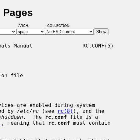
l Pages
ARCH:
COLLECTION:
ats Manual                RC.CONF(5)

on file

ices are enabled during system

ked by 
/etc/rc
 (see 
rc(8)
), and the

shutdown
.  The 
rc.conf
 file is a

)
, meaning that 
rc.conf
 must contain
