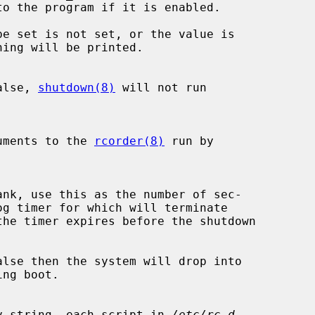
be set is not set, or the value is

alse, 
shutdown(8)
 will not run

xtra arguments to the 
rcorder(8)
 run by

the timer expires before the shutdown

lse then the system will drop into

 a non-empty string, each script in 
/etc/rc.d