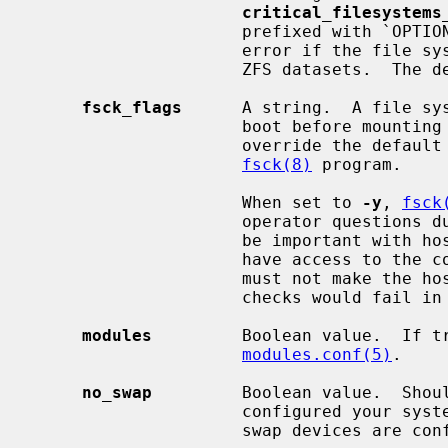
critical_filesystems
                     prefixed with `OPTIONAL:' which means that it is not an

                     error if the file system is not present among available

                     ZFS datasets.  The default is ''.

fsck_flags
      A string.  A file sy
                     boot before mounting it.  This option may be used to

                     override the default command-line options passed to the

fsck(8)
 program.

                     When set to 
-y
, 
fsck
                     operator questions during file system checks.  This might

                     be important with hosts where the administrator does not

                     have access to the console and an unsuccessful shutdown

                     must not make the host unbootable even if the file system

                     checks would fail in preen mode.

modules
         Boolean value.  If tr
modules.conf(5)
.

no_swap
         Boolean value.  Shoul
                     configured your system with no swap.  If false and no

                     swap devices are configured, the system will warn you.
