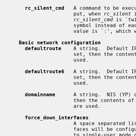
rc_silent_cmd
   A command to be exec
                     put, when 
rc_silent
 
rc_silent_cmd
 is `tw
                     symbol instead of each line of output.  Another useful

                     value is `:', which will display nothing at all.

Basic network configuration
defaultroute
    A string.  Default IP
                     set, then the co
                     used.

defaultroute6
   A string.  Default IP
                     set, then the co
                     used.

domainname
      A string.  NIS (YP) d
                     then the contents of
                     are used.

force_down_interfaces
                     A space separated list of interface names.  These inter-

                     faces will be configured down when going from multiuser

                     to single-user mode or on system shutdown.
