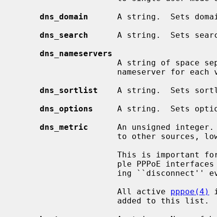
dns_domain
      A string.  Sets doma
dns_search
      A string.  Sets sear
dns_nameservers
                     A string of space separated domain name servers.  Sets

                     nameserver for
dns_sortlist
    A string.  Sets sort
dns_options
     A string.  Sets opti
dns_metric
      An unsigned integer. 
                     to other sources, lowest wins.  Defaults to 0.

                     This is important for some stateful interfaces, for exam-

                     ple PPPoE interfaces which have no direct means of notic-

                     ing ``disconnect'' events.

                     All active 
pppoe(4)
 
                     added to this list.
