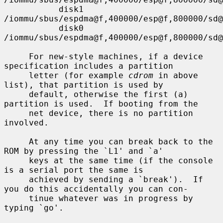
           disk1          
/iommu/sbus/espdma@f,400000/esp@f,800000/sd@
           disk0          
/iommu/sbus/espdma@f,400000/esp@f,800000/sd@
     For new-style machines, if a device 
specification includes a partition

     letter (for example 
cdrom
 in above 
list), that partition is used by

     default, otherwise the first (a) 
partition is used.  If booting from the

     net device, there is no partition 
involved.

     At any time you can break back to the 
ROM by pressing the `L1' and `a'

     keys at the same time (if the console 
is a serial port the same is

     achieved by sending a `break').  If 
you do this accidentally you can con-

     tinue whatever was in progress by 
typing `go'.
