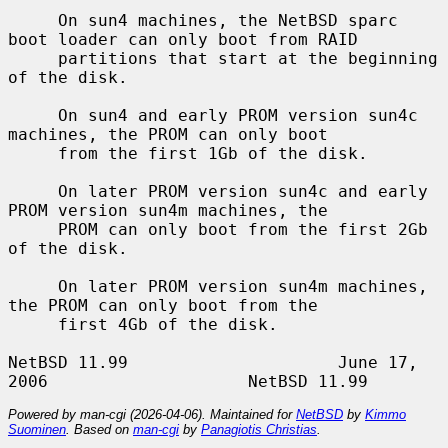
     On sun4 machines, the NetBSD sparc 
boot loader can only boot from RAID

     partitions that start at the beginning 
of the disk.

     On sun4 and early PROM version sun4c 
machines, the PROM can only boot

     from the first 1Gb of the disk.

     On later PROM version sun4c and early 
PROM version sun4m machines, the

     PROM can only boot from the first 2Gb 
of the disk.

     On later PROM version sun4m machines, 
the PROM can only boot from the

     first 4Gb of the disk.

NetBSD 11.99                     June 17, 
Powered by man-cgi (2026-04-06). Maintained for
NetBSD
by
Kimmo
Suominen
. Based on
man-cgi
by
Panagiotis Christias
.