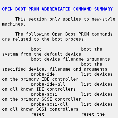
OPEN BOOT PROM ABBREVIATED COMMAND SUMMARY
     This section only applies to new-style 
machines.

     The following Open Boot PROM commands 
are related to the boot process:

           boot               boot the 
system from the default device

           boot device filename arguments

                              boot the 
specified device, filename and arguments

           probe-ide          list devices 
on the primary IDE controller

           probe-ide-all      list devices 
on all known IDE controllers

           probe-scsi         list devices 
on the primary SCSI controller

           probe-scsi-all     list devices 
on all known SCSI controllers

           reset              reset the 