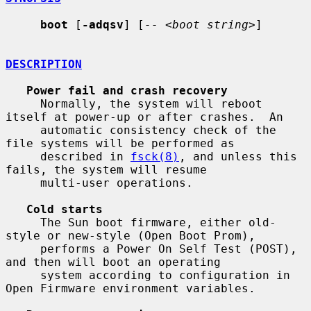
boot
 [
-adqsv
] [
--
 <
boot string
>]

DESCRIPTION
Power fail and crash recovery
     Normally, the system will reboot 
itself at power-up or after crashes.  An

     automatic consistency check of the 
file systems will be performed as

     described in 
fsck(8)
, and unless this 
fails, the system will resume

     multi-user operations.

Cold starts
     The Sun boot firmware, either old-
style or new-style (Open Boot Prom),

     performs a Power On Self Test (POST), 
and then will boot an operating

     system according to configuration in 
Open Firmware environment variables.
