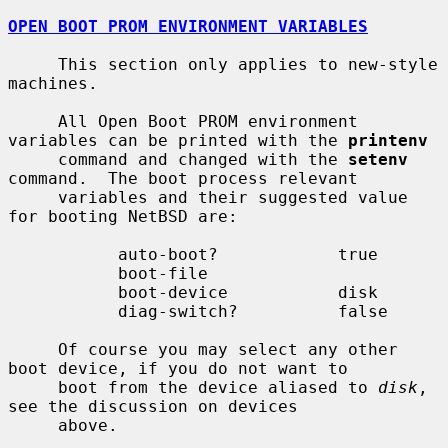
OPEN BOOT PROM ENVIRONMENT VARIABLES
     This section only applies to new-style 
machines.

     All Open Boot PROM environment 
variables can be printed with the 
printenv
     command and changed with the 
setenv
command.  The boot process relevant

     variables and their suggested value 
for booting NetBSD are:

           auto-boot?            true

           boot-file

           boot-device           disk

           diag-switch?          false

     Of course you may select any other 
boot device, if you do not want to

     boot from the device aliased to 
disk
, 
see the discussion on devices

     above.
