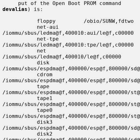
     put of the Open Boot PROM command 
devalias
) is:

           floppy         /obio/SUNW,fdtwo

           net-aui        
/iommu/sbus/ledma@f,400010:aui/le@f,c00000

           net-tpe        
/iommu/sbus/ledma@f,400010:tpe/le@f,c00000

           net            
/iommu/sbus/ledma@f,400010/le@f,c00000

           disk           
/iommu/sbus/espdma@f,400000/esp@f,800000/sd@
           cdrom          
/iommu/sbus/espdma@f,400000/esp@f,800000/sd@
           tape           
/iommu/sbus/espdma@f,400000/esp@f,800000/st@
           tape1          
/iommu/sbus/espdma@f,400000/esp@f,800000/st@
           tape0          
/iommu/sbus/espdma@f,400000/esp@f,800000/st@
           disk3          
/iommu/sbus/espdma@f,400000/esp@f,800000/sd@
           disk2          
/iommu/sbus/espdma@f,400000/esp@f,800000/sd@