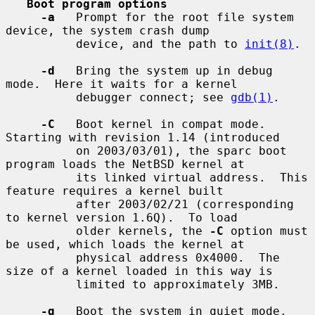
Boot program options
-a
   Prompt for the root file system 
device, the system crash dump

          device, and the path to 
init(8)
.

-d
   Bring the system up in debug 
mode.  Here it waits for a kernel

          debugger connect; see 
gdb(1)
.

-C
   Boot kernel in compat mode.  
Starting with revision 1.14 (introduced

          on 2003/03/01), the sparc boot 
program loads the NetBSD kernel at

          its linked virtual address.  This 
feature requires a kernel built

          after 2003/02/21 (corresponding 
to kernel version 1.6Q).  To load

          older kernels, the 
-C
 option must 
be used, which loads the kernel at

          physical address 0x4000.  The 
size of a kernel loaded in this way is

          limited to approximately 3MB.

-q
   Boot the system in quiet mode.
