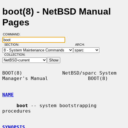
boot(8) - NetBSD Manual
Pages
COMMAND:
SECTION:
ARCH:
COLLECTION:
BOOT(8)              NetBSD/sparc System 
Manager's Manual              BOOT(8)

NAME
boot
 -- system bootstrapping 
procedures

SYNOPSIS