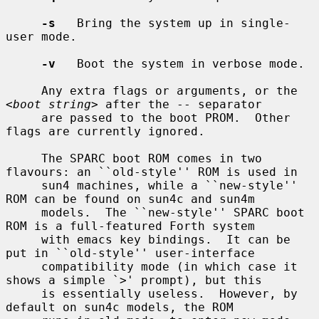
-s
   Bring the system up in single-
user mode.

-v
   Boot the system in verbose mode.

     Any extra flags or arguments, or the 
<
boot string
> after the -- separator

     are passed to the boot PROM.  Other 
flags are currently ignored.

     The SPARC boot ROM comes in two 
flavours: an ``old-style'' ROM is used in

     sun4 machines, while a ``new-style'' 
ROM can be found on sun4c and sun4m

     models.  The ``new-style'' SPARC boot 
ROM is a full-featured Forth system

     with emacs key bindings.  It can be 
put in ``old-style'' user-interface

     compatibility mode (in which case it 
shows a simple `>' prompt), but this

     is essentially useless.  However, by 
default on sun4c models, the ROM
