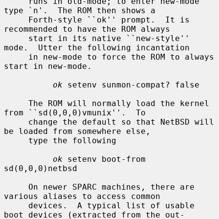
     runs in old-mode; to enter new-mode 
type `n'.  The ROM then shows a

     Forth-style ``ok'' prompt.  It is 
recommended to have the ROM always

     start in its native ``new-style'' 
mode.  Utter the following incantation

     in new-mode to force the ROM to always 
start in new-mode.

ok
 setenv sunmon-compat? false

     The ROM will normally load the kernel 
from ``sd(0,0,0)vmunix''.  To

     change the default so that NetBSD will 
be loaded from somewhere else,

     type the following

ok
 setenv boot-from 
sd(0,0,0)netbsd

     On newer SPARC machines, there are 
various aliases to access common

     devices.  A typical list of usable 
boot devices (extracted from the out-
