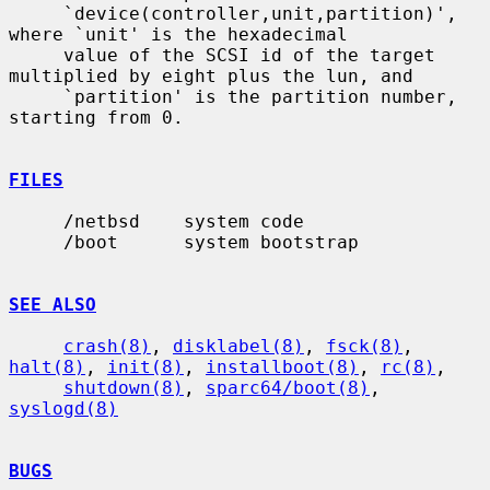
     `device(controller,unit,partition)', 
where `unit' is the hexadecimal

     value of the SCSI id of the target 
multiplied by eight plus the lun, and

     `partition' is the partition number, 
starting from 0.

FILES
     /netbsd    system code

     /boot      system bootstrap

SEE ALSO
crash(8)
, 
disklabel(8)
, 
fsck(8)
, 
halt(8)
, 
init(8)
, 
installboot(8)
, 
rc(8)
,

shutdown(8)
, 
sparc64/boot(8)
, 
syslogd(8)
BUGS