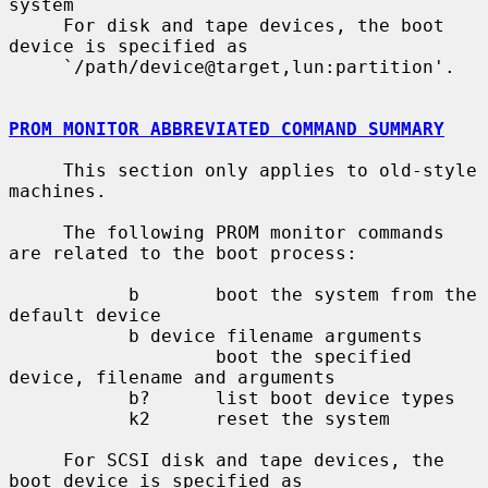
system

     For disk and tape devices, the boot 
device is specified as

     `/path/device@target,lun:partition'.

PROM MONITOR ABBREVIATED COMMAND SUMMARY
     This section only applies to old-style 
machines.

     The following PROM monitor commands 
are related to the boot process:

           b       boot the system from the 
default device

           b device filename arguments

                   boot the specified 
device, filename and arguments

           b?      list boot device types

           k2      reset the system

     For SCSI disk and tape devices, the 
boot device is specified as
