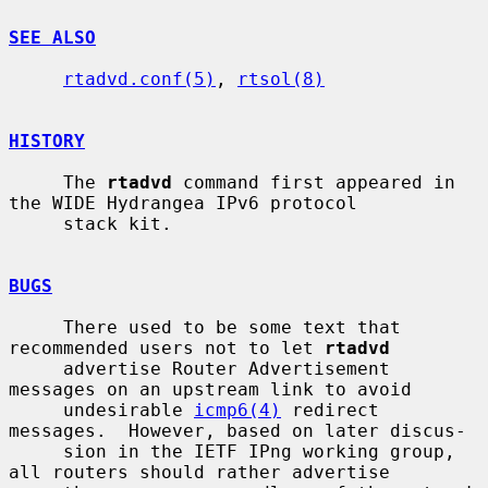
SEE ALSO
rtadvd.conf(5)
, 
rtsol(8)
HISTORY
     The 
rtadvd
 command first appeared in 
the WIDE Hydrangea IPv6 protocol

     stack kit.

BUGS
     There used to be some text that 
recommended users not to let 
rtadvd
     advertise Router Advertisement 
messages on an upstream link to avoid

     undesirable 
icmp6(4)
 redirect 
messages.  However, based on later discus-

     sion in the IETF IPng working group, 
all routers should rather advertise
