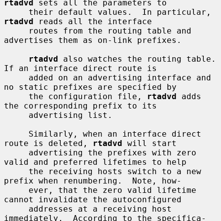
rtadvd
 sets all the parameters to

     their default values.  In particular, 
rtadvd
 reads all the interface

     routes from the routing table and 
advertises them as on-link prefixes.

rtadvd
 also watches the routing table.  
If an interface direct route is

     added on an advertising interface and 
no static prefixes are specified by

     the configuration file, 
rtadvd
 adds 
the corresponding prefix to its

     advertising list.

     Similarly, when an interface direct 
route is deleted, 
rtadvd
 will start

     advertising the prefixes with zero 
valid and preferred lifetimes to help

     the receiving hosts switch to a new 
prefix when renumbering.  Note, how-

     ever, that the zero valid lifetime 
cannot invalidate the autoconfigured

     addresses at a receiving host 
immediately.  According to the specifica-
