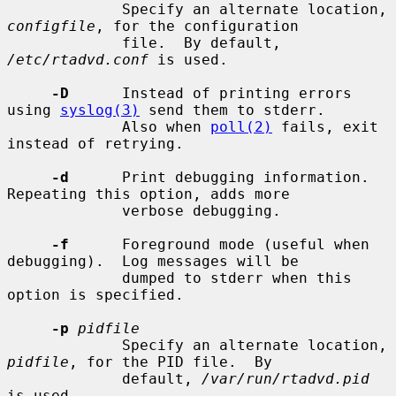
             Specify an alternate location, 
configfile
, for the configuration

             file.  By default, 
/etc/rtadvd.conf
 is used.

-D
      Instead of printing errors 
using 
syslog(3)
 send them to stderr.

             Also when 
poll(2)
 fails, exit 
instead of retrying.

-d
      Print debugging information.  
Repeating this option, adds more

             verbose debugging.

-f
      Foreground mode (useful when 
debugging).  Log messages will be

             dumped to stderr when this 
option is specified.

-p
pidfile
             Specify an alternate location, 
pidfile
, for the PID file.  By

             default, 
/var/run/rtadvd.pid
is used.
