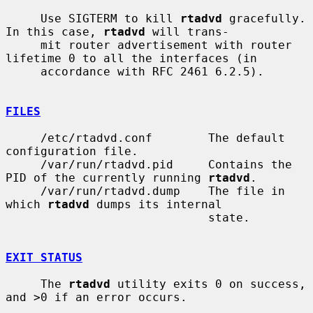
     Use SIGTERM to kill 
rtadvd
 gracefully.  
In this case, 
rtadvd
 will trans-

     mit router advertisement with router 
lifetime 0 to all the interfaces (in

     accordance with RFC 2461 6.2.5).

FILES
     /etc/rtadvd.conf        The default 
configuration file.

     /var/run/rtadvd.pid     Contains the 
PID of the currently running 
rtadvd
.

     /var/run/rtadvd.dump    The file in 
which 
rtadvd
 dumps its internal

                             state.

EXIT STATUS
     The 
rtadvd
 utility exits 0 on success, 
and >0 if an error occurs.
