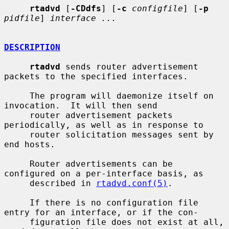
rtadvd
 [
-CDdfs
] [
-c
configfile
] [
-p
pidfile
] 
interface ...
DESCRIPTION
rtadvd
 sends router advertisement 
packets to the specified interfaces.

     The program will daemonize itself on 
invocation.  It will then send

     router advertisement packets 
periodically, as well as in response to

     router solicitation messages sent by 
end hosts.

     Router advertisements can be 
configured on a per-interface basis, as

     described in 
rtadvd.conf(5)
.

     If there is no configuration file 
entry for an interface, or if the con-

     figuration file does not exist at all, 