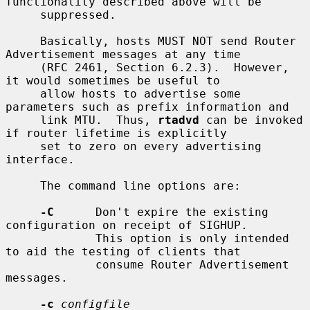
functionality described above will be

     suppressed.

     Basically, hosts MUST NOT send Router 
Advertisement messages at any time

     (RFC 2461, Section 6.2.3).  However, 
it would sometimes be useful to

     allow hosts to advertise some 
parameters such as prefix information and

     link MTU.  Thus, 
rtadvd
 can be invoked 
if router lifetime is explicitly

     set to zero on every advertising 
interface.

     The command line options are:

-C
      Don't expire the existing 
configuration on receipt of SIGHUP.

             This option is only intended 
to aid the testing of clients that

             consume Router Advertisement 
messages.

-c
configfile