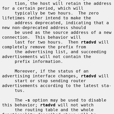
     tion, the host will retain the address 
for a certain period, which will

     typically be two hours.  The zero 
lifetimes rather intend to make the

     address deprecated, indicating that a 
new non-deprecated address should

     be used as the source address of a new 
connection.  This behavior will

     last for two hours.  Then 
rtadvd
 will 
completely remove the prefix from

     the advertising list, and succeeding 
advertisements will not contain the

     prefix information.

     Moreover, if the status of an 
advertising interface changes, 
rtadvd
 will

     start or stop sending router 
advertisements according to the latest sta-

     tus.

     The 
-s
 option may be used to disable 
this behavior; 
rtadvd
 will not watch

     the routing table and the whole 