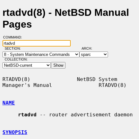
rtadvd(8) - NetBSD Manual
Pages
COMMAND:
SECTION:
ARCH:
COLLECTION:
RTADVD(8)               NetBSD System 
Manager's Manual               RTADVD(8)

NAME
rtadvd
 -- router advertisement daemon

SYNOPSIS