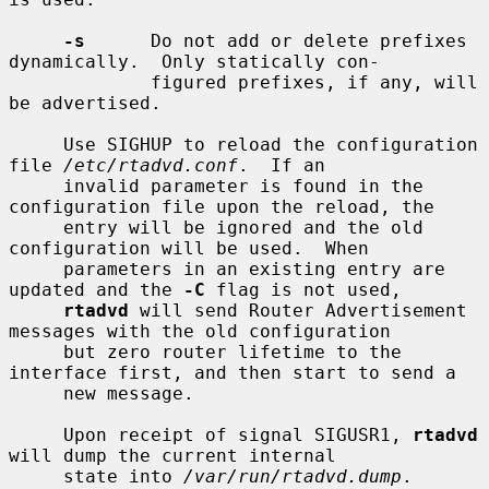
-s
      Do not add or delete prefixes 
dynamically.  Only statically con-

             figured prefixes, if any, will 
be advertised.

     Use SIGHUP to reload the configuration 
file 
/etc/rtadvd.conf
.  If an

     invalid parameter is found in the 
configuration file upon the reload, the

     entry will be ignored and the old 
configuration will be used.  When

     parameters in an existing entry are 
updated and the 
-C
 flag is not used,

rtadvd
 will send Router Advertisement 
messages with the old configuration

     but zero router lifetime to the 
interface first, and then start to send a

     new message.

     Upon receipt of signal SIGUSR1, 
rtadvd
will dump the current internal

     state into 
/var/run/rtadvd.dump
.
