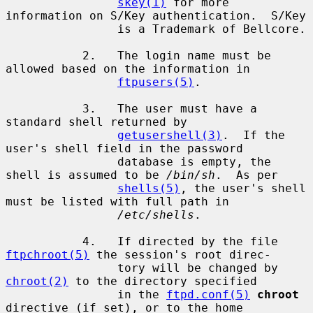
skey(1)
 for more 
information on S/Key authentication.  S/Key

                is a Trademark of Bellcore.

           2.   The login name must be 
allowed based on the information in

ftpusers(5)
.

           3.   The user must have a 
standard shell returned by

getusershell(3)
.  If the 
user's shell field in the password

                database is empty, the 
shell is assumed to be 
/bin/sh
.  As per

shells(5)
, the user's shell 
must be listed with full path in

/etc/shells
.

           4.   If directed by the file 
ftpchroot(5)
 the session's root direc-

                tory will be changed by 
chroot(2)
 to the directory specified

                in the 
ftpd.conf(5)
chroot
directive (if set), or to the home
