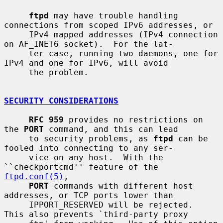
ftpd
 may have trouble handling 
connections from scoped IPv6 addresses, or

     IPv4 mapped addresses (IPv4 connection 
on AF_INET6 socket).  For the lat-

     ter case, running two daemons, one for 
IPv4 and one for IPv6, will avoid

     the problem.

SECURITY CONSIDERATIONS
RFC 959
 provides no restrictions on 
the 
PORT
 command, and this can lead

     to security problems, as 
ftpd
 can be 
fooled into connecting to any ser-

     vice on any host.  With the 
``checkportcmd'' feature of the 
ftpd.conf(5)
,

PORT
 commands with different host 
addresses, or TCP ports lower than

     IPPORT_RESERVED will be rejected.  
This also prevents `third-party proxy
