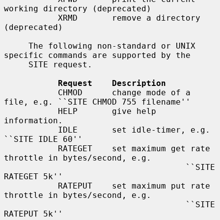
working directory (deprecated)

           XRMD       remove a directory 
(deprecated)

     The following non-standard or UNIX 
specific commands are supported by the

     SITE request.

Request    Description
           CHMOD      change mode of a 
file, e.g. ``SITE CHMOD 755 filename''

           HELP       give help 
information.

           IDLE       set idle-timer, e.g. 
``SITE IDLE 60''

           RATEGET    set maximum get rate 
throttle in bytes/second, e.g.

                                     ``SITE 
RATEGET 5k''

           RATEPUT    set maximum put rate 
throttle in bytes/second, e.g.

                                     ``SITE 
RATEPUT 5k''
