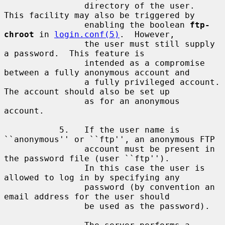
                directory of the user.  
This facility may also be triggered by

                enabling the boolean 
ftp-
chroot
 in 
login.conf(5)
.  However,

                the user must still supply 
a password.  This feature is

                intended as a compromise 
between a fully anonymous account and

                a fully privileged account.  
The account should also be set up

                as for an anonymous 
account.

           5.   If the user name is 
``anonymous'' or ``ftp'', an anonymous FTP

                account must be present in 
the password file (user ``ftp'').

                In this case the user is 
allowed to log in by specifying any

                password (by convention an 
email address for the user should

                be used as the password).
