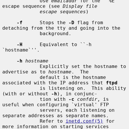
             Use 
emailaddr
 for the ``%E'' 
escape sequence (see 
Display file
escape sequences
)

-f
      Stops the 
-D
 flag from 
detaching from the tty and going into the

             background.

-H
      Equivalent to ``-h 
`hostname`''.

-h
hostname
             Explicitly set the hostname to 
advertise as to 
hostname
.  The

             default is the hostname 
associated with the IP address that 
ftpd
             is listening on.  This ability 
(with or without 
-h
), in conjunc-

             tion with 
-c
confdir
, is 
useful when configuring `virtual' FTP

             servers, each listening on 
separate addresses as separate names.

             Refer to 
inetd.conf(5)
 for 
more information on starting services
