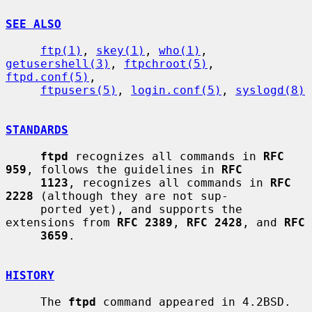
SEE ALSO
ftp(1)
, 
skey(1)
, 
who(1)
, 
getusershell(3)
, 
ftpchroot(5)
, 
ftpd.conf(5)
,

ftpusers(5)
, 
login.conf(5)
, 
syslogd(8)
STANDARDS
ftpd
 recognizes all commands in 
RFC 
959
, follows the guidelines in 
RFC
1123
, recognizes all commands in 
RFC 
2228
 (although they are not sup-

     ported yet), and supports the 
extensions from 
RFC 2389
, 
RFC 2428
, and 
RFC
3659
.

HISTORY
     The 
ftpd
 command appeared in 4.2BSD.
