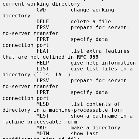
current working directory

           CWD        change working 
directory

           DELE       delete a file

           EPSV       prepare for server-
to-server transfer

           EPRT       specify data 
connection port

           FEAT       list extra features 
that are not defined in 
RFC 959
           HELP       give help information

           LIST       give list files in a 
directory (``ls -lA'')

           LPSV       prepare for server-
to-server transfer

           LPRT       specify data 
connection port

           MLSD       list contents of 
directory in a machine-processable form

           MLST       show a pathname in a 
machine-processable form

           MKD        make a directory

           MDTM       show last 