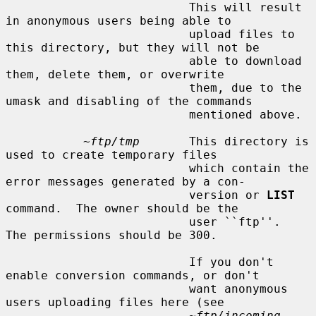
                          This will result 
in anonymous users being able to

                          upload files to 
this directory, but they will not be

                          able to download 
them, delete them, or overwrite

                          them, due to the 
umask and disabling of the commands

                          mentioned above.

~ftp/tmp
       This directory is 
used to create temporary files

                          which contain the 
error messages generated by a con-

                          version or 
LIST
command.  The owner should be the

                          user ``ftp''.  
The permissions should be 300.

                          If you don't 
enable conversion commands, or don't

                          want anonymous 
users uploading files here (see

~ftp/incoming