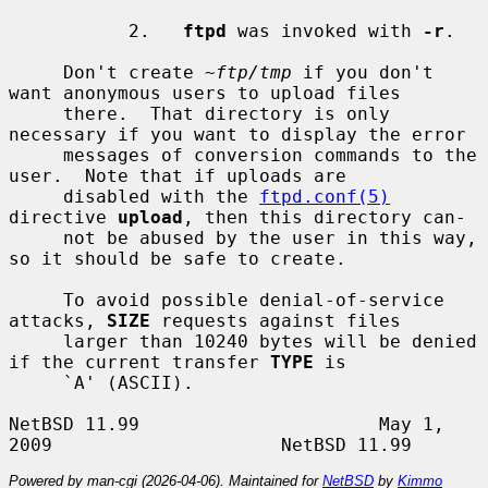
           2.   
ftpd
 was invoked with 
-r
.

     Don't create 
~ftp/tmp
 if you don't 
want anonymous users to upload files

     there.  That directory is only 
necessary if you want to display the error

     messages of conversion commands to the 
user.  Note that if uploads are

     disabled with the 
ftpd.conf(5)
directive 
upload
, then this directory can-

     not be abused by the user in this way, 
so it should be safe to create.

     To avoid possible denial-of-service 
attacks, 
SIZE
 requests against files

     larger than 10240 bytes will be denied 
if the current transfer 
TYPE
 is

     `A' (ASCII).

NetBSD 11.99                      May 1, 
Powered by man-cgi (2026-04-06). Maintained for
NetBSD
by
Kimmo