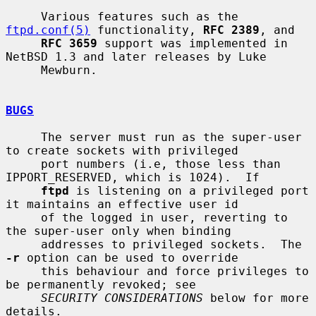
     Various features such as the 
ftpd.conf(5)
 functionality, 
RFC 2389
, and

RFC 3659
 support was implemented in 
NetBSD 1.3 and later releases by Luke

     Mewburn.

BUGS
     The server must run as the super-user 
to create sockets with privileged

     port numbers (i.e, those less than 
IPPORT_RESERVED, which is 1024).  If

ftpd
 is listening on a privileged port 
it maintains an effective user id

     of the logged in user, reverting to 
the super-user only when binding

     addresses to privileged sockets.  The 
-r
 option can be used to override

     this behaviour and force privileges to 
be permanently revoked; see

SECURITY CONSIDERATIONS
 below for more 
details.
