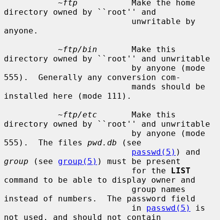
~ftp
           Make the home 
directory owned by ``root'' and

                          unwritable by 
anyone.

~ftp/bin
       Make this 
directory owned by ``root'' and unwritable

                          by anyone (mode 
555).  Generally any conversion com-

                          mands should be 
installed here (mode 111).

~ftp/etc
       Make this 
directory owned by ``root'' and unwritable

                          by anyone (mode 
555).  The files 
pwd.db
 (see

passwd(5)
) and 
group
 (see 
group(5)
) must be present

                          for the 
LIST
command to be able to display owner and

                          group names 
instead of numbers.  The password field

                          in 
passwd(5)
 is 
not used, and should not contain
