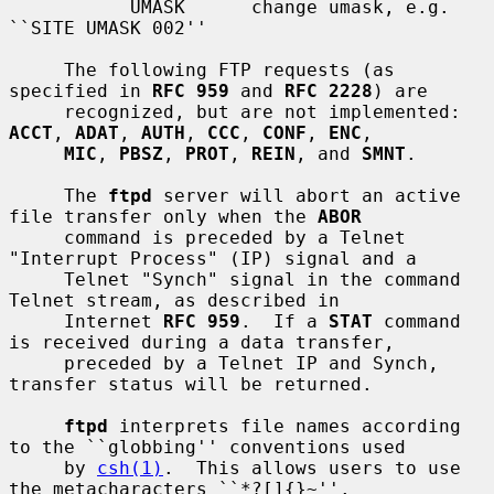
           UMASK      change umask, e.g. 
``SITE UMASK 002''

     The following FTP requests (as 
specified in 
RFC 959
 and 
RFC 2228
) are

     recognized, but are not implemented: 
ACCT
, 
ADAT
, 
AUTH
, 
CCC
, 
CONF
, 
ENC
,

MIC
, 
PBSZ
, 
PROT
, 
REIN
, and 
SMNT
.

     The 
ftpd
 server will abort an active 
file transfer only when the 
ABOR
     command is preceded by a Telnet 
"Interrupt Process" (IP) signal and a

     Telnet "Synch" signal in the command 
Telnet stream, as described in

     Internet 
RFC 959
.  If a 
STAT
 command 
is received during a data transfer,

     preceded by a Telnet IP and Synch, 
transfer status will be returned.

ftpd
 interprets file names according 
to the ``globbing'' conventions used

     by 
csh(1)
.  This allows users to use 
the metacharacters ``*?[]{}~''.
