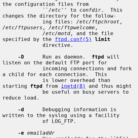
the configuration files from

             ``
/etc
'' to 
confdir
.  This 
changes the directory for the follow-

             ing files: 
/etc/ftpchroot
, 
/etc/ftpusers
, 
/etc/ftpwelcome
,

/etc/motd
, and the file 
specified by the 
ftpd.conf(5)
limit
             directive.

-D
      Run as daemon.  
ftpd
 will 
listen on the default FTP port for

             incoming connections and fork 
a child for each connection.  This

             is lower overhead than 
starting 
ftpd
 from 
inetd(8)
 and thus might

             be useful on busy servers to 
reduce load.

-d
      Debugging information is 
written to the syslog using a facility

             of LOG_FTP.

-e
emailaddr