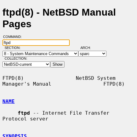
ftpd(8) - NetBSD Manual
Pages
COMMAND:
SECTION:
ARCH:
COLLECTION:
FTPD(8)                 NetBSD System 
Manager's Manual                 FTPD(8)

NAME
ftpd
 -- Internet File Transfer 
Protocol server

SYNOPSIS