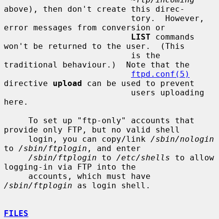
above), then don't create this direc-

                          tory.  However, 
error messages from conversion or

LIST
 commands 
won't be returned to the user.  (This

                          is the 
traditional behaviour.)  Note that the

ftpd.conf(5)
directive 
upload
 can be used to prevent

                          users uploading 
here.

     To set up "ftp-only" accounts that 
provide only FTP, but no valid shell

     login, you can copy/link 
/sbin/nologin
to 
/sbin/ftplogin
, and enter

/sbin/ftplogin
 to 
/etc/shells
 to allow 
logging-in via FTP into the

     accounts, which must have 
/sbin/ftplogin
 as login shell.

FILES