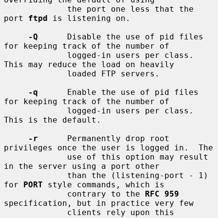
             the port one less that the 
port 
ftpd
 is listening on.

-Q
      Disable the use of pid files 
for keeping track of the number of

             logged-in users per class.  
This may reduce the load on heavily

             loaded FTP servers.

-q
      Enable the use of pid files 
for keeping track of the number of

             logged-in users per class.  
This is the default.

-r
      Permanently drop root 
privileges once the user is logged in.  The

             use of this option may result 
in the server using a port other

             than the (listening-port - 1) 
for 
PORT
 style commands, which is

             contrary to the 
RFC 959
specification, but in practice very few

             clients rely upon this 