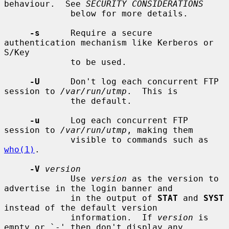
behaviour.  See 
SECURITY CONSIDERATIONS
             below for more details.

-s
      Require a secure 
authentication mechanism like Kerberos or 
S/Key

             to be used.

-U
      Don't log each concurrent FTP 
session to 
/var/run/utmp
.  This is

             the default.

-u
      Log each concurrent FTP 
session to 
/var/run/utmp
, making them

             visible to commands such as 
who(1)
.

-V
version
             Use 
version
 as the version to 
advertise in the login banner and

             in the output of 
STAT
 and 
SYST
instead of the default version

             information.  If 
version
 is 
empty or `-' then don't display any
