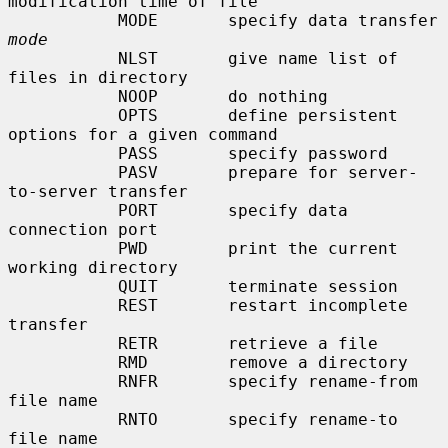
modification time of file

           MODE       specify data transfer 
mode
           NLST       give name list of 
files in directory

           NOOP       do nothing

           OPTS       define persistent 
options for a given command

           PASS       specify password

           PASV       prepare for server-
to-server transfer

           PORT       specify data 
connection port

           PWD        print the current 
working directory

           QUIT       terminate session

           REST       restart incomplete 
transfer

           RETR       retrieve a file

           RMD        remove a directory

           RNFR       specify rename-from 
file name

           RNTO       specify rename-to 
file name
