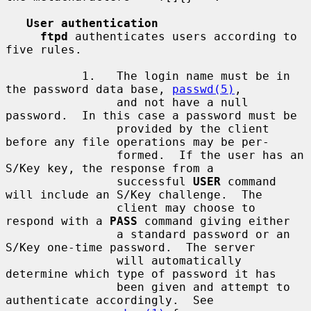
User authentication
ftpd
 authenticates users according to 
five rules.

           1.   The login name must be in 
the password data base, 
passwd(5)
,

                and not have a null 
password.  In this case a password must be

                provided by the client 
before any file operations may be per-

                formed.  If the user has an 
S/Key key, the response from a

                successful 
USER
 command 
will include an S/Key challenge.  The

                client may choose to 
respond with a 
PASS
 command giving either

                a standard password or an 
S/Key one-time password.  The server

                will automatically 
determine which type of password it has

                been given and attempt to 
authenticate accordingly.  See
