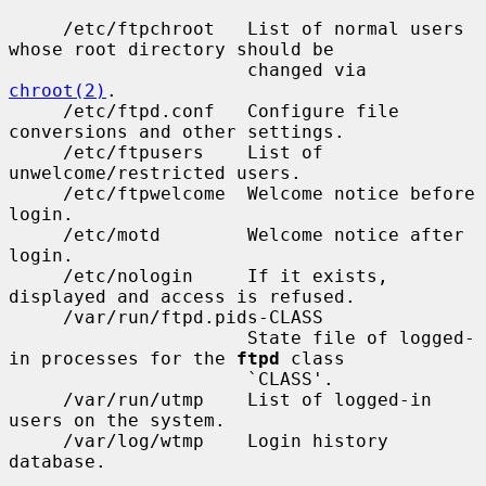
     /etc/ftpchroot   List of normal users 
whose root directory should be

                      changed via 
chroot(2)
.

     /etc/ftpd.conf   Configure file 
conversions and other settings.

     /etc/ftpusers    List of 
unwelcome/restricted users.

     /etc/ftpwelcome  Welcome notice before 
login.

     /etc/motd        Welcome notice after 
login.

     /etc/nologin     If it exists, 
displayed and access is refused.

     /var/run/ftpd.pids-CLASS

                      State file of logged-
in processes for the 
ftpd
 class

                      `CLASS'.

     /var/run/utmp    List of logged-in 
users on the system.

     /var/log/wtmp    Login history 
database.
