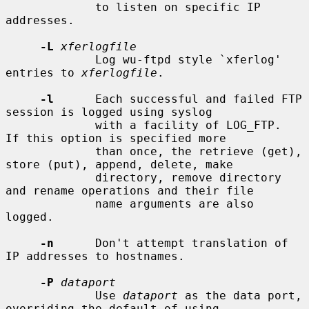
             to listen on specific IP 
addresses.

-L
xferlogfile
             Log wu-ftpd style `xferlog' 
entries to 
xferlogfile
.

-l
      Each successful and failed FTP 
session is logged using syslog

             with a facility of LOG_FTP.  
If this option is specified more

             than once, the retrieve (get), 
store (put), append, delete, make

             directory, remove directory 
and rename operations and their file

             name arguments are also 
logged.

-n
      Don't attempt translation of 
IP addresses to hostnames.

-P
dataport
             Use 
dataport
 as the data port, 
overriding the default of using
