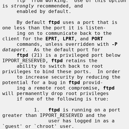
     ftp' from working.  Use of this option 
is 
strongly
 recommended, and

     enabled by default.

     By default 
ftpd
 uses a port that is 
one less than the port it is listen-

     ing on to communicate back to the 
client for the 
EPRT
, 
LPRT
, and 
PORT
     commands, unless overridden with 
-P
dataport
.  As the default port for

ftpd
 (21) is a privileged port below 
IPPORT_RESERVED, 
ftpd
 retains the

     ability to switch back to root 
privileges to bind these ports.  In order

     to increase security by reducing the 
potential for a bug in 
ftpd
 provid-

     ing a remote root compromise, 
ftpd
will permanently drop root privileges

     if one of the following is true:

           1.   
ftpd
 is running on a port 
greater than IPPORT_RESERVED and the

                user has logged in as a 
`guest' or `chroot' user.
