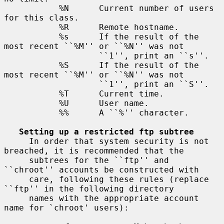
           %N      Current number of users 
for this class.

           %R      Remote hostname.

           %s      If the result of the 
most recent ``%M'' or ``%N'' was not

                   ``1'', print an ``s''.

           %S      If the result of the 
most recent ``%M'' or ``%N'' was not

                   ``1'', print an ``S''.

           %T      Current time.

           %U      User name.

           %%      A ``%'' character.

Setting up a restricted ftp subtree
     In order that system security is not 
breached, it is recommended that the

     subtrees for the ``ftp'' and 
``chroot'' accounts be constructed with

     care, following these rules (replace 
``ftp'' in the following directory

     names with the appropriate account 
name for `chroot' users):
