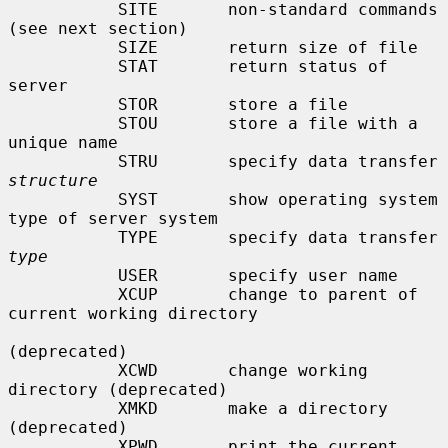
           SITE       non-standard commands 
(see next section)

           SIZE       return size of file

           STAT       return status of 
server

           STOR       store a file

           STOU       store a file with a 
unique name

           STRU       specify data transfer 
structure
           SYST       show operating system 
type of server system

           TYPE       specify data transfer 
type
           USER       specify user name

           XCUP       change to parent of 
current working directory

(deprecated)

           XCWD       change working 
directory (deprecated)

           XMKD       make a directory 
(deprecated)

           XPWD       print the current 