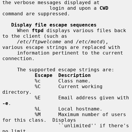
the verbose messages displayed at

                login and upon a 
CWD
command are suppressed.

Display file escape sequences
     When 
ftpd
 displays various files back 
to the client (such as

/etc/ftpwelcome
 and 
/etc/motd
), 
various escape strings are replaced with

     information pertinent to the current 
connection.

     The supported escape strings are:

Escape  Description
           %c      Class name.

           %C      Current working 
directory.

           %E      Email address given with 
-e
.

           %L      Local hostname.

           %M      Maximum number of users 
for this class.  Displays

                   ``unlimited'' if there's 
no limit.
