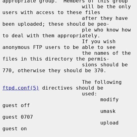
appropriate group.  Members of this group

                          will be the only 
users with access to these files

                          after they have 
been uploaded; these should be peo-

                          ple who know how 
to deal with them appropriately.

                          If you wish 
anonymous FTP users to be able to see

                          the names of the 
files in this directory the permis-

                          sions should be 
770, otherwise they should be 370.

                          The following 
ftpd.conf(5)
 directives should be

                          used:

                                modify 
guest off

                                umask  
guest 0707

                                upload 
guest on
