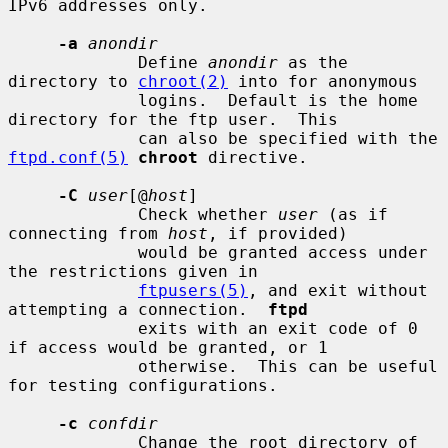
IPv6 addresses only.

-a
anondir
             Define 
anondir
 as the 
directory to 
chroot(2)
 into for anonymous

             logins.  Default is the home 
directory for the ftp user.  This

             can also be specified with the 
ftpd.conf(5)
chroot
 directive.

-C
user
[@
host
]

             Check whether 
user
 (as if 
connecting from 
host
, if provided)

             would be granted access under 
the restrictions given in

ftpusers(5)
, and exit without 
attempting a connection.  
ftpd
             exits with an exit code of 0 
if access would be granted, or 1

             otherwise.  This can be useful 
for testing configurations.

-c
confdir
             Change the root directory of 