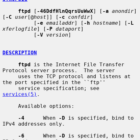
ftpd
 [
-46DdfHlnQqrsUuWwX
] [
-a
anondir
] 
[
-C
user
[@
host
]] [
-c
confdir
]

          [
-e
emailaddr
] [
-h
hostname
] [
-L
xferlogfile
] [
-P
dataport
]

          [
-V
version
]

DESCRIPTION
ftpd
 is the Internet File Transfer 
Protocol server process.  The server

     uses the TCP protocol and listens at 
the port specified in the ``ftp''

     service specification; see 
services(5)
.

     Available options:

-4
      When 
-D
 is specified, bind to 
IPv4 addresses only.

-6
      When 
-D
 is specified, bind to 