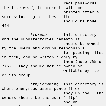
                          real passwords.  
The file 
motd
, if present, will be

                          printed after a 
successful login.  These files

                          should be mode 
444.

~ftp/pub
       This directory 
and the subdirectories beneath it

                          should be owned 
by the users and groups responsible

                          for placing files 
in them, and be writable only by

                          them (mode 755 or 
775).  They should 
not
 be owned or

                          writable by ftp 
or its group.

~ftp/incoming
  This directory is 
where anonymous users place files

                          they upload.  The 
owners should be the user ``ftp''

                          and an 