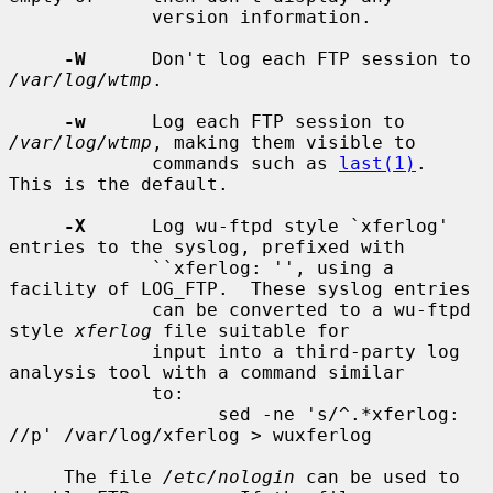
             version information.

-W
      Don't log each FTP session to 
/var/log/wtmp
.

-w
      Log each FTP session to 
/var/log/wtmp
, making them visible to

             commands such as 
last(1)
.  
This is the default.

-X
      Log wu-ftpd style `xferlog' 
entries to the syslog, prefixed with

             ``xferlog: '', using a 
facility of LOG_FTP.  These syslog entries

             can be converted to a wu-ftpd 
style 
xferlog
 file suitable for

             input into a third-party log 
analysis tool with a command similar

             to:

                   sed -ne 's/^.*xferlog: 
//p' /var/log/xferlog > wuxferlog

     The file 
/etc/nologin
 can be used to 