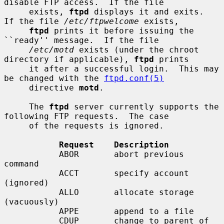
disable FTP access.  If the file

     exists, 
ftpd
 displays it and exits.  
If the file 
/etc/ftpwelcome
 exists,

ftpd
 prints it before issuing the 
``ready'' message.  If the file

/etc/motd
 exists (under the chroot 
directory if applicable), 
ftpd
 prints

     it after a successful login.  This may 
be changed with the 
ftpd.conf(5)
     directive 
motd
.

     The 
ftpd
 server currently supports the 
following FTP requests.  The case

     of the requests is ignored.

Request    Description
           ABOR       abort previous 
command

           ACCT       specify account 
(ignored)

           ALLO       allocate storage 
(vacuously)

           APPE       append to a file

           CDUP       change to parent of 