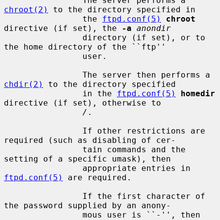
                The server performs a 
chroot(2)
 to the directory specified in

                the 
ftpd.conf(5)
chroot
directive (if set), the 
-a
anondir
                directory (if set), or to 
the home directory of the ``ftp''

                user.

                The server then performs a 
chdir(2)
 to the directory specified

                in the 
ftpd.conf(5)
homedir
directive (if set), otherwise to

/
.

                If other restrictions are 
required (such as disabling of cer-

                tain commands and the 
setting of a specific umask), then

                appropriate entries in 
ftpd.conf(5)
 are required.

                If the first character of 
the password supplied by an anony-

                mous user is ``-'', then 