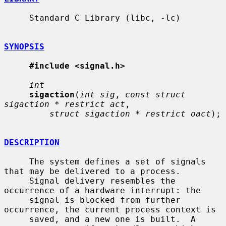
     Standard C Library (libc, -lc)

SYNOPSIS
#include <signal.h>
int
sigaction
(
int sig
, 
const struct 
sigaction * restrict act
,

struct sigaction * restrict oact
);

DESCRIPTION
     The system defines a set of signals 
that may be delivered to a process.

     Signal delivery resembles the 
occurrence of a hardware interrupt: the

     signal is blocked from further 
occurrence, the current process context is

     saved, and a new one is built.  A 