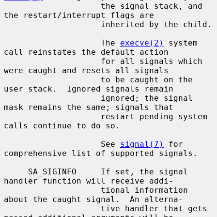
                    the signal stack, and 
the restart/interrupt flags are

                    inherited by the child.

                    The 
execve(2)
 system 
call reinstates the default action

                    for all signals which 
were caught and resets all signals

                    to be caught on the 
user stack.  Ignored signals remain

                    ignored; the signal 
mask remains the same; signals that

                    restart pending system 
calls continue to do so.

                    See 
signal(7)
 for 
comprehensive list of supported signals.

     SA_SIGINFO     If set, the signal 
handler function will receive addi-

                    tional information 
about the caught signal.  An alterna-

                    tive handler that gets 