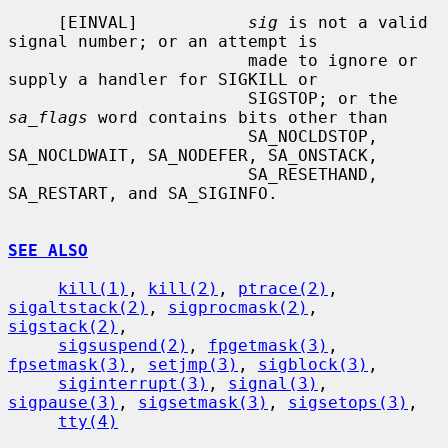
     [EINVAL]           
sig
 is not a valid 
signal number; or an attempt is

                        made to ignore or 
supply a handler for SIGKILL or

                        SIGSTOP; or the 
sa_flags
 word contains bits other than

                        SA_NOCLDSTOP, 
SA_NOCLDWAIT, SA_NODEFER, SA_ONSTACK,

                        SA_RESETHAND, 
SA_RESTART, and SA_SIGINFO.

SEE ALSO
kill(1)
, 
kill(2)
, 
ptrace(2)
, 
sigaltstack(2)
, 
sigprocmask(2)
, 
sigstack(2)
,

sigsuspend(2)
, 
fpgetmask(3)
, 
fpsetmask(3)
, 
setjmp(3)
, 
sigblock(3)
,

siginterrupt(3)
, 
signal(3)
, 
sigpause(3)
, 
sigsetmask(3)
, 
sigsetops(3)
,

tty(4)