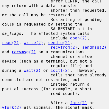
                    error EINTR, the call 
may return with a data transfer

                    shorter than requested, 
or the call may be restarted.

                    Restarting of pending 
calls is requested by setting the

                    SA_RESTART bit in 
sa_flags
.  The affected system calls

                    include 
open(2)
, 
read(2)
, 
write(2)
, 
sendto(2)
,

recvfrom(2)
, 
sendmsg(2)
and 
recvmsg(2)
 on a communications

                    channel or a slow 
device (such as a terminal, but not a

                    regular file) and 
during a 
wait(2)
 or 
ioctl(2)
.  However,

                    calls that have already 
committed are not restarted, but

                    instead return a 
partial success (for example, a short

                    read count).

                    After a 
fork(2)
 or 
vfork(2)
 all signals, the signal mask,
