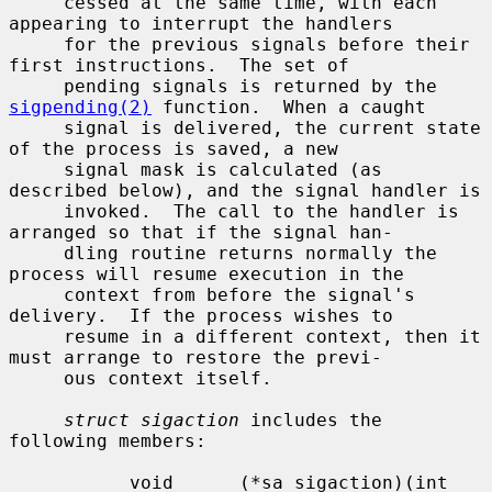
     cessed at the same time, with each 
appearing to interrupt the handlers

     for the previous signals before their 
first instructions.  The set of

     pending signals is returned by the 
sigpending(2)
 function.  When a caught

     signal is delivered, the current state 
of the process is saved, a new

     signal mask is calculated (as 
described below), and the signal handler is

     invoked.  The call to the handler is 
arranged so that if the signal han-

     dling routine returns normally the 
process will resume execution in the

     context from before the signal's 
delivery.  If the process wishes to

     resume in a different context, then it 
must arrange to restore the previ-

     ous context itself.

struct sigaction
 includes the 
following members:

           void      (*sa_sigaction)(int 