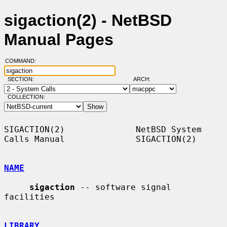
sigaction(2) - NetBSD
Manual Pages
COMMAND:
SECTION:
ARCH:
COLLECTION:
SIGACTION(2)              NetBSD System 
Calls Manual              SIGACTION(2)

NAME
sigaction
 -- software signal 
facilities

LIBRARY