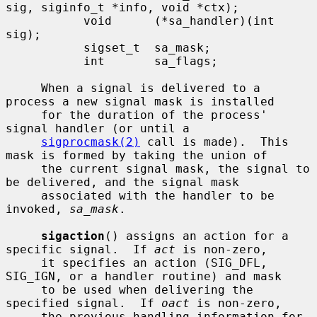
sig, siginfo_t *info, void *ctx);

           void      (*sa_handler)(int 
sig);

           sigset_t  sa_mask;

           int       sa_flags;

     When a signal is delivered to a 
process a new signal mask is installed

     for the duration of the process' 
signal handler (or until a

sigprocmask(2)
 call is made).  This 
mask is formed by taking the union of

     the current signal mask, the signal to 
be delivered, and the signal mask

     associated with the handler to be 
invoked, 
sa_mask
.

sigaction
() assigns an action for a 
specific signal.  If 
act
 is non-zero,

     it specifies an action (SIG_DFL, 
SIG_IGN, or a handler routine) and mask

     to be used when delivering the 
specified signal.  If 
oact
 is non-zero,

     the previous handling information for 