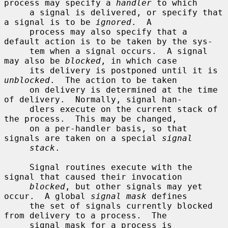
process may specify a 
handler
 to which

     a signal is delivered, or specify that 
a signal is to be 
ignored
.  A

     process may also specify that a 
default action is to be taken by the sys-

     tem when a signal occurs.  A signal 
may also be 
blocked
, in which case

     its delivery is postponed until it is 
unblocked
.  The action to be taken

     on delivery is determined at the time 
of delivery.  Normally, signal han-

     dlers execute on the current stack of 
the process.  This may be changed,

     on a per-handler basis, so that 
signals are taken on a special 
signal
stack
.

     Signal routines execute with the 
signal that caused their invocation

blocked
, but other signals may yet 
occur.  A global 
signal mask
 defines

     the set of signals currently blocked 
from delivery to a process.  The

     signal mask for a process is 