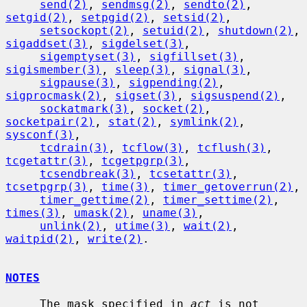
send(2)
, 
sendmsg(2)
, 
sendto(2)
, 
setgid(2)
, 
setpgid(2)
, 
setsid(2)
,

setsockopt(2)
, 
setuid(2)
, 
shutdown(2)
, 
sigaddset(3)
, 
sigdelset(3)
,

sigemptyset(3)
, 
sigfillset(3)
, 
sigismember(3)
, 
sleep(3)
, 
signal(3)
,

sigpause(3)
, 
sigpending(2)
, 
sigprocmask(2)
, 
sigset(3)
, 
sigsuspend(2)
,

sockatmark(3)
, 
socket(2)
, 
socketpair(2)
, 
stat(2)
, 
symlink(2)
, 
sysconf(3)
,

tcdrain(3)
, 
tcflow(3)
, 
tcflush(3)
, 
tcgetattr(3)
, 
tcgetpgrp(3)
,

tcsendbreak(3)
, 
tcsetattr(3)
, 
tcsetpgrp(3)
, 
time(3)
, 
timer_getoverrun(2)
,

timer_gettime(2)
, 
timer_settime(2)
, 
times(3)
, 
umask(2)
, 
uname(3)
,

unlink(2)
, 
utime(3)
, 
wait(2)
, 
waitpid(2)
, 
write(2)
.

NOTES
     The mask specified in 
act
 is not 