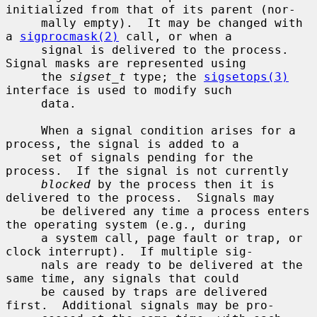
initialized from that of its parent (nor-

     mally empty).  It may be changed with 
a 
sigprocmask(2)
 call, or when a

     signal is delivered to the process.  
Signal masks are represented using

     the 
sigset_t
 type; the 
sigsetops(3)
interface is used to modify such

     data.

     When a signal condition arises for a 
process, the signal is added to a

     set of signals pending for the 
process.  If the signal is not currently

blocked
 by the process then it is 
delivered to the process.  Signals may

     be delivered any time a process enters 
the operating system (e.g., during

     a system call, page fault or trap, or 
clock interrupt).  If multiple sig-

     nals are ready to be delivered at the 
same time, any signals that could

     be caused by traps are delivered 
first.  Additional signals may be pro-
