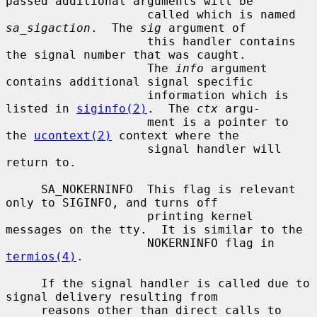
passed additional arguments will be

                    called which is named 
sa_sigaction
.  The 
sig
 argument of

                    this handler contains 
the signal number that was caught.

                    The 
info
 argument 
contains additional signal specific

                    information which is 
listed in 
siginfo(2)
.  The 
ctx
 argu-

                    ment is a pointer to 
the 
ucontext(2)
 context where the

                    signal handler will 
return to.

     SA_NOKERNINFO  This flag is relevant 
only to SIGINFO, and turns off

                    printing kernel 
messages on the tty.  It is similar to the

                    NOKERNINFO flag in 
termios(4)
.

     If the signal handler is called due to 
signal delivery resulting from

     reasons other than direct calls to 