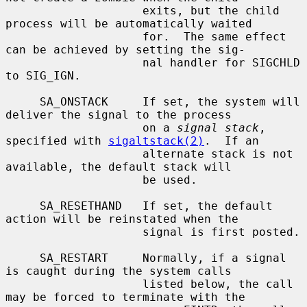
                    exits, but the child 
process will be automatically waited

                    for.  The same effect 
can be achieved by setting the sig-

                    nal handler for SIGCHLD 
to SIG_IGN.

     SA_ONSTACK     If set, the system will 
deliver the signal to the process

                    on a 
signal stack
, 
specified with 
sigaltstack(2)
.  If an

                    alternate stack is not 
available, the default stack will

                    be used.

     SA_RESETHAND   If set, the default 
action will be reinstated when the

                    signal is first posted.

     SA_RESTART     Normally, if a signal 
is caught during the system calls

                    listed below, the call 
may be forced to terminate with the
