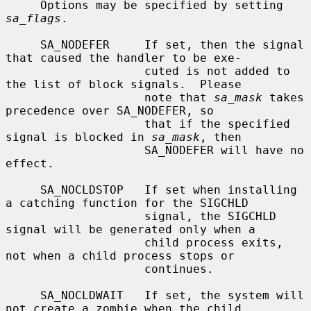
     Options may be specified by setting 
sa_flags
.

     SA_NODEFER     If set, then the signal 
that caused the handler to be exe-

                    cuted is not added to 
the list of block signals.  Please

                    note that 
sa_mask
 takes 
precedence over SA_NODEFER, so

                    that if the specified 
signal is blocked in 
sa_mask
, then

                    SA_NODEFER will have no 
effect.

     SA_NOCLDSTOP   If set when installing 
a catching function for the SIGCHLD

                    signal, the SIGCHLD 
signal will be generated only when a

                    child process exits, 
not when a child process stops or

                    continues.

     SA_NOCLDWAIT   If set, the system will 
not create a zombie when the child
