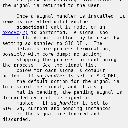
the signal is returned to the user.

     Once a signal handler is installed, it 
remains installed until another

sigaction
() call is made, or an 
execve(2)
 is performed.  A signal-spe-

     cific default action may be reset by 
setting 
sa_handler
 to SIG_DFL.  The

     defaults are process termination, 
possibly with core dump; no action;

     stopping the process; or continuing 
the process.  See the signal list

     below for each signal's default 
action.  If 
sa_handler
 is set to SIG_DFL,

     the default action for the signal is 
to discard the signal, and if a sig-

     nal is pending, the pending signal is 
discarded even if the signal is

     masked.  If 
sa_handler
 is set to 
SIG_IGN, current and pending instances

     of the signal are ignored and 
discarded.
