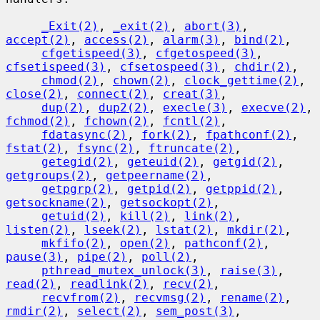
_Exit(2)
, 
_exit(2)
, 
abort(3)
, 
accept(2)
, 
access(2)
, 
alarm(3)
, 
bind(2)
,

cfgetispeed(3)
, 
cfgetospeed(3)
, 
cfsetispeed(3)
, 
cfsetospeed(3)
, 
chdir(2)
,

chmod(2)
, 
chown(2)
, 
clock_gettime(2)
, 
close(2)
, 
connect(2)
, 
creat(3)
,

dup(2)
, 
dup2(2)
, 
execle(3)
, 
execve(2)
, 
fchmod(2)
, 
fchown(2)
, 
fcntl(2)
,

fdatasync(2)
, 
fork(2)
, 
fpathconf(2)
, 
fstat(2)
, 
fsync(2)
, 
ftruncate(2)
,

getegid(2)
, 
geteuid(2)
, 
getgid(2)
, 
getgroups(2)
, 
getpeername(2)
,

getpgrp(2)
, 
getpid(2)
, 
getppid(2)
, 
getsockname(2)
, 
getsockopt(2)
,

getuid(2)
, 
kill(2)
, 
link(2)
, 
listen(2)
, 
lseek(2)
, 
lstat(2)
, 
mkdir(2)
,

mkfifo(2)
, 
open(2)
, 
pathconf(2)
, 
pause(3)
, 
pipe(2)
, 
poll(2)
,

pthread_mutex_unlock(3)
, 
raise(3)
, 
read(2)
, 
readlink(2)
, 
recv(2)
,

recvfrom(2)
, 
recvmsg(2)
, 
rename(2)
, 
rmdir(2)
, 
select(2)
, 
sem_post(3)
,
