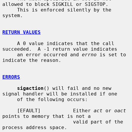
allowed to block SIGKILL or SIGSTOP.

     This is enforced silently by the 
system.

RETURN VALUES
     A 0 value indicates that the call 
succeeded.  A -1 return value indicates

     an error occurred and 
errno
 is set to 
indicate the reason.

ERRORS
sigaction
() will fail and no new 
signal handler will be installed if one

     of the following occurs:

     [EFAULT]           Either 
act
 or 
oact
points to memory that is not a

                        valid part of the 
process address space.
