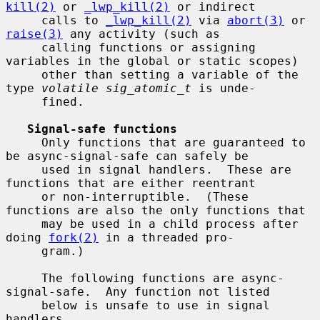
kill(2)
 or 
_lwp_kill(2)
 or indirect

     calls to 
_lwp_kill(2)
 via 
abort(3)
 or 
raise(3)
 any activity (such as

     calling functions or assigning 
variables in the global or static scopes)

     other than setting a variable of the 
type 
volatile sig_atomic_t
 is unde-

     fined.

Signal-safe functions
     Only functions that are guaranteed to 
be async-signal-safe can safely be

     used in signal handlers.  These are 
functions that are either reentrant

     or non-interruptible.  (These 
functions are also the only functions that

     may be used in a child process after 
doing 
fork(2)
 in a threaded pro-

     gram.)

     The following functions are async-
signal-safe.  Any function not listed

     below is unsafe to use in signal 
handlers.
