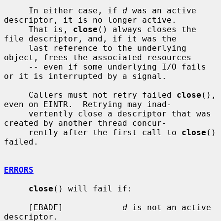
     In either case, if 
d
 was an active 
descriptor, it is no longer active.

     That is, 
close
() always closes the 
file descriptor, and, if it was the

     last reference to the underlying 
object, frees the associated resources

     -- even if some underlying I/O fails 
or it is interrupted by a signal.

     Callers must not retry failed 
close
(), 
even on EINTR.  Retrying may inad-

     vertently close a descriptor that was 
created by another thread concur-

     rently after the first call to 
close
() 
failed.

ERRORS
close
() will fail if:

     [EBADF]            
d
 is not an active 
descriptor.
