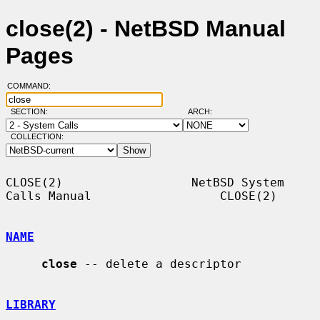
close(2) - NetBSD Manual
Pages
COMMAND:
SECTION:
ARCH:
COLLECTION:
CLOSE(2)                  NetBSD System 
Calls Manual                  CLOSE(2)

NAME
close
 -- delete a descriptor

LIBRARY