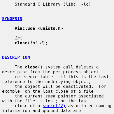
     Standard C Library (libc, -lc)

SYNOPSIS
#include <unistd.h>
int
close
(
int d
);

DESCRIPTION
     The 
close
() system call deletes a 
descriptor from the per-process object

     reference table.  If this is the last 
reference to the underlying object,

     the object will be deactivated.  For 
example, on the last close of a file

     the current 
seek
 pointer associated 
with the file is lost; on the last

     close of a 
socket(2)
 associated naming 
information and queued data are
