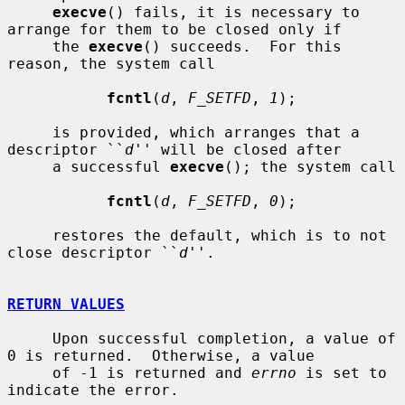
execve
() fails, it is necessary to 
arrange for them to be closed only if

     the 
execve
() succeeds.  For this 
reason, the system call

fcntl
(
d
, 
F_SETFD
, 
1
);

     is provided, which arranges that a 
descriptor ``
d
'' will be closed after

     a successful 
execve
(); the system call

fcntl
(
d
, 
F_SETFD
, 
0
);

     restores the default, which is to not 
close descriptor ``
d
''.

RETURN VALUES
     Upon successful completion, a value of 
0 is returned.  Otherwise, a value

     of -1 is returned and 
errno
 is set to 
indicate the error.
