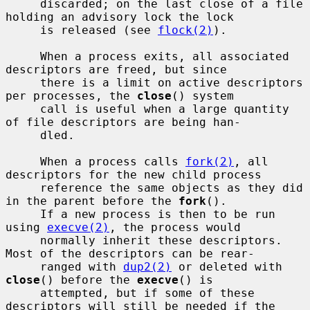
     discarded; on the last close of a file 
holding an advisory lock the lock

     is released (see 
flock(2)
).

     When a process exits, all associated 
descriptors are freed, but since

     there is a limit on active descriptors 
per processes, the 
close
() system

     call is useful when a large quantity 
of file descriptors are being han-

     dled.

     When a process calls 
fork(2)
, all 
descriptors for the new child process

     reference the same objects as they did 
in the parent before the 
fork
().

     If a new process is then to be run 
using 
execve(2)
, the process would

     normally inherit these descriptors.  
Most of the descriptors can be rear-

     ranged with 
dup2(2)
 or deleted with 
close
() before the 
execve
() is

     attempted, but if some of these 
descriptors will still be needed if the
