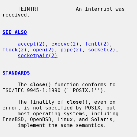
     [EINTR]            An interrupt was 
received.

SEE ALSO
accept(2)
, 
execve(2)
, 
fcntl(2)
, 
flock(2)
, 
open(2)
, 
pipe(2)
, 
socket(2)
,

socketpair(2)
STANDARDS
     The 
close
() function conforms to 
ISO/IEC 9945-1:1990 (``POSIX.1'').

     The finality of 
close
(), even on 
error, is not specified by POSIX, but

     most operating systems, including 
FreeBSD, OpenBSD, Linux, and Solaris,

     implement the same semantics.
