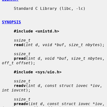
     Standard C Library (libc, -lc)

SYNOPSIS
#include <unistd.h>
ssize_t
read
(
int d
, 
void *buf
, 
size_t nbytes
);

ssize_t
pread
(
int d
, 
void *buf
, 
size_t nbytes
, 
off_t offset
);

#include <sys/uio.h>
ssize_t
readv
(
int d
, 
const struct iovec *iov
, 
int iovcnt
);

ssize_t
preadv
(
int d
, 
const struct iovec *iov
, 