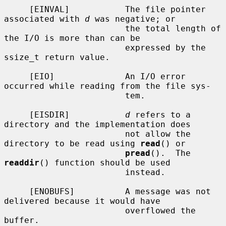
     [EINVAL]           The file pointer 
associated with 
d
 was negative; or

                        the total length of 
the I/O is more than can be

                        expressed by the 
ssize_t return value.

     [EIO]              An I/O error 
occurred while reading from the file sys-

                        tem.

     [EISDIR]           
d
 refers to a 
directory and the implementation does

                        not allow the 
directory to be read using 
read
() or

pread
().  The 
readdir
() function should be used

                        instead.

     [ENOBUFS]          A message was not 
delivered because it would have

                        overflowed the 
buffer.
