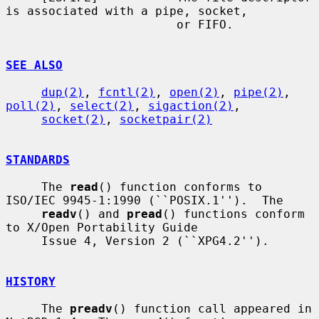
is associated with a pipe, socket,

                        or FIFO.

SEE ALSO
dup(2)
, 
fcntl(2)
, 
open(2)
, 
pipe(2)
, 
poll(2)
, 
select(2)
, 
sigaction(2)
,

socket(2)
, 
socketpair(2)
STANDARDS
     The 
read
() function conforms to 
ISO/IEC 9945-1:1990 (``POSIX.1'').  The

readv
() and 
pread
() functions conform 
to X/Open Portability Guide

     Issue 4, Version 2 (``XPG4.2'').

HISTORY
     The 
preadv
() function call appeared in 