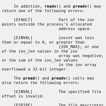
     In addition, 
readv
() and 
preadv
() may 
return one of the following errors:

     [EFAULT]           Part of the 
iov
points outside the process's allocated

                        address space.

     [EINVAL]           
iovcnt
 was less 
than or equal to 0, or greater than

                        {IOV_MAX}; or one 
of the 
iov_len
 values in the 
iov
                        array was negative; 
or the sum of the 
iov_len
 values

                        in the 
iov
 array 
overflowed a 32-bit integer.

     The 
pread
() and 
preadv
() calls may 
also return the following errors:

     [EINVAL]           The specified file 
offset is invalid.

     [ESPIPE]           The file descriptor 