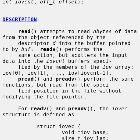
int iovcnt
, 
off_t offset
);

DESCRIPTION
read
() attempts to read 
nbytes
 of data 
from the object referenced by the

     descriptor 
d
 into the buffer pointed 
to by 
buf
.  
readv
() performs the

     same action, but scatters the input 
data into the 
iovcnt
 buffers speci-

     fied by the members of the 
iov
 array: 
iov[0], iov[1], ..., iov[iovcnt-1].

pread
() and 
preadv
() perform the same 
functions, but read from the speci-

     fied position in the file without 
modifying the file pointer.

     For 
readv
() and 
preadv
(), the 
iovec
structure is defined as:

           struct iovec {

                   void *iov_base;

                   size_t iov_len;
