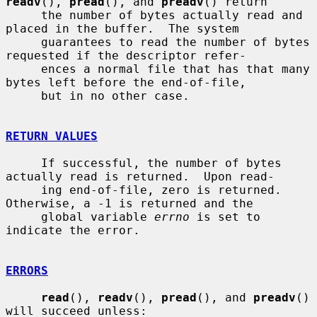
readv
(), 
pread
(), and 
preadv
() return

     the number of bytes actually read and 
placed in the buffer.  The system

     guarantees to read the number of bytes 
requested if the descriptor refer-

     ences a normal file that has that many 
bytes left before the end-of-file,

     but in no other case.

RETURN VALUES
     If successful, the number of bytes 
actually read is returned.  Upon read-

     ing end-of-file, zero is returned.  
Otherwise, a -1 is returned and the

     global variable 
errno
 is set to 
indicate the error.

ERRORS
read
(), 
readv
(), 
pread
(), and 
preadv
() 
will succeed unless:
