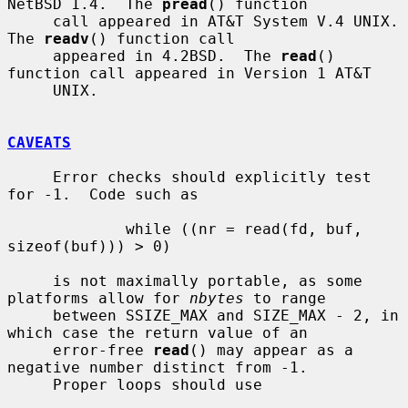
NetBSD 1.4.  The 
pread
() function

     call appeared in AT&T System V.4 UNIX.  
The 
readv
() function call

     appeared in 4.2BSD.  The 
read
() 
function call appeared in Version 1 AT&T

     UNIX.

CAVEATS
     Error checks should explicitly test 
for -1.  Code such as

             while ((nr = read(fd, buf, 
sizeof(buf))) > 0)

     is not maximally portable, as some 
platforms allow for 
nbytes
 to range

     between SSIZE_MAX and SIZE_MAX - 2, in 
which case the return value of an

     error-free 
read
() may appear as a 
negative number distinct from -1.

     Proper loops should use
