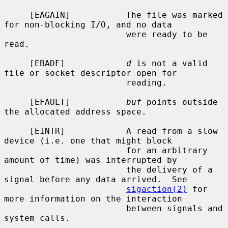
     [EAGAIN]           The file was marked 
for non-blocking I/O, and no data

                        were ready to be 
read.

     [EBADF]            
d
 is not a valid 
file or socket descriptor open for

                        reading.

     [EFAULT]           
buf
 points outside 
the allocated address space.

     [EINTR]            A read from a slow 
device (i.e. one that might block

                        for an arbitrary 
amount of time) was interrupted by

                        the delivery of a 
signal before any data arrived.  See

sigaction(2)
 for 
more information on the interaction

                        between signals and 
system calls.
