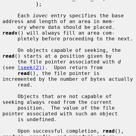
           };

     Each 
iovec
 entry specifies the base 
address and length of an area in mem-

     ory where data should be placed.  
readv
() will always fill an area com-

     pletely before proceeding to the next.

     On objects capable of seeking, the 
read
() starts at a position given by

     the file pointer associated with 
d
(see 
lseek(2)
).  Upon return from

read
(), the file pointer is 
incremented by the number of bytes actually

     read.

     Objects that are not capable of 
seeking always read from the current

     position.  The value of the file 
pointer associated with such an object

     is undefined.

     Upon successful completion, 
read
(), 