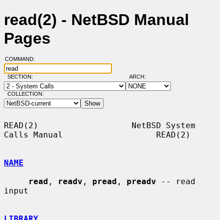
read(2) - NetBSD Manual
Pages
COMMAND:
SECTION:
ARCH:
COLLECTION:
READ(2)                   NetBSD System 
Calls Manual                   READ(2)

NAME
read
, 
readv
, 
pread
, 
preadv
 -- read 
input

LIBRARY