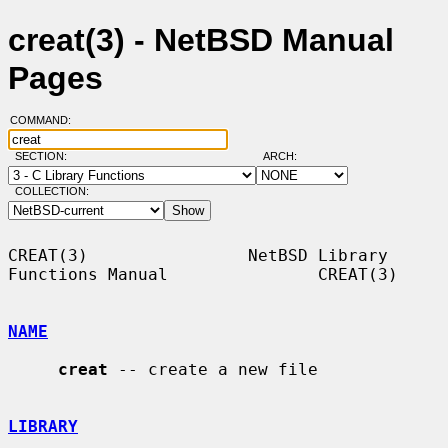
creat(3) - NetBSD Manual
Pages
COMMAND:
SECTION:
ARCH:
COLLECTION:
CREAT(3)                NetBSD Library 
Functions Manual               CREAT(3)

NAME
creat
 -- create a new file

LIBRARY