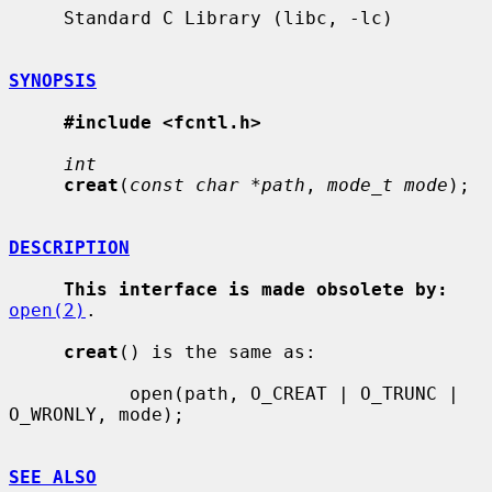
     Standard C Library (libc, -lc)

SYNOPSIS
#include <fcntl.h>
int
creat
(
const char *path
, 
mode_t mode
);

DESCRIPTION
This interface is made obsolete by:
open(2)
.

creat
() is the same as:

           open(path, O_CREAT | O_TRUNC | 
O_WRONLY, mode);

SEE ALSO