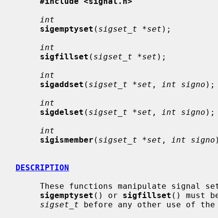
#include <signal.h>
int
sigemptyset
(
sigset_t *set
);

int
sigfillset
(
sigset_t *set
);

int
sigaddset
(
sigset_t *set
, 
int signo
);

int
sigdelset
(
sigset_t *set
, 
int signo
);

int
sigismember
(
sigset_t *set
, 
int signo
DESCRIPTION
     These functions manipulate signal s
sigemptyset
() or 
sigfillset
() must b
sigset_t
 before any other use of the 