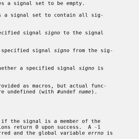
s a signal set to be empty.

 a signal set to contain all sig-

ecified signal 
signo
 to the signal

 specified signal 
signo
 from the sig-

hether a specified signal 
signo
 is

rovided as macros, but actual func-

 are undefined (with #undef 
name
).

if the signal is a member of the

curred and the global variable 
errno
 is
