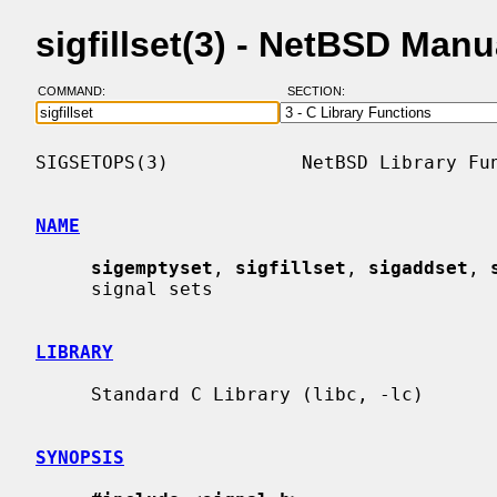
sigfillset(3) - NetBSD Man
COMMAND:
SECTION:
SIGSETOPS(3)            NetBSD Library Fun
NAME
sigemptyset
, 
sigfillset
, 
sigaddset
, 
     signal sets

LIBRARY
     Standard C Library (libc, -lc)

SYNOPSIS