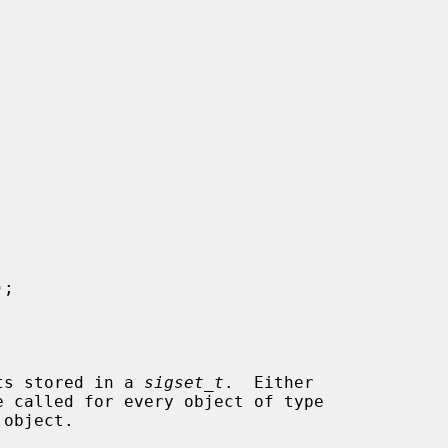
);

ets stored in a 
sigset_t
.  Either

e called for every object of type

object.
