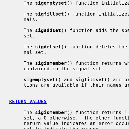
     The 
sigemptyset
() function initialize
     The 
sigfillset
() function initializes
     nals.

     The 
sigaddset
() function adds the sp
     set.

     The 
sigdelset
() function deletes the
     nal set.

     The 
sigismember
() function returns w
     contained in the signal set.

sigemptyset
() and 
sigfillset
() are p
     tions are available if their names
RETURN VALUES
     The 
sigismember
() function returns 1 
     set, a 0 otherwise.  The other functions return 0 upon success.  A -1

     return value indicates an error oc
     set to indicate the reason.
