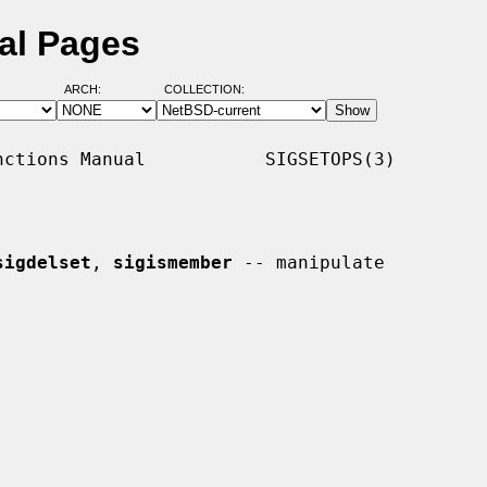
ual Pages
ARCH:
COLLECTION:
ctions Manual           SIGSETOPS(3)

sigdelset
, 
sigismember
 -- manipulate
