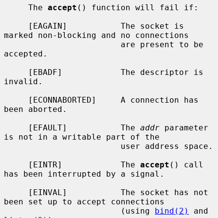
     The 
accept
() function will fail if:

     [EAGAIN]           The socket is 
marked non-blocking and no connections

                        are present to be 
accepted.

     [EBADF]            The descriptor is 
invalid.

     [ECONNABORTED]     A connection has 
been aborted.

     [EFAULT]           The 
addr
 parameter 
is not in a writable part of the

                        user address space.

     [EINTR]            The 
accept
() call 
has been interrupted by a signal.

     [EINVAL]           The socket has not 
been set up to accept connections

                        (using 
bind(2)
 and 