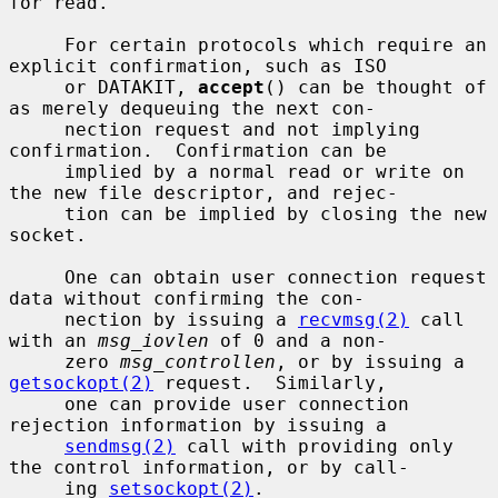
for read.

     For certain protocols which require an 
explicit confirmation, such as ISO

     or DATAKIT, 
accept
() can be thought of 
as merely dequeuing the next con-

     nection request and not implying 
confirmation.  Confirmation can be

     implied by a normal read or write on 
the new file descriptor, and rejec-

     tion can be implied by closing the new 
socket.

     One can obtain user connection request 
data without confirming the con-

     nection by issuing a 
recvmsg(2)
 call 
with an 
msg_iovlen
 of 0 and a non-

     zero 
msg_controllen
, or by issuing a 
getsockopt(2)
 request.  Similarly,

     one can provide user connection 
rejection information by issuing a

sendmsg(2)
 call with providing only 
the control information, or by call-

     ing 
setsockopt(2)
.
