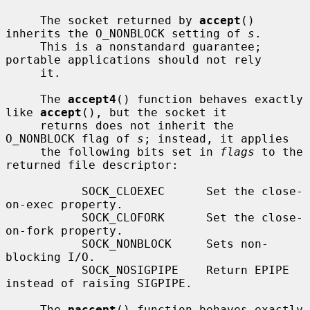
     The socket returned by 
accept
() 
inherits the O_NONBLOCK setting of 
s
.

     This is a nonstandard guarantee; 
portable applications should not rely

     it.

     The 
accept4
() function behaves exactly 
like 
accept
(), but the socket it

     returns does not inherit the 
O_NONBLOCK flag of 
s
; instead, it applies

     the following bits set in 
flags
 to the 
returned file descriptor:

           SOCK_CLOEXEC      Set the close-
on-exec property.

           SOCK_CLOFORK      Set the close-
on-fork property.

           SOCK_NONBLOCK     Sets non-
blocking I/O.

           SOCK_NOSIGPIPE    Return EPIPE 
instead of raising SIGPIPE.

     The 
paccept
() function behaves exactly 