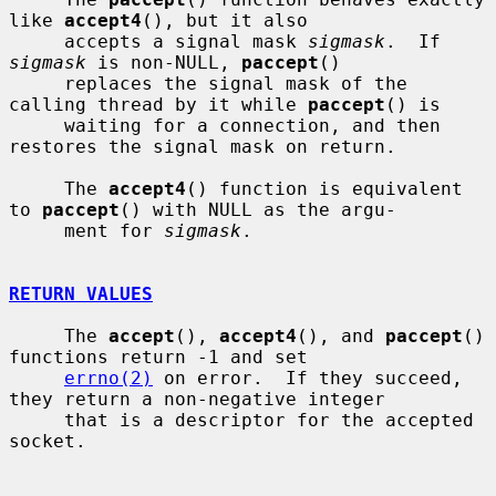
like 
accept4
(), but it also

     accepts a signal mask 
sigmask
.  If 
sigmask
 is non-NULL, 
paccept
()

     replaces the signal mask of the 
calling thread by it while 
paccept
() is

     waiting for a connection, and then 
restores the signal mask on return.

     The 
accept4
() function is equivalent 
to 
paccept
() with NULL as the argu-

     ment for 
sigmask
.

RETURN VALUES
     The 
accept
(), 
accept4
(), and 
paccept
() 
functions return -1 and set

errno(2)
 on error.  If they succeed, 
they return a non-negative integer

     that is a descriptor for the accepted 
socket.
