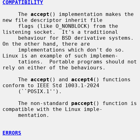
COMPATIBILITY
     The 
accept
() implementation makes the 
new file descriptor inherit file

     flags (like O_NONBLOCK) from the 
listening socket.  It's a traditional

     behaviour for BSD derivative systems.  
On the other hand, there are

     implementations which don't do so.  
Linux is an example of such implemen-

     tations.  Portable programs should not 
rely on either of the behaviours.

     The 
accept
() and 
accept4
() functions 
conform to IEEE Std 1003.1-2024

     (``POSIX.1'').

     The non-standard 
paccept
() function is 
compatible with the Linux imple-

     mentation.

ERRORS