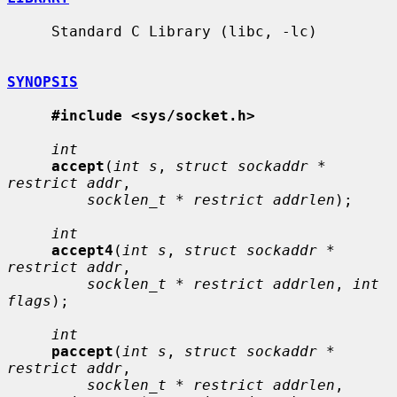
     Standard C Library (libc, -lc)

SYNOPSIS
#include <sys/socket.h>
int
accept
(
int s
, 
struct sockaddr * 
restrict addr
,

socklen_t * restrict addrlen
);

int
accept4
(
int s
, 
struct sockaddr * 
restrict addr
,

socklen_t * restrict addrlen
, 
int 
flags
);

int
paccept
(
int s
, 
struct sockaddr * 
restrict addr
,

socklen_t * restrict addrlen
, 