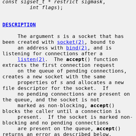
const sigset_t * restrict sigmask
,

int flags
);

DESCRIPTION
     The argument 
s
 is a socket that has 
been created with 
socket(2)
, bound to

     an address with 
bind(2)
, and is 
listening for connections after a

listen(2)
.  The 
accept
() function 
extracts the first connection request

     on the queue of pending connections, 
creates a new socket with the same

     properties of 
s
 and allocates a new 
file descriptor for the socket.  If

     no pending connections are present on 
the queue, and the socket is not

     marked as non-blocking, 
accept
() 
blocks the caller until a connection is

     present.  If the socket is marked non-
blocking and no pending connections

     are present on the queue, 
accept
() 
returns an error as described below.
