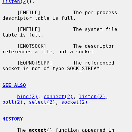
listen(2)
).

     [EMFILE]           The per-process 
descriptor table is full.

     [ENFILE]           The system file 
table is full.

     [ENOTSOCK]         The descriptor 
references a file, not a socket.

     [EOPNOTSUPP]       The referenced 
socket is not of type SOCK_STREAM.

SEE ALSO
bind(2)
, 
connect(2)
, 
listen(2)
, 
poll(2)
, 
select(2)
, 
socket(2)
HISTORY
     The 
accept
() function appeared in 