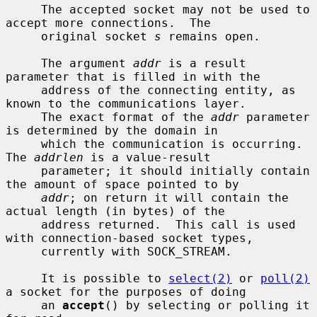
     The accepted socket may not be used to 
accept more connections.  The

     original socket 
s
 remains open.

     The argument 
addr
 is a result 
parameter that is filled in with the

     address of the connecting entity, as 
known to the communications layer.

     The exact format of the 
addr
 parameter 
is determined by the domain in

     which the communication is occurring.  
The 
addrlen
 is a value-result

     parameter; it should initially contain 
the amount of space pointed to by

addr
; on return it will contain the 
actual length (in bytes) of the

     address returned.  This call is used 
with connection-based socket types,

     currently with SOCK_STREAM.

     It is possible to 
select(2)
 or 
poll(2)
a socket for the purposes of doing

     an 
accept
() by selecting or polling it 