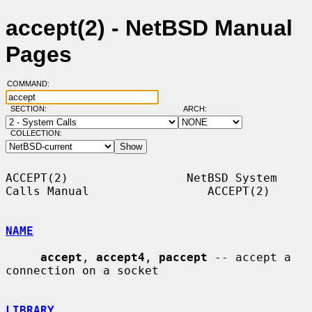
accept(2) - NetBSD Manual
Pages
COMMAND:
SECTION:
ARCH:
COLLECTION:
ACCEPT(2)                 NetBSD System 
Calls Manual                 ACCEPT(2)

NAME
accept
, 
accept4
, 
paccept
 -- accept a 
connection on a socket

LIBRARY