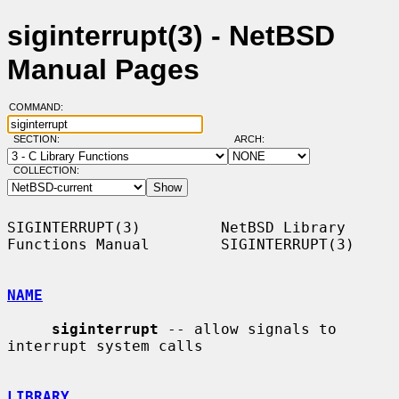
siginterrupt(3) - NetBSD
Manual Pages
COMMAND:
SECTION:
ARCH:
COLLECTION:
SIGINTERRUPT(3)         NetBSD Library 
Functions Manual        SIGINTERRUPT(3)

NAME
siginterrupt
 -- allow signals to 
interrupt system calls

LIBRARY