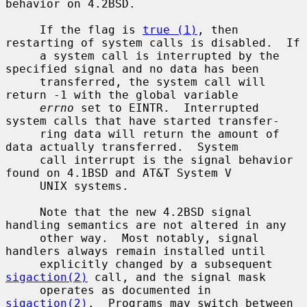
behavior on 4.2BSD.

     If the flag is 
true (1)
, then 
restarting of system calls is disabled.  If

     a system call is interrupted by the 
specified signal and no data has been

     transferred, the system call will 
return -1 with the global variable

errno
 set to EINTR.  Interrupted 
system calls that have started transfer-

     ring data will return the amount of 
data actually transferred.  System

     call interrupt is the signal behavior 
found on 4.1BSD and AT&T System V

     UNIX systems.

     Note that the new 4.2BSD signal 
handling semantics are not altered in any

     other way.  Most notably, signal 
handlers always remain installed until

     explicitly changed by a subsequent 
sigaction(2)
 call, and the signal mask

     operates as documented in 
sigaction(2)
.  Programs may switch between
