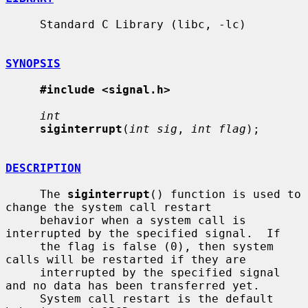
     Standard C Library (libc, -lc)

SYNOPSIS
#include <signal.h>
int
siginterrupt
(
int sig
, 
int flag
);

DESCRIPTION
     The 
siginterrupt
() function is used to 
change the system call restart

     behavior when a system call is 
interrupted by the specified signal.  If

     the flag is false (0), then system 
calls will be restarted if they are

     interrupted by the specified signal 
and no data has been transferred yet.

     System call restart is the default 