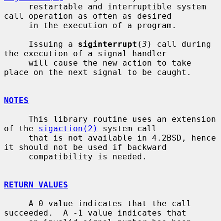
     restartable and interruptible system 
call operation as often as desired

     in the execution of a program.

     Issuing a 
siginterrupt
(
3
) call during 
the execution of a signal handler

     will cause the new action to take 
place on the next signal to be caught.

NOTES
     This library routine uses an extension 
of the 
sigaction(2)
 system call

     that is not available in 4.2BSD, hence 
it should not be used if backward

     compatibility is needed.

RETURN VALUES
     A 0 value indicates that the call 
succeeded.  A -1 value indicates that
