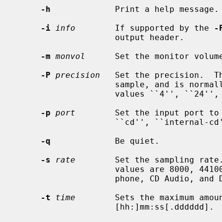
-h
             Print a help message.

-i
info
        If supported by the 
-
                    output header.

-m
monvol
      Set the monitor volume
-P
precision
   Set the precision.  Th
                    sample, and is normally either ``8'' or ``16'', though the

                    values ``4'', ``24'', and ``32'' are also valid.

-p
port
        Set the input port to
                    ``cd'', ``internal-cd'', ``mic'', and ``line''.

-q
             Be quiet.

-s
rate
        Set the sampling rate.
                    values are 8000, 44100, and 48000, which are the tele-

                    phone, CD Audio, and DAT Audio default sampling rates.

-t
time
        Sets the maximum amoun
                    [hh:]mm:ss[.dddddd].
