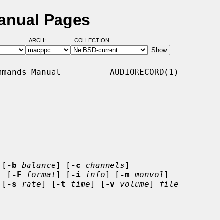
Manual Pages
ARCH:
COLLECTION:
mands Manual          AUDIORECORD(1)

 [
-b
balance
] [
-c
channels
]

] [
-F
format
] [
-i
info
] [
-m
monvol
]

 [
-s
rate
] [
-t
time
] [
-v
volume
] 
file