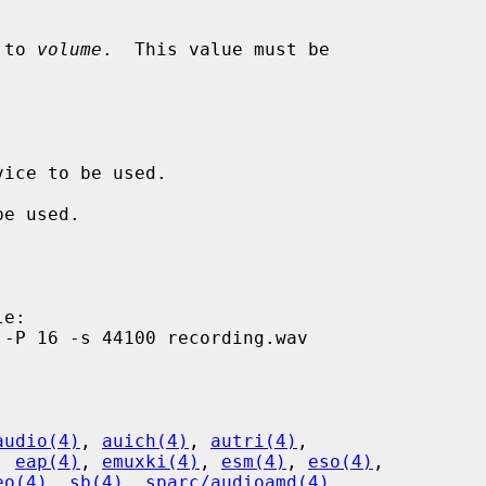
 to 
volume
.  This value must be

audio(4)
, 
auich(4)
, 
autri(4)
,

, 
eap(4)
, 
emuxki(4)
, 
esm(4)
, 
eso(4)
,

eo(4)
, 
sb(4)
, 
sparc/audioamd(4)
,
