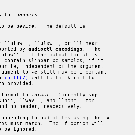
s to 
channels
.

to be 
device
.  The default is

 ``alaw'', ``ulaw'', or ``linear'',

lue reported by 
audioctl encodings
.  The

rgument to 
-e
 still may be important

an 
ioctl(2)
 call to the kernel to

 format to 
format
.  Currently sup-

 appending to audiofiles using the 
-a
 sample rates must match.  The 
-f
 option will
