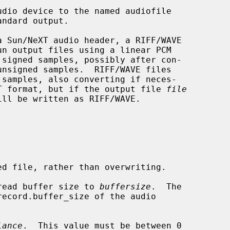
udio device to the named audiofile

eXT format, but if the output file 
file
ll be written as RIFF/WAVE.

d file, rather than overwriting.

read buffer size to 
buffersize
.  The

lance
.  This value must be between 0
