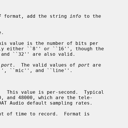
F
 format, add the string 
info
 to the

.

is value is the number of bits per

 
port
.  The valid values of 
port
 are

  This value is per-second.  Typical

t of time to record.  Format is
