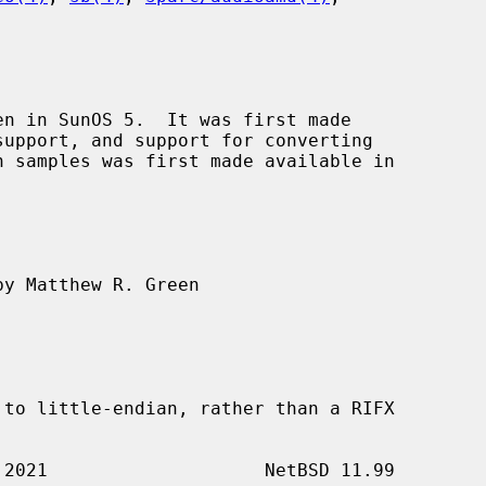
n in SunOS 5.  It was first made

y Matthew R. Green
