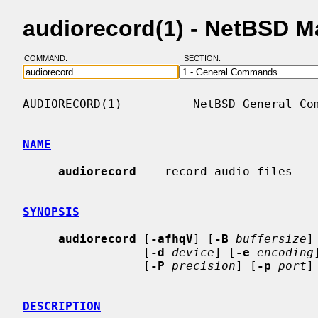
audiorecord(1) - NetBSD 
COMMAND:
SECTION:
AUDIORECORD(1)          NetBSD General Com
NAME
audiorecord
 -- record audio files

SYNOPSIS
audiorecord
 [
-afhqV
] [
-B
buffersize
]
                 [
-d
device
] [
-e
encoding
                 [
-P
precision
] [
-p
port
]
DESCRIPTION