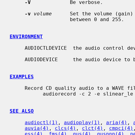
-V
             Be verbose.

-v
volume
      Set the volume (gain)
                    between 0 and 255.

ENVIRONMENT
     AUDIOCTLDEVICE  the audio control device to be used.

     AUDIODEVICE     the audio device to be used.

EXAMPLES
     Record CD quality audio to a WAVE file:

           audiorecord -c 2 -e slinear_le -P 16 -s 44100 recording.wav

SEE ALSO
audioctl(1)
, 
audioplay(1)
, 
aria(4)
, 
auvia(4)
, 
clcs(4)
, 
clct(4)
, 
cmpci(4)
ess(4)
, 
fms(4)
, 
gus(4)
, 
guspnp(4)
, 
n