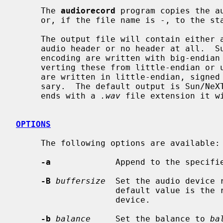
     The 
audiorecord
 program copies the a
     or, if the file name is -, to the standard output.

     The output file will contain either a Sun/NeXT audio header, a RIFF/WAVE

     audio header or no header at all.  Sun output files using a linear PCM

     encoding are written with big-endian signed samples, possibly after con-

     verting these from little-endian or unsigned samples.  RIFF/WAVE files

     are written in little-endian, signed samples, also converting if neces-

     sary.  The default output is Sun/N
     ends with a 
.wav
 file extension it wi
OPTIONS
     The following options are available:

-a
             Append to the specifie
-B
buffersize
  Set the audio device 
                    default value is the record.buffer_size of the audio

                    device.

-b
balance
     Set the balance to 
ba