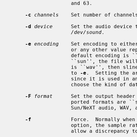
                    and 63.

-c
channels
    Set number of channel
-d
device
      Set the audio device 
/dev/sound
.

-e
encoding
    Set encoding to either
                    or any other va
                    default encoding is ``ulaw''.  If the output format is

                    ``sun'', the file will contain slinear_be samples, if it

                    is ``wav'', then slinear_le, independent of the argument

                    to 
-e
.  Setting the a
                    since it is used in 
                    choose the kind of data provided.

-F
format
      Set the output header
                    ported formats are ``sun'', ``wav'', and ``none'' for

                    Sun/NeXT audio, WAV, and no header, respectively.

-f
             Force.  Normally when
                    option, the
                    allow a discrepancy to be ignored.
