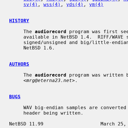
sv(4)
, 
wss(4)
, 
yds(4)
, 
ym(4)
HISTORY
     The 
audiorecord
 program was first see
     available in NetBSD 1.4.  RIFF/WAVE support, and support for converting

     signed/unsigned and big/little-endian samples was first made available in

     NetBSD 1.6.

AUTHORS
     The 
audiorecord
 program was written b
     <
mrg@eterna23.net
>.

BUGS
     WAV big-endian samples are converted to little-endian, rather than a RIFX

     header being written.
