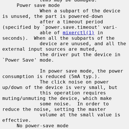
     Power save mode

             When a subpart of the device 
is unused, the part is powered-down

             after a timeout period 
(specified by `power.save.timeout' vari-

             able of 
mixerctl(1)
 in 
seconds).  When all the subparts of the

             device are unused, and all the 
external input sources are muted,

             the driver put the device in 
`Power Save' mode.

             In power save mode, the power 
consumption is reduced (5mA typ.).

             The click noise on power 
up/down of the device is very small, but

             this operation requires 
muting/unmuting the device, which make

             some noise.  In order to 
reduce the noise, setting the master

             volume at the small value is 
effective.

     No power-save mode
