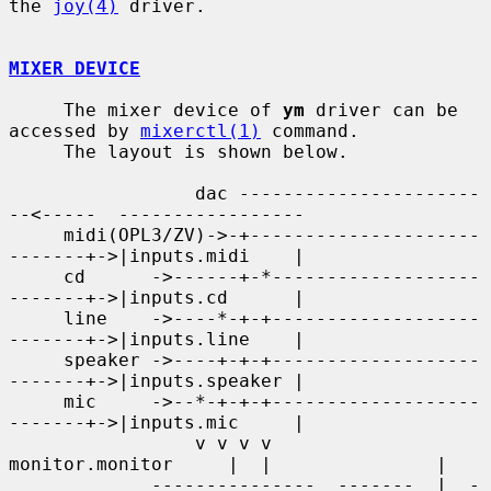
the 
joy(4)
 driver.

MIXER DEVICE
     The mixer device of 
ym
 driver can be 
accessed by 
mixerctl(1)
 command.

     The layout is shown below.

                 dac ----------------------
--<-----  -----------------

     midi(OPL3/ZV)->-+---------------------
-------+->|inputs.midi    |

     cd      ->------+-*-------------------
-------+->|inputs.cd      |

     line    ->----*-+-+-------------------
-------+->|inputs.line    |

     speaker ->----+-+-+-------------------
-------+->|inputs.speaker |

     mic     ->--*-+-+-+-------------------
-------+->|inputs.mic     |

                 v v v v      
monitor.monitor     |  |               |

             ---------------  -------  |  -