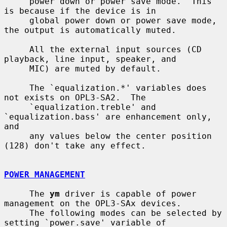
     power down or power save mode.  This 
is because if the device is in

     global power down or power save mode, 
the output is automatically muted.

     All the external input sources (CD 
playback, line input, speaker, and

     MIC) are muted by default.

     The `equalization.*' variables does 
not exists on OPL3-SA2.  The

     `equalization.treble' and 
`equalization.bass' are enhancement only, 
and

     any values below the center position 
(128) don't take any effect.

POWER MANAGEMENT
     The 
ym
 driver is capable of power 
management on the OPL3-SAx devices.

     The following modes can be selected by 
setting `power.save' variable of
