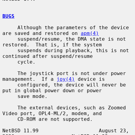
BUGS
     Although the parameters of the device 
are saved and restored on 
apm(4)
     suspend/resume, the DMA state is not 
restored.  That is, if the system

     suspends during playback, this is not 
continued after suspend/resume

     cycle.

     The joystick port is not under power 
management.  If a 
joy(4)
 device is

     configured, the device will never be 
put in global power down or power

     save mode.

     The external devices, such as Zoomed 
Video port, OPL4-ML/2, modem, and

     CD-ROM are not supported.

NetBSD 11.99                    August 23, 