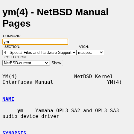
ym(4) - NetBSD Manual
Pages
COMMAND:
SECTION:
ARCH:
COLLECTION:
YM(4)                   NetBSD Kernel 
Interfaces Manual                  YM(4)

NAME
ym
 -- Yamaha OPL3-SA2 and OPL3-SA3 
audio device driver

SYNOPSIS