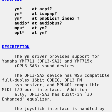
ym*    at acpi?
ym*    at isapnp?
ym*    at pnpbios? index ?
audio* at audiobus?
mpu*   at ym?
opl*   at ym?
DESCRIPTION
     The 
ym
 driver provides support for 
Yamaha YMF711 (OPL3-SA2) and YMF715x

     (OPL3-SA3) sound devices.

     The OPL3-SAx device has WSS compatible 
full-duplex 16bit CODEC, OPL3 FM

     synthesizer, and MPU401 compatible 
MIDI I/O port interface.  Addition-

     ally, OPL3-SA3 has built-in `3D 
Enhanced' equalizer.

     The joystick interface is handled by 