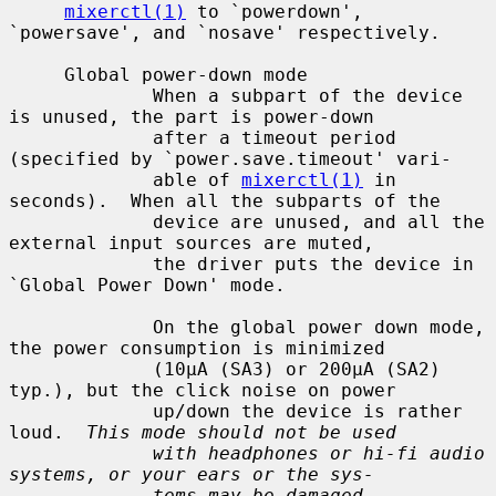
mixerctl(1)
 to `powerdown', 
`powersave', and `nosave' respectively.

     Global power-down mode

             When a subpart of the device 
is unused, the part is power-down

             after a timeout period 
(specified by `power.save.timeout' vari-

             able of 
mixerctl(1)
 in 
seconds).  When all the subparts of the

             device are unused, and all the 
external input sources are muted,

             the driver puts the device in 
`Global Power Down' mode.

             On the global power down mode, 
the power consumption is minimized

             (10µA (SA3) or 200µA (SA2) 
typ.), but the click noise on power

             up/down the device is rather 
loud.  
This mode should not be used
with headphones or hi-fi audio 
systems, or your ears or the sys-
tems may be damaged.