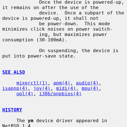
             Once the device is powered-up, 
it remains on after the use of the

             device.  Once a subpart of the 
device is powered-up, it shall not

             be power-down.  This mode 
minimizes click noises on power switch-

             ing, but maximizes power 
consumption (30-100mA).

             On suspending, the device is 
put into power-save state.

SEE ALSO
mixerctl(1)
, 
apm(4)
, 
audio(4)
, 
isapnp(4)
, 
joy(4)
, 
midi(4)
, 
mpu(4)
,

opl(4)
, 
i386/pnpbios(4)
HISTORY
     The 
ym
 device driver appeared in 
NetBSD 1.4.
