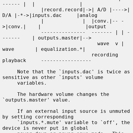
------ |  |               |

             |record.record|->| A/D |---->| 
D/A |-*->|inputs.dac     |analog

             |             |  |conv.|-- -
>|conv.|    |               |output

             ---------------  ------- | | -
------    | outputs.master|-->

                                wave  v | 
wave       | equalization.*|

                              recording 
playback     -----------------

     Note that the `inputs.dac' is twice as 
sensitive as other `inputs' volume

     variables.

     The hardware volume changes the 
`outputs.master' value.

     If an external input source is unmuted 
by setting corresponding

     `inputs.*.mute' variable to `off', the 
device is never put in global
