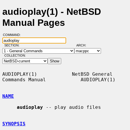
audioplay(1) - NetBSD
Manual Pages
COMMAND:
SECTION:
ARCH:
COLLECTION:
AUDIOPLAY(1)            NetBSD General 
Commands Manual            AUDIOPLAY(1)

NAME
audioplay
 -- play audio files

SYNOPSIS