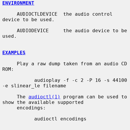
ENVIRONMENT
     AUDIOCTLDEVICE  the audio control 
device to be used.

     AUDIODEVICE     the audio device to be 
used.

EXAMPLES
     Play a raw dump taken from an audio CD 
ROM:

           audioplay -f -c 2 -P 16 -s 44100 
-e slinear_le filename

     The 
audioctl(1)
 program can be used to 
show the available supported

     encodings:

           audioctl encodings
