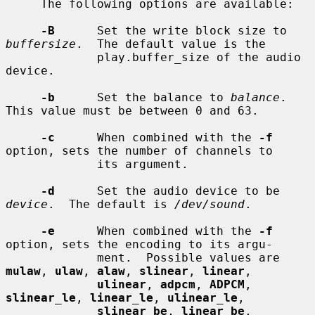
     The following options are available:

-B
      Set the write block size to 
buffersize
.  The default value is the

             play.buffer_size of the audio 
device.

-b
      Set the balance to 
balance
.  
This value must be between 0 and 63.

-c
      When combined with the 
-f
option, sets the number of channels to

             its argument.

-d
      Set the audio device to be 
device
.  The default is 
/dev/sound
.

-e
      When combined with the 
-f
option, sets the encoding to its argu-

             ment.  Possible values are 
mulaw
, 
ulaw
, 
alaw
, 
slinear
, 
linear
,

ulinear
, 
adpcm
, 
ADPCM
, 
slinear_le
, 
linear_le
, 
ulinear_le
,

slinear_be
, 
linear_be
, 