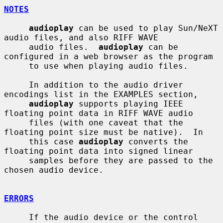
NOTES
audioplay
 can be used to play Sun/NeXT 
audio files, and also RIFF WAVE

     audio files.  
audioplay
 can be 
configured in a web browser as the program

     to use when playing audio files.

     In addition to the audio driver 
encodings list in the EXAMPLES section,

audioplay
 supports playing IEEE 
floating point data in RIFF WAVE audio

     files (with one caveat that the 
floating point size must be native).  In

     this case 
audioplay
 converts the 
floating point data into signed linear

     samples before they are passed to the 
chosen audio device.

ERRORS
     If the audio device or the control 