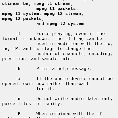
ulinear_be
, 
mpeg_l1_stream
,

mpeg_l1_packets
, 
mpeg_l1_system
, 
mpeg_l2_stream
, 
mpeg_l2_packets
,

             and 
mpeg_l2_system
.

-f
      Force playing, even if the 
format is unknown.  The 
-f
 flag can be

             used in addition with the 
-c
, 
-e
, 
-P
, and 
-s
 flags to change the

             number of channels, encoding, 
precision, and sample rate.

-h
      Print a help message.

-i
      If the audio device cannot be 
opened, exit now rather than wait

             for it.

-n
      Do not write audio data, only 
parse files for sanity.

-P
      When combined with the 
-f