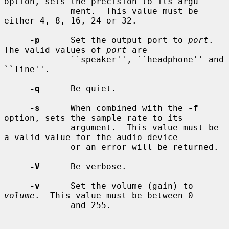
option, sets the precision to its argu-

             ment.  This value must be 
either 4, 8, 16, 24 or 32.

-p
      Set the output port to 
port
.  
The valid values of 
port
 are

             ``speaker'', ``headphone'' and 
``line''.

-q
      Be quiet.

-s
      When combined with the 
-f
option, sets the sample rate to its

             argument.  This value must be 
a valid value for the audio device

             or an error will be returned.

-V
      Be verbose.

-v
      Set the volume (gain) to 
volume
.  This value must be between 0

             and 255.
