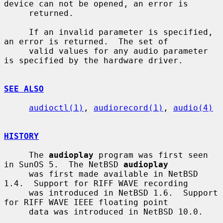
device can not be opened, an error is

     returned.

     If an invalid parameter is specified, 
an error is returned.  The set of

     valid values for any audio parameter 
is specified by the hardware driver.

SEE ALSO
audioctl(1)
, 
audiorecord(1)
, 
audio(4)
HISTORY
     The 
audioplay
 program was first seen 
in SunOS 5.  The NetBSD 
audioplay
     was first made available in NetBSD 
1.4.  Support for RIFF WAVE recording

     was introduced in NetBSD 1.6.  Support 
for RIFF WAVE IEEE floating point

     data was introduced in NetBSD 10.0.
