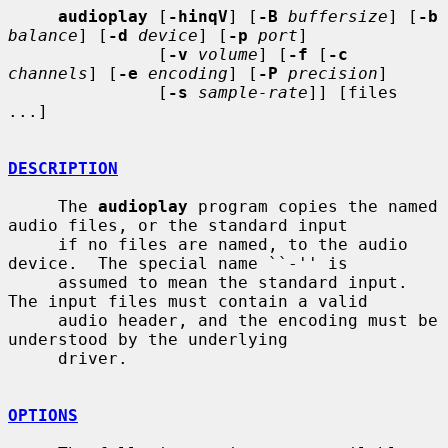
audioplay
 [
-hinqV
] [
-B
buffersize
] [
-b
balance
] [
-d
device
] [
-p
port
]

               [
-v
volume
] [
-f
 [
-c
channels
] [
-e
encoding
] [
-P
precision
]

               [
-s
sample-rate
]] [files 
...]

DESCRIPTION
     The 
audioplay
 program copies the named 
audio files, or the standard input

     if no files are named, to the audio 
device.  The special name ``-'' is

     assumed to mean the standard input.  
The input files must contain a valid

     audio header, and the encoding must be 
understood by the underlying

     driver.

OPTIONS