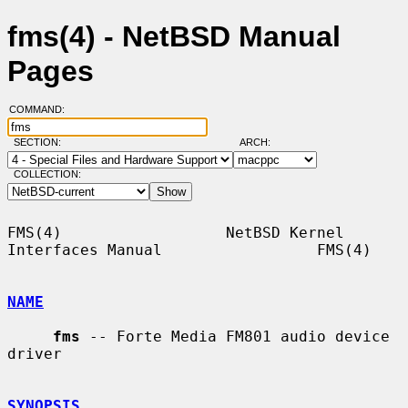
fms(4) - NetBSD Manual
Pages
COMMAND:
SECTION:
ARCH:
COLLECTION:
FMS(4)                  NetBSD Kernel 
Interfaces Manual                 FMS(4)

NAME
fms
 -- Forte Media FM801 audio device 
driver

SYNOPSIS