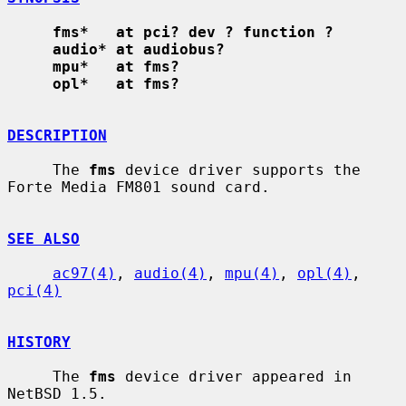
fms*   at pci? dev ? function ?
audio* at audiobus?
mpu*   at fms?
opl*   at fms?
DESCRIPTION
     The 
fms
 device driver supports the 
Forte Media FM801 sound card.

SEE ALSO
ac97(4)
, 
audio(4)
, 
mpu(4)
, 
opl(4)
, 
pci(4)
HISTORY
     The 
fms
 device driver appeared in 
NetBSD 1.5.
