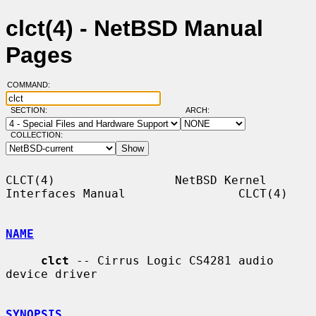
clct(4) - NetBSD Manual
Pages
COMMAND:
SECTION:
ARCH:
COLLECTION:
CLCT(4)                 NetBSD Kernel 
Interfaces Manual                CLCT(4)

NAME
clct
 -- Cirrus Logic CS4281 audio 
device driver

SYNOPSIS