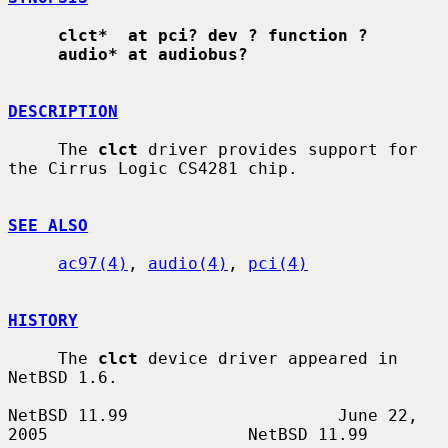
clct*  at pci? dev ? function ?
audio* at audiobus?
DESCRIPTION
     The 
clct
 driver provides support for 
the Cirrus Logic CS4281 chip.

SEE ALSO
ac97(4)
, 
audio(4)
, 
pci(4)
HISTORY
     The 
clct
 device driver appeared in 
NetBSD 1.6.

NetBSD 11.99                     June 22, 