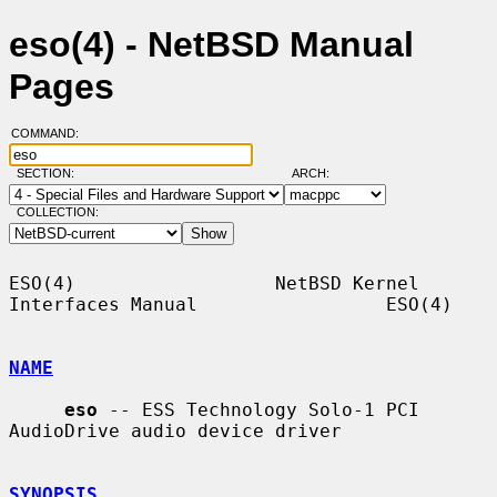
eso(4) - NetBSD Manual
Pages
COMMAND:
SECTION:
ARCH:
COLLECTION:
ESO(4)                  NetBSD Kernel 
Interfaces Manual                 ESO(4)

NAME
eso
 -- ESS Technology Solo-1 PCI 
AudioDrive audio device driver

SYNOPSIS