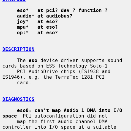
eso*   at pci? dev ? function ?
audio* at audiobus?
joy*   at eso?
mpu*   at eso?
opl*   at eso?
DESCRIPTION
     The 
eso
 device driver supports sound 
cards based on ESS Technology Solo-1

     PCI AudioDrive chips (ES1938 and 
ES1946), e.g. the TerraTec 128i PCI

     card.

DIAGNOSTICS
eso0: can't map Audio 1 DMA into I/O 
space
  PCI autoconfiguration did not

     map the first audio channel DMA 
controller into I/O space at a suitable
