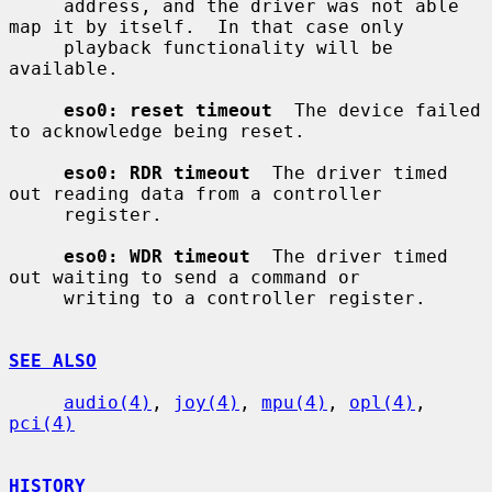
     address, and the driver was not able 
map it by itself.  In that case only

     playback functionality will be 
available.

eso0: reset timeout
  The device failed 
to acknowledge being reset.

eso0: RDR timeout
  The driver timed 
out reading data from a controller

     register.

eso0: WDR timeout
  The driver timed 
out waiting to send a command or

     writing to a controller register.

SEE ALSO
audio(4)
, 
joy(4)
, 
mpu(4)
, 
opl(4)
, 
pci(4)
HISTORY