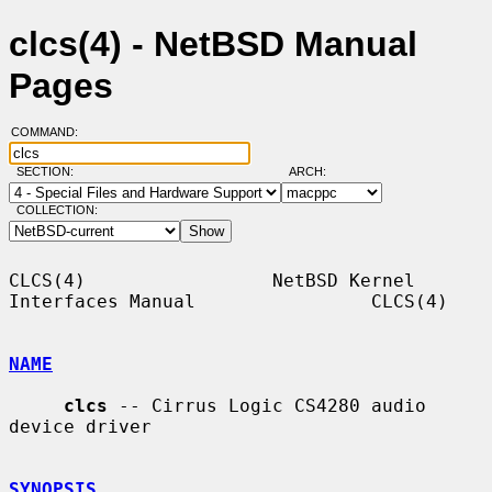
clcs(4) - NetBSD Manual
Pages
COMMAND:
SECTION:
ARCH:
COLLECTION:
CLCS(4)                 NetBSD Kernel 
Interfaces Manual                CLCS(4)

NAME
clcs
 -- Cirrus Logic CS4280 audio 
device driver

SYNOPSIS