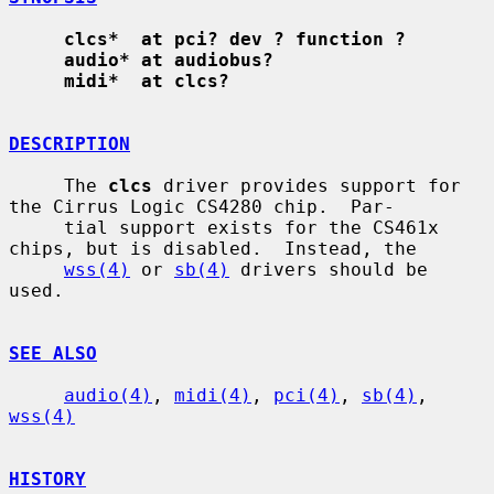
clcs*  at pci? dev ? function ?
audio* at audiobus?
midi*  at clcs?
DESCRIPTION
     The 
clcs
 driver provides support for 
the Cirrus Logic CS4280 chip.  Par-

     tial support exists for the CS461x 
chips, but is disabled.  Instead, the

wss(4)
 or 
sb(4)
 drivers should be 
used.

SEE ALSO
audio(4)
, 
midi(4)
, 
pci(4)
, 
sb(4)
, 
wss(4)
HISTORY