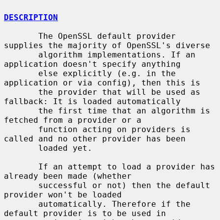
DESCRIPTION
       The OpenSSL default provider 
supplies the majority of OpenSSL's diverse

       algorithm implementations. If an 
application doesn't specify anything

       else explicitly (e.g. in the 
application or via config), then this is

       the provider that will be used as 
fallback: It is loaded automatically

       the first time that an algorithm is 
fetched from a provider or a

       function acting on providers is 
called and no other provider has been

       loaded yet.

       If an attempt to load a provider has 
already been made (whether

       successful or not) then the default 
provider won't be loaded

       automatically. Therefore if the 
default provider is to be used in
