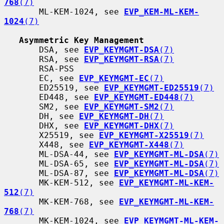
768
(7)
       ML-KEM-1024, see 
EVP_KEM-ML-KEM-
1024
(7)
Asymmetric Key Management
       DSA, see 
EVP_KEYMGMT-DSA
(7)
       RSA, see 
EVP_KEYMGMT-RSA
(7)
       RSA-PSS

       EC, see 
EVP_KEYMGMT-EC
(7)
       ED25519, see 
EVP_KEYMGMT-ED25519
(7)
       ED448, see 
EVP_KEYMGMT-ED448
(7)
       SM2, see 
EVP_KEYMGMT-SM2
(7)
       DH, see 
EVP_KEYMGMT-DH
(7)
       DHX, see 
EVP_KEYMGMT-DHX
(7)
       X25519, see 
EVP_KEYMGMT-X25519
(7)
       X448, see 
EVP_KEYMGMT-X448
(7)
       ML-DSA-44, see 
EVP_KEYMGMT-ML-DSA
(7)
       ML-DSA-65, see 
EVP_KEYMGMT-ML-DSA
(7)
       ML-DSA-87, see 
EVP_KEYMGMT-ML-DSA
(7)
       MK-KEM-512, see 
EVP_KEYMGMT-ML-KEM-
512
(7)
       MK-KEM-768, see 
EVP_KEYMGMT-ML-KEM-
768
(7)
       MK-KEM-1024, see 
EVP_KEYMGMT-ML-KEM-