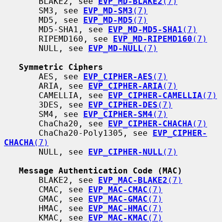
       BLAKE2, see 
EVP_MD-BLAKE2
(7)
       SM3, see 
EVP_MD-SM3
(7)
       MD5, see 
EVP_MD-MD5
(7)
       MD5-SHA1, see 
EVP_MD-MD5-SHA1
(7)
       RIPEMD160, see 
EVP_MD-RIPEMD160
(7)
       NULL, see 
EVP_MD-NULL
(7)
Symmetric Ciphers
       AES, see 
EVP_CIPHER-AES
(7)
       ARIA, see 
EVP_CIPHER-ARIA
(7)
       CAMELLIA, see 
EVP_CIPHER-CAMELLIA
(7)
       3DES, see 
EVP_CIPHER-DES
(7)
       SM4, see 
EVP_CIPHER-SM4
(7)
       ChaCha20, see 
EVP_CIPHER-CHACHA
(7)
       ChaCha20-Poly1305, see 
EVP_CIPHER-
CHACHA
(7)
       NULL, see 
EVP_CIPHER-NULL
(7)
Message Authentication Code (MAC)
       BLAKE2, see 
EVP_MAC-BLAKE2
(7)
       CMAC, see 
EVP_MAC-CMAC
(7)
       GMAC, see 
EVP_MAC-GMAC
(7)
       HMAC, see 
EVP_MAC-HMAC
(7)
       KMAC, see 
EVP_MAC-KMAC
(7)