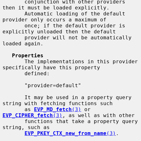
       conjunction with other providers 
then it must be loaded explicitly.

       Automatic loading of the default 
provider only occurs a maximum of

       once; if the default provider is 
explicitly unloaded then the default

       provider will not be automatically 
loaded again.

Properties
       The implementations in this provider 
specifically have this property

       defined:

       "provider=default"

       It may be used in a property query 
string with fetching functions such

       as 
EVP_MD_fetch
(3)
 or 
EVP_CIPHER_fetch
(3)
, as well as with other

       functions that take a property query 
string, such as

EVP_PKEY_CTX_new_from_name
(3)
.
