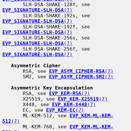
       SLH-DSA-SHAKE-128f, see 
EVP_SIGNATURE-SLH-DSA
(7)
       SLH-DSA-SHAKE-192s, see 
EVP_SIGNATURE-SLH-DSA
(7)
       SLH-DSA-SHAKE-192f, see 
EVP_SIGNATURE-SLH-DSA
(7)
       SLH-DSA-SHAKE-256s, see 
EVP_SIGNATURE-SLH-DSA
(7)
       SLH-DSA-SHAKE-256f, see 
EVP_SIGNATURE-SLH-DSA
(7)
Asymmetric Cipher
       RSA, see 
EVP_ASYM_CIPHER-RSA
(7)
       SM2, see 
EVP_ASYM_CIPHER-SM2
(7)
Asymmetric Key Encapsulation
       RSA, see 
EVP_KEM-RSA
(7)
       X25519, see 
EVP_KEM-X25519
(7)
       X448, see 
EVP_KEM-X448
(7)
       EC, see 
EVP_KEM-EC
(7)
       ML-KEM-512, see 
EVP_KEM-ML-KEM-
512
(7)
       ML-KEM-768, see 
EVP_KEM-ML-KEM-