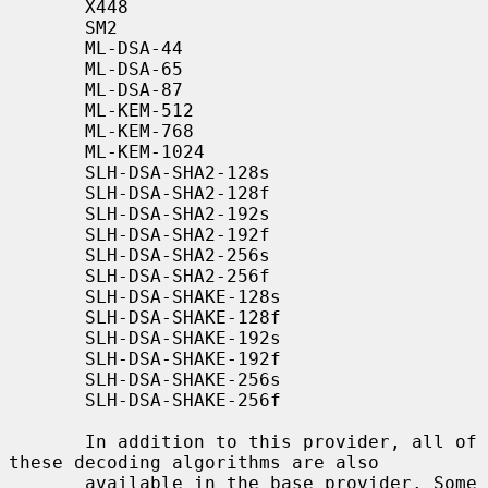
       X448

       SM2

       ML-DSA-44

       ML-DSA-65

       ML-DSA-87

       ML-KEM-512

       ML-KEM-768

       ML-KEM-1024

       SLH-DSA-SHA2-128s

       SLH-DSA-SHA2-128f

       SLH-DSA-SHA2-192s

       SLH-DSA-SHA2-192f

       SLH-DSA-SHA2-256s

       SLH-DSA-SHA2-256f

       SLH-DSA-SHAKE-128s

       SLH-DSA-SHAKE-128f

       SLH-DSA-SHAKE-192s

       SLH-DSA-SHAKE-192f

       SLH-DSA-SHAKE-256s

       SLH-DSA-SHAKE-256f

       In addition to this provider, all of 
these decoding algorithms are also

       available in the base provider. Some 