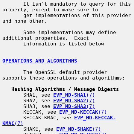
       It isn't mandatory to query for this 
property, except to make sure to

       get implementations of this provider 
and none other.

       Some implementations may define 
additional properties.  Exact

       information is listed below

OPERATIONS AND ALGORITHMS
       The OpenSSL default provider 
supports these operations and algorithms:

Hashing Algorithms / Message Digests
       SHA1, see 
EVP_MD-SHA1
(7)
       SHA2, see 
EVP_MD-SHA2
(7)
       SHA3, see 
EVP_MD-SHA3
(7)
       KECCAK, see 
EVP_MD-KECCAK
(7)
       KECCAK-KMAC, see 
EVP_MD-KECCAK-
KMAC
(7)
       SHAKE, see 
EVP_MD-SHAKE
(7)