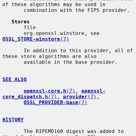
of these algorithms may be used in

       combination with the FIPS provider.

Stores
       file

       org.openssl.winstore, see 
OSSL_STORE-winstore
(7)
       In addition to this provider, all of 
these store algorithms are also

       available in the base provider.

SEE ALSO
openssl-core.h
(7)
, 
openssl-
core_dispatch.h
(7)
, 
provider
(7)
,

OSSL_PROVIDER-base
(7)
HISTORY
       The RIPEMD160 digest was added to 