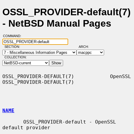
OSSL_PROVIDER-default(7)
- NetBSD Manual Pages
COMMAND:
SECTION:
ARCH:
COLLECTION:
OSSL_PROVIDER-DEFAULT(7)            OpenSSL           
OSSL_PROVIDER-DEFAULT(7)

NAME
       OSSL_PROVIDER-default - OpenSSL 
default provider
