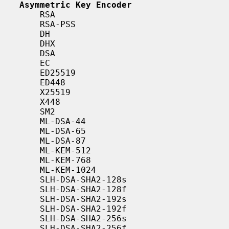
Asymmetric Key Encoder
       RSA

       RSA-PSS

       DH

       DHX

       DSA

       EC

       ED25519

       ED448

       X25519

       X448

       SM2

       ML-DSA-44

       ML-DSA-65

       ML-DSA-87

       ML-KEM-512

       ML-KEM-768

       ML-KEM-1024

       SLH-DSA-SHA2-128s

       SLH-DSA-SHA2-128f

       SLH-DSA-SHA2-192s

       SLH-DSA-SHA2-192f

       SLH-DSA-SHA2-256s

       SLH-DSA-SHA2-256f
