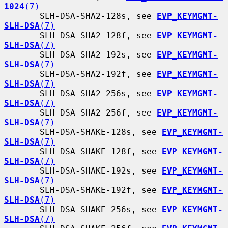
1024
(7)
       SLH-DSA-SHA2-128s, see 
EVP_KEYMGMT-
SLH-DSA
(7)
       SLH-DSA-SHA2-128f, see 
EVP_KEYMGMT-
SLH-DSA
(7)
       SLH-DSA-SHA2-192s, see 
EVP_KEYMGMT-
SLH-DSA
(7)
       SLH-DSA-SHA2-192f, see 
EVP_KEYMGMT-
SLH-DSA
(7)
       SLH-DSA-SHA2-256s, see 
EVP_KEYMGMT-
SLH-DSA
(7)
       SLH-DSA-SHA2-256f, see 
EVP_KEYMGMT-
SLH-DSA
(7)
       SLH-DSA-SHAKE-128s, see 
EVP_KEYMGMT-
SLH-DSA
(7)
       SLH-DSA-SHAKE-128f, see 
EVP_KEYMGMT-
SLH-DSA
(7)
       SLH-DSA-SHAKE-192s, see 
EVP_KEYMGMT-
SLH-DSA
(7)
       SLH-DSA-SHAKE-192f, see 
EVP_KEYMGMT-
SLH-DSA
(7)
       SLH-DSA-SHAKE-256s, see 
EVP_KEYMGMT-
SLH-DSA
(7)