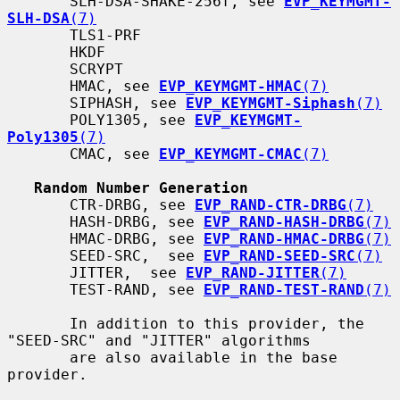
       SLH-DSA-SHAKE-256f, see 
EVP_KEYMGMT-
SLH-DSA
(7)
       TLS1-PRF

       HKDF

       SCRYPT

       HMAC, see 
EVP_KEYMGMT-HMAC
(7)
       SIPHASH, see 
EVP_KEYMGMT-Siphash
(7)
       POLY1305, see 
EVP_KEYMGMT-
Poly1305
(7)
       CMAC, see 
EVP_KEYMGMT-CMAC
(7)
Random Number Generation
       CTR-DRBG, see 
EVP_RAND-CTR-DRBG
(7)
       HASH-DRBG, see 
EVP_RAND-HASH-DRBG
(7)
       HMAC-DRBG, see 
EVP_RAND-HMAC-DRBG
(7)
       SEED-SRC,  see 
EVP_RAND-SEED-SRC
(7)
       JITTER,  see 
EVP_RAND-JITTER
(7)
       TEST-RAND, see 
EVP_RAND-TEST-RAND
(7)
       In addition to this provider, the 
"SEED-SRC" and "JITTER" algorithms

       are also available in the base 
provider.
