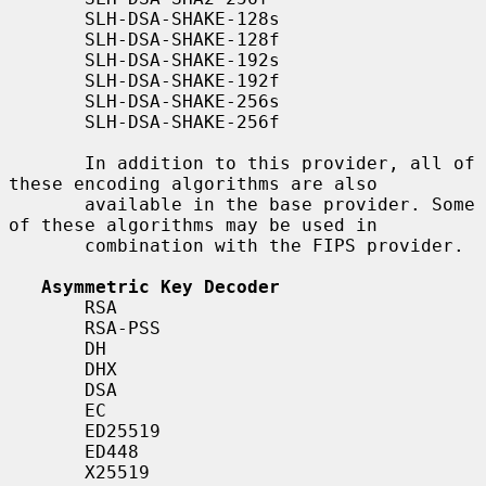
       SLH-DSA-SHAKE-128s

       SLH-DSA-SHAKE-128f

       SLH-DSA-SHAKE-192s

       SLH-DSA-SHAKE-192f

       SLH-DSA-SHAKE-256s

       SLH-DSA-SHAKE-256f

       In addition to this provider, all of 
these encoding algorithms are also

       available in the base provider. Some 
of these algorithms may be used in

       combination with the FIPS provider.

Asymmetric Key Decoder
       RSA

       RSA-PSS

       DH

       DHX

       DSA

       EC

       ED25519

       ED448

       X25519
