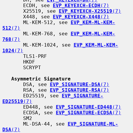
       ECDH, see 
EVP_KEYEXCH-ECDH
(7)
       X25519, see 
EVP_KEYEXCH-X25519
(7)
       X448, see 
EVP_KEYEXCH-X448
(7)
       ML-KEM-512, see 
EVP_KEM-ML-KEM-
512
(7)
       ML-KEM-768, see 
EVP_KEM-ML-KEM-
768
(7)
       ML-KEM-1024, see 
EVP_KEM-ML-KEM-
1024
(7)
       TLS1-PRF

       HKDF

       SCRYPT

Asymmetric Signature
       DSA, see 
EVP_SIGNATURE-DSA
(7)
       RSA, see 
EVP_SIGNATURE-RSA
(7)
       ED25519, see 
EVP_SIGNATURE-
ED25519
(7)
       ED448, see 
EVP_SIGNATURE-ED448
(7)
       ECDSA, see 
EVP_SIGNATURE-ECDSA
(7)
       SM2

       ML-DSA-44, see 
EVP_SIGNATURE-ML-
DSA
(7)