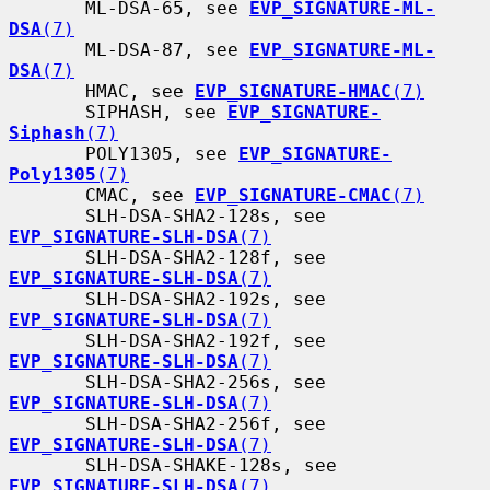
       ML-DSA-65, see 
EVP_SIGNATURE-ML-
DSA
(7)
       ML-DSA-87, see 
EVP_SIGNATURE-ML-
DSA
(7)
       HMAC, see 
EVP_SIGNATURE-HMAC
(7)
       SIPHASH, see 
EVP_SIGNATURE-
Siphash
(7)
       POLY1305, see 
EVP_SIGNATURE-
Poly1305
(7)
       CMAC, see 
EVP_SIGNATURE-CMAC
(7)
       SLH-DSA-SHA2-128s, see 
EVP_SIGNATURE-SLH-DSA
(7)
       SLH-DSA-SHA2-128f, see 
EVP_SIGNATURE-SLH-DSA
(7)
       SLH-DSA-SHA2-192s, see 
EVP_SIGNATURE-SLH-DSA
(7)
       SLH-DSA-SHA2-192f, see 
EVP_SIGNATURE-SLH-DSA
(7)
       SLH-DSA-SHA2-256s, see 
EVP_SIGNATURE-SLH-DSA
(7)
       SLH-DSA-SHA2-256f, see 
EVP_SIGNATURE-SLH-DSA
(7)
       SLH-DSA-SHAKE-128s, see 
EVP_SIGNATURE-SLH-DSA
(7)