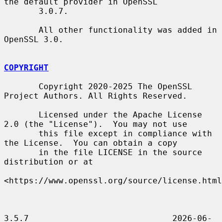
the default provider in OpenSSL

       3.0.7.

       All other functionality was added in 
OpenSSL 3.0.

COPYRIGHT
       Copyright 2020-2025 The OpenSSL 
Project Authors. All Rights Reserved.

       Licensed under the Apache License 
2.0 (the "License").  You may not use

       this file except in compliance with 
the License.  You can obtain a copy

       in the file LICENSE in the source 
distribution or at

<https://www.openssl.org/source/license.html
3.5.7                             2026-06-