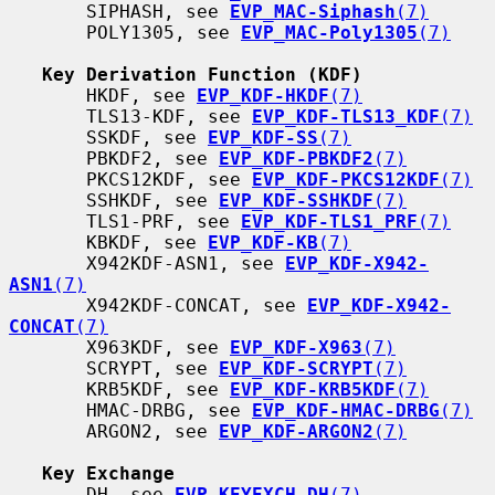
       SIPHASH, see 
EVP_MAC-Siphash
(7)
       POLY1305, see 
EVP_MAC-Poly1305
(7)
Key Derivation Function (KDF)
       HKDF, see 
EVP_KDF-HKDF
(7)
       TLS13-KDF, see 
EVP_KDF-TLS13_KDF
(7)
       SSKDF, see 
EVP_KDF-SS
(7)
       PBKDF2, see 
EVP_KDF-PBKDF2
(7)
       PKCS12KDF, see 
EVP_KDF-PKCS12KDF
(7)
       SSHKDF, see 
EVP_KDF-SSHKDF
(7)
       TLS1-PRF, see 
EVP_KDF-TLS1_PRF
(7)
       KBKDF, see 
EVP_KDF-KB
(7)
       X942KDF-ASN1, see 
EVP_KDF-X942-
ASN1
(7)
       X942KDF-CONCAT, see 
EVP_KDF-X942-
CONCAT
(7)
       X963KDF, see 
EVP_KDF-X963
(7)
       SCRYPT, see 
EVP_KDF-SCRYPT
(7)
       KRB5KDF, see 
EVP_KDF-KRB5KDF
(7)
       HMAC-DRBG, see 
EVP_KDF-HMAC-DRBG
(7)
       ARGON2, see 
EVP_KDF-ARGON2
(7)
Key Exchange
       DH, see 
EVP_KEYEXCH-DH
(7)