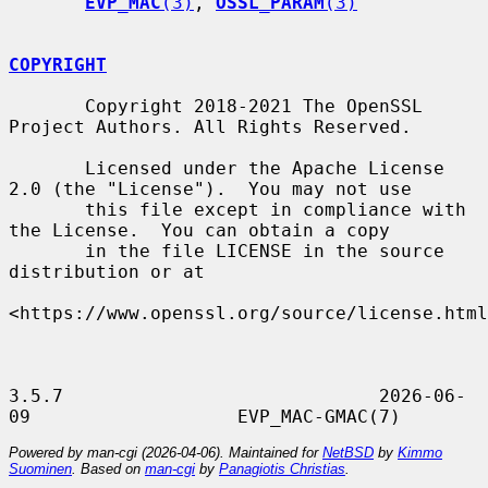
EVP_MAC
(3)
, 
OSSL_PARAM
(3)
COPYRIGHT
       Copyright 2018-2021 The OpenSSL 
Project Authors. All Rights Reserved.

       Licensed under the Apache License 
2.0 (the "License").  You may not use

       this file except in compliance with 
the License.  You can obtain a copy

       in the file LICENSE in the source 
distribution or at

<https://www.openssl.org/source/license.html
3.5.7                             2026-06-
Powered by man-cgi (2026-04-06). Maintained for
NetBSD
by
Kimmo
Suominen
. Based on
man-cgi
by
Panagiotis Christias
.