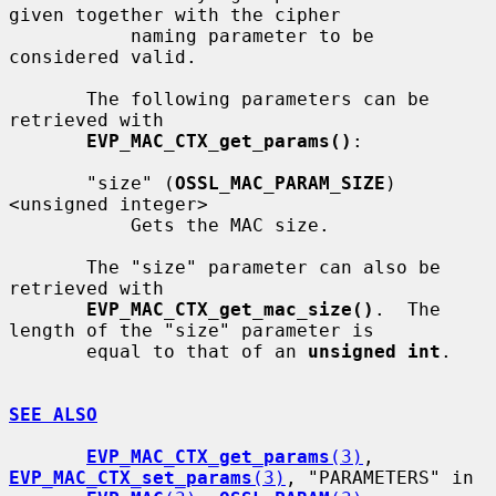
given together with the cipher

           naming parameter to be 
considered valid.

       The following parameters can be 
retrieved with

EVP_MAC_CTX_get_params()
:

       "size" (
OSSL_MAC_PARAM_SIZE
) 
<unsigned integer>

           Gets the MAC size.

       The "size" parameter can also be 
retrieved with

EVP_MAC_CTX_get_mac_size()
.  The 
length of the "size" parameter is

       equal to that of an 
unsigned int
.

SEE ALSO
EVP_MAC_CTX_get_params
(3)
, 
EVP_MAC_CTX_set_params
(3)
, "PARAMETERS" in
