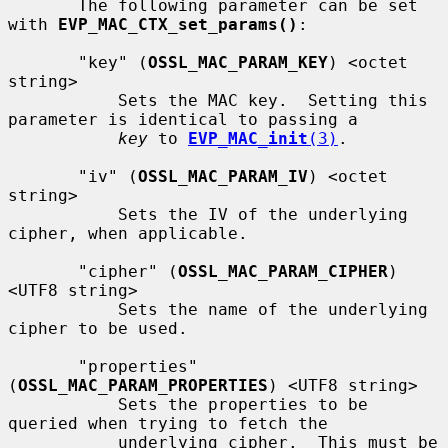
       The following parameter can be set 
with 
EVP_MAC_CTX_set_params()
:

       "key" (
OSSL_MAC_PARAM_KEY
) <octet 
string>

           Sets the MAC key.  Setting this 
parameter is identical to passing a

key
 to 
EVP_MAC_init
(3)
.

       "iv" (
OSSL_MAC_PARAM_IV
) <octet 
string>

           Sets the IV of the underlying 
cipher, when applicable.

       "cipher" (
OSSL_MAC_PARAM_CIPHER
) 
<UTF8 string>

           Sets the name of the underlying 
cipher to be used.

       "properties" 
(
OSSL_MAC_PARAM_PROPERTIES
) <UTF8 string>

           Sets the properties to be 
queried when trying to fetch the

           underlying cipher.  This must be 