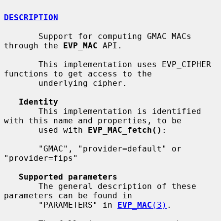
DESCRIPTION
       Support for computing GMAC MACs 
through the 
EVP_MAC
 API.

       This implementation uses EVP_CIPHER 
functions to get access to the

       underlying cipher.

Identity
       This implementation is identified 
with this name and properties, to be

       used with 
EVP_MAC_fetch()
:

       "GMAC", "provider=default" or 
"provider=fips"

Supported parameters
       The general description of these 
parameters can be found in

       "PARAMETERS" in 
EVP_MAC
(3)
.
