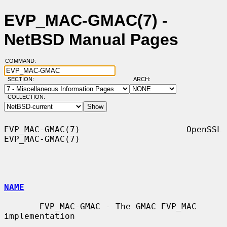
EVP_MAC-GMAC(7) -
NetBSD Manual Pages
COMMAND:
SECTION:
ARCH:
COLLECTION:
EVP_MAC-GMAC(7)                     OpenSSL                    
EVP_MAC-GMAC(7)

NAME
       EVP_MAC-GMAC - The GMAC EVP_MAC 
implementation
