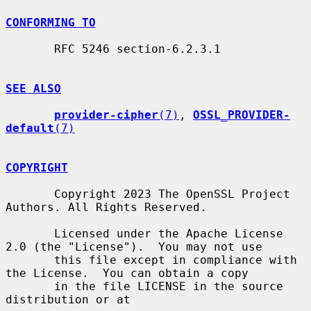
CONFORMING TO
       RFC 5246 section-6.2.3.1

SEE ALSO
provider-cipher
(7)
, 
OSSL_PROVIDER-
default
(7)
COPYRIGHT
       Copyright 2023 The OpenSSL Project 
Authors. All Rights Reserved.

       Licensed under the Apache License 
2.0 (the "License").  You may not use

       this file except in compliance with 
the License.  You can obtain a copy

       in the file LICENSE in the source 
distribution or at
