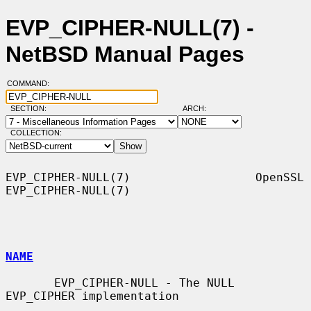
EVP_CIPHER-NULL(7) -
NetBSD Manual Pages
COMMAND:
SECTION:
ARCH:
COLLECTION:
EVP_CIPHER-NULL(7)                  OpenSSL                 
EVP_CIPHER-NULL(7)

NAME
       EVP_CIPHER-NULL - The NULL 
EVP_CIPHER implementation
