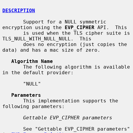
DESCRIPTION
       Support for a NULL symmetric 
encryption using the 
EVP_CIPHER
 API.  This

       is used when the TLS cipher suite is 
TLS_NULL_WITH_NULL_NULL.  This

       does no encryption (just copies the 
data) and has a mac size of zero.

Algorithm Name
       The following algorithm is available 
in the default provider:

       "NULL"

Parameters
       This implementation supports the 
following parameters:

Gettable EVP_CIPHER parameters
       See "Gettable EVP_CIPHER parameters" 