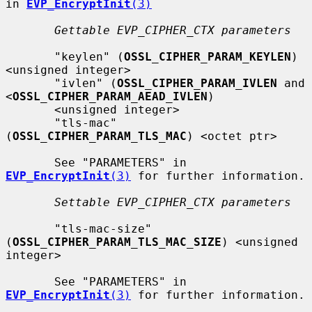
in 
EVP_EncryptInit
(3)
Gettable EVP_CIPHER_CTX parameters
       "keylen" (
OSSL_CIPHER_PARAM_KEYLEN
) 
<unsigned integer>

       "ivlen" (
OSSL_CIPHER_PARAM_IVLEN
 and 
<
OSSL_CIPHER_PARAM_AEAD_IVLEN
)

       <unsigned integer>

       "tls-mac" 
(
OSSL_CIPHER_PARAM_TLS_MAC
) <octet ptr>

       See "PARAMETERS" in 
EVP_EncryptInit
(3)
 for further information.

Settable EVP_CIPHER_CTX parameters
       "tls-mac-size" 
(
OSSL_CIPHER_PARAM_TLS_MAC_SIZE
) <unsigned 
integer>

       See "PARAMETERS" in 
EVP_EncryptInit
(3)
 for further information.
