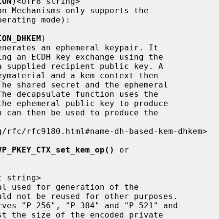
ION
)<UTF8 string>

ION_DHKEM
)

VP_PKEY_CTX_set_kem_op()
 or

 string>
