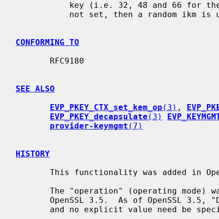
           key (i.e. 32, 48 and 66 for the listed curves).  If this value is

           not set, then a random ikm is used.

CONFORMING TO
       RFC9180

SEE ALSO
EVP_PKEY_CTX_set_kem_op
(3)
, 
EVP_PK
EVP_PKEY_decapsulate
(3)
EVP_KEYMGM
provider-keymgmt
(7)
HISTORY
       This functionality was added in OpenSSL 3.2.

       The "operation" (operating mode) was a required parameter prior to

       OpenSSL 3.5.  As of OpenSSL 3.5, "DHKEM" is the default operating mode,

       and no explicit value need be specified.
