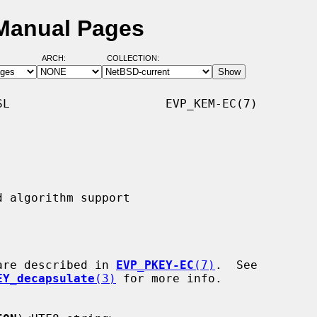
Manual Pages
ARCH:
COLLECTION:
L                      EVP_KEM-EC(7)

are described in 
EVP_PKEY-EC
(7)
.  See

EY_decapsulate
(3)
 for more info.
