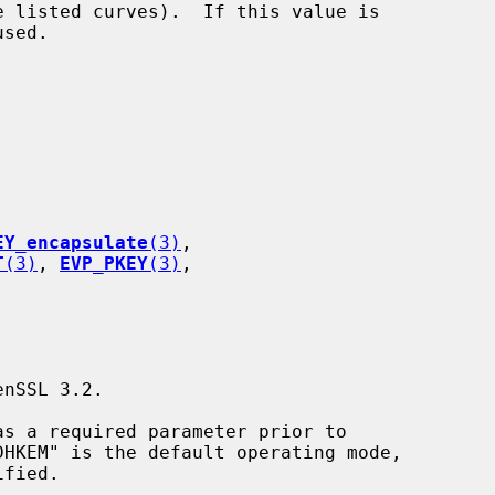
EY_encapsulate
(3)
,

T
(3)
, 
EVP_PKEY
(3)
,
