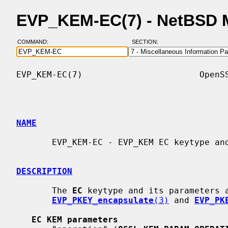
EVP_KEM-EC(7) - NetBSD 
COMMAND:
SECTION:
EVP_KEM-EC(7)                       OpenSS
NAME
       EVP_KEM-EC - EVP_KEM EC keytype and algorithm support

DESCRIPTION
       The 
EC
 keytype and its parameters 
EVP_PKEY_encapsulate
(3)
 and 
EVP_PK
EC KEM parameters