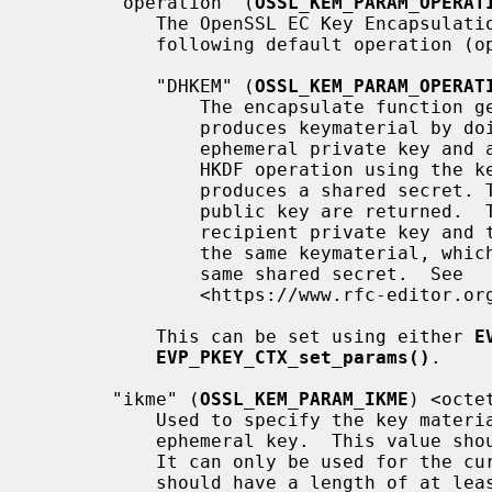
       "operation" (
OSSL_KEM_PARAM_OPERAT
           The OpenSSL EC Key Encapsulation Mechanisms only supports the

           following default operation (operating mode):

           "DHKEM" (
OSSL_KEM_PARAM_OPERAT
               The encapsulate function generates an ephemeral keypair. It

               produces keymaterial by doing an ECDH key exchange using the

               ephemeral private key and a supplied recipient public key. A

               HKDF operation using the keymaterial and a kem context then

               produces a shared secret. The shared secret and the ephemeral

               public key are returned.  The decapsulate function uses the

               recipient private key and the ephemeral public key to produce

               the same keymaterial, which can then be used to produce the

               same shared secret.  See

               <https://www.rfc-editor.org/rfc/rfc9180.html#name-dh-based-kem-dhkem>

           This can be set using either 
E
EVP_PKEY_CTX_set_params()
.

       "ikme" (
OSSL_KEM_PARAM_IKME
) <octet
           Used to specify the key material used for generation of the

           ephemeral key.  This value should not be reused for other purposes.

           It can only be used for the curves "P-256", "P-384" and "P-521" and

           should have a length of at least the size of the encoded private
