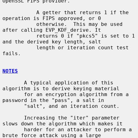
OpenSSL FIPS provider.

           A getter that returns 1 if the 
operation is FIPS approved, or 0

           otherwise.  This may be used 
after calling EVP_KDF_derive. It

           returns 0 if "pkcs5" is set to 1 
and the derived key length, salt

           length or iteration count test 
fails.

NOTES
       A typical application of this 
algorithm is to derive keying material

       for an encryption algorithm from a 
password in the "pass", a salt in

       "salt", and an iteration count.

       Increasing the "iter" parameter 
slows down the algorithm which makes it

       harder for an attacker to perform a 
brute force attack using a large
