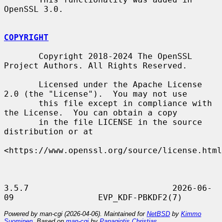
OpenSSL 3.0.

COPYRIGHT
       Copyright 2018-2024 The OpenSSL 
Project Authors. All Rights Reserved.

       Licensed under the Apache License 
2.0 (the "License").  You may not use

       this file except in compliance with 
the License.  You can obtain a copy

       in the file LICENSE in the source 
distribution or at

<https://www.openssl.org/source/license.html
3.5.7                             2026-06-
Powered by man-cgi (2026-04-06). Maintained for
NetBSD
by
Kimmo
Suominen
. Based on
man-cgi
by
Panagiotis Christias
.