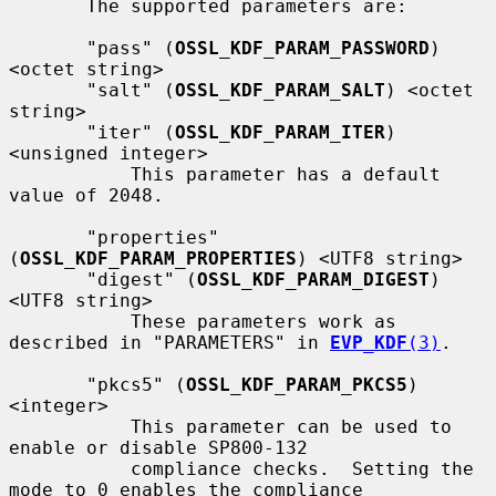
       The supported parameters are:

       "pass" (
OSSL_KDF_PARAM_PASSWORD
) 
<octet string>

       "salt" (
OSSL_KDF_PARAM_SALT
) <octet 
string>

       "iter" (
OSSL_KDF_PARAM_ITER
) 
<unsigned integer>

           This parameter has a default 
value of 2048.

       "properties" 
(
OSSL_KDF_PARAM_PROPERTIES
) <UTF8 string>

       "digest" (
OSSL_KDF_PARAM_DIGEST
) 
<UTF8 string>

           These parameters work as 
described in "PARAMETERS" in 
EVP_KDF
(3)
.

       "pkcs5" (
OSSL_KDF_PARAM_PKCS5
) 
<integer>

           This parameter can be used to 
enable or disable SP800-132

           compliance checks.  Setting the 
mode to 0 enables the compliance
