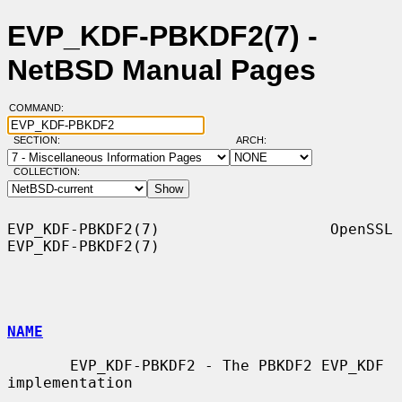
EVP_KDF-PBKDF2(7) -
NetBSD Manual Pages
COMMAND:
SECTION:
ARCH:
COLLECTION:
EVP_KDF-PBKDF2(7)                   OpenSSL                  
EVP_KDF-PBKDF2(7)

NAME
       EVP_KDF-PBKDF2 - The PBKDF2 EVP_KDF 
implementation
