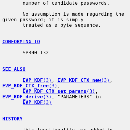
       number of candidate passwords.

       No assumption is made regarding the 
given password; it is simply

       treated as a byte sequence.

CONFORMING TO
       SP800-132

SEE ALSO
EVP_KDF
(3)
, 
EVP_KDF_CTX_new
(3)
, 
EVP_KDF_CTX_free
(3)
,

EVP_KDF_CTX_set_params
(3)
, 
EVP_KDF_derive
(3)
, "PARAMETERS" in

EVP_KDF
(3)
HISTORY
       This functionality was added in 