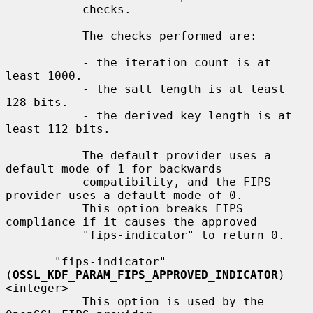
           checks.

           The checks performed are:

           - the iteration count is at 
least 1000.

           - the salt length is at least 
128 bits.

           - the derived key length is at 
least 112 bits.

           The default provider uses a 
default mode of 1 for backwards

           compatibility, and the FIPS 
provider uses a default mode of 0.

           This option breaks FIPS 
compliance if it causes the approved

           "fips-indicator" to return 0.

       "fips-indicator" 
(
OSSL_KDF_PARAM_FIPS_APPROVED_INDICATOR
) 
<integer>

           This option is used by the 