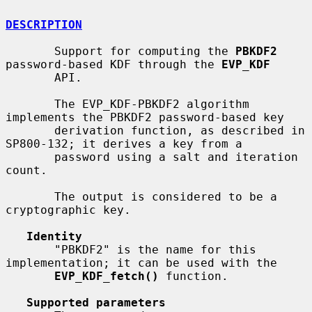
DESCRIPTION
       Support for computing the 
PBKDF2
password-based KDF through the 
EVP_KDF
       API.

       The EVP_KDF-PBKDF2 algorithm 
implements the PBKDF2 password-based key

       derivation function, as described in 
SP800-132; it derives a key from a

       password using a salt and iteration 
count.

       The output is considered to be a 
cryptographic key.

Identity
       "PBKDF2" is the name for this 
implementation; it can be used with the

EVP_KDF_fetch()
 function.

Supported parameters