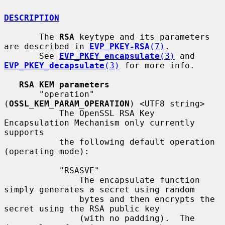
DESCRIPTION
       The 
RSA
 keytype and its parameters 
are described in 
EVP_PKEY-RSA
(7)
.

       See 
EVP_PKEY_encapsulate
(3)
 and 
EVP_PKEY_decapsulate
(3)
 for more info.

RSA KEM parameters
       "operation" 
(
OSSL_KEM_PARAM_OPERATION
) <UTF8 string>

           The OpenSSL RSA Key 
Encapsulation Mechanism only currently 
supports

           the following default operation 
(operating mode):

           "RSASVE"

               The encapsulate function 
simply generates a secret using random

               bytes and then encrypts the 
secret using the RSA public key

               (with no padding).  The 