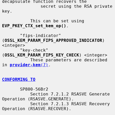
decapsulate function recovers the

               secret using the RSA private 
key.

           This can be set using 
EVP_PKEY_CTX_set_kem_op()
.

       "fips-indicator" 
(
OSSL_KEM_PARAM_FIPS_APPROVED_INDICATOR
) 
<integer>

       "key-check" 
(
OSSL_KEM_PARAM_FIPS_KEY_CHECK
) <integer>

           These parameters are described 
in 
provider-kem
(7)
.

CONFORMING TO
       SP800-56Br2

           Section 7.2.1.2 RSASVE Generate 
Operation (RSASVE.GENERATE).

           Section 7.2.1.3 RSASVE Recovery 
Operation (RSASVE.RECOVER).
