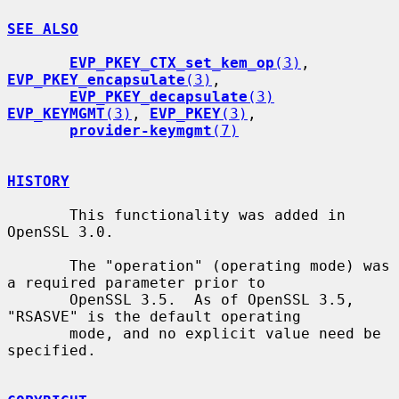
SEE ALSO
EVP_PKEY_CTX_set_kem_op
(3)
, 
EVP_PKEY_encapsulate
(3)
,

EVP_PKEY_decapsulate
(3)
EVP_KEYMGMT
(3)
, 
EVP_PKEY
(3)
,

provider-keymgmt
(7)
HISTORY
       This functionality was added in 
OpenSSL 3.0.

       The "operation" (operating mode) was 
a required parameter prior to

       OpenSSL 3.5.  As of OpenSSL 3.5, 
"RSASVE" is the default operating

       mode, and no explicit value need be 
specified.
