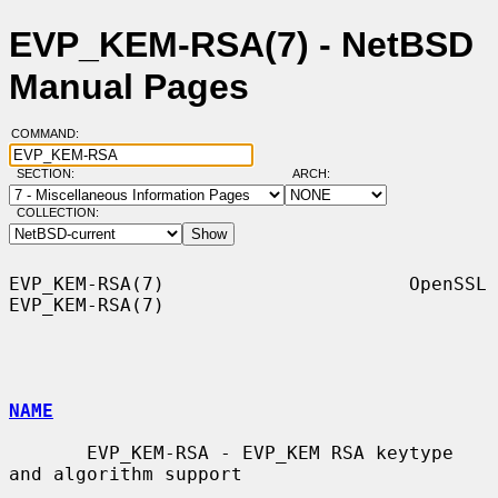
EVP_KEM-RSA(7) - NetBSD
Manual Pages
COMMAND:
SECTION:
ARCH:
COLLECTION:
EVP_KEM-RSA(7)                      OpenSSL                     
EVP_KEM-RSA(7)

NAME
       EVP_KEM-RSA - EVP_KEM RSA keytype 
and algorithm support
