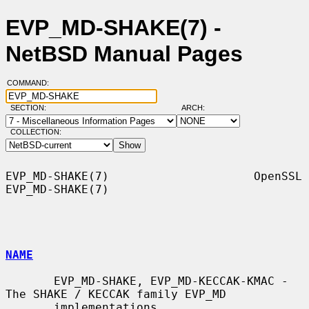
EVP_MD-SHAKE(7) -
NetBSD Manual Pages
COMMAND:
SECTION:
ARCH:
COLLECTION:
EVP_MD-SHAKE(7)                     OpenSSL                    
EVP_MD-SHAKE(7)

NAME
       EVP_MD-SHAKE, EVP_MD-KECCAK-KMAC - 
The SHAKE / KECCAK family EVP_MD

       implementations
