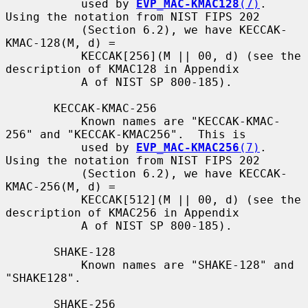
           used by 
EVP_MAC-KMAC128
(7)
.  
Using the notation from NIST FIPS 202

           (Section 6.2), we have KECCAK-
KMAC-128(M, d) =

           KECCAK[256](M || 00, d) (see the 
description of KMAC128 in Appendix

           A of NIST SP 800-185).

       KECCAK-KMAC-256

           Known names are "KECCAK-KMAC-
256" and "KECCAK-KMAC256".  This is

           used by 
EVP_MAC-KMAC256
(7)
.  
Using the notation from NIST FIPS 202

           (Section 6.2), we have KECCAK-
KMAC-256(M, d) =

           KECCAK[512](M || 00, d) (see the 
description of KMAC256 in Appendix

           A of NIST SP 800-185).

       SHAKE-128

           Known names are "SHAKE-128" and 
"SHAKE128".

       SHAKE-256
