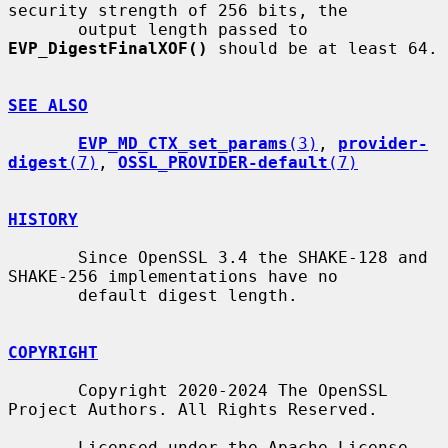
security strength of 256 bits, the

       output length passed to 
EVP_DigestFinalXOF()
 should be at least 64.

SEE ALSO
EVP_MD_CTX_set_params
(3)
, 
provider-
digest
(7)
, 
OSSL_PROVIDER-default
(7)
HISTORY
       Since OpenSSL 3.4 the SHAKE-128 and 
SHAKE-256 implementations have no

       default digest length.

COPYRIGHT
       Copyright 2020-2024 The OpenSSL 
Project Authors. All Rights Reserved.

       Licensed under the Apache License 