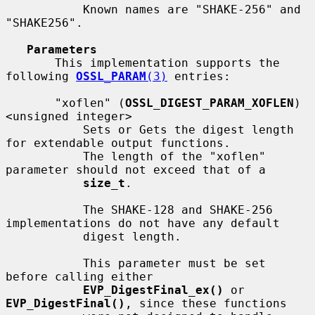
           Known names are "SHAKE-256" and 
"SHAKE256".

Parameters
       This implementation supports the 
following 
OSSL_PARAM
(3)
 entries:

       "xoflen" (
OSSL_DIGEST_PARAM_XOFLEN
) 
<unsigned integer>

           Sets or Gets the digest length 
for extendable output functions.

           The length of the "xoflen" 
parameter should not exceed that of a

size_t
.

           The SHAKE-128 and SHAKE-256 
implementations do not have any default

           digest length.

           This parameter must be set 
before calling either

EVP_DigestFinal_ex()
 or 
EVP_DigestFinal()
, since these functions
