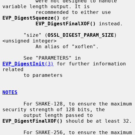
           were not designed to handle 
variable length output. It is

           recommended to either use 
EVP_DigestSqueeze()
 or

EVP_DigestFinalXOF()
 instead.

       "size" (
OSSL_DIGEST_PARAM_SIZE
) 
<unsigned integer>

           An alias of "xoflen".

       See "PARAMETERS" in 
EVP_DigestInit
(3)
 for further information 
related

       to parameters

NOTES
       For SHAKE-128, to ensure the maximum 
security strength of 128 bits, the

       output length passed to 
EVP_DigestFinalXOF()
 should be at least 32.

       For SHAKE-256, to ensure the maximum 