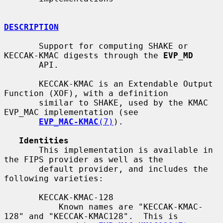
DESCRIPTION
       Support for computing SHAKE or 
KECCAK-KMAC digests through the 
EVP_MD
       API.

       KECCAK-KMAC is an Extendable Output 
Function (XOF), with a definition

       similar to SHAKE, used by the KMAC 
EVP_MAC implementation (see

EVP_MAC-KMAC
(7)
).

Identities
       This implementation is available in 
the FIPS provider as well as the

       default provider, and includes the 
following varieties:

       KECCAK-KMAC-128

           Known names are "KECCAK-KMAC-
128" and "KECCAK-KMAC128".  This is
