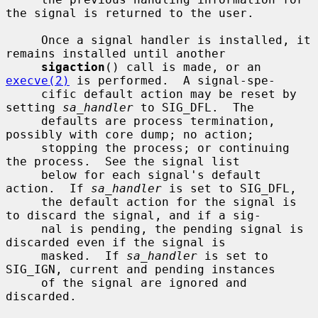
the signal is returned to the user.

     Once a signal handler is installed, it 
remains installed until another

sigaction
() call is made, or an 
execve(2)
 is performed.  A signal-spe-

     cific default action may be reset by 
setting 
sa_handler
 to SIG_DFL.  The

     defaults are process termination, 
possibly with core dump; no action;

     stopping the process; or continuing 
the process.  See the signal list

     below for each signal's default 
action.  If 
sa_handler
 is set to SIG_DFL,

     the default action for the signal is 
to discard the signal, and if a sig-

     nal is pending, the pending signal is 
discarded even if the signal is

     masked.  If 
sa_handler
 is set to 
SIG_IGN, current and pending instances

     of the signal are ignored and 
discarded.
