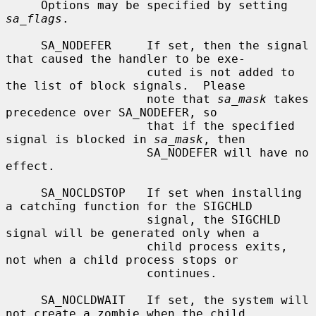
     Options may be specified by setting 
sa_flags
.

     SA_NODEFER     If set, then the signal 
that caused the handler to be exe-

                    cuted is not added to 
the list of block signals.  Please

                    note that 
sa_mask
 takes 
precedence over SA_NODEFER, so

                    that if the specified 
signal is blocked in 
sa_mask
, then

                    SA_NODEFER will have no 
effect.

     SA_NOCLDSTOP   If set when installing 
a catching function for the SIGCHLD

                    signal, the SIGCHLD 
signal will be generated only when a

                    child process exits, 
not when a child process stops or

                    continues.

     SA_NOCLDWAIT   If set, the system will 
not create a zombie when the child
