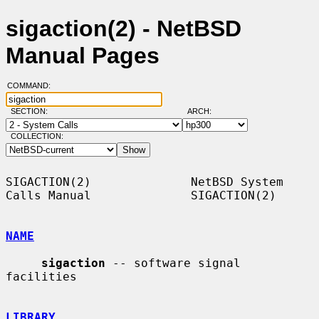
sigaction(2) - NetBSD
Manual Pages
COMMAND:
SECTION:
ARCH:
COLLECTION:
SIGACTION(2)              NetBSD System 
Calls Manual              SIGACTION(2)

NAME
sigaction
 -- software signal 
facilities

LIBRARY