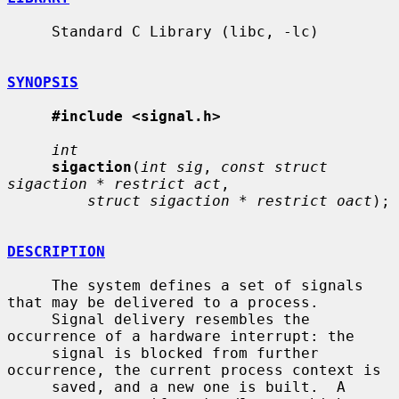
     Standard C Library (libc, -lc)

SYNOPSIS
#include <signal.h>
int
sigaction
(
int sig
, 
const struct 
sigaction * restrict act
,

struct sigaction * restrict oact
);

DESCRIPTION
     The system defines a set of signals 
that may be delivered to a process.

     Signal delivery resembles the 
occurrence of a hardware interrupt: the

     signal is blocked from further 
occurrence, the current process context is

     saved, and a new one is built.  A 