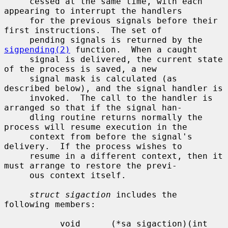
     cessed at the same time, with each 
appearing to interrupt the handlers

     for the previous signals before their 
first instructions.  The set of

     pending signals is returned by the 
sigpending(2)
 function.  When a caught

     signal is delivered, the current state 
of the process is saved, a new

     signal mask is calculated (as 
described below), and the signal handler is

     invoked.  The call to the handler is 
arranged so that if the signal han-

     dling routine returns normally the 
process will resume execution in the

     context from before the signal's 
delivery.  If the process wishes to

     resume in a different context, then it 
must arrange to restore the previ-

     ous context itself.

struct sigaction
 includes the 
following members:

           void      (*sa_sigaction)(int 