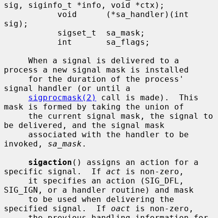
sig, siginfo_t *info, void *ctx);

           void      (*sa_handler)(int 
sig);

           sigset_t  sa_mask;

           int       sa_flags;

     When a signal is delivered to a 
process a new signal mask is installed

     for the duration of the process' 
signal handler (or until a

sigprocmask(2)
 call is made).  This 
mask is formed by taking the union of

     the current signal mask, the signal to 
be delivered, and the signal mask

     associated with the handler to be 
invoked, 
sa_mask
.

sigaction
() assigns an action for a 
specific signal.  If 
act
 is non-zero,

     it specifies an action (SIG_DFL, 
SIG_IGN, or a handler routine) and mask

     to be used when delivering the 
specified signal.  If 
oact
 is non-zero,

     the previous handling information for 