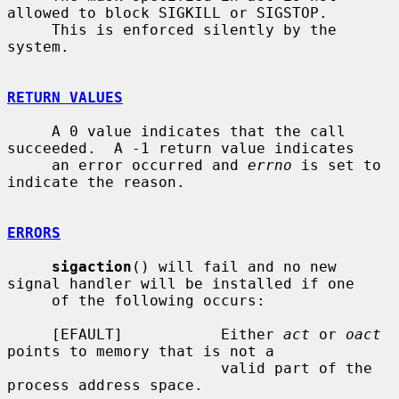
allowed to block SIGKILL or SIGSTOP.

     This is enforced silently by the 
system.

RETURN VALUES
     A 0 value indicates that the call 
succeeded.  A -1 return value indicates

     an error occurred and 
errno
 is set to 
indicate the reason.

ERRORS
sigaction
() will fail and no new 
signal handler will be installed if one

     of the following occurs:

     [EFAULT]           Either 
act
 or 
oact
points to memory that is not a

                        valid part of the 
process address space.
