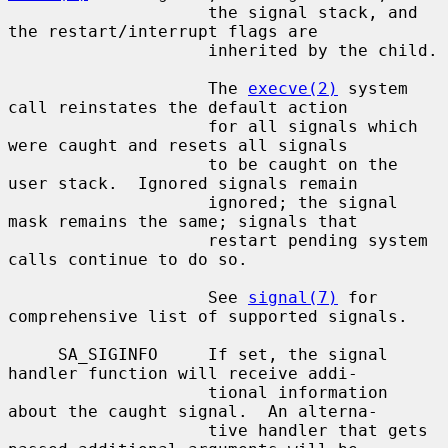
                    the signal stack, and 
the restart/interrupt flags are

                    inherited by the child.

                    The 
execve(2)
 system 
call reinstates the default action

                    for all signals which 
were caught and resets all signals

                    to be caught on the 
user stack.  Ignored signals remain

                    ignored; the signal 
mask remains the same; signals that

                    restart pending system 
calls continue to do so.

                    See 
signal(7)
 for 
comprehensive list of supported signals.

     SA_SIGINFO     If set, the signal 
handler function will receive addi-

                    tional information 
about the caught signal.  An alterna-

                    tive handler that gets 