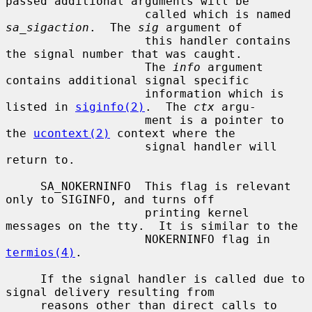
passed additional arguments will be

                    called which is named 
sa_sigaction
.  The 
sig
 argument of

                    this handler contains 
the signal number that was caught.

                    The 
info
 argument 
contains additional signal specific

                    information which is 
listed in 
siginfo(2)
.  The 
ctx
 argu-

                    ment is a pointer to 
the 
ucontext(2)
 context where the

                    signal handler will 
return to.

     SA_NOKERNINFO  This flag is relevant 
only to SIGINFO, and turns off

                    printing kernel 
messages on the tty.  It is similar to the

                    NOKERNINFO flag in 
termios(4)
.

     If the signal handler is called due to 
signal delivery resulting from

     reasons other than direct calls to 