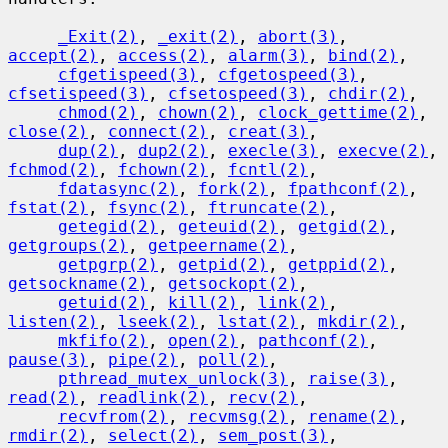
_Exit(2)
, 
_exit(2)
, 
abort(3)
, 
accept(2)
, 
access(2)
, 
alarm(3)
, 
bind(2)
,

cfgetispeed(3)
, 
cfgetospeed(3)
, 
cfsetispeed(3)
, 
cfsetospeed(3)
, 
chdir(2)
,

chmod(2)
, 
chown(2)
, 
clock_gettime(2)
, 
close(2)
, 
connect(2)
, 
creat(3)
,

dup(2)
, 
dup2(2)
, 
execle(3)
, 
execve(2)
, 
fchmod(2)
, 
fchown(2)
, 
fcntl(2)
,

fdatasync(2)
, 
fork(2)
, 
fpathconf(2)
, 
fstat(2)
, 
fsync(2)
, 
ftruncate(2)
,

getegid(2)
, 
geteuid(2)
, 
getgid(2)
, 
getgroups(2)
, 
getpeername(2)
,

getpgrp(2)
, 
getpid(2)
, 
getppid(2)
, 
getsockname(2)
, 
getsockopt(2)
,

getuid(2)
, 
kill(2)
, 
link(2)
, 
listen(2)
, 
lseek(2)
, 
lstat(2)
, 
mkdir(2)
,

mkfifo(2)
, 
open(2)
, 
pathconf(2)
, 
pause(3)
, 
pipe(2)
, 
poll(2)
,

pthread_mutex_unlock(3)
, 
raise(3)
, 
read(2)
, 
readlink(2)
, 
recv(2)
,

recvfrom(2)
, 
recvmsg(2)
, 
rename(2)
, 
rmdir(2)
, 
select(2)
, 
sem_post(3)
,
