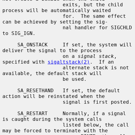
                    exits, but the child 
process will be automatically waited

                    for.  The same effect 
can be achieved by setting the sig-

                    nal handler for SIGCHLD 
to SIG_IGN.

     SA_ONSTACK     If set, the system will 
deliver the signal to the process

                    on a 
signal stack
, 
specified with 
sigaltstack(2)
.  If an

                    alternate stack is not 
available, the default stack will

                    be used.

     SA_RESETHAND   If set, the default 
action will be reinstated when the

                    signal is first posted.

     SA_RESTART     Normally, if a signal 
is caught during the system calls

                    listed below, the call 
may be forced to terminate with the
