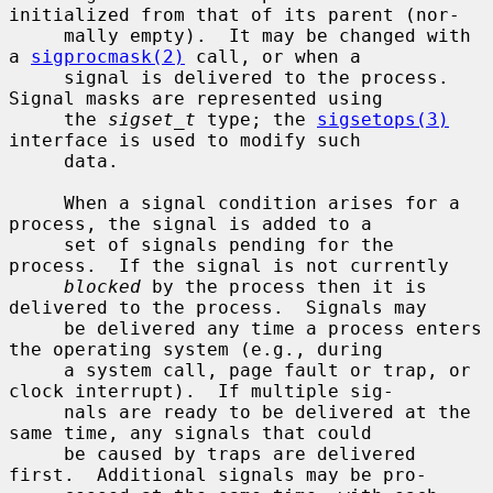
initialized from that of its parent (nor-

     mally empty).  It may be changed with 
a 
sigprocmask(2)
 call, or when a

     signal is delivered to the process.  
Signal masks are represented using

     the 
sigset_t
 type; the 
sigsetops(3)
interface is used to modify such

     data.

     When a signal condition arises for a 
process, the signal is added to a

     set of signals pending for the 
process.  If the signal is not currently

blocked
 by the process then it is 
delivered to the process.  Signals may

     be delivered any time a process enters 
the operating system (e.g., during

     a system call, page fault or trap, or 
clock interrupt).  If multiple sig-

     nals are ready to be delivered at the 
same time, any signals that could

     be caused by traps are delivered 
first.  Additional signals may be pro-
