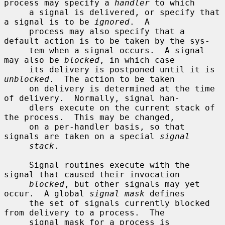
process may specify a 
handler
 to which

     a signal is delivered, or specify that 
a signal is to be 
ignored
.  A

     process may also specify that a 
default action is to be taken by the sys-

     tem when a signal occurs.  A signal 
may also be 
blocked
, in which case

     its delivery is postponed until it is 
unblocked
.  The action to be taken

     on delivery is determined at the time 
of delivery.  Normally, signal han-

     dlers execute on the current stack of 
the process.  This may be changed,

     on a per-handler basis, so that 
signals are taken on a special 
signal
stack
.

     Signal routines execute with the 
signal that caused their invocation

blocked
, but other signals may yet 
occur.  A global 
signal mask
 defines

     the set of signals currently blocked 
from delivery to a process.  The

     signal mask for a process is 