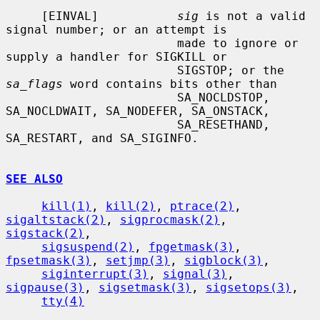
     [EINVAL]           
sig
 is not a valid 
signal number; or an attempt is

                        made to ignore or 
supply a handler for SIGKILL or

                        SIGSTOP; or the 
sa_flags
 word contains bits other than

                        SA_NOCLDSTOP, 
SA_NOCLDWAIT, SA_NODEFER, SA_ONSTACK,

                        SA_RESETHAND, 
SA_RESTART, and SA_SIGINFO.

SEE ALSO
kill(1)
, 
kill(2)
, 
ptrace(2)
, 
sigaltstack(2)
, 
sigprocmask(2)
, 
sigstack(2)
,

sigsuspend(2)
, 
fpgetmask(3)
, 
fpsetmask(3)
, 
setjmp(3)
, 
sigblock(3)
,

siginterrupt(3)
, 
signal(3)
, 
sigpause(3)
, 
sigsetmask(3)
, 
sigsetops(3)
,

tty(4)