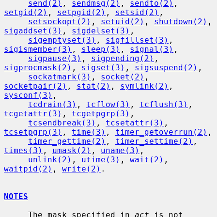
send(2)
, 
sendmsg(2)
, 
sendto(2)
, 
setgid(2)
, 
setpgid(2)
, 
setsid(2)
,

setsockopt(2)
, 
setuid(2)
, 
shutdown(2)
, 
sigaddset(3)
, 
sigdelset(3)
,

sigemptyset(3)
, 
sigfillset(3)
, 
sigismember(3)
, 
sleep(3)
, 
signal(3)
,

sigpause(3)
, 
sigpending(2)
, 
sigprocmask(2)
, 
sigset(3)
, 
sigsuspend(2)
,

sockatmark(3)
, 
socket(2)
, 
socketpair(2)
, 
stat(2)
, 
symlink(2)
, 
sysconf(3)
,

tcdrain(3)
, 
tcflow(3)
, 
tcflush(3)
, 
tcgetattr(3)
, 
tcgetpgrp(3)
,

tcsendbreak(3)
, 
tcsetattr(3)
, 
tcsetpgrp(3)
, 
time(3)
, 
timer_getoverrun(2)
,

timer_gettime(2)
, 
timer_settime(2)
, 
times(3)
, 
umask(2)
, 
uname(3)
,

unlink(2)
, 
utime(3)
, 
wait(2)
, 
waitpid(2)
, 
write(2)
.

NOTES
     The mask specified in 
act
 is not 