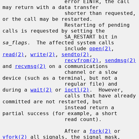
                    error EINTR, the call 
may return with a data transfer

                    shorter than requested, 
or the call may be restarted.

                    Restarting of pending 
calls is requested by setting the

                    SA_RESTART bit in 
sa_flags
.  The affected system calls

                    include 
open(2)
, 
read(2)
, 
write(2)
, 
sendto(2)
,

recvfrom(2)
, 
sendmsg(2)
and 
recvmsg(2)
 on a communications

                    channel or a slow 
device (such as a terminal, but not a

                    regular file) and 
during a 
wait(2)
 or 
ioctl(2)
.  However,

                    calls that have already 
committed are not restarted, but

                    instead return a 
partial success (for example, a short

                    read count).

                    After a 
fork(2)
 or 
vfork(2)
 all signals, the signal mask,
