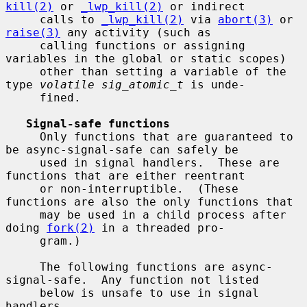
kill(2)
 or 
_lwp_kill(2)
 or indirect

     calls to 
_lwp_kill(2)
 via 
abort(3)
 or 
raise(3)
 any activity (such as

     calling functions or assigning 
variables in the global or static scopes)

     other than setting a variable of the 
type 
volatile sig_atomic_t
 is unde-

     fined.

Signal-safe functions
     Only functions that are guaranteed to 
be async-signal-safe can safely be

     used in signal handlers.  These are 
functions that are either reentrant

     or non-interruptible.  (These 
functions are also the only functions that

     may be used in a child process after 
doing 
fork(2)
 in a threaded pro-

     gram.)

     The following functions are async-
signal-safe.  Any function not listed

     below is unsafe to use in signal 
handlers.
