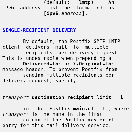
              (default:   
lmtp
).    An  
IPv6  address  must  be  formatted  as

              [
ipv6
:
address
].

SINGLE-RECIPIENT DELIVERY
       By default, the Postfix SMTP+LMTP  
client  delivers  mail  to  multiple

       recipients  per delivery request. 
This is undesirable when prepending a

Delivered-to:
 or 
X-Original-To:
message header. To prevent Postfix from

       sending multiple recipients per 
delivery request, specify

transport_
destination_recipient_limit = 1
       in  the  Postfix 
main.cf
 file, where 
transport
 is the name in the first

       column of the Postfix 
master.cf
entry for this mail delivery service.
