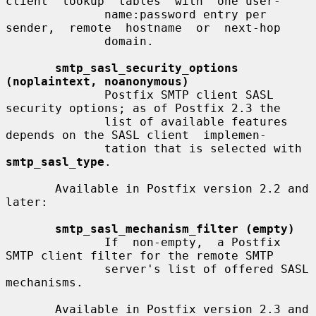
client  lookup  tables  with  one user-

              name:password entry per  
sender,  remote  hostname  or  next-hop

              domain.

smtp_sasl_security_options 
(noplaintext, noanonymous)
              Postfix SMTP client SASL 
security options; as of Postfix 2.3 the

              list of available features 
depends on the SASL client  implemen-

              tation that is selected with 
smtp_sasl_type
.

       Available in Postfix version 2.2 and 
later:

smtp_sasl_mechanism_filter (empty)
              If  non-empty,  a Postfix 
SMTP client filter for the remote SMTP

              server's list of offered SASL 
mechanisms.

       Available in Postfix version 2.3 and 