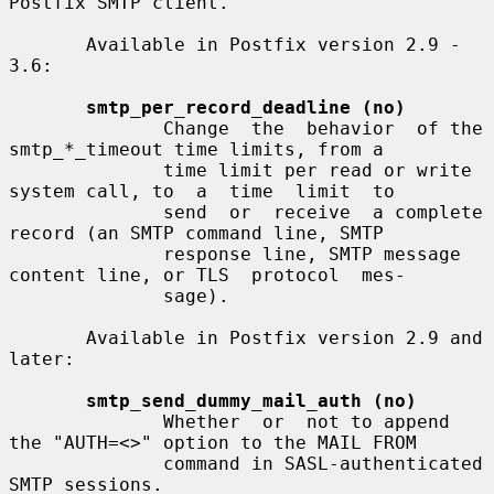
Postfix SMTP client.

       Available in Postfix version 2.9 - 
3.6:

smtp_per_record_deadline (no)
              Change  the  behavior  of the 
smtp_*_timeout time limits, from a

              time limit per read or write 
system call, to  a  time  limit  to

              send  or  receive  a complete 
record (an SMTP command line, SMTP

              response line, SMTP message 
content line, or TLS  protocol  mes-

              sage).

       Available in Postfix version 2.9 and 
later:

smtp_send_dummy_mail_auth (no)
              Whether  or  not to append 
the "AUTH=<>" option to the MAIL FROM

              command in SASL-authenticated 
SMTP sessions.
