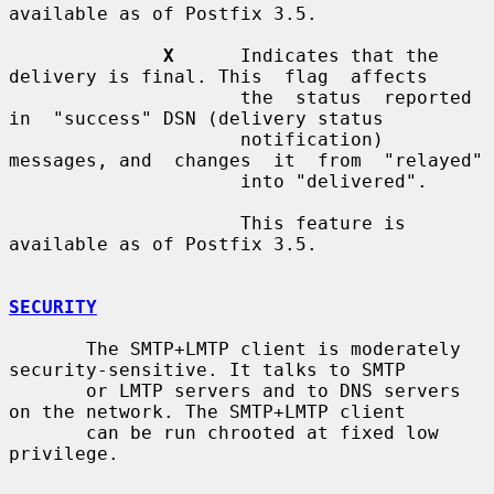
available as of Postfix 3.5.

X
      Indicates that the 
delivery is final. This  flag  affects

                     the  status  reported  
in  "success" DSN (delivery status

                     notification) 
messages, and  changes  it  from  "relayed"

                     into "delivered".

                     This feature is 
available as of Postfix 3.5.

SECURITY
       The SMTP+LMTP client is moderately 
security-sensitive. It talks to SMTP

       or LMTP servers and to DNS servers 
on the network. The SMTP+LMTP client

       can be run chrooted at fixed low 
privilege.
