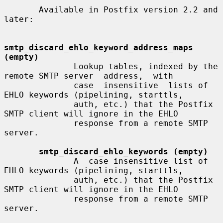
       Available in Postfix version 2.2 and 
later:

smtp_discard_ehlo_keyword_address_maps 
(empty)
              Lookup tables, indexed by the 
remote SMTP server  address,  with

              case  insensitive  lists of 
EHLO keywords (pipelining, starttls,

              auth, etc.) that the Postfix 
SMTP client will ignore in the EHLO

              response from a remote SMTP 
server.

smtp_discard_ehlo_keywords (empty)
              A  case insensitive list of 
EHLO keywords (pipelining, starttls,

              auth, etc.) that the Postfix 
SMTP client will ignore in the EHLO

              response from a remote SMTP 
server.
