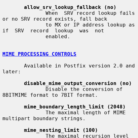
allow_srv_lookup_fallback (no)
              When  SRV record lookup fails 
or no SRV record exists, fall back

              to MX or IP address lookup as  
if  SRV  record  lookup  was  not

              enabled.

MIME PROCESSING CONTROLS
       Available in Postfix version 2.0 and 
later:

disable_mime_output_conversion (no)
              Disable the conversion of 
8BITMIME format to 7BIT format.

mime_boundary_length_limit (2048)
              The maximal length of MIME 
multipart boundary strings.

mime_nesting_limit (100)
              The maximal recursion level 