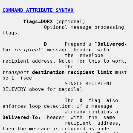
COMMAND ATTRIBUTE SYNTAX
flags=DORX
 (optional)

              Optional message processing 
flags.

D
      Prepend a "
Delivered-
To:
recipient
" message  header  with

                     the  envelope  
recipient address. Note: for this to work,

                     the 
transport_
destination_recipient_limit
 must 
be 1  (see

                     SINGLE-RECIPIENT 
DELIVERY above for details).

                     The  
D
  flag  also  
enforces loop detection: if a message

                     already contains a 
Delivered-To:
  header  with  the  same

                     recipient  address, 
then the message is returned as unde-
