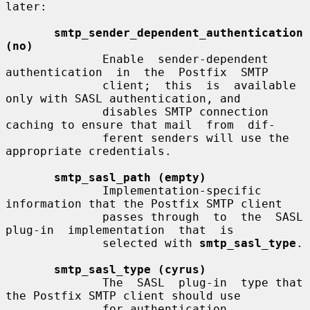
later:

smtp_sender_dependent_authentication 
(no)
              Enable  sender-dependent  
authentication  in  the  Postfix  SMTP

              client;  this  is  available  
only with SASL authentication, and

              disables SMTP connection 
caching to ensure that mail  from  dif-

              ferent senders will use the 
appropriate credentials.

smtp_sasl_path (empty)
              Implementation-specific 
information that the Postfix SMTP client

              passes through  to  the  SASL  
plug-in  implementation  that  is

              selected with 
smtp_sasl_type
.

smtp_sasl_type (cyrus)
              The  SASL  plug-in  type that 
the Postfix SMTP client should use

              for authentication.
