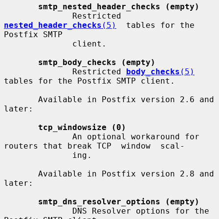
smtp_nested_header_checks (empty)
              Restricted  
nested_header_checks
(5)
  tables for the 
Postfix SMTP

              client.

smtp_body_checks (empty)
              Restricted 
body_checks
(5)
tables for the Postfix SMTP client.

       Available in Postfix version 2.6 and 
later:

tcp_windowsize (0)
              An optional workaround for 
routers that break TCP  window  scal-

              ing.

       Available in Postfix version 2.8 and 
later:

smtp_dns_resolver_options (empty)
              DNS Resolver options for the 