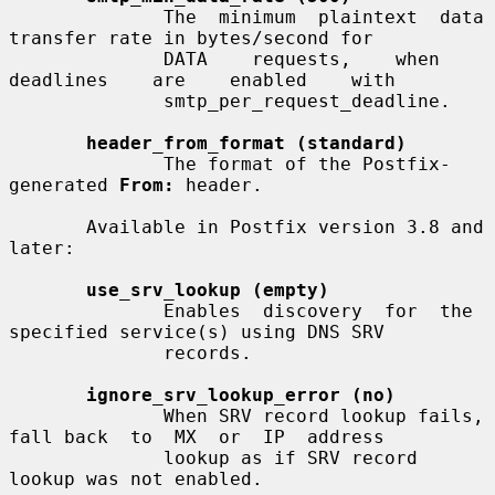
              The  minimum  plaintext  data  
transfer rate in bytes/second for

              DATA    requests,    when    
deadlines    are    enabled    with

              smtp_per_request_deadline.

header_from_format (standard)
              The format of the Postfix-
generated 
From:
 header.

       Available in Postfix version 3.8 and 
later:

use_srv_lookup (empty)
              Enables  discovery  for  the  
specified service(s) using DNS SRV

              records.

ignore_srv_lookup_error (no)
              When SRV record lookup fails, 
fall back  to  MX  or  IP  address

              lookup as if SRV record 
lookup was not enabled.
