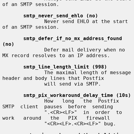
of an SMTP session.

smtp_never_send_ehlo (no)
              Never send EHLO at the start 
of an SMTP session.

smtp_defer_if_no_mx_address_found 
(no)
              Defer mail delivery when no 
MX record resolves to an IP address.

smtp_line_length_limit (998)
              The maximal length of message 
header and body lines that Postfix

              will send via SMTP.

smtp_pix_workaround_delay_time (10s)
              How   long   the  Postfix  
SMTP  client  pauses  before  sending

              ".<CR><LF>"  in  order  to  
work   around   the   PIX   firewall

              "<CR><LF>.<CR><LF>" bug.
