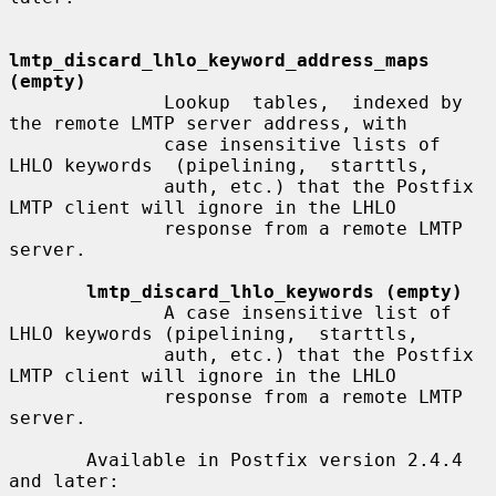
lmtp_discard_lhlo_keyword_address_maps 
(empty)
              Lookup  tables,  indexed by 
the remote LMTP server address, with

              case insensitive lists of 
LHLO keywords  (pipelining,  starttls,

              auth, etc.) that the Postfix 
LMTP client will ignore in the LHLO

              response from a remote LMTP 
server.

lmtp_discard_lhlo_keywords (empty)
              A case insensitive list of 
LHLO keywords (pipelining,  starttls,

              auth, etc.) that the Postfix 
LMTP client will ignore in the LHLO

              response from a remote LMTP 
server.

       Available in Postfix version 2.4.4 
and later:
