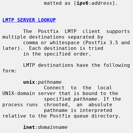
              matted as [
ipv6
:
address
].

LMTP SERVER LOOKUP
       The  Postfix  LMTP  client  supports 
multiple destinations separated by

       comma or whitespace (Postfix 3.5 and 
later).  Each destination is tried

       in the specified order.

       LMTP destinations have the following 
form:

unix
:
pathname
              Connect  to  the  local  
UNIX-domain server that is bound to the

              specified 
pathname
. If the 
process runs  chrooted,  an  absolute

              pathname is interpreted 
relative to the Postfix queue directory.

inet
:
domainname