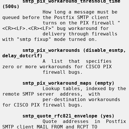
smtp_pix_workaround_threshold_time 
(500s)
              How long a message must be 
queued before the Postfix SMTP client

              turns on the PIX firewall "
<CR><LF>.<CR><LF>" bug workaround for

              delivery through firewalls 
with "smtp fixup" mode turned on.

smtp_pix_workarounds (disable_esmtp, 
delay_dotcrlf)
              A  list  that  specifies  
zero or more workarounds for CISCO PIX

              firewall bugs.

smtp_pix_workaround_maps (empty)
              Lookup tables, indexed by the 
remote SMTP server  address,  with

              per-destination workarounds 
for CISCO PIX firewall bugs.

smtp_quote_rfc821_envelope (yes)
              Quote  addresses  in  Postfix  
SMTP client MAIL FROM and RCPT TO
