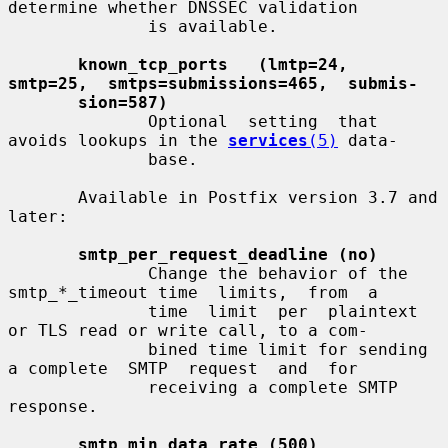
determine whether DNSSEC validation

              is available.

known_tcp_ports   (lmtp=24,   
smtp=25,  smtps=submissions=465,  submis-
sion=587)
              Optional  setting  that  
avoids lookups in the 
services
(5)
 data-

              base.

       Available in Postfix version 3.7 and 
later:

smtp_per_request_deadline (no)
              Change the behavior of the 
smtp_*_timeout time  limits,  from  a

              time  limit  per  plaintext 
or TLS read or write call, to a com-

              bined time limit for sending 
a complete  SMTP  request  and  for

              receiving a complete SMTP 
response.

smtp_min_data_rate (500)