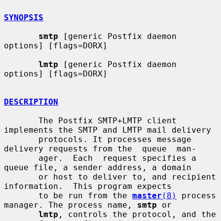
SYNOPSIS
smtp
 [generic Postfix daemon 
options] [flags=DORX]

lmtp
 [generic Postfix daemon 
options] [flags=DORX]

DESCRIPTION
       The Postfix SMTP+LMTP client 
implements the SMTP and LMTP mail delivery

       protocols. It processes message 
delivery requests from the  queue  man-

       ager.  Each  request specifies a 
queue file, a sender address, a domain

       or host to deliver to, and recipient 
information.  This program expects

       to be run from the 
master
(8)
 process 
manager. The process name, 
smtp
 or

lmtp
, controls the protocol, and the 