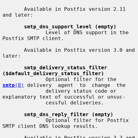
       Available in Postfix version 2.11 
and later:

smtp_dns_support_level (empty)
              Level of DNS support in the 
Postfix SMTP client.

       Available in Postfix version 3.0 and 
later:

smtp_delivery_status_filter 
($default_delivery_status_filter)
              Optional filter for the 
smtp
(8)
 delivery  agent  to  change  the

              delivery status code or 
explanatory text of successful or unsuc-

              cessful deliveries.

smtp_dns_reply_filter (empty)
              Optional filter for Postfix 
SMTP client DNS lookup results.

       Available in Postfix version 3.3 and 