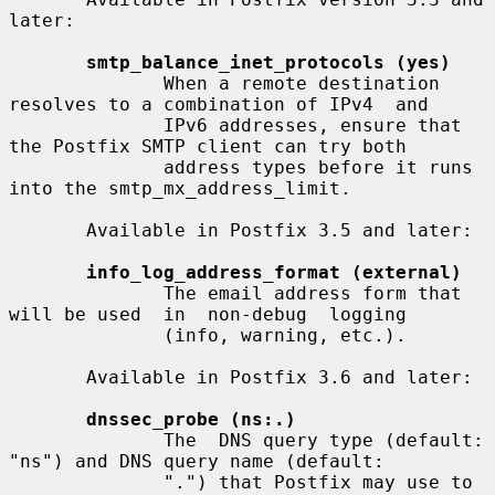
later:

smtp_balance_inet_protocols (yes)
              When a remote destination 
resolves to a combination of IPv4  and

              IPv6 addresses, ensure that 
the Postfix SMTP client can try both

              address types before it runs 
into the smtp_mx_address_limit.

       Available in Postfix 3.5 and later:

info_log_address_format (external)
              The email address form that 
will be used  in  non-debug  logging

              (info, warning, etc.).

       Available in Postfix 3.6 and later:

dnssec_probe (ns:.)
              The  DNS query type (default: 
"ns") and DNS query name (default:

              ".") that Postfix may use to 