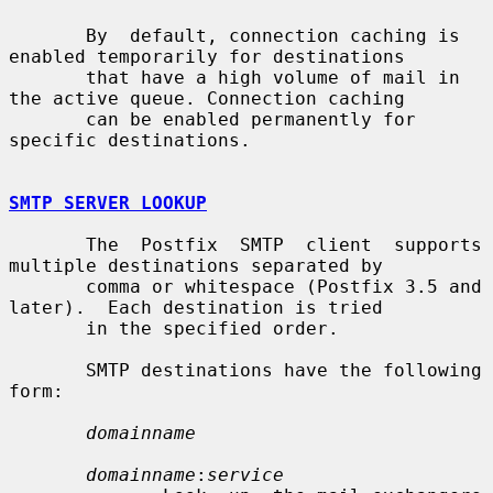
       By  default, connection caching is 
enabled temporarily for destinations

       that have a high volume of mail in 
the active queue. Connection caching

       can be enabled permanently for 
specific destinations.

SMTP SERVER LOOKUP
       The  Postfix  SMTP  client  supports 
multiple destinations separated by

       comma or whitespace (Postfix 3.5 and 
later).  Each destination is tried

       in the specified order.

       SMTP destinations have the following 
form:

domainname
domainname
:
service