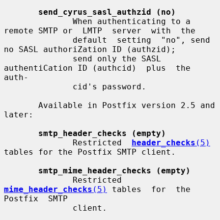
send_cyrus_sasl_authzid (no)
              When authenticating to a 
remote SMTP or  LMTP  server  with  the

              default  setting  "no", send 
no SASL authoriZation ID (authzid);

              send only the SASL 
authentiCation ID (authcid)  plus  the  
auth-

              cid's password.

       Available in Postfix version 2.5 and 
later:

smtp_header_checks (empty)
              Restricted  
header_checks
(5)
tables for the Postfix SMTP client.

smtp_mime_header_checks (empty)
              Restricted 
mime_header_checks
(5)
 tables  for  the  
Postfix  SMTP

              client.
