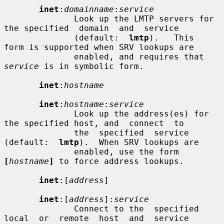
inet
:
domainname
:
service
              Look up the LMTP servers for 
the specified  domain  and  service

              (default:  
lmtp
).   This  
form is supported when SRV lookups are

              enabled, and requires that 
service
 is in symbolic form.

inet
:
hostname
inet
:
hostname
:
service
              Look up the address(es) for 
the specified host, and  connect  to

              the  specified  service  
(default:  
lmtp
).  When SRV lookups are

              enabled, use the form 
[
hostname
]
 to force address lookups.

inet
:[
address
]

inet
:[
address
]:
service
              Connect to the  specified  
local  or  remote  host  and  service
