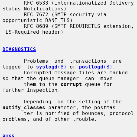
       RFC 6533 (Internationalized Delivery 
Status Notifications)

       RFC 7672 (SMTP security via 
opportunistic DANE TLS)

       RFC 8689 (SMTP REQUIRETLS extension, 
TLS-Required header)

DIAGNOSTICS
       Problems  and  transactions  are  
logged  to 
syslogd
(8)
 or 
postlogd
(8)
.

       Corrupted message files are marked 
so that the queue manager  can  move

       them to the 
corrupt
 queue for 
further inspection.

       Depending  on the setting of the 
notify_classes
 parameter, the postmas-

       ter is notified of bounces, protocol 
problems, and of other trouble.

BUGS