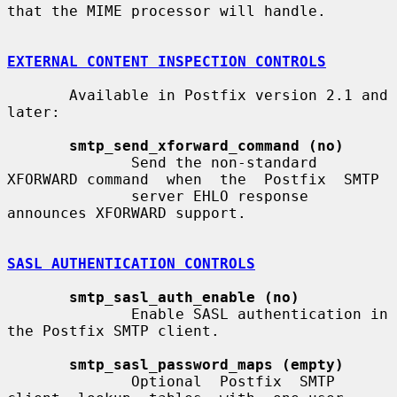
that the MIME processor will handle.

EXTERNAL CONTENT INSPECTION CONTROLS
       Available in Postfix version 2.1 and 
later:

smtp_send_xforward_command (no)
              Send the non-standard 
XFORWARD command  when  the  Postfix  SMTP

              server EHLO response 
announces XFORWARD support.

SASL AUTHENTICATION CONTROLS
smtp_sasl_auth_enable (no)
              Enable SASL authentication in 
the Postfix SMTP client.

smtp_sasl_password_maps (empty)
              Optional  Postfix  SMTP  