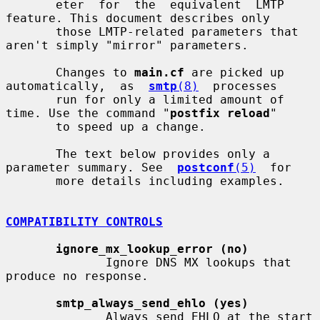
       eter  for  the  equivalent  LMTP  
feature. This document describes only

       those LMTP-related parameters that 
aren't simply "mirror" parameters.

       Changes to 
main.cf
 are picked up 
automatically,  as  
smtp
(8)
  processes

       run for only a limited amount of 
time. Use the command "
postfix reload
"

       to speed up a change.

       The text below provides only a 
parameter summary. See  
postconf
(5)
  for

       more details including examples.

COMPATIBILITY CONTROLS
ignore_mx_lookup_error (no)
              Ignore DNS MX lookups that 
produce no response.

smtp_always_send_ehlo (yes)
              Always send EHLO at the start 