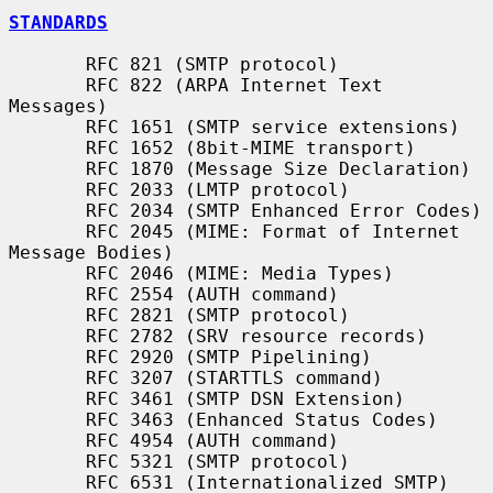
STANDARDS
       RFC 821 (SMTP protocol)

       RFC 822 (ARPA Internet Text 
Messages)

       RFC 1651 (SMTP service extensions)

       RFC 1652 (8bit-MIME transport)

       RFC 1870 (Message Size Declaration)

       RFC 2033 (LMTP protocol)

       RFC 2034 (SMTP Enhanced Error Codes)

       RFC 2045 (MIME: Format of Internet 
Message Bodies)

       RFC 2046 (MIME: Media Types)

       RFC 2554 (AUTH command)

       RFC 2821 (SMTP protocol)

       RFC 2782 (SRV resource records)

       RFC 2920 (SMTP Pipelining)

       RFC 3207 (STARTTLS command)

       RFC 3461 (SMTP DSN Extension)

       RFC 3463 (Enhanced Status Codes)

       RFC 4954 (AUTH command)

       RFC 5321 (SMTP protocol)

       RFC 6531 (Internationalized SMTP)
