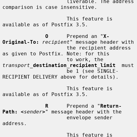
                     liverable. The address 
comparison is case insensitive.

                     This feature is 
available as of Postfix 3.5.

O
      Prepend an "
X-
Original-To:
recipient
" message header with

                     the recipient address 
as given to Postfix. Note: for this

                     to work, the  
transport_
destination_recipient_limit
  must

                     be 1 (see SINGLE-
RECIPIENT DELIVERY above for details).

                     This feature is 
available as of Postfix 3.5.

R
      Prepend a "
Return-
Path: <
sender
>
" message header with the

                     envelope sender 
address.

                     This feature is 