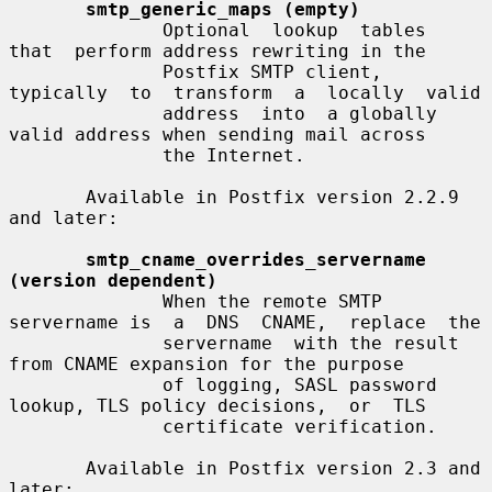
smtp_generic_maps (empty)
              Optional  lookup  tables  
that  perform address rewriting in the

              Postfix SMTP client, 
typically  to  transform  a  locally  valid

              address  into  a globally 
valid address when sending mail across

              the Internet.

       Available in Postfix version 2.2.9 
and later:

smtp_cname_overrides_servername 
(version dependent)
              When the remote SMTP 
servername is  a  DNS  CNAME,  replace  the

              servername  with the result 
from CNAME expansion for the purpose

              of logging, SASL password 
lookup, TLS policy decisions,  or  TLS

              certificate verification.

       Available in Postfix version 2.3 and 
later:
