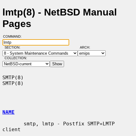
lmtp(8) - NetBSD Manual
Pages
COMMAND:
SECTION:
ARCH:
COLLECTION:
SMTP(8)                                                                
SMTP(8)

NAME
       smtp, lmtp - Postfix SMTP+LMTP 
client
