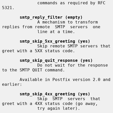
              commands as required by RFC 
5321.

smtp_reply_filter (empty)
              A mechanism to transform 
replies from remote  SMTP  servers  one

              line at a time.

smtp_skip_5xx_greeting (yes)
              Skip remote SMTP servers that 
greet with a 5XX status code.

smtp_skip_quit_response (yes)
              Do not wait for the response 
to the SMTP QUIT command.

       Available in Postfix version 2.0 and 
earlier:

smtp_skip_4xx_greeting (yes)
              Skip  SMTP  servers  that 
greet with a 4XX status code (go away,

              try again later).
