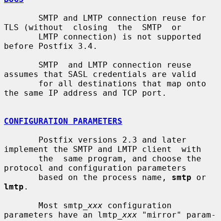
       SMTP and LMTP connection reuse for 
TLS (without  closing  the  SMTP  or

       LMTP connection) is not supported 
before Postfix 3.4.

       SMTP  and LMTP connection reuse 
assumes that SASL credentials are valid

       for all destinations that map onto 
the same IP address and TCP port.

CONFIGURATION PARAMETERS
       Postfix versions 2.3 and later 
implement the SMTP and LMTP client  with

       the  same program, and choose the 
protocol and configuration parameters

       based on the process name, 
smtp
 or 
lmtp
.

       Most smtp_
xxx
 configuration 
parameters have an lmtp_
xxx
 "mirror" param-
