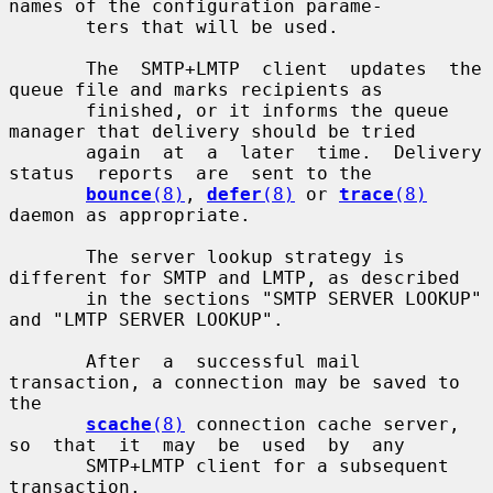
names of the configuration parame-

       ters that will be used.

       The  SMTP+LMTP  client  updates  the 
queue file and marks recipients as

       finished, or it informs the queue 
manager that delivery should be tried

       again  at  a  later  time.  Delivery  
status  reports  are  sent to the

bounce
(8)
, 
defer
(8)
 or 
trace
(8)
daemon as appropriate.

       The server lookup strategy is 
different for SMTP and LMTP, as described

       in the sections "SMTP SERVER LOOKUP" 
and "LMTP SERVER LOOKUP".

       After  a  successful mail 
transaction, a connection may be saved to 
the

scache
(8)
 connection cache server, 
so  that  it  may  be  used  by  any

       SMTP+LMTP client for a subsequent 
transaction.
