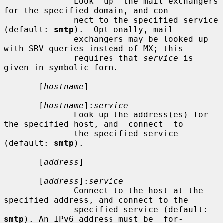
              Look  up  the mail exchangers 
for the specified domain, and con-

              nect to the specified service 
(default: 
smtp
).  Optionally, mail

              exchangers may be looked up 
with SRV queries instead of MX; this

              requires that 
service
 is 
given in symbolic form.

       [
hostname
]

       [
hostname
]:
service
              Look up the address(es) for 
the specified host, and  connect  to

              the specified service 
(default: 
smtp
).

       [
address
]

       [
address
]:
service
              Connect to the host at the 
specified address, and connect to the

              specified service (default: 
smtp
). An IPv6 address must be  for-
