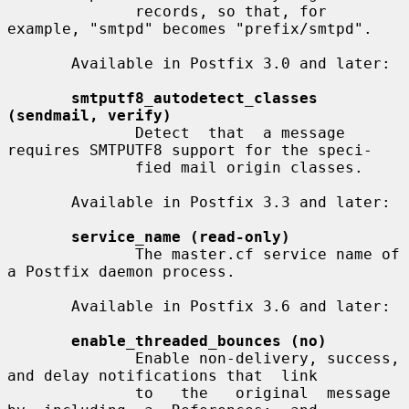
              records, so that, for 
example, "smtpd" becomes "prefix/smtpd".

       Available in Postfix 3.0 and later:

smtputf8_autodetect_classes 
(sendmail, verify)
              Detect  that  a message 
requires SMTPUTF8 support for the speci-

              fied mail origin classes.

       Available in Postfix 3.3 and later:

service_name (read-only)
              The master.cf service name of 
a Postfix daemon process.

       Available in Postfix 3.6 and later:

enable_threaded_bounces (no)
              Enable non-delivery, success, 
and delay notifications that  link

              to   the   original  message  