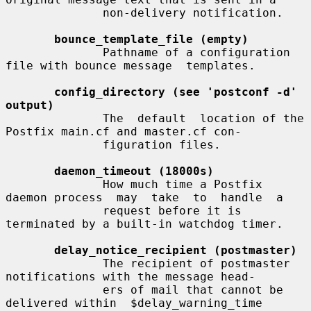
              non-delivery notification.

bounce_template_file (empty)
              Pathname of a configuration 
file with bounce message  templates.

config_directory (see 'postconf -d' 
output)
              The  default  location of the 
Postfix main.cf and master.cf con-

              figuration files.

daemon_timeout (18000s)
              How much time a Postfix 
daemon process  may  take  to  handle  a

              request before it is 
terminated by a built-in watchdog timer.

delay_notice_recipient (postmaster)
              The recipient of postmaster 
notifications with the message head-

              ers of mail that cannot be 
delivered within  $delay_warning_time
