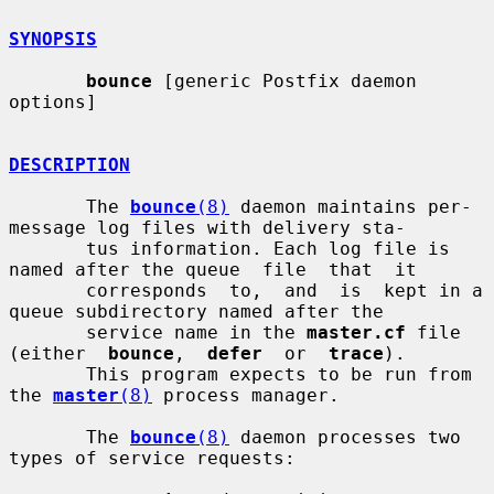
SYNOPSIS
bounce
 [generic Postfix daemon 
options]

DESCRIPTION
       The 
bounce
(8)
 daemon maintains per-
message log files with delivery sta-

       tus information. Each log file is 
named after the queue  file  that  it

       corresponds  to,  and  is  kept in a 
queue subdirectory named after the

       service name in the 
master.cf
 file 
(either  
bounce
,  
defer
  or  
trace
).

       This program expects to be run from 
the 
master
(8)
 process manager.

       The 
bounce
(8)
 daemon processes two 
types of service requests:
