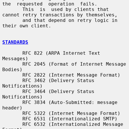
the  requested  operation  fails.

       This  is  used by clients that 
cannot retry transactions by themselves,

       and that depend on retry logic in 
their own client.

STANDARDS
       RFC 822 (ARPA Internet Text 
Messages)

       RFC 2045 (Format of Internet Message 
Bodies)

       RFC 2822 (Internet Message Format)

       RFC 3462 (Delivery Status 
Notifications)

       RFC 3464 (Delivery Status 
Notifications)

       RFC 3834 (Auto-Submitted: message 
header)

       RFC 5322 (Internet Message Format)

       RFC 6531 (Internationalized SMTP)

       RFC 6532 (Internationalized Message 