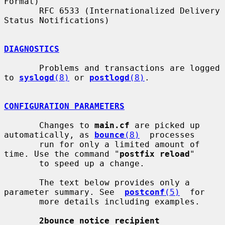
Format)

       RFC 6533 (Internationalized Delivery 
Status Notifications)

DIAGNOSTICS
       Problems and transactions are logged 
to 
syslogd
(8)
 or 
postlogd
(8)
.

CONFIGURATION PARAMETERS
       Changes to 
main.cf
 are picked up 
automatically, as 
bounce
(8)
  processes

       run for only a limited amount of 
time. Use the command "
postfix reload
"

       to speed up a change.

       The text below provides only a 
parameter summary. See  
postconf
(5)
  for

       more details including examples.

2bounce_notice_recipient 