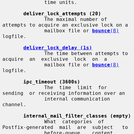
              time units.

deliver_lock_attempts (20)
              The maximal number of 
attempts to acquire an exclusive lock on a

              mailbox file or 
bounce
(8)
logfile.

deliver_lock_delay (1s)
              The time between attempts to 
acquire  an  exclusive  lock  on  a

              mailbox file or 
bounce
(8)
logfile.

ipc_timeout (3600s)
              The  time  limit  for  
sending  or receiving information over an

              internal communication 
channel.

internal_mail_filter_classes (empty)
              What  categories  of  
Postfix-generated  mail  are  subject   to

              before-queue    content    