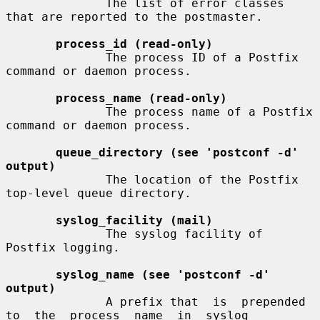
              The list of error classes 
that are reported to the postmaster.

process_id (read-only)
              The process ID of a Postfix 
command or daemon process.

process_name (read-only)
              The process name of a Postfix 
command or daemon process.

queue_directory (see 'postconf -d' 
output)
              The location of the Postfix 
top-level queue directory.

syslog_facility (mail)
              The syslog facility of 
Postfix logging.

syslog_name (see 'postconf -d' 
output)
              A prefix that  is  prepended  
to  the  process  name  in  syslog
