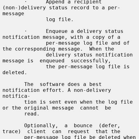
       ·      Append a recipient 
(non-)delivery status record to a per-
message

              log file.

       ·      Enqueue a delivery status 
notification message, with a copy of a

              per-message log file and of 
the corresponding message.  When the

              delivery status notification 
message is  enqueued  successfully,

              the per-message log file is 
deleted.

       The  software does a best 
notification effort. A non-delivery 
notifica-

       tion is sent even when the log file 
or the original message  cannot  be

       read.

       Optionally,  a  bounce  (defer,  
trace)  client  can  request  that the

       per-message log file be deleted when  