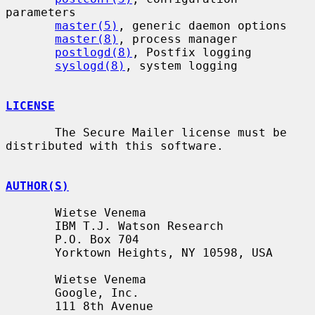
parameters

master(5)
, generic daemon options

master(8)
, process manager

postlogd(8)
, Postfix logging

syslogd(8)
, system logging

LICENSE
       The Secure Mailer license must be 
distributed with this software.

AUTHOR(S)
       Wietse Venema

       IBM T.J. Watson Research

       P.O. Box 704

       Yorktown Heights, NY 10598, USA

       Wietse Venema

       Google, Inc.

       111 8th Avenue
