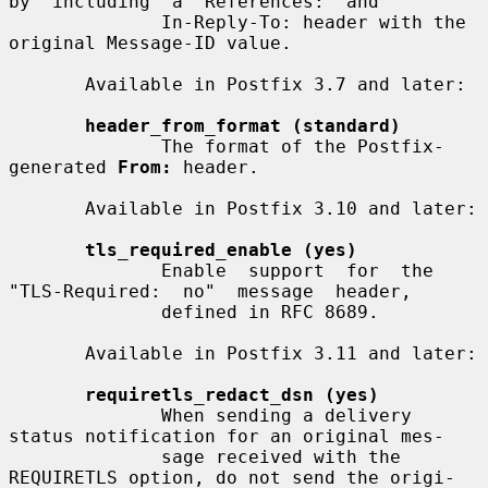
by  including  a  References:  and

              In-Reply-To: header with the 
original Message-ID value.

       Available in Postfix 3.7 and later:

header_from_format (standard)
              The format of the Postfix-
generated 
From:
 header.

       Available in Postfix 3.10 and later:

tls_required_enable (yes)
              Enable  support  for  the  
"TLS-Required:  no"  message  header,

              defined in RFC 8689.

       Available in Postfix 3.11 and later:

requiretls_redact_dsn (yes)
              When sending a delivery 
status notification for an original mes-

              sage received with the 
REQUIRETLS option, do not send the origi-
