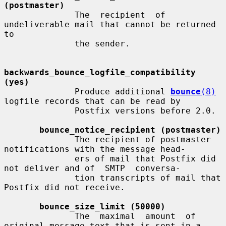
(postmaster)
              The  recipient  of 
undeliverable mail that cannot be returned 
to

              the sender.

backwards_bounce_logfile_compatibility 
(yes)
              Produce additional 
bounce
(8)
logfile records that can be read by

              Postfix versions before 2.0.

bounce_notice_recipient (postmaster)
              The recipient of postmaster 
notifications with the message head-

              ers of mail that Postfix did 
not deliver and of  SMTP  conversa-

              tion transcripts of mail that 
Postfix did not receive.

bounce_size_limit (50000)
              The  maximal  amount  of 
original message text that is sent in a
