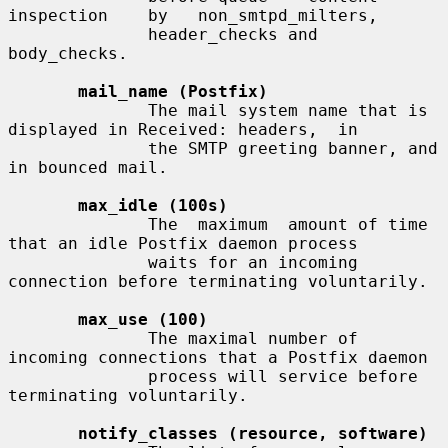
inspection    by   non_smtpd_milters,

              header_checks and 
body_checks.

mail_name (Postfix)
              The mail system name that is 
displayed in Received: headers,  in

              the SMTP greeting banner, and 
in bounced mail.

max_idle (100s)
              The  maximum  amount of time 
that an idle Postfix daemon process

              waits for an incoming 
connection before terminating voluntarily.

max_use (100)
              The maximal number of 
incoming connections that a Postfix daemon

              process will service before 
terminating voluntarily.

notify_classes (resource, software)