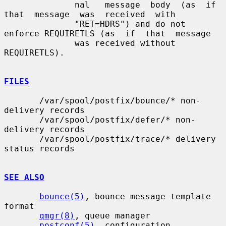
              nal   message  body  (as  if  
that  message  was  received  with

              "RET=HDRS") and do not 
enforce REQUIRETLS (as  if  that  message

              was received without 
REQUIRETLS).

FILES
       /var/spool/postfix/bounce/* non-
delivery records

       /var/spool/postfix/defer/* non-
delivery records

       /var/spool/postfix/trace/* delivery 
status records

SEE ALSO
bounce(5)
, bounce message template 
format

qmgr(8)
, queue manager

postconf(5)
, configuration 