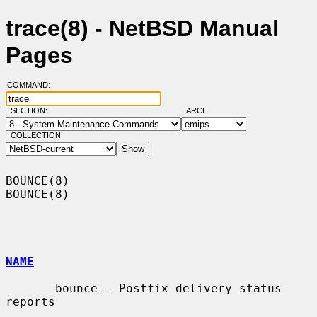
trace(8) - NetBSD Manual
Pages
COMMAND:
SECTION:
ARCH:
COLLECTION:
BOUNCE(8)                                                            
BOUNCE(8)

NAME
       bounce - Postfix delivery status 
reports
