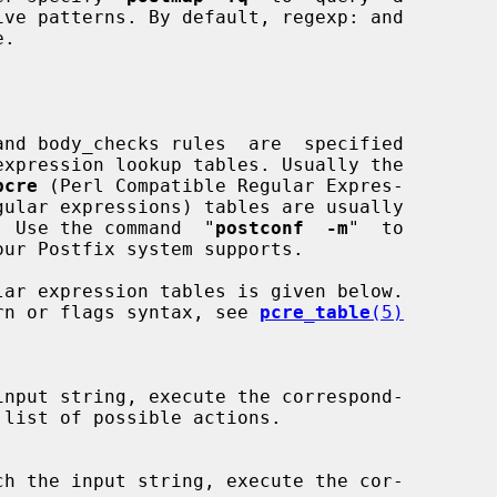
pcre
 (Perl Compatible Regular Expres-

gular expressions) tables are usually

e.  Use the command  "
postconf  -m
"  to

ttern or flags syntax, see 
pcre_table
(5)
input string, execute the correspond-

list of possible actions.

ch the input string, execute the cor-
