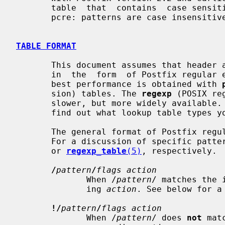
       table  that  contains  case sensitive patterns. By default, regexp: and

       pcre: patterns are case insensitive.

TABLE FORMAT
       This document assumes that header and body_checks rules  are  specified

       in  the  form  of Postfix regular expression lookup tables. Usually the

       best performance is obtained with 
       sion) tables. The 
regexp
 (POSIX re
       slower, but more widely availabl
       find out what lookup table types your Postfix system supports.

       The general format of Postfix regular expression tables is given below.

       For a discussion of specific pa
       or 
regexp_table
(5)
, respectively.

/
pattern
/
flags action
              When /
pattern
/ matches the 
              ing 
action
. See below for a 
!/
pattern
/
flags action
              When /
pattern
/ does 
not
 mat