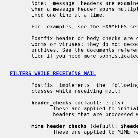
       Note:  message  headers are examined one logical header at a time, even

       when a message header spans multiple lines. Body lines are always exam-

       ined one line at a time.

       For  examples, see the EXAMPLES section at the end of this manual page.

       Postfix header or body_checks are designed to stop a flood of mail from

       worms or viruses; they do not decode attachments, and they do not unzip

       archives. See the documents referenced below in the README  FILES  sec-

       tion if you need more sophisticated content analysis.

FILTERS WHILE RECEIVING MAIL
       Postfix  implements  the  following  four  built-in  content inspection

       classes while receiving mail:

header_checks
 (default: empty)

              These are applied to initial message  headers  (except  for  the

              headers that are processe
mime_header_checks
 (default: 
$head
              These are applied to MIME related message headers only.
