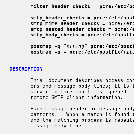
milter_header_checks = pcre:/etc/p
smtp_header_checks = pcre:/etc/pos
smtp_mime_header_checks = pcre:/et
smtp_nested_header_checks = pcre:/
smtp_body_checks = pcre:/etc/postf
postmap -q "
string
" pcre:/etc/post
postmap -q - pcre:/etc/postfix/
fil
DESCRIPTION
       This  document describes access control on the content of message head-

       ers and message body lines; it 
       server  before  mail  is  queued.
       remote SMTP client information.

       Each message header or message body line is compared against a list  of

       patterns.   When a match is found the corresponding action is executed,

       and the matching process is repeated for the  next  message  header  or

       message body line.
