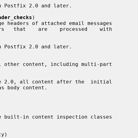
ader_checks
)

y)
