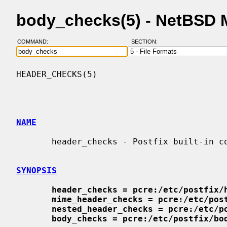
body_checks(5) - NetBSD 
COMMAND:
SECTION:
HEADER_CHECKS(5)                          
NAME
       header_checks - Postfix built-in content inspection

SYNOPSIS
header_checks = pcre:/etc/postfix/
mime_header_checks = pcre:/etc/pos
nested_header_checks = pcre:/etc/p
body_checks = pcre:/etc/postfix/bo