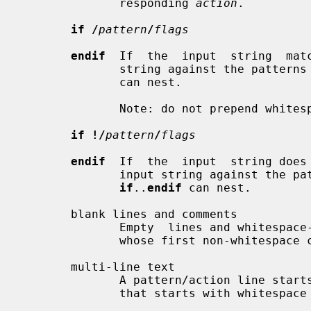
              responding 
action
.

if /
pattern
/
flags
endif
  If  the  input  string  mat
              string against the patte
              can nest.

              Note: do not prepend 
if !/
pattern
/
flags
endif
  If  the  input  string does
              input string against t
if
..
endif
 can nest.

       blank lines and comments

              Empty  lines and whitespace-only lines are ignored, as are lines

              whose first non-whitespace character is a `#'.

       multi-line text

              A pattern/action line starts with non-whitespace  text.  A  line

              that starts with whitespace continues a logical line.
