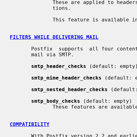
              These are applied to headers that are added with Milter applica-

              tions.

              This feature is available in Postfix 2.7 and later.

FILTERS WHILE DELIVERING MAIL
       Postfix  supports  all four content inspection classes while delivering

       mail via SMTP.

smtp_header_checks
 (default: empty)
smtp_mime_header_checks
 (default: e
smtp_nested_header_checks
 (default:
smtp_body_checks
 (default: empty)

              These features are available in Postfix 2.5 and later.

COMPATIBILITY
       With Postfix version 2.2 and ear