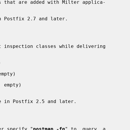


mpty)

 empty)

lier specify "
postmap -fq
" to  query  a
