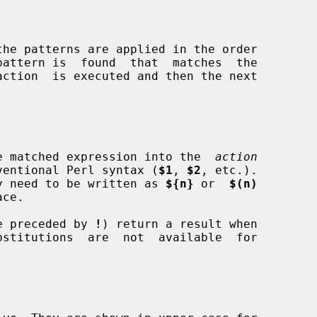
 the matched expression into the  
action
conventional Perl syntax (
$1
, 
$2
, etc.).

 may need to be written as 
${n}
 or  
$(n)
ose preceded by 
!
) return a result when
