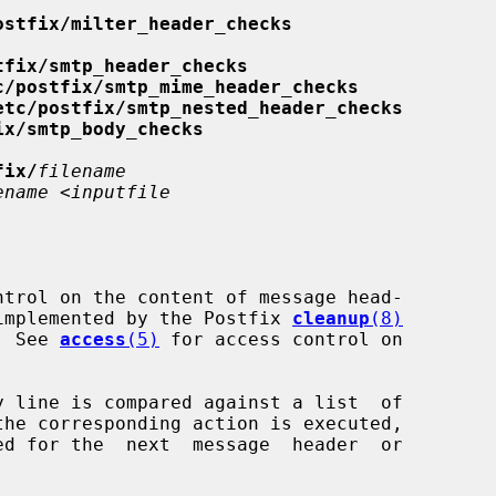
ostfix/milter_header_checks
tfix/smtp_header_checks
c/postfix/smtp_mime_header_checks
etc/postfix/smtp_nested_header_checks
ix/smtp_body_checks
fix/
filename
ename
 <
inputfile
is implemented by the Postfix 
cleanup
(8)
   See 
access
(5)
 for access control on
