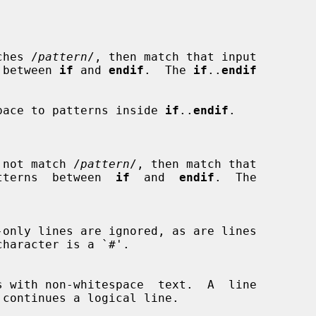
ches /
pattern
/, then match that input

rns between 
if
 and 
endif
.  The 
if
..
endif
whitespace to patterns inside 
if
..
endif
.

 not match /
pattern
/, then match that

he patterns  between  
if
  and  
endif
.  The
