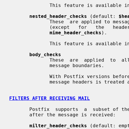
              This feature is available in Postfix 2.0 and later.

nested_header_checks
 (default: 
$he
              These  are applied to message headers of attached email messages

              (except   for   the   headers   that    are    processed    with

mime_header_checks
).

              This feature is available in Postfix 2.0 and later.

body_checks
              These  are  applied  to  all other content, including multi-part

              message boundaries.

              With Postfix versions before 2.0, all content after the  initial

              message headers is treated as body content.

FILTERS AFTER RECEIVING MAIL
       Postfix  supports  a  subset of the built-in content inspection classes

       after the message is received:

milter_header_checks
 (default: empt