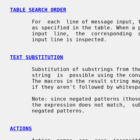
TABLE SEARCH ORDER
       For  each  line of message input, the patterns are applied in the order

       as specified in the table. When a pattern is  found  that  matches  the

       input  line,  the  corresponding  action  is executed and then the next

       input line is inspected.

TEXT SUBSTITUTION
       Substitution of substrings from
       string  is  possible using the 
       The macros in the result string
       if they aren't followed by whitespace.

       Note: since negated patterns (th
       the expression does not match,  substitutions  are  not  available  for

       negated patterns.

ACTIONS