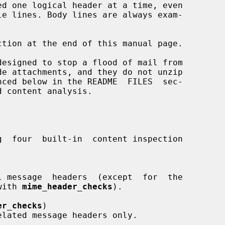
d with 
mime_header_checks
).

er_checks
)
