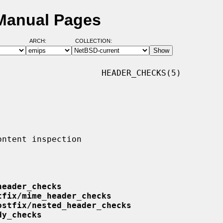
Manual Pages
ARCH:
COLLECTION:
                    HEADER_CHECKS(5)

header_checks
tfix/mime_header_checks
ostfix/nested_header_checks
dy_checks