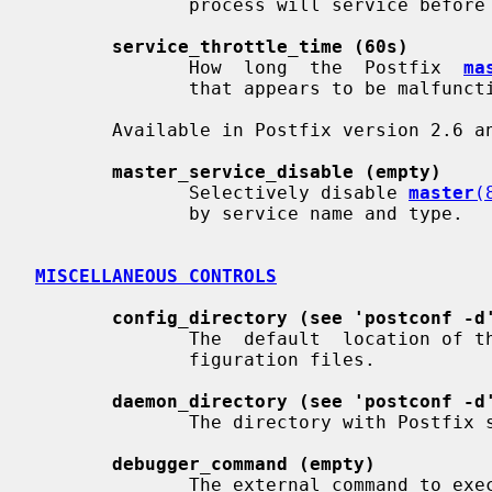
              process will service before terminating voluntarily.

service_throttle_time (60s)
              How  long  the  Postfix  
ma
              that appears to be malfunctioning.

       Available in Postfix version 2.6 and later:

master_service_disable (empty)
              Selectively disable 
master
(
              by service name and type.

MISCELLANEOUS CONTROLS
config_directory (see 'postconf -d
              The  default  location of the Postfix main.cf and master.cf con-

              figuration files.

daemon_directory (see 'postconf -d
              The directory with Postfix support programs and daemon programs.

debugger_command (empty)
              The external command to execute when a Postfix daemon program is
