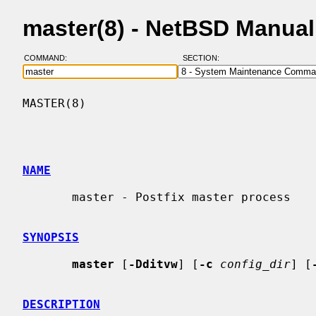
master(8) - NetBSD Manua
COMMAND:
SECTION:
MASTER(8)                                 
NAME
       master - Postfix master process

SYNOPSIS
master
 [
-Dditvw
] [
-c
config_dir
] [
DESCRIPTION