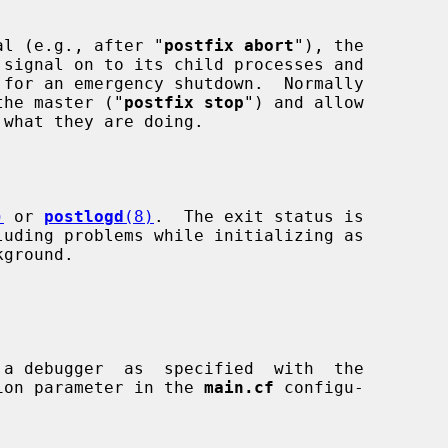
al (e.g., after "
postfix abort
"), the

nly the master ("
postfix stop
") and allow

)
 or 
postlogd
(8)
.  The exit status is

ion parameter in the 
main.cf
 configu-
