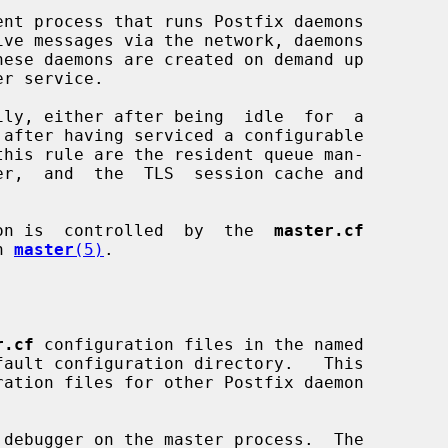
ent process that runs Postfix daemons

on is  controlled  by  the  
master.cf
n 
master
(5)
.

r.cf
 configuration files in the named

debugger on the master process.  The
