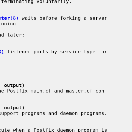
ster
(8)
 waits before forking a server

8)
 listener ports by service type  or

' output)
' output)