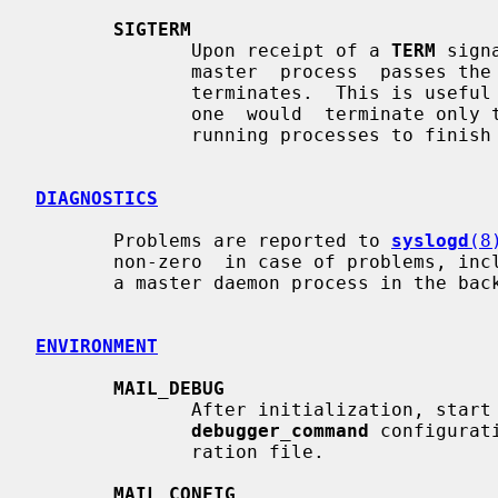
SIGTERM
              Upon receipt of a 
TERM
 sign
              master  process  passes the signal on to its child processes and

              terminates.  This is useful for an emergency shutdown.  Normally

              one  would  terminate o
              running processes to finish what they are doing.

DIAGNOSTICS
       Problems are reported to 
syslogd
(8
       non-zero  in case of problems, including problems while initializing as

       a master daemon process in the background.

ENVIRONMENT
MAIL_DEBUG
              After initialization, start a debugger  as  specified  with  the

debugger_command
 configurat
              ration file.

MAIL_CONFIG