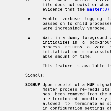
              file does not exist or when that file is not  locked.   This  is

              evidence that the 
master
(8)
-v
     Enable  verbose  logging  fo
              passed on to child proc
              ware increasingly verbose.

-w
     Wait in a dummy foreground p
              initializes in  a  background  process.   The  dummy  foreground

              process  returns  a  zero  exit status only if the master daemon

              initialization is successful, and if it completes in  a  reason-

              able amount of time.

              This feature is available in Postfix 2.10 and later.

       Signals:

SIGHUP
 Upon receipt of a 
HUP
 signa
              master process re-reads its configuration files.  If  a  service

              has  been removed from the 
              are terminated immediately.  Otherwise,  running  processes  are

              allowed  to  terminate as soon as is convenient, so that changes

              in configuration settings affect only new service requests.
