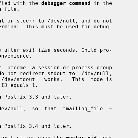
pecified with the 
debugger_command
 in the

 file.

t or stderr to /dev/null, and do not

cess after 
exit_time
 seconds. Child pro-

t  become  a session or process group

do not redirect stdout to  /dev/null,

ev/null,  so  that  "maillog_file  =

 exit status when the 
master.pid
 lock
