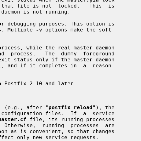
 daemon is not running.

r debugging purposes. This option is

esses. Multiple 
-v
 options make the soft-

rocess, while the real master daemon

l (e.g., after "
postfix reload
"), the

master.cf
 file, its running processes
