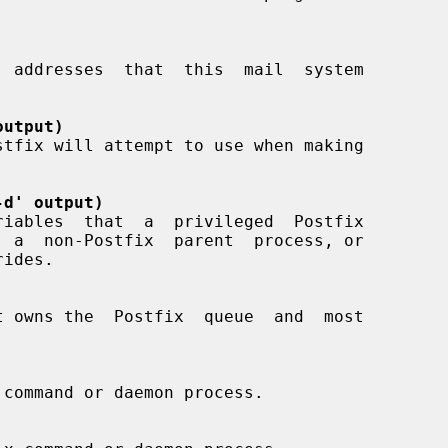
output)
-d' output)