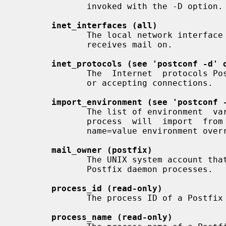
              invoked with the -D option.

inet_interfaces (all)
              The local network interface  addresses  that  this  mail  system

              receives mail on.

inet_protocols (see 'postconf -d' 
              The  Internet  protocols Postfix will attempt to use when making

              or accepting connections.

import_environment (see 'postconf 
              The list of environment  variables  that  a  privileged  Postfix

              process  will  import  from  a  non-Postfix  parent  process, or

              name=value environment overrides.

mail_owner (postfix)
              The UNIX system account that owns the  Postfix  queue  and  most

              Postfix daemon processes.

process_id (read-only)
              The process ID of a Postfix command or daemon process.

process_name (read-only)