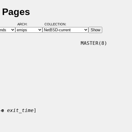
l Pages
ARCH:
COLLECTION:
                           MASTER(8)

-e
exit_time
]
