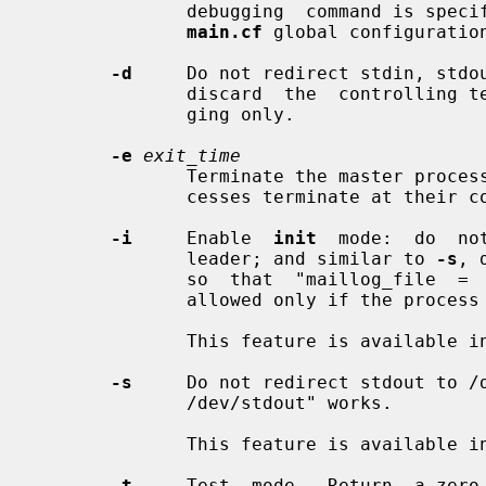
              debugging  command is s
main.cf
 global configuration
-d
     Do not redirect stdin, stdou
              discard  the  controlling terminal. This must be used for debug-

              ging only.

-e
exit_time
              Terminate the master pro
              cesses terminate at their convenience.

-i
     Enable  
init
  mode:  do  no
              leader; and similar to 
-s
, 
              so  that  "maillog_file  =  /dev/stdout"  works.   This  mode is

              allowed only if the process ID equals 1.

              This feature is available in Postfix 3.3 and later.

-s
     Do not redirect stdout to /d
              /dev/stdout" works.

              This feature is available in Postfix 3.4 and later.

-t
     Test  mode.  Return  a zero