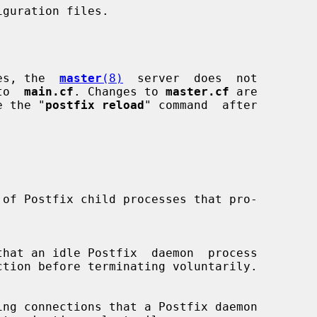
ses, the  
master
(8)
  server  does  not

 to  
main.cf
. Changes to 
master.cf
 are

se the "
postfix reload
" command  after
