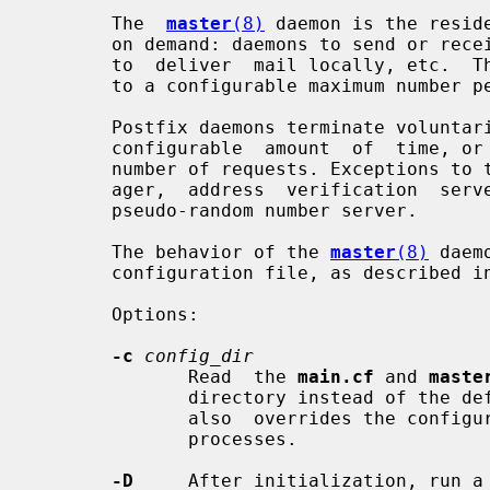
       The  
master
(8)
 daemon is the resid
       on demand: daemons to send or receive messages via the network, daemons

       to  deliver  mail locally, etc.  These daemons are created on demand up

       to a configurable maximum number per service.

       Postfix daemons terminate voluntarily, either after being  idle  for  a

       configurable  amount  of  time, or after having serviced a configurable

       number of requests. Exceptions to this rule are the resident queue man-

       ager,  address  verification  server,  and  the  TLS  session cache and

       pseudo-random number server.

       The behavior of the 
master
(8)
 daem
       configuration file, as described i
       Options:

-c
config_dir
              Read  the 
main.cf
 and 
maste
              directory instead of the default configuration directory.   This

              also  overrides the configuration files for other Postfix daemon

              processes.

-D
     After initialization, run a 