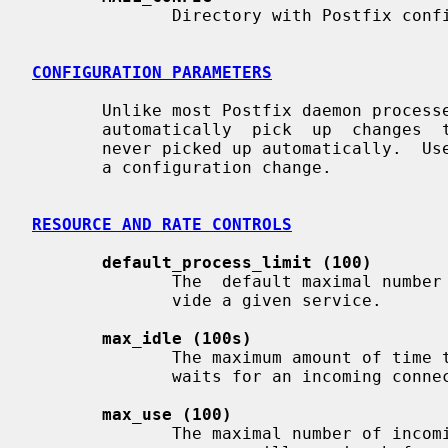
              Directory with Postfix configuration files.

CONFIGURATION PARAMETERS
       Unlike most Postfix daemon proces
       automatically  pick  up  changes 
       never picked up automatically.  U
       a configuration change.

RESOURCE AND RATE CONTROLS
default_process_limit (100)
              The  default maximal number of Postfix child processes that pro-

              vide a given service.

max_idle (100s)
              The maximum amount of time that an idle Postfix  daemon  process

              waits for an incoming connection before terminating voluntarily.

max_use (100)
              The maximal number of incoming connections that a Postfix daemon
