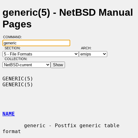
generic(5) - NetBSD Manual
Pages
COMMAND:
SECTION:
ARCH:
COLLECTION:
GENERIC(5)                                                          
GENERIC(5)

NAME
       generic - Postfix generic table 
format
