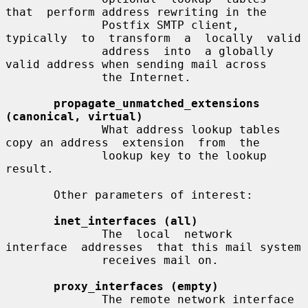
that  perform address rewriting in the

              Postfix SMTP client, 
typically  to  transform  a  locally  valid

              address  into  a globally 
valid address when sending mail across

              the Internet.

propagate_unmatched_extensions 
(canonical, virtual)
              What address lookup tables 
copy an address  extension  from  the

              lookup key to the lookup 
result.

       Other parameters of interest:

inet_interfaces (all)
              The  local  network  
interface  addresses  that this mail system

              receives mail on.

proxy_interfaces (empty)
              The remote network interface 