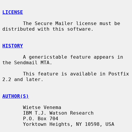
LICENSE
       The Secure Mailer license must be 
distributed with this software.

HISTORY
       A genericstable feature appears in 
the Sendmail MTA.

       This feature is available in Postfix 
2.2 and later.

AUTHOR(S)
       Wietse Venema

       IBM T.J. Watson Research

       P.O. Box 704

       Yorktown Heights, NY 10598, USA
