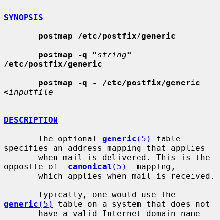
SYNOPSIS
postmap /etc/postfix/generic
postmap -q "
string
" 
/etc/postfix/generic
postmap -q - /etc/postfix/generic 
<
inputfile
DESCRIPTION
       The optional 
generic
(5)
 table 
specifies an address mapping that applies

       when mail is delivered. This is the 
opposite of  
canonical
(5)
  mapping,

       which applies when mail is received.

       Typically, one would use the 
generic
(5)
 table on a system that does not

       have a valid Internet domain name 