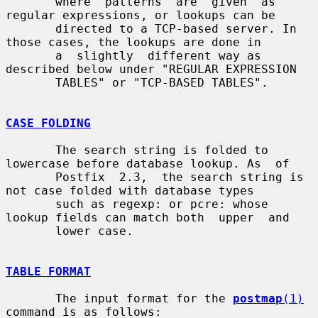
       where  patterns  are  given  as  
regular expressions, or lookups can be

       directed to a TCP-based server. In 
those cases, the lookups are done in

       a  slightly  different way as 
described below under "REGULAR EXPRESSION

       TABLES" or "TCP-BASED TABLES".

CASE FOLDING
       The search string is folded to 
lowercase before database lookup. As  of

       Postfix  2.3,  the search string is 
not case folded with database types

       such as regexp: or pcre: whose 
lookup fields can match both  upper  and

       lower case.

TABLE FORMAT
       The input format for the 
postmap
(1)
command is as follows:
