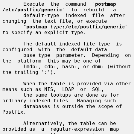
       Execute  the  command  "
postmap  
/etc/postfix/generic
"  to  rebuild   a

       default-type  indexed  file  after  
changing  the text file, or execute

       "
postmap
type
:/etc/postfix/generic
" 
to specify an explicit type.

       The default indexed file type  is  
configured  with  the  default_data-

       base_type  parameter.  Depending  on  
the  platform  this may be one of

       lmdb:, cdb:, hash:, or dbm: (without 
the trailing ':').

       When the table is provided via other 
means such as NIS,  LDAP  or  SQL,

       the same lookups are done as for 
ordinary indexed files.  Managing such

       databases is outside the scope of 
Postfix.

       Alternatively, the table can be 
provided as  a  regular-expression  map
