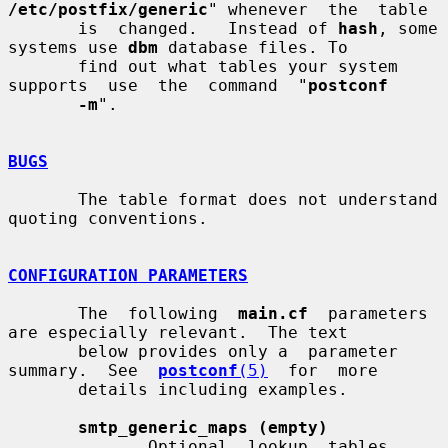
/etc/postfix/generic
" whenever  the  table

       is  changed.   Instead of 
hash
, some 
systems use 
dbm
 database files. To

       find out what tables your system 
supports  use  the  command  "
postconf
-m
".

BUGS
       The table format does not understand 
quoting conventions.

CONFIGURATION PARAMETERS
       The  following  
main.cf
  parameters  
are especially relevant.  The text

       below provides only a  parameter  
summary.  See  
postconf
(5)
  for  more

       details including examples.

smtp_generic_maps (empty)
              Optional  lookup  tables  