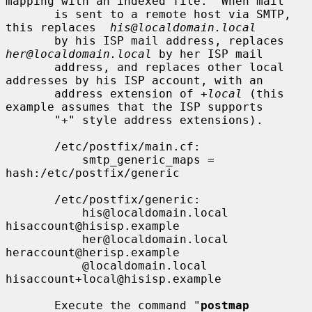
mapping with an indexed file.  When mail

       is sent to a remote host via SMTP, 
this replaces  
his@localdomain.local
       by his ISP mail address, replaces 
her@localdomain.local
 by her ISP mail

       address, and replaces other local 
addresses by his ISP account, with an

       address extension of 
+local
 (this 
example assumes that the ISP supports

       "+" style address extensions).

       /etc/postfix/main.cf:

           smtp_generic_maps = 
hash:/etc/postfix/generic

       /etc/postfix/generic:

           his@localdomain.local   
hisaccount@hisisp.example

           her@localdomain.local   
heraccount@herisp.example

           @localdomain.local      
hisaccount+local@hisisp.example

       Execute the command "
postmap 