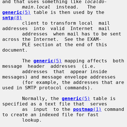
and that uses something like 
localdo-
main.local
  instead.   The 
generic
(5)
 table is then used by the 
smtp
(8)
       client to transform local  mail  
addresses  into  valid  Internet  mail

       addresses  when mail has to be sent 
across the Internet.  See the EXAM-

       PLE section at the end of this 
document.

       The 
generic
(5)
 mapping affects  both  
message  header  addresses  (i.e.

       addresses  that  appear inside 
messages) and message envelope addresses

       (for example, the addresses that are 
used in SMTP protocol commands).

       Normally, the 
generic
(5)
 table is 
specified as a text file that  serves

       as  input  to the 
postmap
(1)
 command 
to create an indexed file for fast

       lookup.
