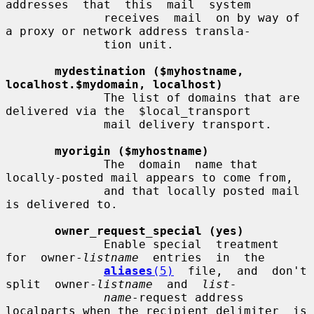
addresses  that  this  mail  system

              receives  mail  on by way of 
a proxy or network address transla-

              tion unit.

mydestination ($myhostname, 
localhost.$mydomain, localhost)
              The list of domains that are 
delivered via the  $local_transport

              mail delivery transport.

myorigin ($myhostname)
              The  domain  name that 
locally-posted mail appears to come from,

              and that locally posted mail 
is delivered to.

owner_request_special (yes)
              Enable special  treatment  
for  owner-
listname
  entries  in  the

aliases
(5)
  file,  and  don't  
split  owner-
listname
  and  
list-
name
-request address 
localparts when the recipient_delimiter  is
