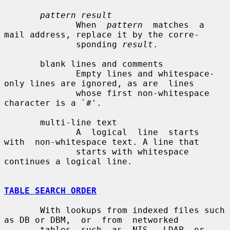
pattern result
              When  
pattern
  matches  a 
mail address, replace it by the corre-

              sponding 
result
.

       blank lines and comments

              Empty lines and whitespace-
only lines are ignored, as are  lines

              whose first non-whitespace 
character is a `#'.

       multi-line text

              A  logical  line  starts  
with  non-whitespace text. A line that

              starts with whitespace 
continues a logical line.

TABLE SEARCH ORDER
       With lookups from indexed files such 
as DB or DBM,  or  from  networked

       tables  such  as  NIS,  LDAP  or 