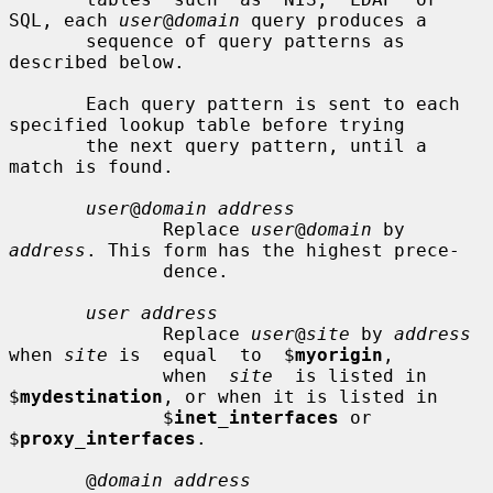
SQL, each 
user
@
domain
 query produces a

       sequence of query patterns as 
described below.

       Each query pattern is sent to each 
specified lookup table before trying

       the next query pattern, until a 
match is found.

user
@
domain address
              Replace 
user
@
domain
 by 
address
. This form has the highest prece-

              dence.

user address
              Replace 
user
@
site
 by 
address
when 
site
 is  equal  to  $
myorigin
,

              when  
site
  is listed in 
$
mydestination
, or when it is listed in

              $
inet_interfaces
 or 
$
proxy_interfaces
.

       @
domain address