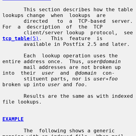
       This section describes how the table 
lookups change  when  lookups  are

       directed   to  a  TCP-based  server.  
For  a  description  of  the  TCP

       client/server l
tcp_table
(5)
.   This  feature  is

       available in Postfix 2.5 and later.

       Each  lookup operation uses the 
entire address once.  Thus, 
user@domain
       mail addresses are not broken up  
into  their  
user
  and  
@domain
  con-

       stituent parts, nor is 
user+foo
broken up into 
user
 and 
foo
.

       Results are the same as with indexed 
file lookups.

EXAMPLE
       The  following shows a generic 