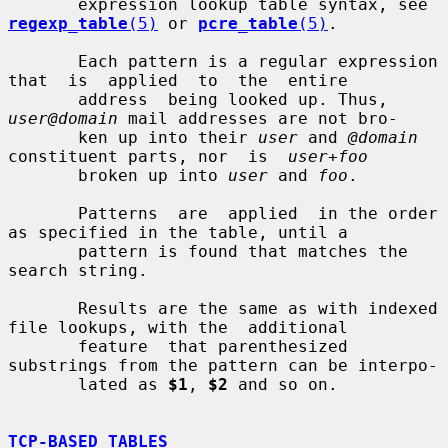
       expression lookup table syntax, see 
regexp_table
(5)
 or 
pcre_table
(5)
.

       Each pattern is a regular expression 
that  is  applied  to  the  entire

       address  being looked up. Thus, 
user@domain
 mail addresses are not bro-

       ken up into their 
user
 and 
@domain
constituent parts, nor  is  
user+foo
       broken up into 
user
 and 
foo
.

       Patterns  are  applied  in the order 
as specified in the table, until a

       pattern is found that matches the 
search string.

       Results are the same as with indexed 
file lookups, with the  additional

       feature  that parenthesized 
substrings from the pattern can be interpo-

       lated as 
$1
, 
$2
 and so on.

TCP-BASED TABLES