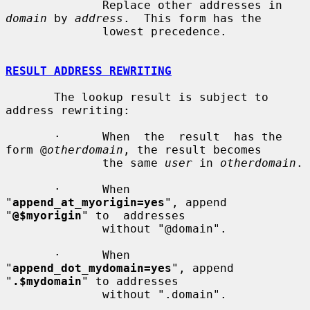
              Replace other addresses in 
domain
 by 
address
.  This form has the

              lowest precedence.

RESULT ADDRESS REWRITING
       The lookup result is subject to 
address rewriting:

       ·      When  the  result  has the 
form @
otherdomain
, the result becomes

              the same 
user
 in 
otherdomain
.

       ·      When 
"
append_at_myorigin=yes
", append 
"
@$myorigin
" to  addresses

              without "@domain".

       ·      When 
"
append_dot_mydomain=yes
", append 
"
.$mydomain
" to addresses

              without ".domain".
