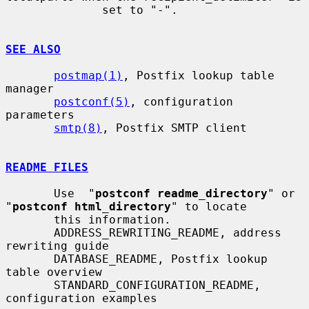
              set to "-".

SEE ALSO
postmap(1)
, Postfix lookup table 
manager

postconf(5)
, configuration 
parameters

smtp(8)
, Postfix SMTP client

README FILES
       Use  "
postconf readme_directory
" or 
"
postconf html_directory
" to locate

       this information.

       ADDRESS_REWRITING_README, address 
rewriting guide

       DATABASE_README, Postfix lookup 
table overview

       STANDARD_CONFIGURATION_README, 
configuration examples
