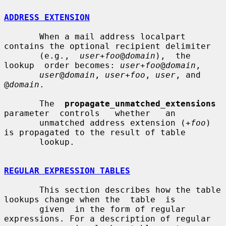
ADDRESS EXTENSION
       When a mail address localpart 
contains the optional recipient delimiter

       (e.g.,  
user+foo
@
domain
),  the  
lookup  order becomes: 
user+foo
@
domain
,

user
@
domain
, 
user+foo
, 
user
, and 
@
domain
.

       The  
propagate_unmatched_extensions
parameter  controls   whether   an

       unmatched address extension (
+foo
) 
is propagated to the result of table

       lookup.

REGULAR EXPRESSION TABLES
       This section describes how the table 
lookups change when the  table  is

       given  in the form of regular 
expressions. For a description of regular
