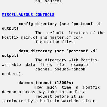
              nal sources.

MISCELLANEOUS CONTROLS
config_directory (see 'postconf -d' 
output)
              The  default  location of the 
Postfix main.cf and master.cf con-

              figuration files.

data_directory (see 'postconf -d' 
output)
              The directory with Postfix-
writable  data  files  (for  example:

              caches, pseudo-random 
numbers).

daemon_timeout (18000s)
              How  much  time  a  Postfix  
daemon process may take to handle a

              request before it is 
terminated by a built-in watchdog timer.
