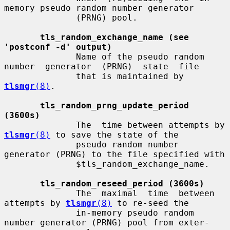
memory pseudo random number generator

              (PRNG) pool.

tls_random_exchange_name (see 
'postconf -d' output)
              Name of the pseudo random 
number  generator  (PRNG)  state  file

              that is maintained by 
tlsmgr
(8)
.

tls_random_prng_update_period 
(3600s)
              The  time between attempts by 
tlsmgr
(8)
 to save the state of the

              pseudo random number 
generator (PRNG) to the file specified with

              $tls_random_exchange_name.

tls_random_reseed_period (3600s)
              The  maximal  time  between 
attempts by 
tlsmgr
(8)
 to re-seed the

              in-memory pseudo random 
number generator (PRNG) pool from exter-
