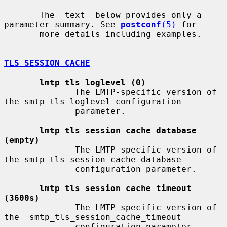
       The  text  below provides only a 
parameter summary. See 
postconf
(5)
 for

       more details including examples.

TLS SESSION CACHE
lmtp_tls_loglevel (0)
              The LMTP-specific version of 
the smtp_tls_loglevel configuration

              parameter.

lmtp_tls_session_cache_database 
(empty)
              The LMTP-specific version of 
the smtp_tls_session_cache_database

              configuration parameter.

lmtp_tls_session_cache_timeout 
(3600s)
              The LMTP-specific version of 
the  smtp_tls_session_cache_timeout

              configuration parameter.
