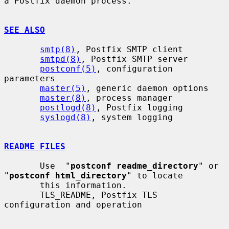
a Postfix daemon process.

SEE ALSO
smtp(8)
, Postfix SMTP client

smtpd(8)
, Postfix SMTP server

postconf(5)
, configuration 
parameters

master(5)
, generic daemon options

master(8)
, process manager

postlogd(8)
, Postfix logging

syslogd(8)
, system logging

README FILES
       Use  "
postconf readme_directory
" or 
"
postconf html_directory
" to locate

       this information.

       TLS_README, Postfix TLS 
configuration and operation
