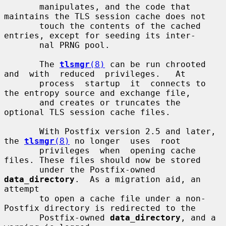
       manipulates, and the code that 
maintains the TLS session cache does not

       touch the contents of the cached 
entries, except for seeding its inter-

       nal PRNG pool.

       The 
tlsmgr
(8)
 can be run chrooted  
and  with  reduced  privileges.   At

       process  startup  it  connects to 
the entropy source and exchange file,

       and creates or truncates the 
optional TLS session cache files.

       With Postfix version 2.5 and later, 
the 
tlsmgr
(8)
 no longer  uses  root

       privileges  when  opening cache 
files. These files should now be stored

       under the Postfix-owned 
data_directory
.  As a migration aid, an 
attempt

       to open a cache file under a non-
Postfix directory is redirected to the

       Postfix-owned 
data_directory
, and a 