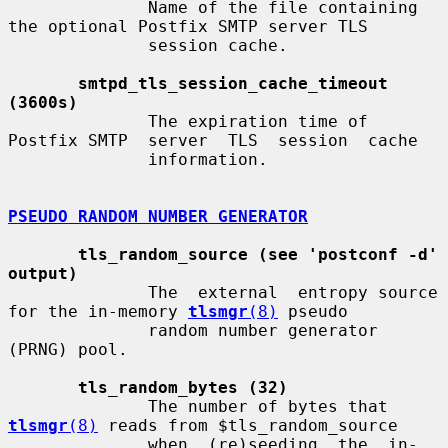
              Name of the file containing 
the optional Postfix SMTP server TLS

              session cache.

smtpd_tls_session_cache_timeout 
(3600s)
              The expiration time of 
Postfix SMTP  server  TLS  session  cache

              information.

PSEUDO RANDOM NUMBER GENERATOR
tls_random_source (see 'postconf -d' 
output)
              The  external  entropy source 
for the in-memory 
tlsmgr
(8)
 pseudo

              random number generator 
(PRNG) pool.

tls_random_bytes (32)
              The number of bytes that 
tlsmgr
(8)
 reads from $tls_random_source

              when  (re)seeding  the  in-