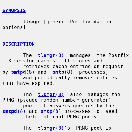
SYNOPSIS
tlsmgr
 [generic Postfix daemon 
options]

DESCRIPTION
       The  
tlsmgr
(8)
  manages  the Postfix 
TLS session caches.  It stores and

       retrieves cache entries on request 
by 
smtpd
(8)
 and  
smtp
(8)
  processes,

       and periodically removes entries 
that have expired.

       The  
tlsmgr
(8)
  also  manages the 
PRNG (pseudo random number generator)

       pool. It answers queries by the 
smtpd
(8)
 and 
smtp
(8)
 processes to  seed

       their internal PRNG pools.

       The  
tlsmgr
(8)
's  PRNG pool is 