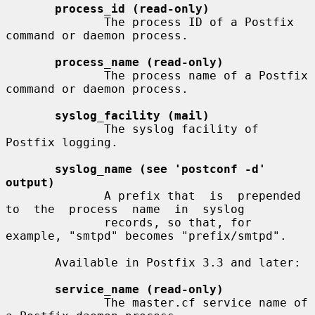
process_id (read-only)
              The process ID of a Postfix 
command or daemon process.

process_name (read-only)
              The process name of a Postfix 
command or daemon process.

syslog_facility (mail)
              The syslog facility of 
Postfix logging.

syslog_name (see 'postconf -d' 
output)
              A prefix that  is  prepended  
to  the  process  name  in  syslog

              records, so that, for 
example, "smtpd" becomes "prefix/smtpd".

       Available in Postfix 3.3 and later:

service_name (read-only)
              The master.cf service name of 