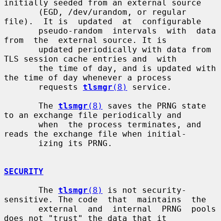
initially seeded from an external source

       (EGD, /dev/urandom, or regular 
file).  It is  updated  at  configurable

       pseudo-random  intervals  with  data  
from  the  external source. It is

       updated periodically with data from 
TLS session cache entries and  with

       the time of day, and is updated with 
the time of day whenever a process

       requests 
tlsmgr
(8)
 service.

       The 
tlsmgr
(8)
 saves the PRNG state 
to an exchange file periodically and

       when  the process terminates, and 
reads the exchange file when initial-

       izing its PRNG.

SECURITY
       The 
tlsmgr
(8)
 is not security-
sensitive. The code  that  maintains  the

       external  and  internal  PRNG  pools  
does not "trust" the data that it
