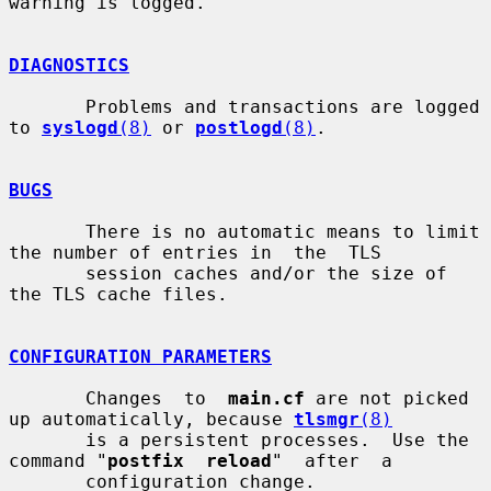
warning is logged.

DIAGNOSTICS
       Problems and transactions are logged 
to 
syslogd
(8)
 or 
postlogd
(8)
.

BUGS
       There is no automatic means to limit 
the number of entries in  the  TLS

       session caches and/or the size of 
the TLS cache files.

CONFIGURATION PARAMETERS
       Changes  to  
main.cf
 are not picked 
up automatically, because 
tlsmgr
(8)
       is a persistent processes.  Use the 
command "
postfix  reload
"  after  a

       configuration change.
