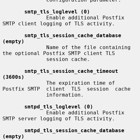
smtp_tls_loglevel (0)
              Enable additional Postfix 
SMTP client logging of TLS activity.

smtp_tls_session_cache_database 
(empty)
              Name of the file containing 
the optional Postfix SMTP client TLS

              session cache.

smtp_tls_session_cache_timeout 
(3600s)
              The expiration time of 
Postfix SMTP  client  TLS  session  cache

              information.

smtpd_tls_loglevel (0)
              Enable additional Postfix 
SMTP server logging of TLS activity.

smtpd_tls_session_cache_database 
(empty)