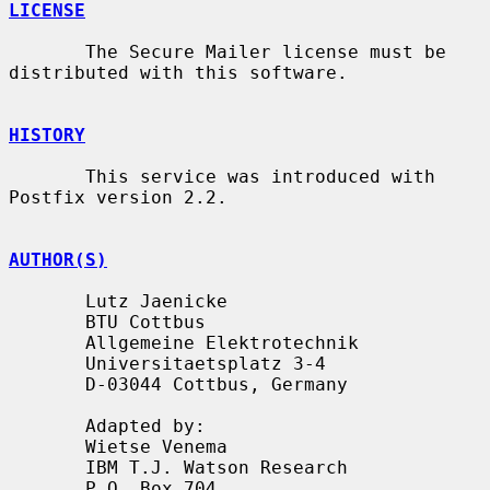
LICENSE
       The Secure Mailer license must be 
distributed with this software.

HISTORY
       This service was introduced with 
Postfix version 2.2.

AUTHOR(S)
       Lutz Jaenicke

       BTU Cottbus

       Allgemeine Elektrotechnik

       Universitaetsplatz 3-4

       D-03044 Cottbus, Germany

       Adapted by:

       Wietse Venema

       IBM T.J. Watson Research

       P.O. Box 704
