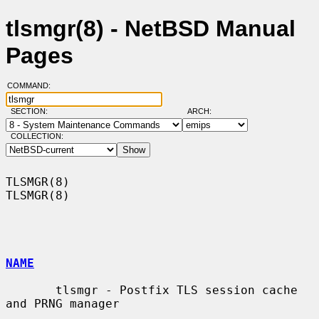
tlsmgr(8) - NetBSD Manual
Pages
COMMAND:
SECTION:
ARCH:
COLLECTION:
TLSMGR(8)                                                            
TLSMGR(8)

NAME
       tlsmgr - Postfix TLS session cache 
and PRNG manager
