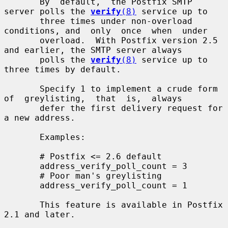
       By  default,  the Postfix SMTP 
server polls the 
verify
(8)
 service up to

       three times under non-overload 
conditions, and  only  once  when  under

       overload.  With Postfix version 2.5 
and earlier, the SMTP server always

       polls the 
verify
(8)
 service up to 
three times by default.

       Specify 1 to implement a crude form 
of  greylisting,  that  is,  always

       defer the first delivery request for 
a new address.

       Examples:

       # Postfix <= 2.6 default

       address_verify_poll_count = 3

       # Poor man's greylisting

       address_verify_poll_count = 1

       This feature is available in Postfix 
2.1 and later.
