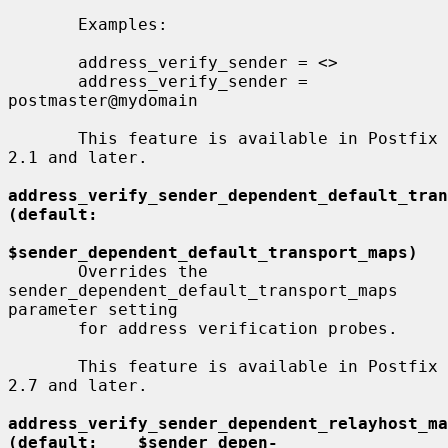
       Examples:

       address_verify_sender = <>

       address_verify_sender = 
postmaster@mydomain

       This feature is available in Postfix 
2.1 and later.

address_verify_sender_dependent_default_transport_maps  
(default:
$sender_dependent_default_transport_maps)
       Overrides the 
sender_dependent_default_transport_maps 
parameter setting

       for address verification probes.

       This feature is available in Postfix 
2.7 and later.

address_verify_sender_dependent_relayhost_maps  
(default:    $sender_depen-