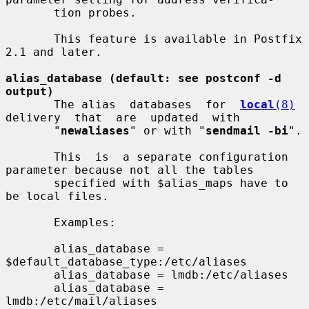
       tion probes.

       This feature is available in Postfix 
2.1 and later.

alias_database (default: see postconf -d 
output)
       The alias  databases  for  
local
(8)
delivery  that  are  updated  with

       "
newaliases
" or with "
sendmail -bi
".

       This  is  a separate configuration 
parameter because not all the tables

       specified with $alias_maps have to 
be local files.

       Examples:

       alias_database = 
$default_database_type:/etc/aliases

       alias_database = lmdb:/etc/aliases

       alias_database = 
lmdb:/etc/mail/aliases
