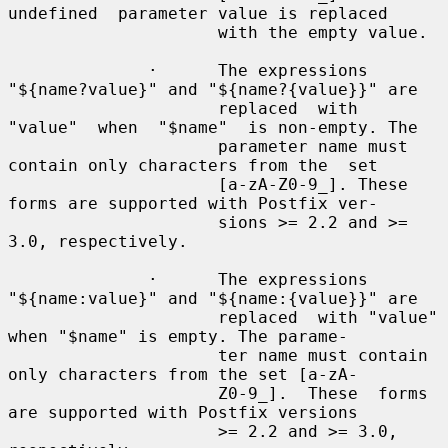
undefined  parameter value is replaced

                     with the empty value.

              ·      The expressions 
"${name?value}" and "${name?{value}}" are

                     replaced  with  
"value"  when  "$name"  is non-empty. The

                     parameter name must 
contain only characters from the  set

                     [a-zA-Z0-9_]. These 
forms are supported with Postfix ver-

                     sions >= 2.2 and >= 
3.0, respectively.

              ·      The expressions 
"${name:value}" and "${name:{value}}" are

                     replaced  with "value" 
when "$name" is empty. The parame-

                     ter name must contain 
only characters from the set [a-zA-

                     Z0-9_].  These  forms 
are supported with Postfix versions

                     >= 2.2 and >= 3.0, 