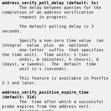
address_verify_poll_delay (default: 3s)
       The delay between queries for the 
completion of an address verification

       request in progress.

       The default polling delay is 3 
seconds.

       Specify a non-zero time value  (an  
integral  value  plus  an  optional

       one-letter  suffix  that specifies 
the time unit).  Time units: s (sec-

       onds), m (minutes), h (hours), d 
(days), w (weeks).  The  default  time

       unit is s (seconds).

       This feature is available in Postfix 
2.1 and later.

address_verify_positive_expire_time 
(default: 31d)
       The  time after which a successful 
probe expires from the address veri-
