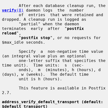
       After each database cleanup run, the 
verify
(8)
 daemon logs  the  number

       of  entries  that were retained and 
dropped. A cleanup run is logged as

       "partial" when the daemon  
terminates  early  after  "
postfix  
reload
",

       "
postfix stop
", or no requests for 
$max_idle seconds.

       Specify  a  non-negative time value 
(an integral value plus an optional

       one-letter suffix that specifies the 
time unit).  Time units:  s  (sec-

       onds),  m  (minutes), h (hours), d 
(days), w (weeks).  The default time

       unit is h (hours).

       This feature is available in Postfix 
2.7.

address_verify_default_transport (default: 
$default_transport)