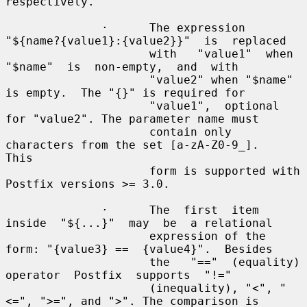
respectively.

              ·      The expression  
"${name?{value1}:{value2}}"  is  replaced

                     with   "value1"  when  
"$name"  is  non-empty,  and  with

                     "value2" when "$name" 
is empty.  The "{}" is required for

                     "value1",  optional 
for "value2". The parameter name must

                     contain only 
characters from the set [a-zA-Z0-9_].   
This

                     form is supported with 
Postfix versions >= 3.0.

              ·      The  first  item  
inside  "${...}"  may  be  a relational

                     expression of the 
form: "{value3} ==  {value4}".  Besides

                     the   "=="  (equality)  
operator  Postfix  supports  "!="

                     (inequality), "<", "
<=", ">=", and ">". The comparison is
