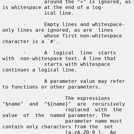
              around the "=" is ignored, as 
is whitespace at the end of a log-

              ical line.

       ·      Empty lines and whitespace-
only lines are ignored, as are  lines

              whose first non-whitespace 
character is a `#'.

       ·      A  logical  line  starts  
with  non-whitespace text. A line that

              starts with whitespace 
continues a logical line.

       ·      A parameter value may refer 
to functions or other parameters.

              ·      The expressions 
"$name"  and  "${name}"  are  recursively

                     replaced  with  the  
value  of  the  named parameter. The

                     parameter name must 
contain only characters from the  set

                     [a-zA-Z0-9_].  An  