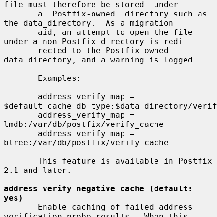
file must therefore be stored  under

       a  Postfix-owned  directory such as 
the data_directory.  As a migration

       aid, an attempt to open the file 
under a non-Postfix directory is redi-

       rected to the Postfix-owned 
data_directory, and a warning is logged.

       Examples:

       address_verify_map = 
$default_cache_db_type:$data_directory/verif
       address_verify_map = 
lmdb:/var/db/postfix/verify_cache

       address_verify_map = 
btree:/var/db/postfix/verify_cache

       This feature is available in Postfix 
2.1 and later.

address_verify_negative_cache (default: 
yes)
       Enable caching of failed address 
verification probe results.  When this
