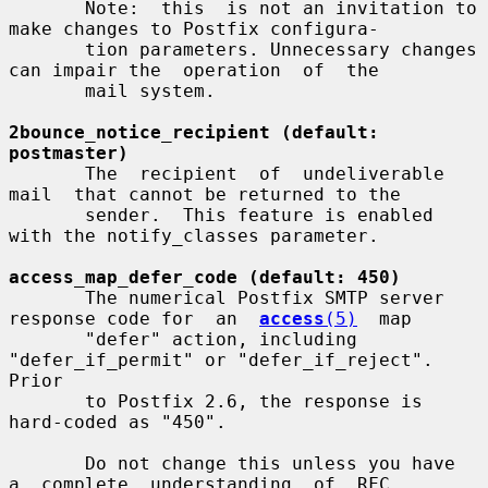
       Note:  this  is not an invitation to 
make changes to Postfix configura-

       tion parameters. Unnecessary changes 
can impair the  operation  of  the

       mail system.

2bounce_notice_recipient (default: 
postmaster)
       The  recipient  of  undeliverable  
mail  that cannot be returned to the

       sender.  This feature is enabled 
with the notify_classes parameter.

access_map_defer_code (default: 450)
       The numerical Postfix SMTP server 
response code for  an  
access
(5)
  map

       "defer" action, including 
"defer_if_permit" or "defer_if_reject". 
Prior

       to Postfix 2.6, the response is 
hard-coded as "450".

       Do not change this unless you have  
a  complete  understanding  of  RFC
