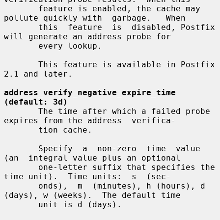
       feature is enabled, the cache may 
pollute quickly with  garbage.   When

       this  feature  is  disabled, Postfix 
will generate an address probe for

       every lookup.

       This feature is available in Postfix 
2.1 and later.

address_verify_negative_expire_time 
(default: 3d)
       The time after which a failed probe 
expires from the address  verifica-

       tion cache.

       Specify  a  non-zero  time  value  
(an  integral value plus an optional

       one-letter suffix that specifies the 
time unit).  Time units:  s  (sec-

       onds),  m  (minutes), h (hours), d 
(days), w (weeks).  The default time

       unit is d (days).
