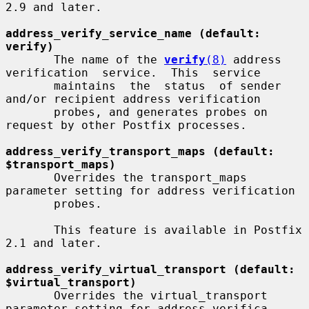
2.9 and later.

address_verify_service_name (default: 
verify)
       The name of the 
verify
(8)
 address 
verification  service.  This  service

       maintains  the  status  of sender 
and/or recipient address verification

       probes, and generates probes on 
request by other Postfix processes.

address_verify_transport_maps (default: 
$transport_maps)
       Overrides the transport_maps 
parameter setting for address verification

       probes.

       This feature is available in Postfix 
2.1 and later.

address_verify_virtual_transport (default: 
$virtual_transport)
       Overrides the virtual_transport 
parameter setting for address verifica-
