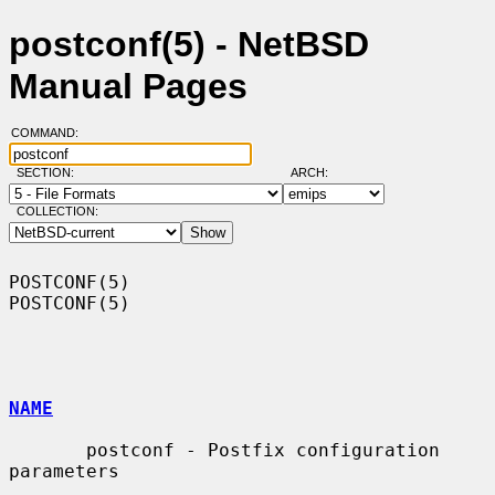
postconf(5) - NetBSD
Manual Pages
COMMAND:
SECTION:
ARCH:
COLLECTION:
POSTCONF(5)                                                        
POSTCONF(5)

NAME
       postconf - Postfix configuration 
parameters
