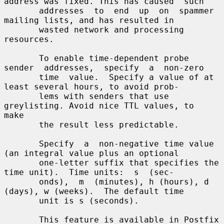
address was fixed. This has caused  such

       addresses  to  end  up  on  spammer  
mailing lists, and has resulted in

       wasted network and processing 
resources.

       To enable time-dependent probe 
sender  addresses,  specify  a  non-zero

       time  value.  Specify a value of at 
least several hours, to avoid prob-

       lems with senders that use 
greylisting. Avoid nice TTL values, to  
make

       the result less predictable.

       Specify  a  non-negative time value 
(an integral value plus an optional

       one-letter suffix that specifies the 
time unit).  Time units:  s  (sec-

       onds),  m  (minutes), h (hours), d 
(days), w (weeks).  The default time

       unit is s (seconds).

       This feature is available in Postfix 