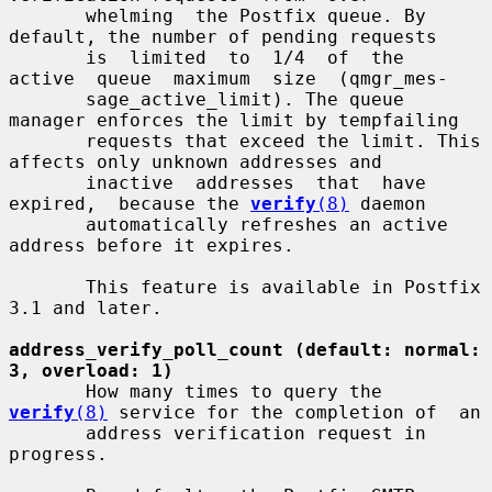
       whelming  the Postfix queue. By 
default, the number of pending requests

       is  limited  to  1/4  of  the  
active  queue  maximum  size  (qmgr_mes-

       sage_active_limit). The queue 
manager enforces the limit by tempfailing

       requests that exceed the limit. This 
affects only unknown addresses and

       inactive  addresses  that  have  
expired,  because the 
verify
(8)
 daemon

       automatically refreshes an active 
address before it expires.

       This feature is available in Postfix 
3.1 and later.

address_verify_poll_count (default: normal: 
3, overload: 1)
       How many times to query the 
verify
(8)
 service for the completion of  an

       address verification request in 
progress.
