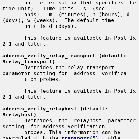
       one-letter suffix that specifies the 
time unit).  Time units:  s  (sec-

       onds),  m  (minutes), h (hours), d 
(days), w (weeks).  The default time

       unit is d (days).

       This feature is available in Postfix 
2.1 and later.

address_verify_relay_transport (default: 
$relay_transport)
       Overrides the relay_transport 
parameter setting for  address  verifica-

       tion probes.

       This feature is available in Postfix 
2.1 and later.

address_verify_relayhost (default: 
$relayhost)
       Overrides  the  relayhost  parameter  
setting  for address verification

       probes. This information can be 
overruled with the 
transport
(5)
  table.
