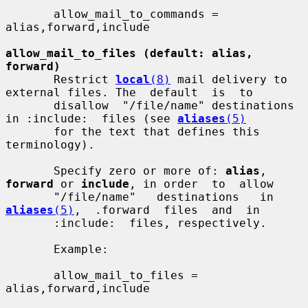
       allow_mail_to_commands = 
alias,forward,include

allow_mail_to_files (default: alias, 
forward)
       Restrict 
local
(8)
 mail delivery to 
external files. The  default  is  to

       disallow  "/file/name" destinations 
in :include:  files (see 
aliases
(5)
       for the text that defines this 
terminology).

       Specify zero or more of: 
alias
, 
forward
 or 
include
, in order  to  allow

       "/file/name"   destinations   in  
aliases
(5)
,  .forward  files  and  in

       :include:  files, respectively.

       Example:

       allow_mail_to_files = 
alias,forward,include
