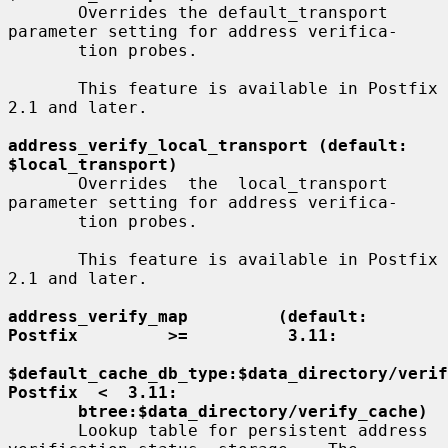
       Overrides the default_transport 
parameter setting for address verifica-

       tion probes.

       This feature is available in Postfix 
2.1 and later.

address_verify_local_transport (default: 
$local_transport)
       Overrides  the  local_transport 
parameter setting for address verifica-

       tion probes.

       This feature is available in Postfix 
2.1 and later.

address_verify_map         (default:         
Postfix         >=          3.11:
$default_cache_db_type:$data_directory/verify
Postfix  <  3.11:
btree:$data_directory/verify_cache)
       Lookup table for persistent address 