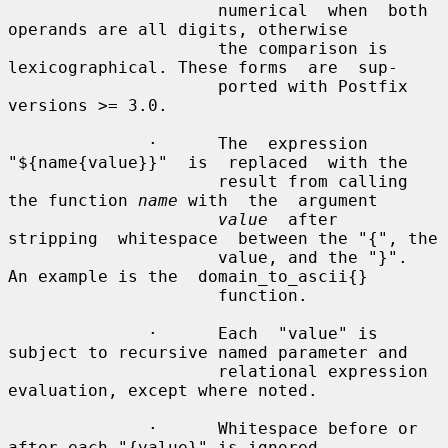
                     numerical  when  both  
operands are all digits, otherwise

                     the comparison is 
lexicographical. These forms  are  sup-

                     ported with Postfix 
versions >= 3.0.

              ·      The  expression  
"${name{value}}"  is  replaced  with the

                     result from calling 
the function 
name
 with  the  argument

value
  after  
stripping  whitespace  between the "{", the

                     value, and the "}".  
An example is the  domain_to_ascii{}

                     function.

              ·      Each  "value" is 
subject to recursive named parameter and

                     relational expression 
evaluation, except where noted.

              ·      Whitespace before or 
after each "{value}" is ignored.
