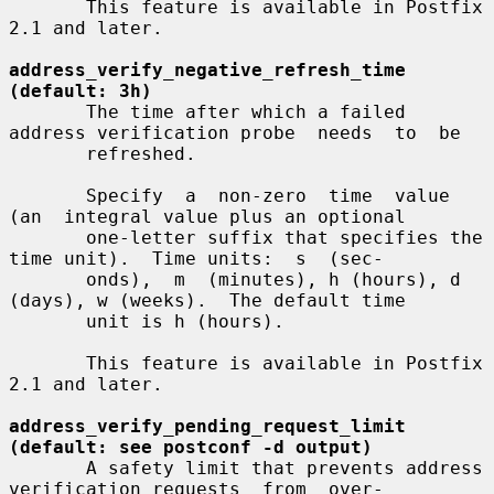
       This feature is available in Postfix 
2.1 and later.

address_verify_negative_refresh_time 
(default: 3h)
       The time after which a failed 
address verification probe  needs  to  be

       refreshed.

       Specify  a  non-zero  time  value  
(an  integral value plus an optional

       one-letter suffix that specifies the 
time unit).  Time units:  s  (sec-

       onds),  m  (minutes), h (hours), d 
(days), w (weeks).  The default time

       unit is h (hours).

       This feature is available in Postfix 
2.1 and later.

address_verify_pending_request_limit 
(default: see postconf -d output)
       A safety limit that prevents address 
verification requests  from  over-
