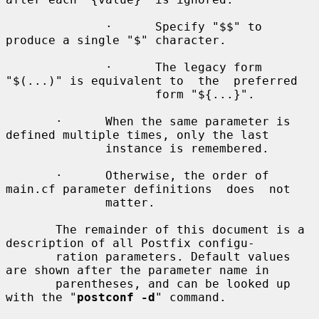
              ·      Specify "$$" to 
produce a single "$" character.

              ·      The legacy form 
"$(...)" is equivalent to  the  preferred

                     form "${...}".

       ·      When the same parameter is 
defined multiple times, only the last

              instance is remembered.

       ·      Otherwise, the order of 
main.cf parameter definitions  does  not

              matter.

       The remainder of this document is a 
description of all Postfix configu-

       ration parameters. Default values 
are shown after the parameter name in

       parentheses, and can be looked up 
with the "
postconf -d
" command.
