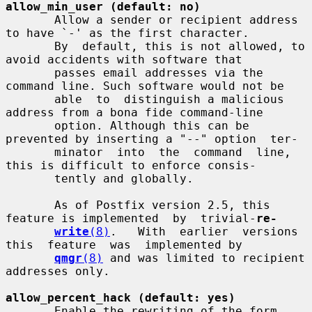
allow_min_user (default: no)
       Allow a sender or recipient address 
to have `-' as the first character.

       By  default, this is not allowed, to 
avoid accidents with software that

       passes email addresses via the 
command line. Such software would not be

       able  to  distinguish a malicious 
address from a bona fide command-line

       option. Although this can be 
prevented by inserting a "--" option  ter-

       minator  into  the  command  line, 
this is difficult to enforce consis-

       tently and globally.

       As of Postfix version 2.5, this 
feature is implemented  by  trivial-
re-
write
(8)
.   With  earlier  versions  
this  feature  was  implemented by

qmgr
(8)
 and was limited to recipient 
addresses only.

allow_percent_hack (default: yes)
       Enable the rewriting of the form 