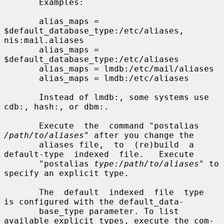
       Examples:

       alias_maps = 
$default_database_type:/etc/aliases, 
nis:mail.aliases

       alias_maps = 
$default_database_type:/etc/aliases

       alias_maps = lmdb:/etc/mail/aliases

       alias_maps = lmdb:/etc/aliases

       Instead of lmdb:, some systems use 
cdb:, hash:, or dbm:.

       Execute  the  command "postalias 
/path/to/aliases
" after you change the

       aliases file,  to  (re)build  a  
default-type  indexed  file.   Execute

       "postalias 
type:/path/to/aliases
" to 
specify an explicit type.

       The  default  indexed  file  type  
is configured with the default_data-

       base_type parameter. To list 
available explicit types, execute the com-
