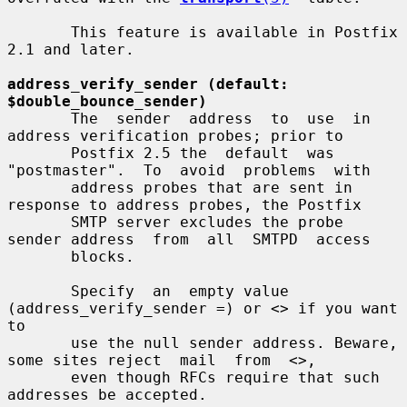
       This feature is available in Postfix 
2.1 and later.

address_verify_sender (default: 
$double_bounce_sender)
       The  sender  address  to  use  in 
address verification probes; prior to

       Postfix 2.5 the  default  was  
"postmaster".  To  avoid  problems  with

       address probes that are sent in 
response to address probes, the Postfix

       SMTP server excludes the probe 
sender address  from  all  SMTPD  access

       blocks.

       Specify  an  empty value 
(address_verify_sender =) or <> if you want 
to

       use the null sender address. Beware, 
some sites reject  mail  from  <>,

       even though RFCs require that such 
addresses be accepted.
