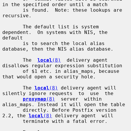
in the specified order until a match

       is found.  Note: these lookups are 
recursive.

       The default list is system 
dependent.  On systems with NIS, the 
default

       is to search the local alias 
database, then the NIS alias database.

       The  
local
(8)
  delivery agent 
disallows regular expression substitution

       of $1 etc. in alias_maps, because 
that would open a security hole.

       The 
local
(8)
 delivery agent will 
silently ignore requests  to  use  the

proxymap
(8)
  server  within  
alias_maps. Instead it will open the table

       directly. Before Postfix version 
2.2, the 
local
(8)
 delivery agent  will

       terminate with a fatal error.
