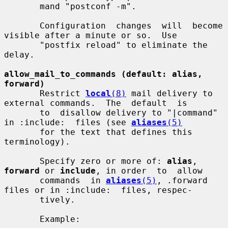
       mand "postconf -m".

       Configuration  changes  will  become 
visible after a minute or so.  Use

       "postfix reload" to eliminate the 
delay.

allow_mail_to_commands (default: alias, 
forward)
       Restrict 
local
(8)
 mail delivery to 
external commands.  The  default  is

       to  disallow delivery to "|command" 
in :include:  files (see 
aliases
(5)
       for the text that defines this 
terminology).

       Specify zero or more of: 
alias
, 
forward
 or 
include
, in order  to  allow

       commands  in 
aliases
(5)
, .forward 
files or in :include:  files, respec-

       tively.

       Example:
