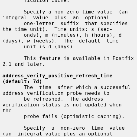
       fication cache.

       Specify a non-zero time value  (an  
integral  value  plus  an  optional

       one-letter  suffix  that specifies 
the time unit).  Time units: s (sec-

       onds), m (minutes), h (hours), d 
(days), w (weeks).  The  default  time

       unit is d (days).

       This feature is available in Postfix 
2.1 and later.

address_verify_positive_refresh_time 
(default: 7d)
       The  time  after which a successful 
address verification probe needs to

       be refreshed.  The address 
verification status is not updated when  
the

       probe fails (optimistic caching).

       Specify  a  non-zero  time  value  
(an  integral value plus an optional
