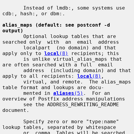
       Instead of lmdb:, some systems use 
cdb:, hash:, or dbm:.

alias_maps (default: see postconf -d 
output)
       Optional lookup tables that are 
searched only  with  an  email  address

       localpart  (no domain) and that 
apply only to 
local
(8)
 recipients; this

       is unlike virtual_alias_maps that 
are often searched with a full  email

       address  (including domain) and that 
apply to all recipients: 
local
(8)
,

       virtual, and remote.  The alias_maps 
table format and lookups are docu-

       mented in 
aliases
(5)
.  For an 
overview of Postfix address manipulations

       see the ADDRESS_REWRITING_README 
document.

       Specify zero or more "type:name" 
lookup tables, separated by whitespace

       or  comma. Tables will be searched 