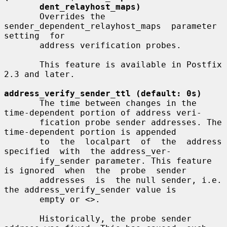
dent_relayhost_maps)
       Overrides the  
sender_dependent_relayhost_maps  parameter  
setting  for

       address verification probes.

       This feature is available in Postfix 
2.3 and later.

address_verify_sender_ttl (default: 0s)
       The time between changes in the 
time-dependent portion of address veri-

       fication probe sender addresses. The 
time-dependent portion is appended

       to  the  localpart  of  the  address  
specified  with  the address_ver-

       ify_sender parameter. This feature 
is ignored  when  the  probe  sender

       addresses  is  the null sender, i.e. 
the address_verify_sender value is

       empty or <>.

       Historically, the probe sender 