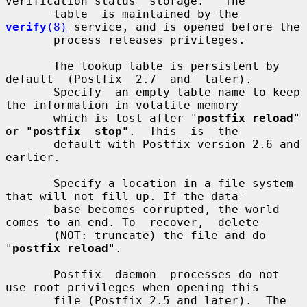
verification status  storage.   The

       table  is maintained by the 
verify
(8)
 service, and is opened before the

       process releases privileges.

       The lookup table is persistent by  
default  (Postfix  2.7  and  later).

       Specify  an empty table name to keep 
the information in volatile memory

       which is lost after "
postfix reload
" 
or "
postfix  stop
".  This  is  the

       default with Postfix version 2.6 and 
earlier.

       Specify a location in a file system 
that will not fill up. If the data-

       base becomes corrupted, the world 
comes to an end. To  recover,  delete

       (NOT: truncate) the file and do 
"
postfix reload
".

       Postfix  daemon  processes do not 
use root privileges when opening this

       file (Postfix 2.5 and later).  The 