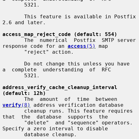
       5321.

       This feature is available in Postfix 
2.6 and later.

access_map_reject_code (default: 554)
       The  numerical  Postfix  SMTP server 
response code for an 
access
(5)
 map

       "reject" action.

       Do not change this unless you have  
a  complete  understanding  of  RFC

       5321.

address_verify_cache_cleanup_interval 
(default: 12h)
       The  amount  of  time  between  
verify
(8)
 address verification database

       cleanup runs. This feature requires  
that  the  database  supports  the

       "delete"  and "sequence" operators.  
Specify a zero interval to disable

       database cleanup.
