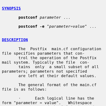
SYNOPSIS
postconf
parameter
 ...

postconf -e
 "
parameter=value
" ...

DESCRIPTION
       The  Postfix  main.cf configuration 
file specifies parameters that con-

       trol the operation of the Postfix 
mail system. Typically the file  con-

       tains  only  a small subset of all 
parameters; parameters not specified

       are left at their default values.

       The general format of the main.cf 
file is as follows:

       ·      Each logical line has the 
form "parameter = value".   Whitespace
